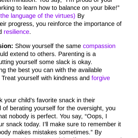
orking to learn how to balance on your bike!”
the language of the virtues)
By
ir progress, you reinforce the importance of
d
resilience
.
sion:
Show yourself the same
compassion
ld extend to others. Parenting is a
utting yourself some slack is okay.
g the best you can with the available
Treat yourself with kindness and
forgive
.
 your child’s favorite snack in their
 of berating yourself for the oversight, you
hat nobody is perfect. You say, “Oops, I
ur snack today. I’ll make sure to remember it
body makes mistakes sometimes.” By