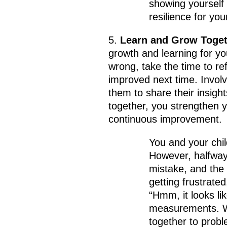
showing yourself
resilience for your
5.
Learn and Grow Toget
growth and learning for y
wrong, take the time to re
improved next time. Involv
them to share their insigh
together, you strengthen 
continuous improvement.
You and your chil
However, halfway
mistake, and the p
getting frustrate
“Hmm, it looks l
measurements. Wh
together to probl