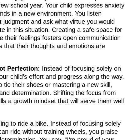
new school year. Your child expresses anxiety
nds in a new environment. You listen
ut judgment and ask what virtue you would
e in this situation. Creating a safe space for
re their feelings fosters open communication
 that their thoughts and emotions are
ot Perfection:
Instead of focusing solely on
our child’s effort and progress along the way.
 tie their shoes or mastering a new skill,
and determination. Shifting the focus from
ills a growth mindset that will serve them well
ning to ride a bike. Instead of focusing solely
an ride without training wheels, you praise
 determination. You say, “I’m proud of your