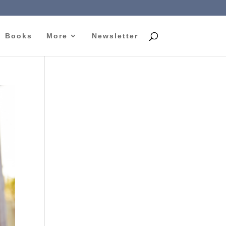
Books
More
Newsletter