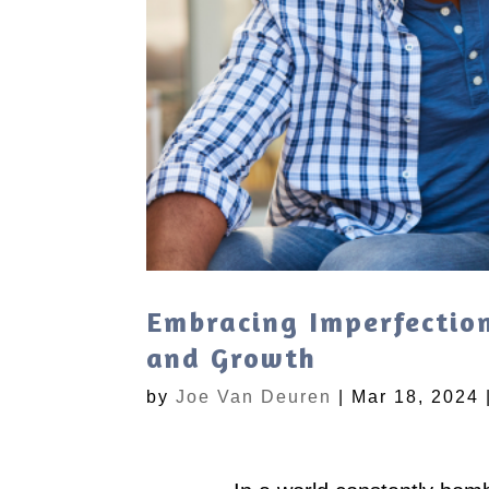
Embracing Imperfection
and Growth
by
Joe Van Deuren
|
Mar 18, 2024