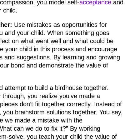
 compassion, you model self-
acceptance
and
 child.
her:
Use mistakes as opportunities for
ou and your child. When something goes
flect on what went well and what could be
e your child in this process and encourage
ts and suggestions. By learning and growing
your bond and demonstrate the value of
d attempt to build a birdhouse together.
 through, you realize you’ve made a
ieces don’t fit together correctly. Instead of
d, you brainstorm solutions together. You say,
ike we made a mistake with the
at can we do to fix it?” By working
em-solve, you teach your child the value of