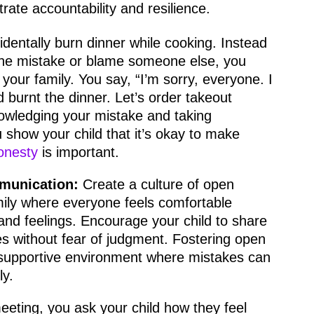
rate accountability and resilience.
identally burn dinner while cooking. Instead
 the mistake or blame someone else, you
 your family. You say, “I’m sorry, everyone. I
d burnt the dinner. Let’s order takeout
nowledging your mistake and taking
u show your child that it’s okay to make
onesty
is important.
munication:
Create a culture of open
ily where everyone feels comfortable
and feelings. Encourage your child to share
es without fear of judgment. Fostering open
supportive environment where mistakes can
ly.
eeting, you ask your child how they feel