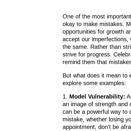
One of the most important 
okay to make mistakes. Mis
opportunities for growth 
accept our imperfections, 
the same. Rather than stri
strive for progress. Celebr
remind them that mistakes 
But what does it mean to e
explore some examples:
Model Vulnerability:
As
an image of strength and 
can be a powerful way to c
mistake, whether losing yo
appointment, don’t be afra