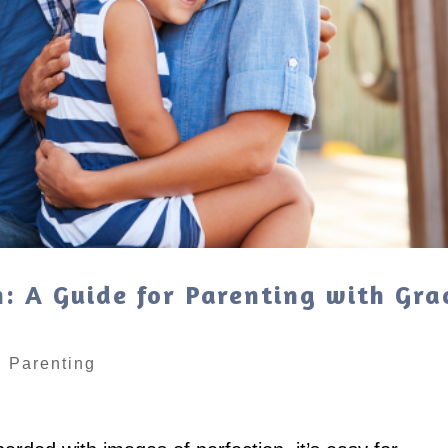
: A Guide for Parenting with Gra
|
Parenting