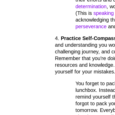
determination
, w
(This is
speaking 
acknowledging the
perseverance
an
4.
Practice Self-Compas
and understanding you wou
challenging journey, and c
Remember that you’re doin
resources and knowledge. 
yourself for your mistakes
You forget to pack
lunchbox. Instead
remind yourself t
forgot to pack yo
tomorrow. Every