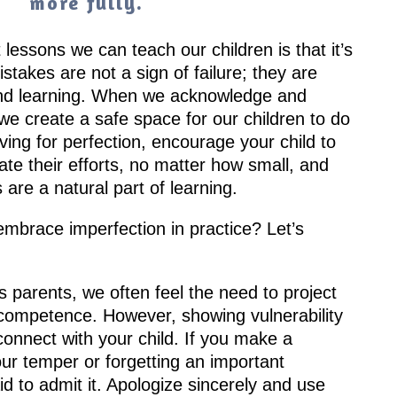
more fully.
lessons we can teach our children is that it’s
takes are not a sign of failure; they are
and learning. When we acknowledge and
we create a safe space for our children to do
ving for perfection, encourage your child to
ate their efforts, no matter how small, and
are a natural part of learning.
mbrace imperfection in practice? Let’s
 parents, we often feel the need to project
competence. However, showing vulnerability
onnect with your child. If you make a
ur temper or forgetting an important
id to admit it. Apologize sincerely and use