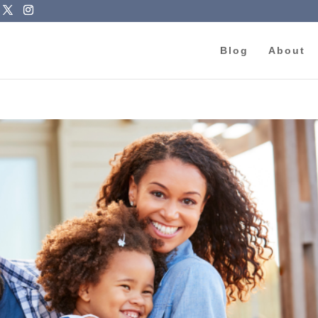
Blog
About