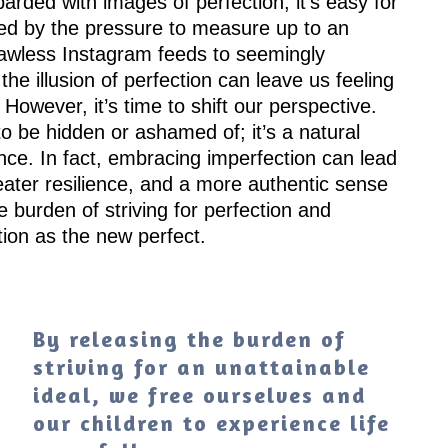
arded with images of perfection, it’s easy for
ed by the pressure to measure up to an
lawless Instagram feeds to seemingly
 the illusion of perfection can leave us feeling
However, it’s time to shift our perspective.
to be hidden or ashamed of; it’s a natural
ce. In fact, embracing imperfection can lead
ater resilience, and a more authentic sense
he burden of striving for perfection and
ion as the new perfect.
By releasing the burden of
striving for an unattainable
ideal, we free ourselves and
our children to experience life