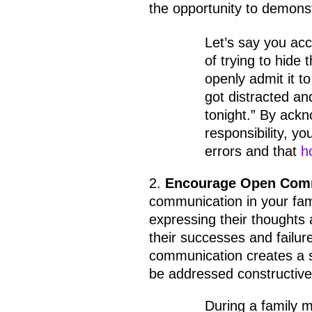
the opportunity to demonst
Let’s say you acc
of trying to hide
openly admit it to
got distracted an
tonight.” By ack
responsibility, yo
errors and that
h
2.
Encourage Open Com
communication in your fam
expressing their thoughts 
their successes and failur
communication creates a 
be addressed constructive
During a family m