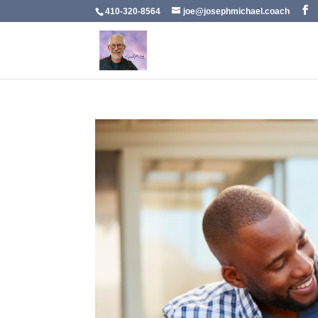
410-320-8564
joe@josephmichael.coach