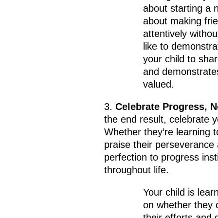
about starting a 
about making frie
attentively witho
like to demonstrat
your child to sha
and demonstrates
valued.
3.
Celebrate Progress, N
the end result, celebrate y
Whether they’re learning to
praise their perseverance 
perfection to progress inst
throughout life.
Your child is lear
on whether they c
their efforts and