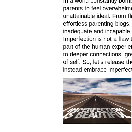
In a world constantly bomb
parents to feel overwhelm
unattainable ideal. From f
effortless parenting blogs,
inadequate and incapable. 
Imperfection is not a flaw 
part of the human experien
to deeper connections, gre
of self. So, let’s release t
instead embrace imperfect