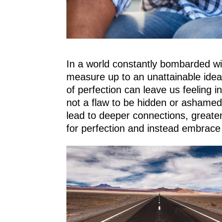
In a world constantly bombarded wit
measure up to an unattainable ideal
of perfection can leave us feeling i
not a flaw to be hidden or ashamed 
lead to deeper connections, greater 
for perfection and instead embrace