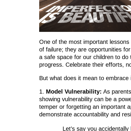
One of the most important lessons w
of failure; they are opportunities
a safe space for our children to do 
progress. Celebrate their efforts, 
But what does it mean to embrace i
Model Vulnerability:
As parents
showing vulnerability can be a powe
temper or forgetting an important a
demonstrate accountability and resi
Let’s say you accidentally