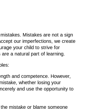
 mistakes. Mistakes are not a sign
accept our imperfections, we create
rage your child to strive for
are a natural part of learning.
ples:
trength and competence. However,
 mistake, whether losing your
incerely and use the opportunity to
ide the mistake or blame someone