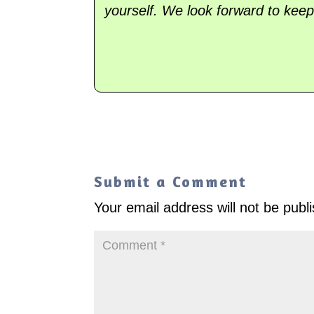
yourself. We look forward to keep
Submit a Comment
Your email address will not be publ