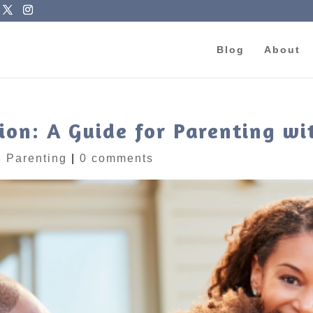
Blog
About
ion: A Guide for Parenting w
|
Parenting
|
0 comments