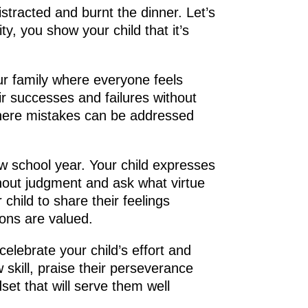
istracted and burnt the dinner. Let’s
y, you show your child that it’s
r family where everyone feels
ir successes and failures without
where mistakes can be addressed
ew school year. Your child expresses
thout judgment and ask what virtue
 child to share their feelings
ons are valued.
celebrate your child’s effort and
 skill, praise their perseverance
set that will serve them well