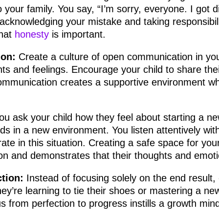
o your family. You say, “I’m sorry, everyone. I got d
 acknowledging your mistake and taking responsibilit
that
honesty
is important.
on:
Create a culture of open communication in you
ts and feelings. Encourage your child to share the
communication creates a supportive environment 
ou ask your child how they feel about starting a n
ds in a new environment. You listen attentively wi
te in this situation. Creating a safe space for your
n and demonstrates that their thoughts and emoti
tion:
Instead of focusing solely on the end result, 
y’re learning to tie their shoes or mastering a new
s from perfection to progress instills a growth mind