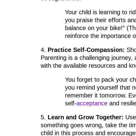
Your child is learning to r
you praise their efforts a
balance on your bike!” (Th
reinforce the importance 
4.
Practice Self-Compassion:
Sho
Parenting is a challenging journey,
with the available resources and k
You forget to pack your chi
you remind yourself that n
remember it tomorrow. Ev
self-
acceptance
and resilie
5.
Learn and Grow Together:
Use 
something goes wrong, take the tim
child in this process and encourage