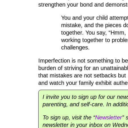
strengthen your bond and demonstr
You and your child attemp
mistake, and the pieces don
together. You say, “Hmm, 
working together to proble
challenges.
Imperfection is not something to b
burden of striving for an unattaina
that mistakes are not setbacks but
and watch your family exhibit authen
I invite you to sign up for our new
parenting, and self-care. In addit
To sign up, visit the “
Newsletter
” 
newsletter in your inbox on Wedne