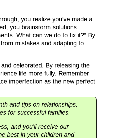
through, you realize you’ve made a
ated, you brainstorm solutions
ents. What can we do to fix it?” By
g from mistakes and adapting to
 and celebrated. By releasing the
perience life more fully. Remember
ce imperfection as the new perfect
onth and tips on relationships,
es for successful families.
ss, and you’ll receive our
he best in your children and