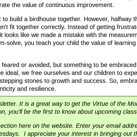
ate the value of continuous improvement.
t to build a birdhouse together. However, halfway 
’t fit together correctly. Instead of getting frustr
it looks like we made a mistake with the measurem
m-solve, you teach your child the value of learnin
e feared or avoided, but something to be embraced
ble ideal, we free ourselves and our children to ex
 stepping stones to growth and success. So, embra
ticity and resilience.
sletter. It is a great way to get the Virtue of the M
ion, you’ll be the first to know about upcoming class
section here on the website. Enter your email addre
sdays. I appreciate your interest in bringing out t