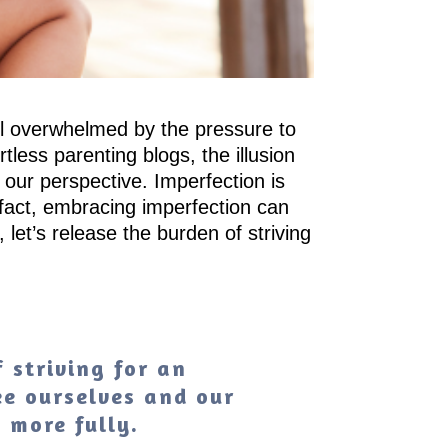
eel overwhelmed by the pressure to
less parenting blogs, the illusion
 our perspective. Imperfection is
 fact, embracing imperfection can
let’s release the burden of striving
 striving for an
ee ourselves and our
e more fully.