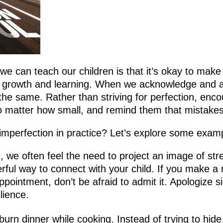
e can teach our children is that it’s okay to make
 for growth and learning. When we acknowledge and 
the same. Rather than striving for perfection, encou
no matter how small, and remind them that mistakes 
mperfection in practice? Let’s explore some exam
, we often feel the need to project an image of s
rful way to connect with your child. If you make a
ppointment, don’t be afraid to admit it. Apologize s
lience.
 burn dinner while cooking. Instead of trying to h