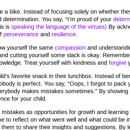
ide a bike. Instead of focusing solely on whether the
nd determination. You say, “I’m proud of your
determ
is is
speaking the language of the virtues)
By ackno
of
perseverance
and
resilience
.
w yourself the same
compassion
and understandin
 and cutting yourself some slack is okay. Remember
nowledge. Treat yourself with kindness and
forgive
y
ld’s favorite snack in their lunchbox. Instead of ber
obody is perfect. You say, “Oops, I forgot to pack 
erybody makes mistakes sometimes.” By showing 
nce for your child.
mistakes as opportunities for growth and learning
e to reflect on what went well and what could be i
 them to share their insights and suggestions. By 