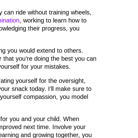
y can ride without training wheels,
ination
, working to learn how to
wledging their progress, you
g you would extend to others.
 that you’re doing the best you can
ourself for your mistakes.
ating yourself for the oversight,
your snack today. I’ll make sure to
yourself compassion, you model
 for you and your child. When
mproved next time. Involve your
learning and growing together, you