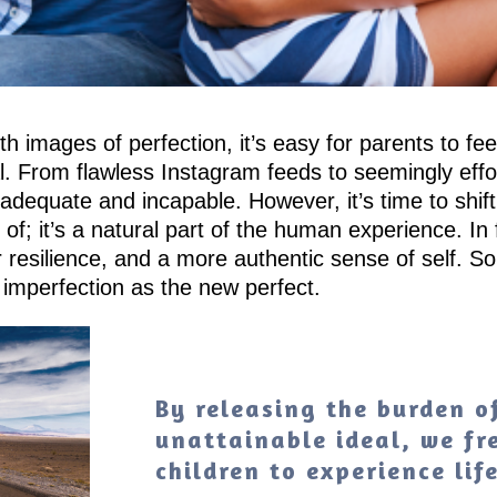
h images of perfection, it’s easy for parents to f
. From flawless Instagram feeds to seemingly effort
nadequate and incapable. However, it’s time to shift
of; it’s a natural part of the human experience. In
resilience, and a more authentic sense of self. So, 
 imperfection as the new perfect.
By releasing the burden of
unattainable ideal, we fr
children to experience lif