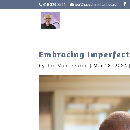
410-320-8564
joe@josephmichael.coach
Embracing Imperfect
by
Joe Van Deuren
|
Mar 18, 2024