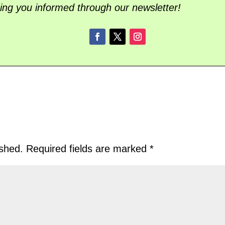
ing you informed through our newsletter!
ished.
Required fields are marked
*