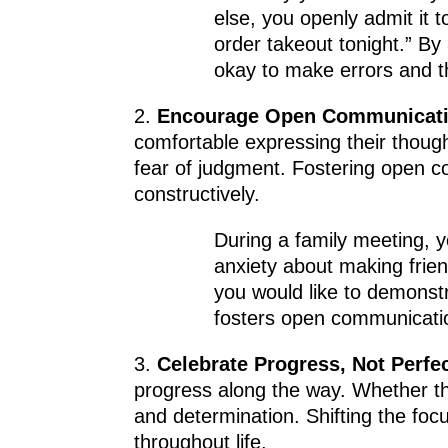
else, you openly admit it t
order takeout tonight.” By
okay to make errors and 
2.
Encourage Open Communicati
comfortable expressing their though
fear of judgment. Fostering open 
constructively.
During a family meeting, y
anxiety about making frien
you would like to demonstra
fosters open communicatio
3.
Celebrate Progress, Not Perfec
progress along the way. Whether the
and determination. Shifting the focu
throughout life.