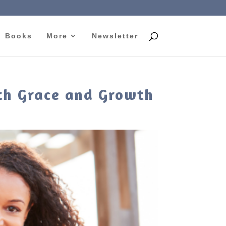
Books
More
Newsletter
ith Grace and Growth