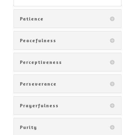
Patience
Peacefulness
Perceptiveness
Perseverance
Prayerfulness
Purity