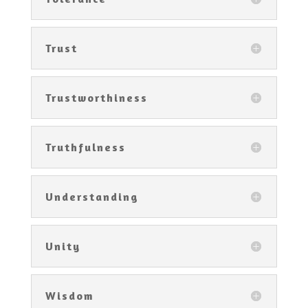
Trust
Trustworthiness
Truthfulness
Understanding
Unity
Wisdom