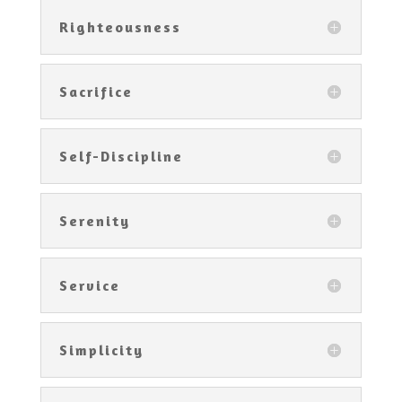
Righteousness
Sacrifice
Self-Discipline
Serenity
Service
Simplicity