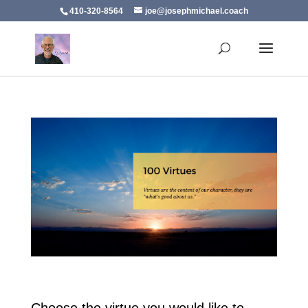
410-320-8564
joe@josephmichael.coach
Choose the virtue you would like to