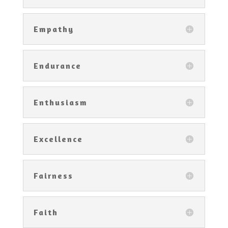
Empathy
Endurance
Enthusiasm
Excellence
Fairness
Faith