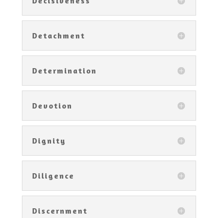
Decisiveness
Detachment
Determination
Devotion
Dignity
Diligence
Discernment