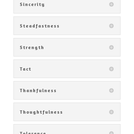
Sincerity
Steadfastness
Strength
Tact
Thankfulness
Thoughtfulness
Tolerance