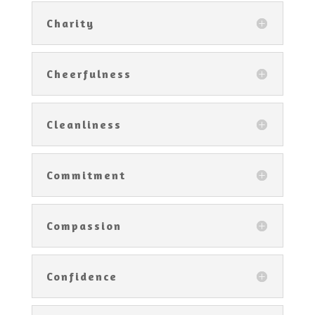
Charity
Cheerfulness
Cleanliness
Commitment
Compassion
Confidence