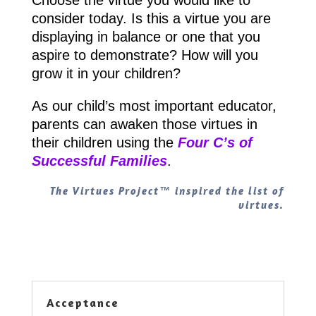
consider today. Is this a virtue you are
displaying in balance or one that you
aspire to demonstrate? How will you
grow it in your children?
As our child’s most important educator,
parents can awaken those virtues in
their children using the
Four C’s of
Successful Families
.
The Virtues Project™ inspired the list of
virtues.
Acceptance