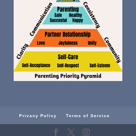
Privacy Policy
Terms of Service