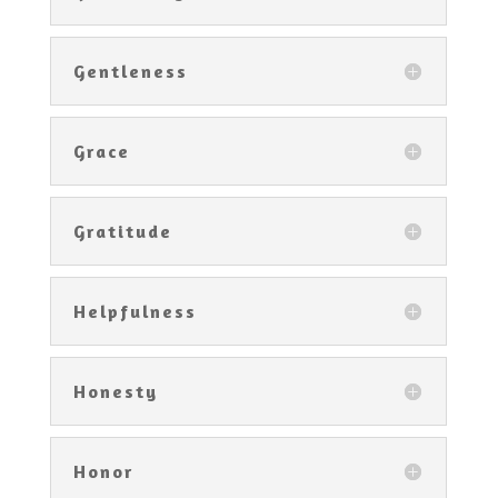
Gentleness
Grace
Gratitude
Helpfulness
Honesty
Honor