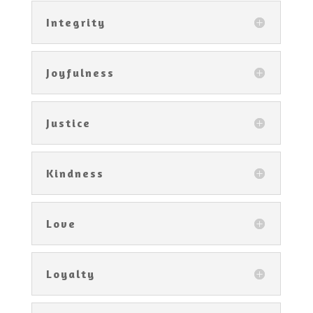
Integrity
Joyfulness
Justice
Kindness
Love
Loyalty