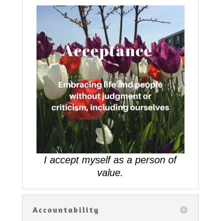
I accept myself as a person of
value.
Accountability