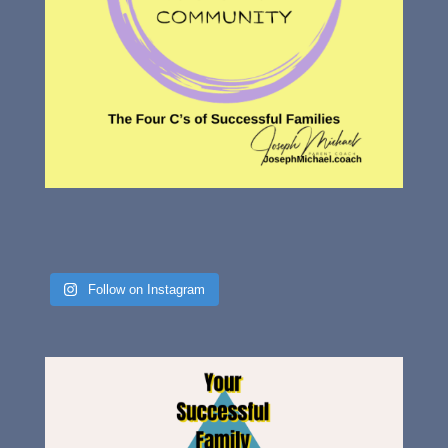
Follow on Instagram