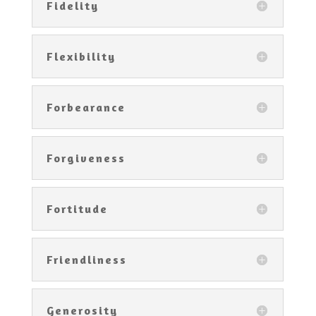
Fidelity
Flexibility
Forbearance
Forgiveness
Fortitude
Friendliness
Generosity