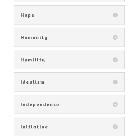
Hope
Humanity
Humility
Idealism
Independence
Initiative