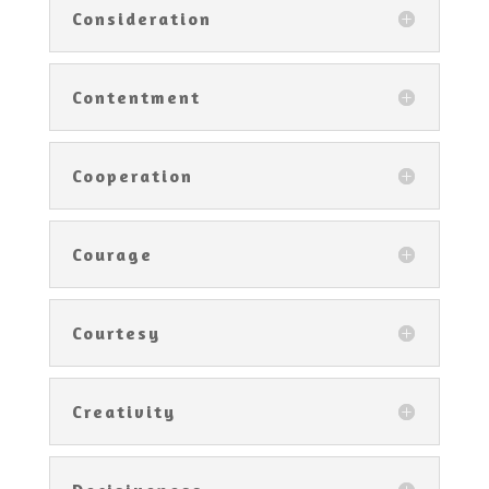
Consideration
Contentment
Cooperation
Courage
Courtesy
Creativity