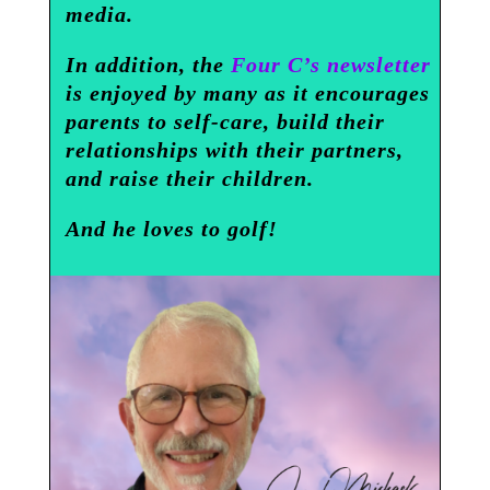
media.
In addition, the
Four C’s newsletter
is enjoyed by many as it encourages
parents to self-care, build their
relationships with their partners,
and raise their children.
And he loves to golf!