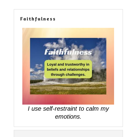
Faithfulness
I use self-restraint to calm my
emotions.