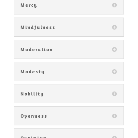
Mercy
Mindfulness
Moderation
Modesty
Nobility
Openness
Optimism