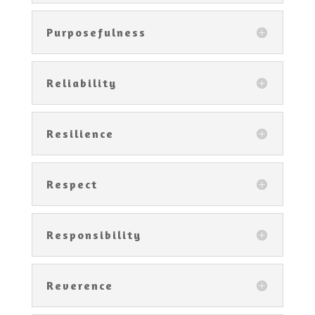
Purposefulness
Reliability
Resilience
Respect
Responsibility
Reverence