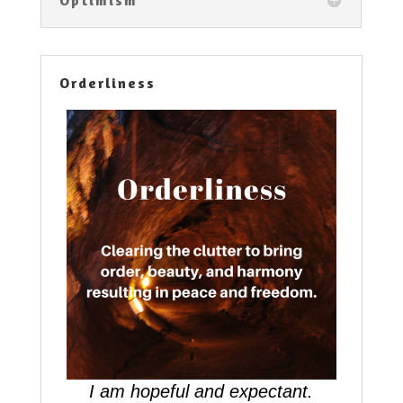
Orderliness
I am hopeful and expectant.