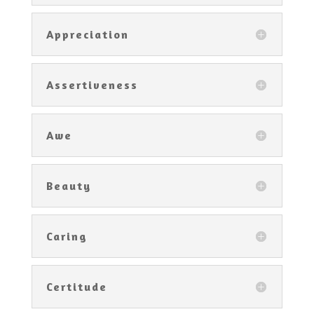
Appreciation
Assertiveness
Awe
Beauty
Caring
Certitude