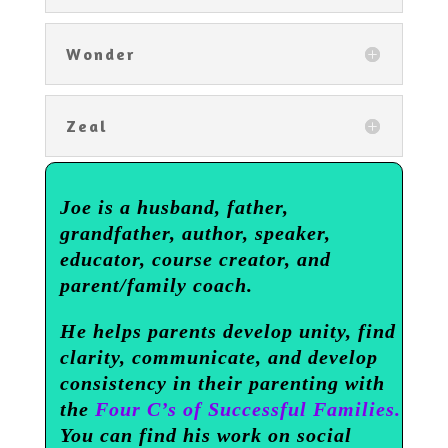
Wonder
Zeal
Joe is a husband, father,
grandfather, author, speaker,
educator, course creator, and
parent/family coach.
He helps parents develop unity, find
clarity, communicate, and develop
consistency in their parenting with
the
Four C’s of Successful Families.
You can find his work on social