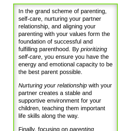
In the grand scheme of parenting,
self-care, nurturing your partner
relationship, and aligning your
parenting with your values form the
foundation of successful and
fulfilling parenthood. By
prioritizing
self-care
, you ensure you have the
energy and emotional capacity to be
the best parent possible.
Nurturing your relationship
with your
partner creates a stable and
supportive environment for your
children, teaching them important
life skills along the way.
Finally, focusing on
parenting