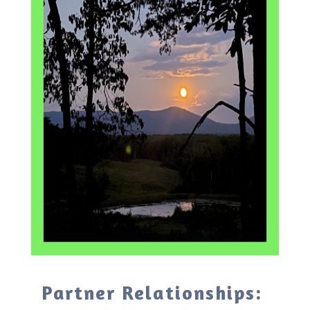
Partner Relationships: