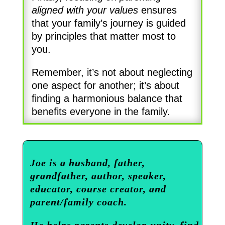
aligned with your values
ensures
that your family’s journey is guided
by principles that matter most to
you.
Remember, it’s not about neglecting
one aspect for another; it’s about
finding a harmonious balance that
benefits everyone in the family.
Joe is a husband, father,
grandfather, author, speaker,
educator, course creator, and
parent/family coach.