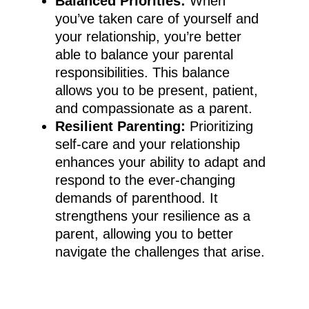
Balanced Priorities:
When
you’ve taken care of yourself and
your relationship, you’re better
able to balance your parental
responsibilities. This balance
allows you to be present, patient,
and compassionate as a parent.
Resilient Parenting:
Prioritizing
self-care and your relationship
enhances your ability to adapt and
respond to the ever-changing
demands of parenthood. It
strengthens your resilience as a
parent, allowing you to better
navigate the challenges that arise.