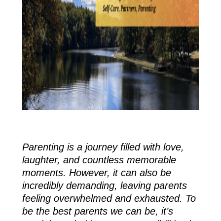
Parenting is a journey filled with love,
laughter, and countless memorable
moments. However, it can also be
incredibly demanding, leaving parents
feeling overwhelmed and exhausted. To
be the best parents we can be, it’s