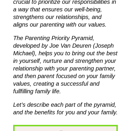
crucial to prioritize our responsibilities in
a way that ensures our well-being,
strengthens our relationships, and
aligns our parenting with our values.
The Parenting Priority Pyramid,
developed by Joe Van Deuren (Joseph
Michael), helps you to bring out the best
in yourself, nurture and strengthen your
relationship with your parenting partner,
and then parent focused on your family
values, creating a successful and
fullfilling family life.
Let’s describe each part of the pyramid,
and the benefits for you and your family.