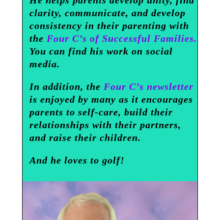
He helps parents develop unity, find
clarity, communicate, and develop
consistency in their parenting with
the
Four C’s of Successful Families.
You can find his work on social
media.
In addition, the
Four C’s newsletter
is enjoyed by many as it encourages
parents to self-care, build their
relationships with their partners,
and raise their children.
And he loves to golf!