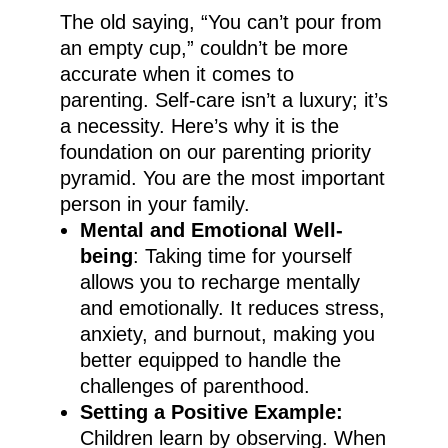
The old saying, “You can’t pour from
an empty cup,” couldn’t be more
accurate when it comes to
parenting. Self-care isn’t a luxury; it’s
a necessity. Here’s why it is the
foundation on our parenting priority
pyramid. You are the most important
person in your family.
Mental and Emotional Well-
being
: Taking time for yourself
allows you to recharge mentally
and emotionally. It reduces stress,
anxiety, and burnout, making you
better equipped to handle the
challenges of parenthood.
Setting a Positive Example:
Children learn by observing. When