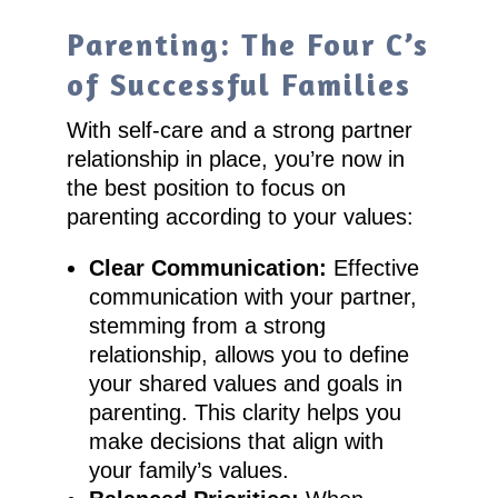
Parenting: The Four C’s
of Successful Families
With self-care and a strong partner
relationship in place, you’re now in
the best position to focus on
parenting according to your values:
Clear Communication:
Effective
communication with your partner,
stemming from a strong
relationship, allows you to define
your shared values and goals in
parenting. This clarity helps you
make decisions that align with
your family’s values.