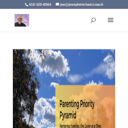
410-320-8564
joe@josephmichael.coach