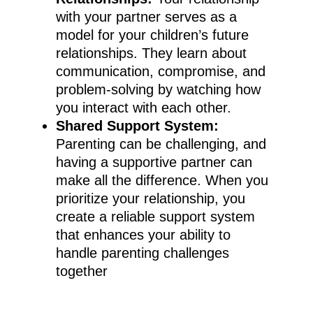
with your partner serves as a
model for your children’s future
relationships. They learn about
communication, compromise, and
problem-solving by watching how
you interact with each other.
Shared Support System:
Parenting can be challenging, and
having a supportive partner can
make all the difference. When you
prioritize your relationship, you
create a reliable support system
that enhances your ability to
handle parenting challenges
together