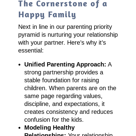
The Cornerstone of a
Happy Family
Next in line in our parenting priority
pyramid is nurturing your relationship
with your partner. Here’s why it’s
essential:
Unified Parenting Approach:
A
strong partnership provides a
stable foundation for raising
children. When parents are on the
same page regarding values,
discipline, and expectations, it
creates consistency and reduces
confusion for the kids.
Modeling Healthy
Relationships:
Your relationship