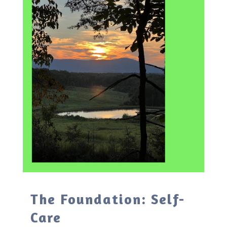
The Foundation: Self-
Care