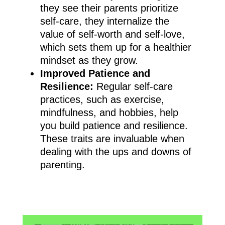
they see their parents prioritize
self-care, they internalize the
value of self-worth and self-love,
which sets them up for a healthier
mindset as they grow.
Improved Patience and
Resilience:
Regular self-care
practices, such as exercise,
mindfulness, and hobbies, help
you build patience and resilience.
These traits are invaluable when
dealing with the ups and downs of
parenting.