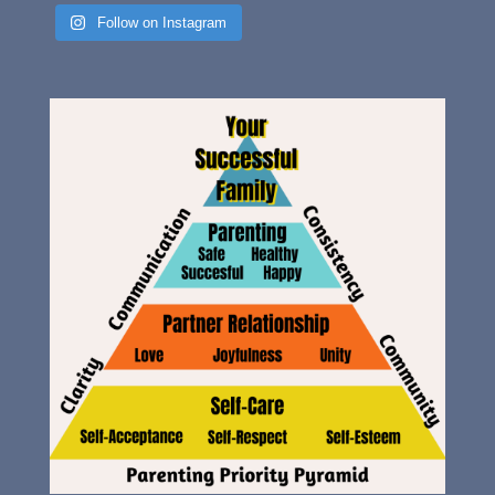
Follow on Instagram