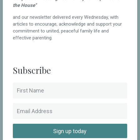
the House"
and our newsletter delivered every Wednesday, with
articles to encourage, acknowledge and support your
commitment to united, peaceful family life and
effective parenting.
Subscribe
Sign up today