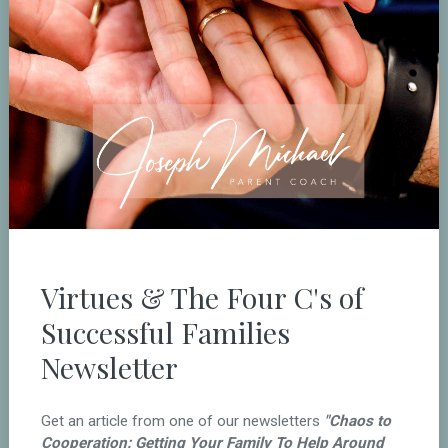
Virtues & The Four C's of
Successful Families
Newsletter
Get an article from one of our newsletters
"Chaos to
Cooperation: Getting Your Family To Help Around