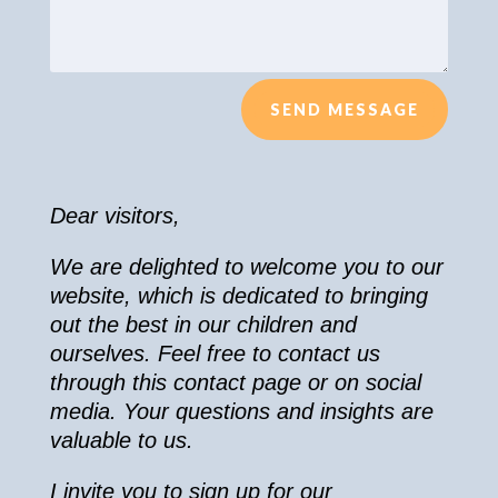
SEND MESSAGE
Dear visitors,
We are delighted to welcome you to our
website, which is dedicated to bringing
out the best in our children and
ourselves. Feel free to contact us
through this contact page or on social
media. Your questions and insights are
valuable to us.
I invite you to sign up for our