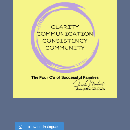
Follow on Instagram