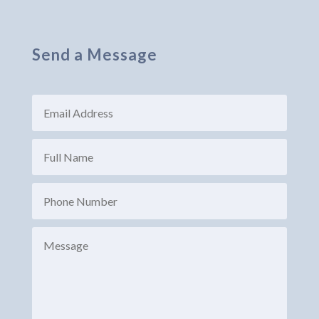
Send a Message