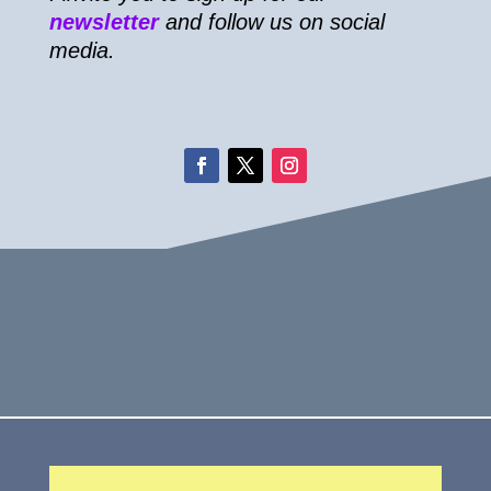
newsletter
and follow us on social
media.