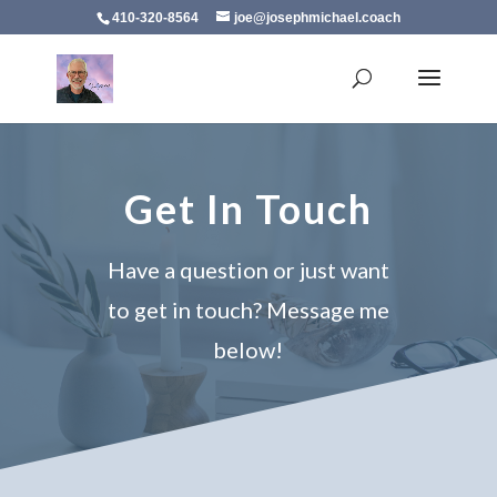
410-320-8564
joe@josephmichael.coach
Get In Touch
Have a question or just want
to get in touch? Message me
below!