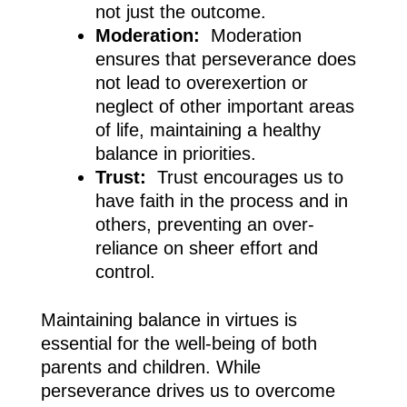
not just the outcome.
Moderation:
Moderation
ensures that perseverance does
not lead to overexertion or
neglect of other important areas
of life, maintaining a healthy
balance in priorities.
Trust:
Trust encourages us to
have faith in the process and in
others, preventing an over-
reliance on sheer effort and
control.
Maintaining balance in virtues is
essential for the well-being of both
parents and children. While
perseverance drives us to overcome