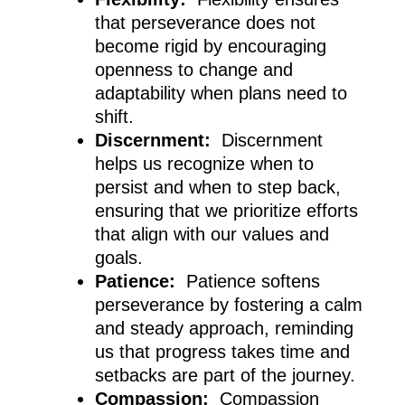
that perseverance does not
become rigid by encouraging
openness to change and
adaptability when plans need to
shift.
Discernment:
Discernment
helps us recognize when to
persist and when to step back,
ensuring that we prioritize efforts
that align with our values and
goals.
Patience:
Patience softens
perseverance by fostering a calm
and steady approach, reminding
us that progress takes time and
setbacks are part of the journey.
Compassion:
Compassion