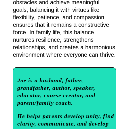
obstacles and achieve meaningful
goals, balancing it with virtues like
flexibility, patience, and compassion
ensures that it remains a constructive
force. In family life, this balance
nurtures resilience, strengthens
relationships, and creates a harmonious
environment where everyone can thrive.
Joe is a husband, father,
grandfather, author, speaker,
educator, course creator, and
parent/family coach.
He helps parents develop unity, find
clarity, communicate, and develop