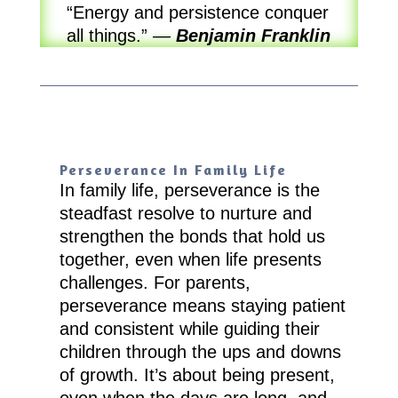
“Energy and persistence conquer
all things.”
—
Benjamin Franklin
Perseverance In Family Life
In family life, perseverance is the
steadfast resolve to nurture and
strengthen the bonds that hold us
together, even when life presents
challenges. For parents,
perseverance means staying patient
and consistent while guiding their
children through the ups and downs
of growth. It’s about being present,