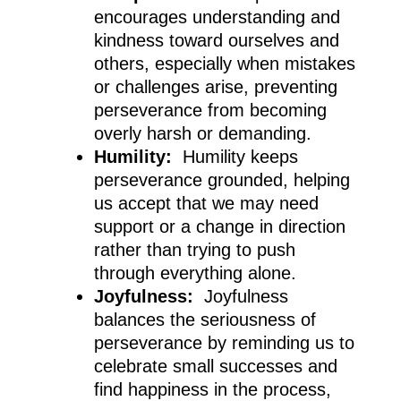
encourages understanding and
kindness toward ourselves and
others, especially when mistakes
or challenges arise, preventing
perseverance from becoming
overly harsh or demanding.
Humility:
Humility keeps
perseverance grounded, helping
us accept that we may need
support or a change in direction
rather than trying to push
through everything alone.
Joyfulness:
Joyfulness
balances the seriousness of
perseverance by reminding us to
celebrate small successes and
find happiness in the process,