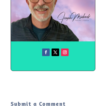
Submit a Comment