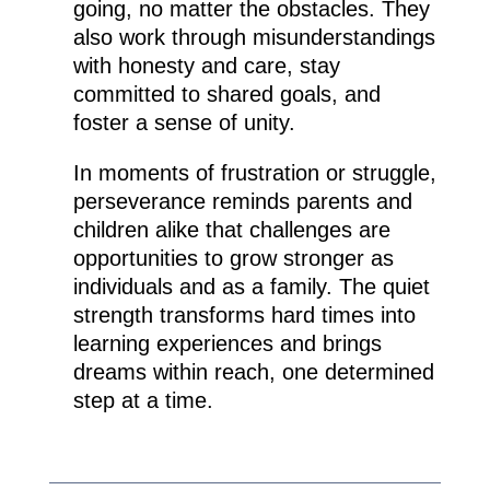
going, no matter the obstacles. They
also work through misunderstandings
with honesty and care, stay
committed to shared goals, and
foster a sense of unity.
In moments of frustration or struggle,
perseverance reminds parents and
children alike that challenges are
opportunities to grow stronger as
individuals and as a family. The quiet
strength transforms hard times into
learning experiences and brings
dreams within reach, one determined
step at a time.