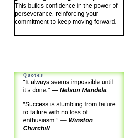
This builds confidence in the power of
perseverance, reinforcing your
commitment to keep moving forward.
Quotes
“It always seems impossible until
it’s done.”
—
Nelson Mandela
“Success is stumbling from failure
to failure with no loss of
enthusiasm.”
—
Winston
Churchill