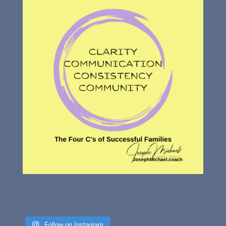
Follow on Instagram