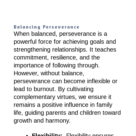
Balancing Perseverance
When balanced, perseverance is a
powerful force for achieving goals and
strengthening relationships. It teaches
commitment, resilience, and the
importance of following through.
However, without balance,
perseverance can become inflexible or
lead to burnout. By cultivating
complementary virtues, we ensure it
remains a positive influence in family
life, guiding parents and children toward
growth and harmony.
Flexibility:
Flexibility ensures