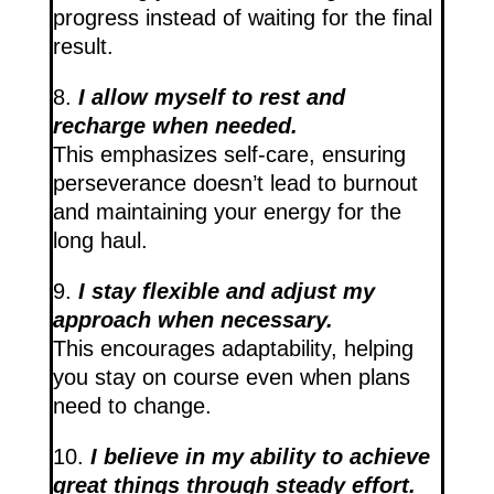
progress instead of waiting for the final
result.
8.
I allow myself to rest and
recharge when needed.
This emphasizes self-care, ensuring
perseverance doesn’t lead to burnout
and maintaining your energy for the
long haul.
9.
I stay flexible and adjust my
approach when necessary.
This encourages adaptability, helping
you stay on course even when plans
need to change.
10.
I believe in my ability to achieve
great things through steady effort.