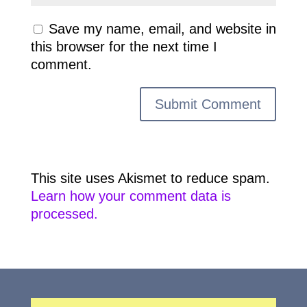
Save my name, email, and website in
this browser for the next time I
comment.
This site uses Akismet to reduce spam.
Learn how your comment data is
processed.