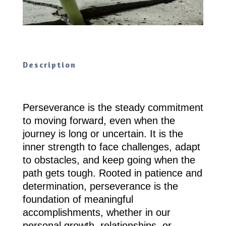
Description
Perseverance is the steady commitment
to moving forward, even when the
journey is long or uncertain. It is the
inner strength to face challenges, adapt
to obstacles, and keep going when the
path gets tough. Rooted in patience and
determination, perseverance is the
foundation of meaningful
accomplishments, whether in our
personal growth, relationships, or