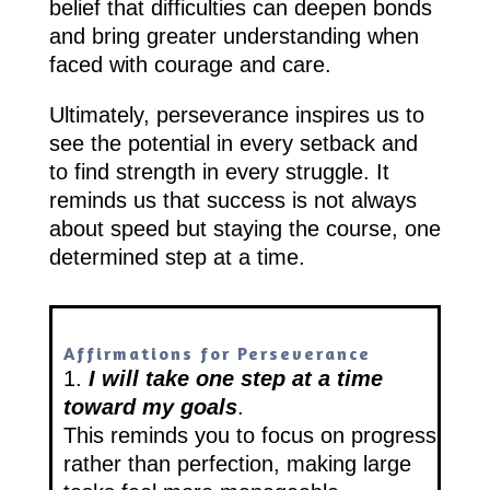
belief that difficulties can deepen bonds
and bring greater understanding when
faced with courage and care.
Ultimately, perseverance inspires us to
see the potential in every setback and
to find strength in every struggle. It
reminds us that success is not always
about speed but staying the course, one
determined step at a time.
Affirmations for Perseverance
1.
I will take one step at a time
toward my goals
.
This reminds you to focus on progress
rather than perfection, making large