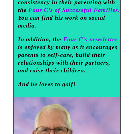
consistency in their parenting with
the
Four C’s of Successful Families.
You can find his work on social
media.
In addition, the
Four C’s newsletter
is enjoyed by many as it encourages
parents to self-care, build their
relationships with their partners,
and raise their children.
And he loves to golf!