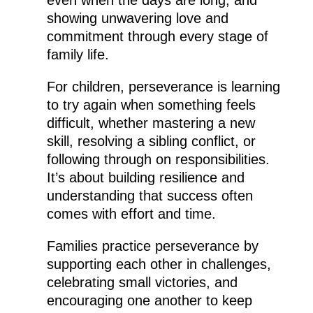
even when the days are long, and
showing unwavering love and
commitment through every stage of
family life.
For children, perseverance is learning
to try again when something feels
difficult, whether mastering a new
skill, resolving a sibling conflict, or
following through on responsibilities.
It’s about building resilience and
understanding that success often
comes with effort and time.
Families practice perseverance by
supporting each other in challenges,
celebrating small victories, and
encouraging one another to keep