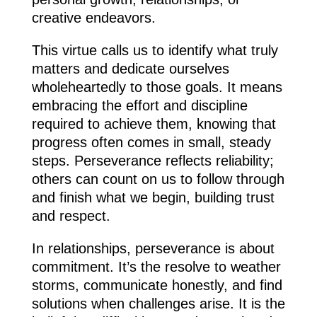
creative endeavors.
This virtue calls us to identify what truly
matters and dedicate ourselves
wholeheartedly to those goals. It means
embracing the effort and discipline
required to achieve them, knowing that
progress often comes in small, steady
steps. Perseverance reflects reliability;
others can count on us to follow through
and finish what we begin, building trust
and respect.
In relationships, perseverance is about
commitment. It’s the resolve to weather
storms, communicate honestly, and find
solutions when challenges arise. It is the