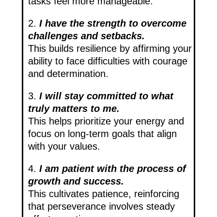
tasks feel more manageable.
2.
I have the strength to overcome
challenges and setbacks.
This builds resilience by affirming your
ability to face difficulties with courage
and determination.
3.
I will stay committed to what
truly matters to me.
This helps prioritize your energy and
focus on long-term goals that align
with your values.
4.
I am patient with the process of
growth and success.
This cultivates patience, reinforcing
that perseverance involves steady