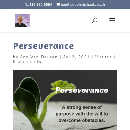
410-320-8564
joe@josephmichael.coach
Perseverance
by
Joe Van Deuren
|
Jul 3, 2021
|
Virtues
|
0 comments