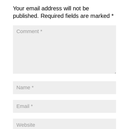
Your email address will not be
published.
Required fields are marked
*