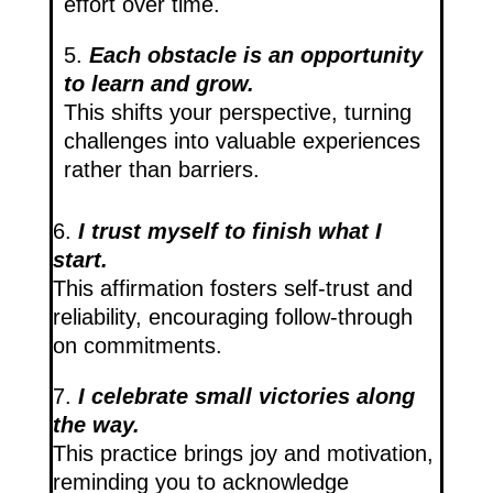
effort over time.
5.
Each obstacle is an opportunity
to learn and grow.
This shifts your perspective, turning
challenges into valuable experiences
rather than barriers.
6.
I trust myself to finish what I
start.
This affirmation fosters self-trust and
reliability, encouraging follow-through
on commitments.
7.
I celebrate small victories along
the way.
This practice brings joy and motivation,
reminding you to acknowledge