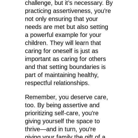
challenge, but it’s necessary. By
practicing assertiveness, you’re
not only ensuring that your
needs are met but also setting
a powerful example for your
children. They will learn that
caring for oneself is just as
important as caring for others
and that setting boundaries is
part of maintaining healthy,
respectful relationships.
Remember, you deserve care,
too. By being assertive and
prioritizing self-care, you’re
giving yourself the space to
thrive—and in turn, you’re
giving your family the gift of a