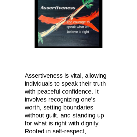
Assertiveness is vital, allowing
individuals to speak their truth
with peaceful confidence. It
involves recognizing one’s
worth, setting boundaries
without guilt, and standing up
for what is right with dignity.
Rooted in self-respect,