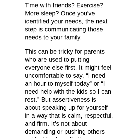
Time with friends? Exercise?
More sleep? Once you’ve
identified your needs, the next
step is communicating those
needs to your family.
This can be tricky for parents
who are used to putting
everyone else first. It might feel
uncomfortable to say, “I need
an hour to myself today” or “I
need help with the kids so I can
rest.” But assertiveness is
about speaking up for yourself
in a way that is calm, respectful,
and firm. It’s not about
demanding or pushing others