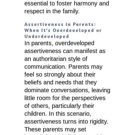
essential to foster harmony and
respect in the family.
Assertiveness in Parents:
When It’s Overdeveloped or
Underdeveloped
In parents, overdeveloped
assertiveness can manifest as
an authoritarian style of
communication. Parents may
feel so strongly about their
beliefs and needs that they
dominate conversations, leaving
little room for the perspectives
of others, particularly their
children. In this scenario,
assertiveness turns into rigidity.
These parents may set