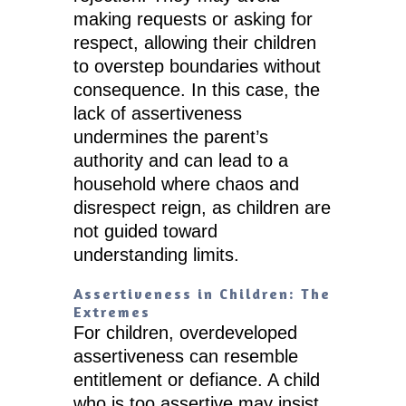
making requests or asking for
respect, allowing their children
to overstep boundaries without
consequence. In this case, the
lack of assertiveness
undermines the parent’s
authority and can lead to a
household where chaos and
disrespect reign, as children are
not guided toward
understanding limits.
Assertiveness in Children: The
Extremes
For children, overdeveloped
assertiveness can resemble
entitlement or defiance. A child
who is too assertive may insist