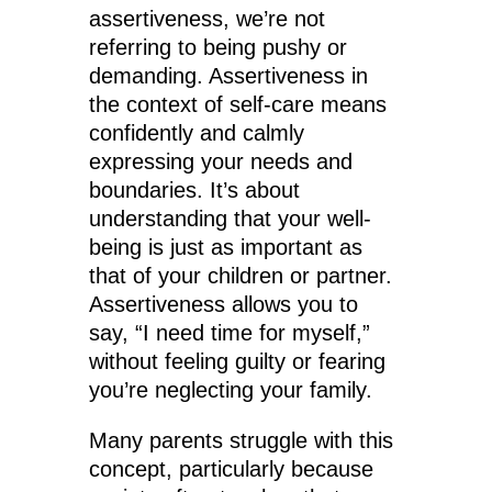
assertiveness, we’re not
referring to being pushy or
demanding. Assertiveness in
the context of self-care means
confidently and calmly
expressing your needs and
boundaries. It’s about
understanding that your well-
being is just as important as
that of your children or partner.
Assertiveness allows you to
say, “I need time for myself,”
without feeling guilty or fearing
you’re neglecting your family.
Many parents struggle with this
concept, particularly because