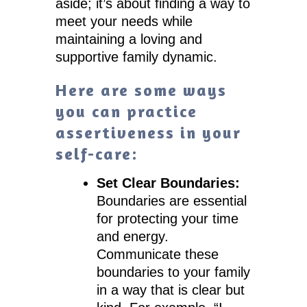
aside; it’s about finding a way to
meet your needs while
maintaining a loving and
supportive family dynamic.
Here are some ways
you can practice
assertiveness in your
self-care:
Set Clear Boundaries:
Boundaries are essential
for protecting your time
and energy.
Communicate these
boundaries to your family
in a way that is clear but