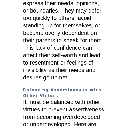
express their needs, opinions,
or boundaries. They may defer
too quickly to others, avoid
standing up for themselves, or
become overly dependent on
their parents to speak for them.
This lack of confidence can
affect their self-worth and lead
to resentment or feelings of
invisibility as their needs and
desires go unmet.
Balancing Assertiveness with
Other Virtues
It must be balanced with other
virtues to prevent assertiveness
from becoming overdeveloped
or underdeveloped. Here are