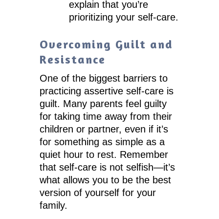
explain that you’re
prioritizing your self-care.
Overcoming Guilt and
Resistance
One of the biggest barriers to
practicing assertive self-care is
guilt. Many parents feel guilty
for taking time away from their
children or partner, even if it’s
for something as simple as a
quiet hour to rest. Remember
that self-care is not selfish—it’s
what allows you to be the best
version of yourself for your
family.