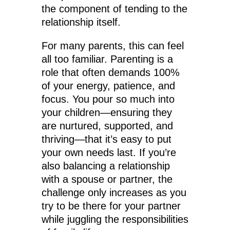
the component of tending to the
relationship itself.
For many parents, this can feel
all too familiar. Parenting is a
role that often demands 100%
of your energy, patience, and
focus. You pour so much into
your children—ensuring they
are nurtured, supported, and
thriving—that it’s easy to put
your own needs last. If you’re
also balancing a relationship
with a spouse or partner, the
challenge only increases as you
try to be there for your partner
while juggling the responsibilities