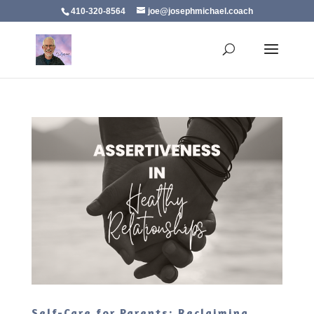
410-320-8564
joe@josephmichael.coach
Self-Care for Parents: Reclaiming