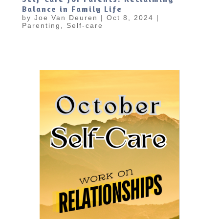
Balance in Family Life
by
Joe Van Deuren
|
Oct 8, 2024
|
Parenting
,
Self-care