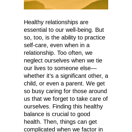
Healthy relationships are
essential to our well-being. But
so, too, is the ability to practice
self-care, even when in a
relationship. Too often, we
neglect ourselves when we tie
our lives to someone else—
whether it’s a significant other, a
child, or even a parent. We get
so busy caring for those around
us that we forget to take care of
ourselves. Finding this healthy
balance is crucial to good
health. Then, things can get
complicated when we factor in