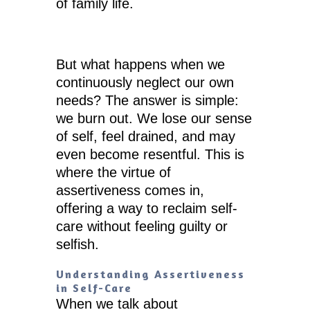
of family life.
But what happens when we
continuously neglect our own
needs? The answer is simple:
we burn out. We lose our sense
of self, feel drained, and may
even become resentful. This is
where the virtue of
assertiveness comes in,
offering a way to reclaim self-
care without feeling guilty or
selfish.
Understanding Assertiveness
in Self-Care
When we talk about