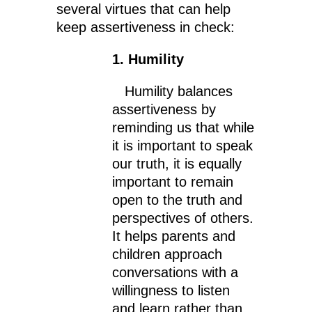
several virtues that can help
keep assertiveness in check:
1. Humility
Humility balances
assertiveness by
reminding us that while
it is important to speak
our truth, it is equally
important to remain
open to the truth and
perspectives of others.
It helps parents and
children approach
conversations with a
willingness to listen
and learn rather than