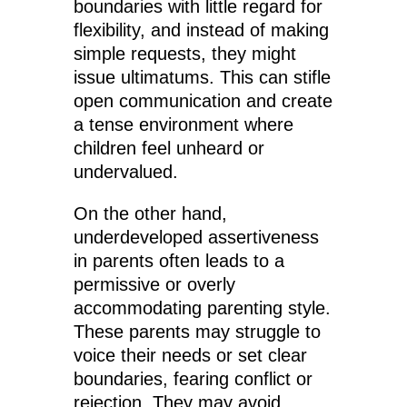
boundaries with little regard for
flexibility, and instead of making
simple requests, they might
issue ultimatums. This can stifle
open communication and create
a tense environment where
children feel unheard or
undervalued.
On the other hand,
underdeveloped assertiveness
in parents often leads to a
permissive or overly
accommodating parenting style.
These parents may struggle to
voice their needs or set clear
boundaries, fearing conflict or
rejection. They may avoid