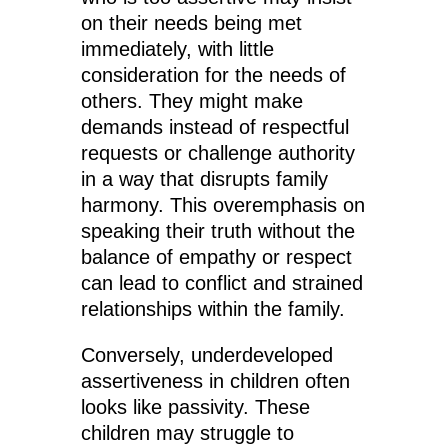
on their needs being met
immediately, with little
consideration for the needs of
others. They might make
demands instead of respectful
requests or challenge authority
in a way that disrupts family
harmony. This overemphasis on
speaking their truth without the
balance of empathy or respect
can lead to conflict and strained
relationships within the family.
Conversely, underdeveloped
assertiveness in children often
looks like passivity. These
children may struggle to