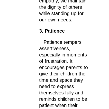
empathy, we maintain
the dignity of others
while standing up for
our own needs.
3. Patience
Patience tempers
assertiveness,
especially in moments
of frustration. It
encourages parents to
give their children the
time and space they
need to express
themselves fully and
reminds children to be
patient when their