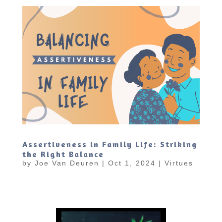
Assertiveness in Family Life: Striking
the Right Balance
by
Joe Van Deuren
|
Oct 1, 2024
|
Virtues