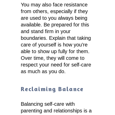
You may also face resistance
from others, especially if they
are used to you always being
available. Be prepared for this
and stand firm in your
boundaries. Explain that taking
care of yourself is how you’re
able to show up fully for them.
Over time, they will come to
respect your need for self-care
as much as you do.
Reclaiming Balance
Balancing self-care with
parenting and relationships is a