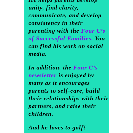
unity, find clarity,
communicate, and develop
consistency in their
parenting with the
Four C’s
of Successful Families.
You
can find his work on social
media.
In addition, the
Four C’s
newsletter
is enjoyed by
many as it encourages
parents to self-care, build
their relationships with their
partners, and raise their
children.
And he loves to golf!