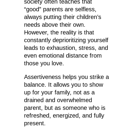
society often teaches that
“good” parents are selfless,
always putting their children’s
needs above their own.
However, the reality is that
constantly deprioritizing yourself
leads to exhaustion, stress, and
even emotional distance from
those you love.
Assertiveness helps you strike a
balance. It allows you to show
up for your family, not as a
drained and overwhelmed
parent, but as someone who is
refreshed, energized, and fully
present.