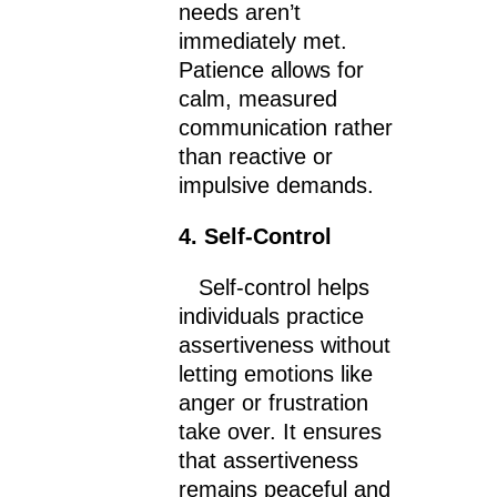
needs aren’t
immediately met.
Patience allows for
calm, measured
communication rather
than reactive or
impulsive demands.
4. Self-Control
Self-control helps
individuals practice
assertiveness without
letting emotions like
anger or frustration
take over. It ensures
that assertiveness
remains peaceful and