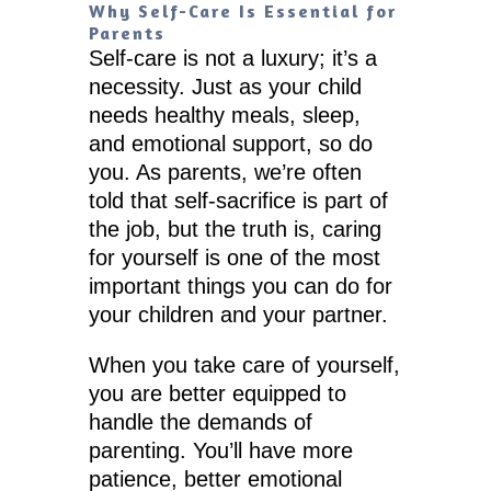
Why Self-Care Is Essential for
Parents
Self-care is not a luxury; it’s a
necessity. Just as your child
needs healthy meals, sleep,
and emotional support, so do
you. As parents, we’re often
told that self-sacrifice is part of
the job, but the truth is, caring
for yourself is one of the most
important things you can do for
your children and your partner.
When you take care of yourself,
you are better equipped to
handle the demands of
parenting. You’ll have more
patience, better emotional