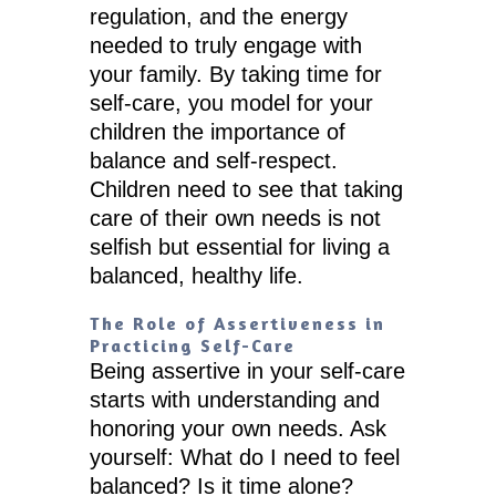
regulation, and the energy
needed to truly engage with
your family. By taking time for
self-care, you model for your
children the importance of
balance and self-respect.
Children need to see that taking
care of their own needs is not
selfish but essential for living a
balanced, healthy life.
The Role of Assertiveness in
Practicing Self-Care
Being assertive in your self-care
starts with understanding and
honoring your own needs. Ask
yourself: What do I need to feel
balanced? Is it time alone?