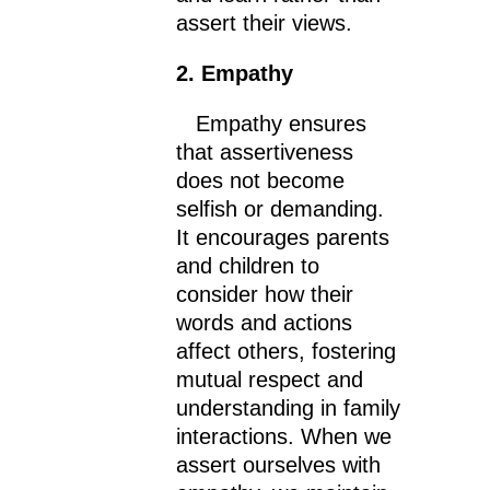
assert their views.
2. Empathy
Empathy ensures
that assertiveness
does not become
selfish or demanding.
It encourages parents
and children to
consider how their
words and actions
affect others, fostering
mutual respect and
understanding in family
interactions. When we
assert ourselves with