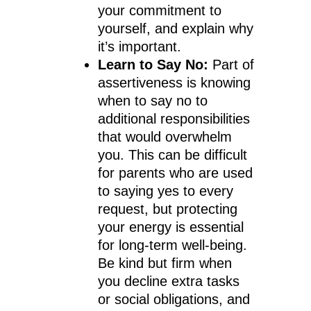
your commitment to
yourself, and explain why
it’s important.
Learn to Say No:
Part of
assertiveness is knowing
when to say no to
additional responsibilities
that would overwhelm
you. This can be difficult
for parents who are used
to saying yes to every
request, but protecting
your energy is essential
for long-term well-being.
Be kind but firm when
you decline extra tasks
or social obligations, and