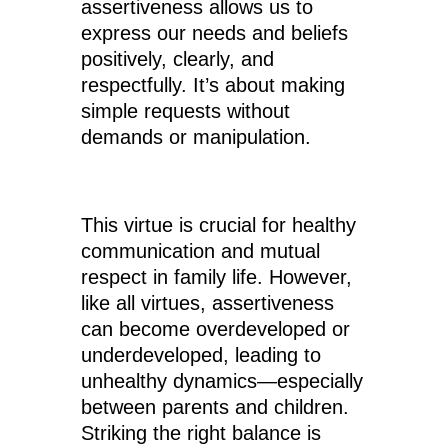
assertiveness allows us to
express our needs and beliefs
positively, clearly, and
respectfully. It’s about making
simple requests without
demands or manipulation.
This virtue is crucial for healthy
communication and mutual
respect in family life. However,
like all virtues, assertiveness
can become overdeveloped or
underdeveloped, leading to
unhealthy dynamics—especially
between parents and children.
Striking the right balance is