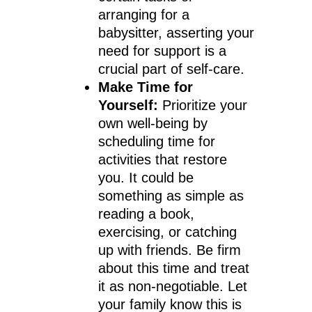
arranging for a
babysitter, asserting your
need for support is a
crucial part of self-care.
Make Time for
Yourself:
Prioritize your
own well-being by
scheduling time for
activities that restore
you. It could be
something as simple as
reading a book,
exercising, or catching
up with friends. Be firm
about this time and treat
it as non-negotiable. Let
your family know this is