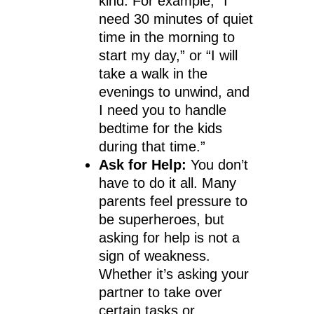
kind. For example, “I
need 30 minutes of quiet
time in the morning to
start my day,” or “I will
take a walk in the
evenings to unwind, and
I need you to handle
bedtime for the kids
during that time.”
Ask for Help:
You don’t
have to do it all. Many
parents feel pressure to
be superheroes, but
asking for help is not a
sign of weakness.
Whether it’s asking your
partner to take over
certain tasks or