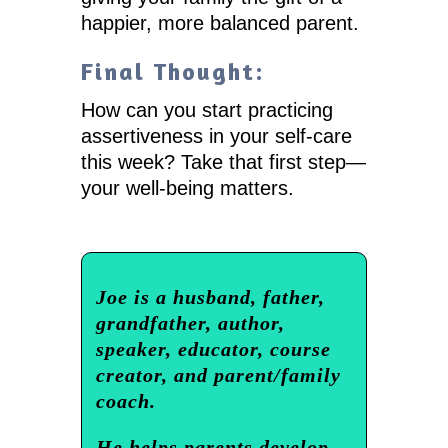
happier, more balanced parent.
Final Thought:
How can you start practicing
assertiveness in your self-care
this week? Take that first step—
your well-being matters.
Joe is a husband, father,
grandfather, author,
speaker, educator, course
creator, and parent/family
coach.
He helps parents develop