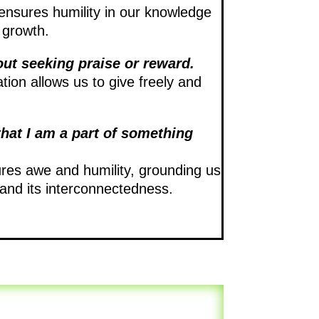
ensures humility in our knowledge
 growth.
out seeking praise or reward.
tion allows us to give freely and
that I am a part of something
ures awe and humility, grounding us
e and its interconnectedness.