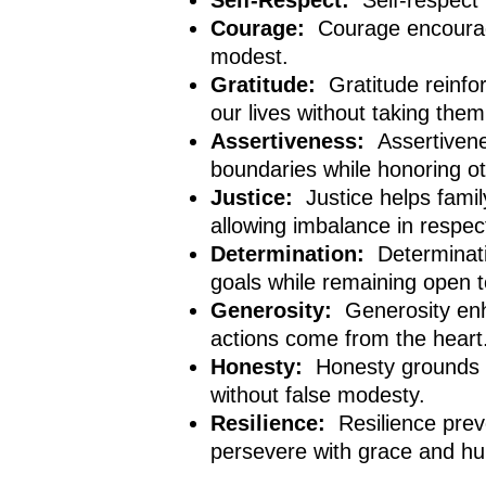
Self-Respect:
Self-respect
Courage:
Courage encourag
modest.
Gratitude:
Gratitude reinfo
our lives without taking them
Assertiveness:
Assertiven
boundaries while honoring o
Justice:
Justice helps fami
allowing imbalance in respec
Determination:
Determinati
goals while remaining open t
Generosity:
Generosity enh
actions come from the heart
Honesty:
Honesty grounds h
without false modesty.
Resilience:
Resilience pre
persevere with grace and hum