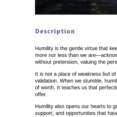
Description
Humility is the gentle virtue that k
more nor less than we are—acknowled
without pretension, valuing the pe
It is not a place of weakness but of
validation. When we stumble, humil
of worth. It teaches us that perfect
offer.
Humility also opens our hearts to g
support, and opportunities that hav