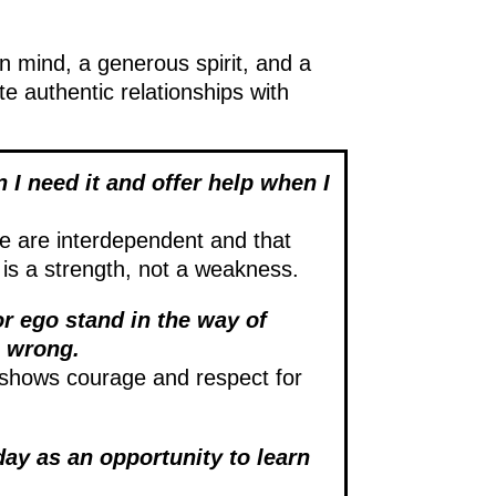
en mind, a generous spirit, and a
te authentic relationships with
 I need it and offer help when I
e are interdependent and that
 is a strength, not a weakness.
 or ego stand in the way of
m wrong.
shows courage and respect for
ay as an opportunity to learn