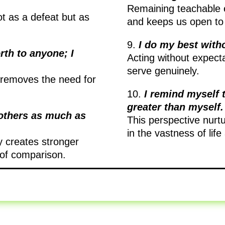
Remaining teachable 
ot as a defeat but as
and keeps us open to
9.
I do my best with
rth to anyone; I
Acting without expecta
serve genuinely.
d removes the need for
10.
I remind myself 
greater than myself.
 others as much as
This perspective nurt
in the vastness of lif
y creates stronger
 of comparison.