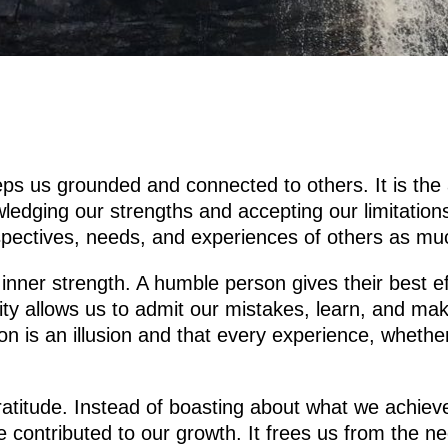
eeps us grounded and connected to others. It is the 
ging our strengths and accepting our limitations w
rspectives, needs, and experiences of others as m
 inner strength. A humble person gives their best e
ity allows us to admit our mistakes, learn, and m
ion is an illusion and that every experience, whethe
ratitude. Instead of boasting about what we achiev
e contributed to our growth. It frees us from the n