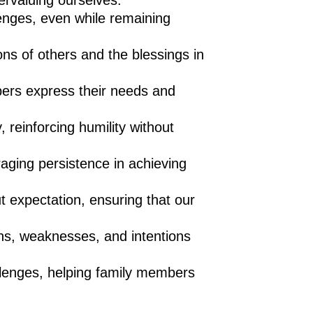
ervaluing ourselves.
enges, even while remaining
ons of others and the blessings in
bers express their needs and
 reinforcing humility without
raging persistence in achieving
ut expectation, ensuring that our
hs, weaknesses, and intentions
llenges, helping family members