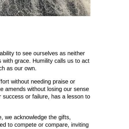
ability to see ourselves as neither
ith grace. Humility calls us to act
uch as our own.
ffort without needing praise or
ake amends without losing our sense
r success or failure, has a lesson to
e, we acknowledge the gifts,
eed to compete or compare, inviting