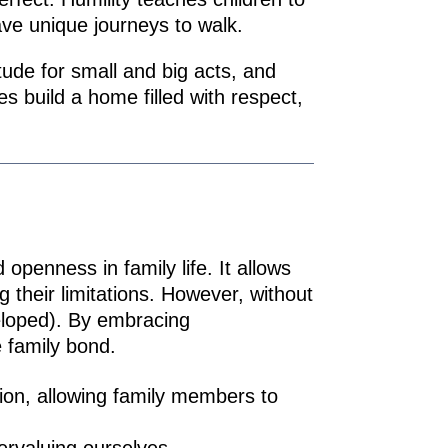
ave unique journeys to walk.
ude for small and big acts, and
es build a home filled with respect,
openness in family life. It allows
 their limitations. However, without
eloped). By embracing
 family bond.
tion, allowing family members to