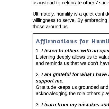
us instead to celebrate others’ su
Ultimately, humility is a quiet conf
willingness to serve. By embracing h
those around us.
Affirmations for Humi
1.
I listen to others with an op
Listening deeply allows us to valu
and reminds us that we don’t have
2.
I am grateful for what I hav
support me.
Gratitude keeps us grounded and 
acknowledging the role others play
3.
I learn from my mistakes an