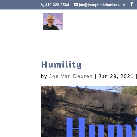
410-320-8564
joe@josephmichael.coach
Humility
by
Joe Van Deuren
|
Jun 29, 2021