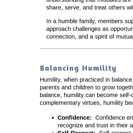
share, serve, and treat others wi
In a humble family, members supp
approach challenges as opportunit
connection, and a spirit of mutual
Balancing Humility
Humility, when practiced in balance,
parents and children to grow togeth
balance, humility can become self-
complementary virtues, humility bec
Confidence:
Confidence ens
recognize and trust in their ab