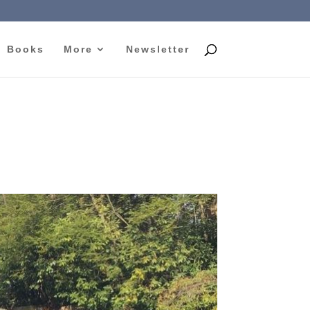
Books
More
Newsletter