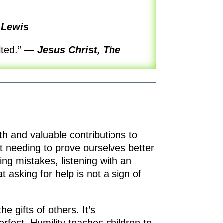
 Lewis
lted.”
—
Jesus Christ, The
th and valuable contributions to
ut needing to prove ourselves better
ng mistakes, listening with an
t asking for help is not a sign of
he gifts of others. It’s
erfect. Humility teaches children to