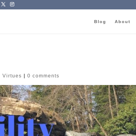
Blog
About
|
Virtues
|
0 comments