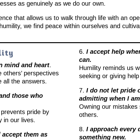
ccesses as genuinely as we do our own.
idence that allows us to walk through life with an op
umility, we find peace within ourselves and cultiva
lity
6.
I accept help when
can.
en mind and heart
.
Humility reminds us w
e others’ perspectives
seeking or giving help
 all the answers.
7.
I do not let pride
e and those who
admitting when I a
Owning our mistakes 
prevents pride by
others.
 in our lives.
8.
I approach every d
d accept them as
something new.