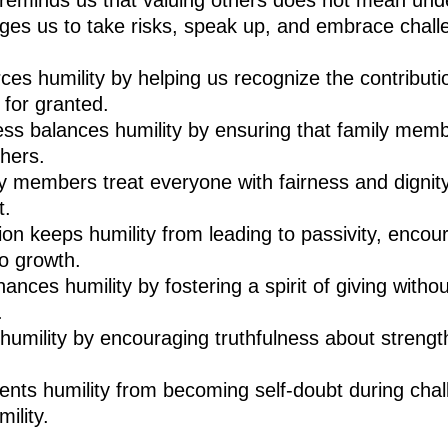
 reminds us that valuing others does not mean und
es us to take risks, speak up, and embrace chall
rces humility by helping us recognize the contributi
 for granted.
ess balances humility by ensuring that family mem
thers.
ly members treat everyone with fairness and dignity,
t.
on keeps humility from leading to passivity, encou
o growth.
ances humility by fostering a spirit of giving witho
.
umility by encouraging truthfulness about strengt
vents humility from becoming self-doubt during cha
ility.