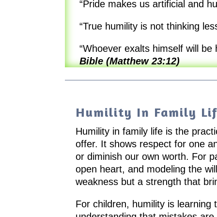
“Pride makes us artificial and h
“True humility is not thinking less
“Whoever exalts himself will be
Bible (Matthew 23:12)
Humility In Family Li
Humility in family life is the pr
offer. It shows respect for one a
or diminish our own worth. For p
open heart, and modeling the will
weakness but a strength that bri
For children, humility is learning 
understanding that mistakes are o