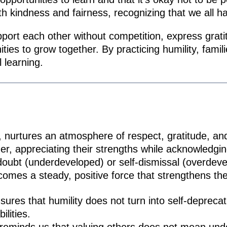
th kindness and fairness, recognizing that we all h
ort each other without competition, express gratit
ies to grow together. By practicing humility, famili
 learning.
 nurtures an atmosphere of respect, gratitude, and 
er, appreciating their strengths while acknowledging
doubt (underdeveloped) or self-dismissal (overdev
omes a steady, positive force that strengthens the
ures that humility does not turn into self-depreca
ilities.