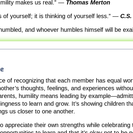
umility makes us real.”
—
Thomas Merton
 of yourself; it is thinking of yourself less.”
—
C.S.
 humbled, and whoever humbles himself will be exa
fe
actice of recognizing that each member has equal wor
nother’s thoughts, feelings, and experiences witho
arents, humility means leading by example—admitti
ingness to learn and grow. It’s showing children tha
ngs us closer to one another.
to appreciate their own strengths while celebrating t
pportunities to learn and that it’s okay not to be p