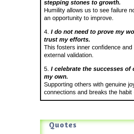
stepping stones to growth.
Humility allows us to see failure n
an opportunity to improve.
4.
I do not need to prove my wo
trust my efforts.
This fosters inner confidence an
external validation.
5.
I celebrate the successes of
my own.
Supporting others with genuine jo
connections and breaks the habit
Quotes