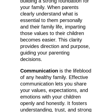
building a strong foundation for
your family. When parents
clearly understand what is
essential to them personally
and their family life, imparting
those values to their children
becomes easier. This clarity
provides direction and purpose,
guiding your parenting
decisions.
Communication
is the lifeblood
of any healthy family. Effective
communication lets you share
your values, expectations, and
emotions with your children
openly and honestly. It fosters
understanding, trust, and strong