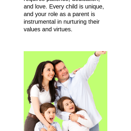
and love. Every child is unique,
and your role as a parent is
instrumental in nurturing their
values and virtues.