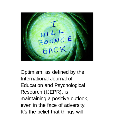
Optimism, as defined by the
International Journal of
Education and Psychological
Research (IJEPR), is
maintaining a positive outlook,
even in the face of adversity.
It’s the belief that things will