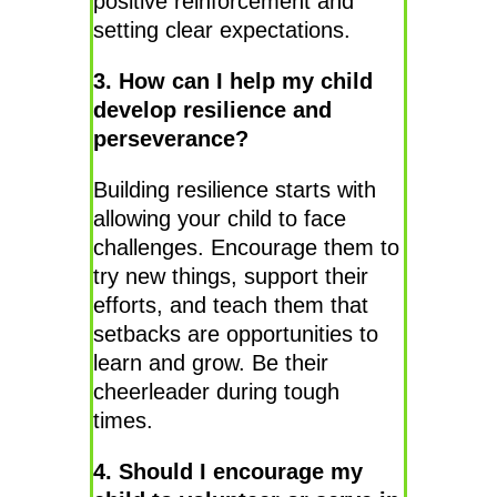
positive reinforcement and
setting clear expectations.
3. How can I help my child
develop resilience and
perseverance?
Building resilience starts with
allowing your child to face
challenges. Encourage them to
try new things, support their
efforts, and teach them that
setbacks are opportunities to
learn and grow. Be their
cheerleader during tough
times.
4. Should I encourage my