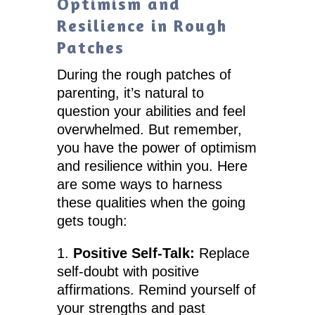
Optimism and
Resilience in Rough
Patches
During the rough patches of
parenting, it’s natural to
question your abilities and feel
overwhelmed. But remember,
you have the power of optimism
and resilience within you. Here
are some ways to harness
these qualities when the going
gets tough:
Positive Self-Talk:
Replace
self-doubt with positive
affirmations. Remind yourself of
your strengths and past