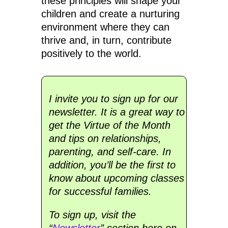
these principles will shape your
children and create a nurturing
environment where they can
thrive and, in turn, contribute
positively to the world.
I invite you to sign up for our
newsletter. It is a great way to
get the Virtue of the Month
and tips on relationships,
parenting, and self-care. In
addition, you’ll be the first to
know about upcoming classes
for successful families.
To sign up, visit the
“
Newsletter
” section here on