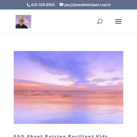
410-320-8564
joe@josephmichael.coach
FAQ About Raising Resilient Kids