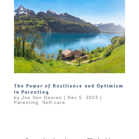
The Power of Resilience and Optimism
in Parenting
by
Joe Van Deuren
|
Dec 5, 2023
|
Parenting
,
Self-care