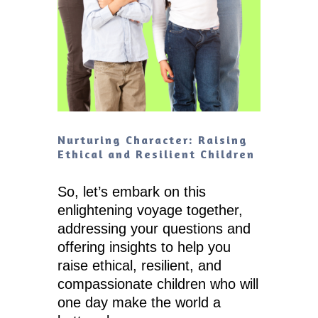
Nurturing Character: Raising
Ethical and Resilient Children
So, let’s embark on this
enlightening voyage together,
addressing your questions and
offering insights to help you
raise ethical, resilient, and
compassionate children who will
one day make the world a