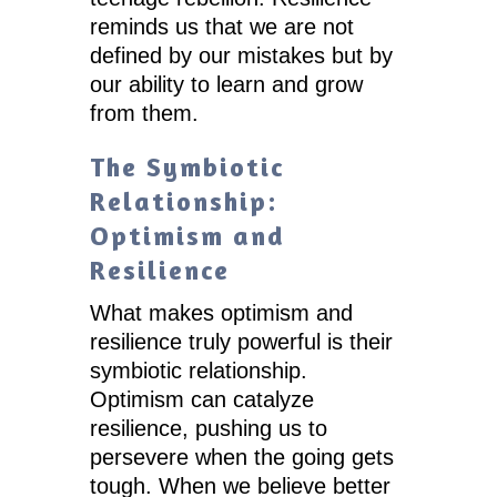
reminds us that we are not
defined by our mistakes but by
our ability to learn and grow
from them.
The Symbiotic
Relationship:
Optimism and
Resilience
What makes optimism and
resilience truly powerful is their
symbiotic relationship.
Optimism can catalyze
resilience, pushing us to
persevere when the going gets
tough. When we believe better