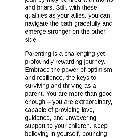
and briars. Still, with these
qualities as your allies, you can
navigate the path gracefully and
emerge stronger on the other
side.
Parenting is a challenging yet
profoundly rewarding journey.
Embrace the power of optimism
and resilience, the keys to
surviving and thriving as a
parent. You are more than good
enough – you are extraordinary,
capable of providing love,
guidance, and unwavering
support to your children. Keep
believing in yourself, bouncing