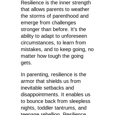
Resilience is the inner strength
that allows parents to weather
the storms of parenthood and
emerge from challenges
stronger than before. It’s the
ability to adapt to unforeseen
circumstances, to learn from
mistakes, and to keep going, no
matter how tough the going
gets.
In parenting, resilience is the
armor that shields us from
inevitable setbacks and
disappointments. It enables us
to bounce back from sleepless
nights, toddler tantrums, and
teenage rebellion. Resilience