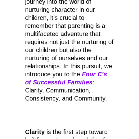
journey into the world of
nurturing character in our
children, it’s crucial to
remember that parenting is a
multifaceted adventure that
requires not just the nurturing of
our children but also the
nurturing of ourselves and our
relationships. In this pursuit, we
introduce you to the
Four C’s
of Successful Families
:
Clarity, Communication,
Consistency, and Community.
Clarity
is the first step toward