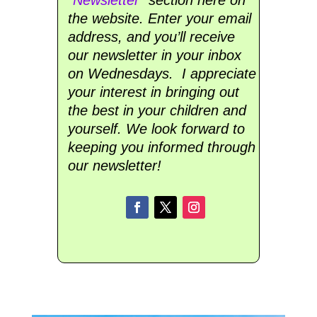
the website. Enter your email
address, and you’ll receive
our newsletter in your inbox
on Wednesdays. I appreciate
your interest in bringing out
the best in your children and
yourself. We look forward to
keeping you informed through
our newsletter!