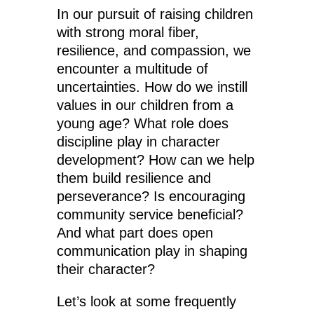
In our pursuit of raising children
with strong moral fiber,
resilience, and compassion, we
encounter a multitude of
uncertainties. How do we instill
values in our children from a
young age? What role does
discipline play in character
development? How can we help
them build resilience and
perseverance? Is encouraging
community service beneficial?
And what part does open
communication play in shaping
their character?
Let’s look at some frequently