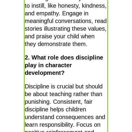
to instill, like honesty, kindness,
and empathy. Engage in
meaningful conversations, read
stories illustrating these values,
and praise your child when
they demonstrate them.
2. What role does discipline
play in character
development?
Discipline is crucial but should
be about teaching rather than
punishing. Consistent, fair
discipline helps children
understand consequences and
learn responsibility. Focus on