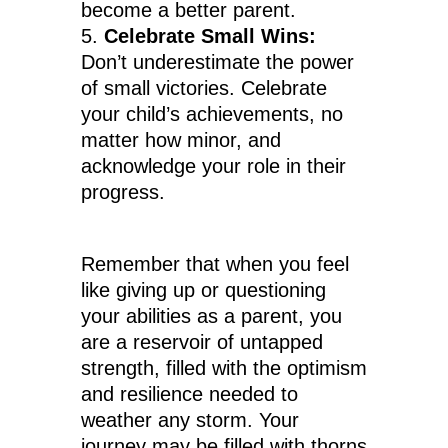
become a better parent.
Celebrate Small Wins:
Don’t underestimate the power
of small victories. Celebrate
your child’s achievements, no
matter how minor, and
acknowledge your role in their
progress.
Remember that when you feel
like giving up or questioning
your abilities as a parent, you
are a reservoir of untapped
strength, filled with the optimism
and resilience needed to
weather any storm. Your
journey may be filled with thorns