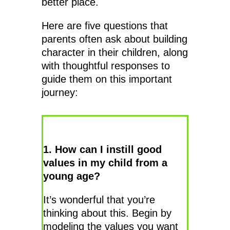
better place.
Here are five questions that
parents often ask about building
character in their children, along
with thoughtful responses to
guide them on this important
journey:
1. How can I instill good
values in my child from a
young age?
It’s wonderful that you’re
thinking about this. Begin by
modeling the values you want