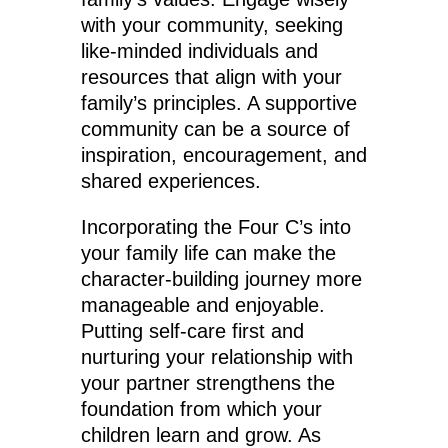
with your community, seeking
like-minded individuals and
resources that align with your
family’s principles. A supportive
community can be a source of
inspiration, encouragement, and
shared experiences.
Incorporating the Four C’s into
your family life can make the
character-building journey more
manageable and enjoyable.
Putting self-care first and
nurturing your relationship with
your partner strengthens the
foundation from which your
children learn and grow. As