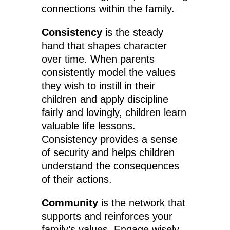
connections within the family.
Consistency
is the steady
hand that shapes character
over time. When parents
consistently model the values
they wish to instill in their
children and apply discipline
fairly and lovingly, children learn
valuable life lessons.
Consistency provides a sense
of security and helps children
understand the consequences
of their actions.
Community
is the network that
supports and reinforces your
family’s values. Engage wisely