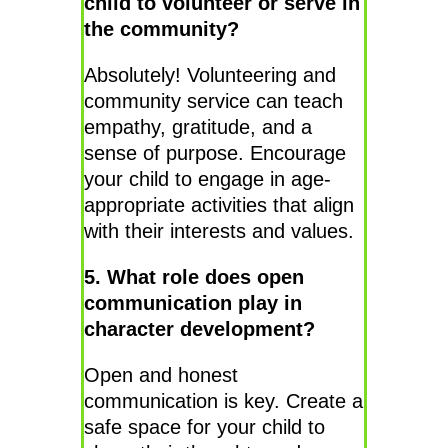
child to volunteer or serve in
the community?
Absolutely! Volunteering and
community service can teach
empathy, gratitude, and a
sense of purpose. Encourage
your child to engage in age-
appropriate activities that align
with their interests and values.
5. What role does open
communication play in
character development?
Open and honest
communication is key. Create a
safe space for your child to