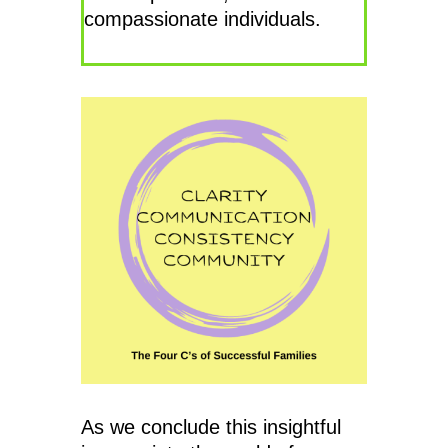
compassionate individuals.
As we conclude this insightful