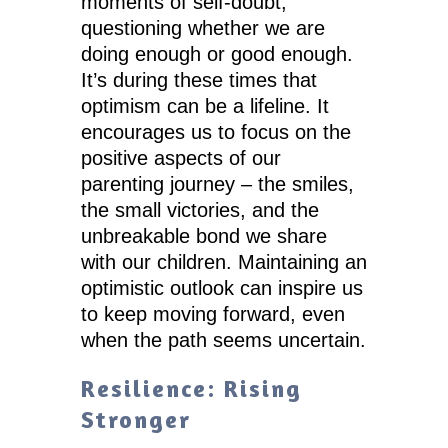
moments of self-doubt,
questioning whether we are
doing enough or good enough.
It’s during these times that
optimism can be a lifeline. It
encourages us to focus on the
positive aspects of our
parenting journey – the smiles,
the small victories, and the
unbreakable bond we share
with our children. Maintaining an
optimistic outlook can inspire us
to keep moving forward, even
when the path seems uncertain.
Resilience: Rising
Stronger