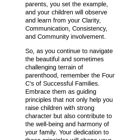
parents, you set the example,
and your children will observe
and learn from your Clarity,
Communication, Consistency,
and Community involvement.
So, as you continue to navigate
the beautiful and sometimes
challenging terrain of
parenthood, remember the Four
C’s of Successful Families.
Embrace them as guiding
principles that not only help you
raise children with strong
character but also contribute to
the well-being and harmony of
your family. Your dedication to