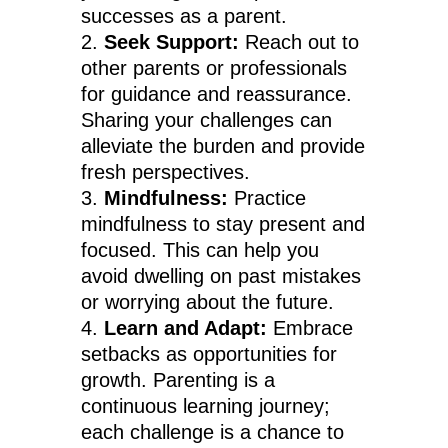
successes as a parent.
Seek Support:
Reach out to
other parents or professionals
for guidance and reassurance.
Sharing your challenges can
alleviate the burden and provide
fresh perspectives.
Mindfulness:
Practice
mindfulness to stay present and
focused. This can help you
avoid dwelling on past mistakes
or worrying about the future.
Learn and Adapt:
Embrace
setbacks as opportunities for
growth. Parenting is a
continuous learning journey;
each challenge is a chance to