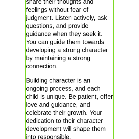
share their thoughts and
feelings without fear of
judgment. Listen actively, ask
questions, and provide
guidance when they seek it.
You can guide them towards
developing a strong character
by maintaining a strong
connection.
Building character is an
ongoing process, and each
child is unique. Be patient, offer
love and guidance, and
celebrate their growth. Your
dedication to their character
development will shape them
into responsible,