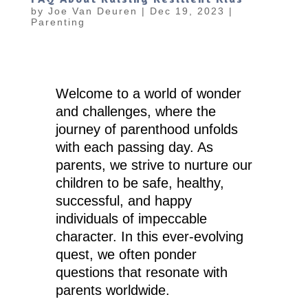
by
Joe Van Deuren
|
Dec 19, 2023
|
Parenting
Welcome to a world of wonder
and challenges, where the
journey of parenthood unfolds
with each passing day. As
parents, we strive to nurture our
children to be safe, healthy,
successful, and happy
individuals of impeccable
character. In this ever-evolving
quest, we often ponder
questions that resonate with
parents worldwide.