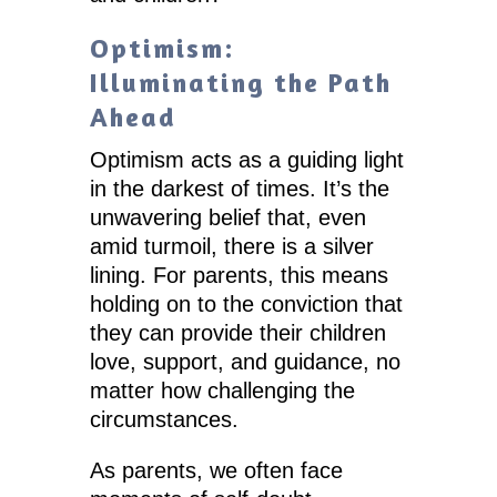
Optimism:
Illuminating the Path
Ahead
Optimism acts as a guiding light
in the darkest of times. It’s the
unwavering belief that, even
amid turmoil, there is a silver
lining. For parents, this means
holding on to the conviction that
they can provide their children
love, support, and guidance, no
matter how challenging the
circumstances.
As parents, we often face