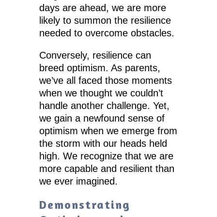
days are ahead, we are more
likely to summon the resilience
needed to overcome obstacles.
Conversely, resilience can
breed optimism. As parents,
we’ve all faced those moments
when we thought we couldn’t
handle another challenge. Yet,
we gain a newfound sense of
optimism when we emerge from
the storm with our heads held
high. We recognize that we are
more capable and resilient than
we ever imagined.
Demonstrating