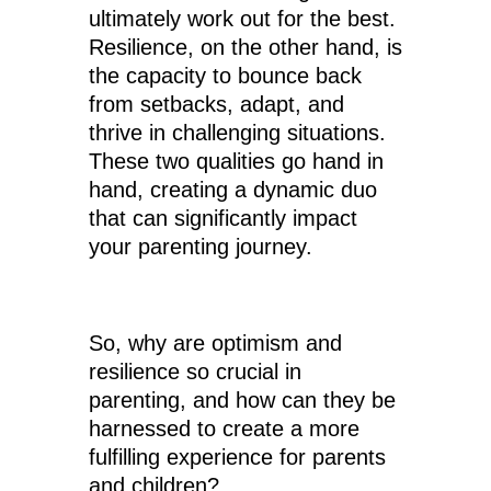
ultimately work out for the best.
Resilience, on the other hand, is
the capacity to bounce back
from setbacks, adapt, and
thrive in challenging situations.
These two qualities go hand in
hand, creating a dynamic duo
that can significantly impact
your parenting journey.
So, why are optimism and
resilience so crucial in
parenting, and how can they be
harnessed to create a more
fulfilling experience for parents
and children?