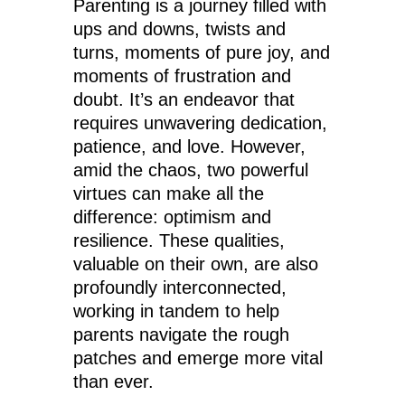
Parenting is a journey filled with
ups and downs, twists and
turns, moments of pure joy, and
moments of frustration and
doubt. It’s an endeavor that
requires unwavering dedication,
patience, and love. However,
amid the chaos, two powerful
virtues can make all the
difference: optimism and
resilience. These qualities,
valuable on their own, are also
profoundly interconnected,
working in tandem to help
parents navigate the rough
patches and emerge more vital
than ever.