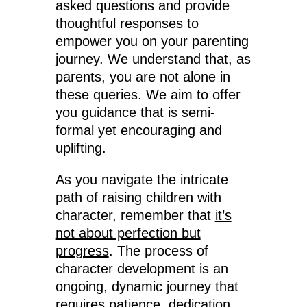
asked questions and provide
thoughtful responses to
empower you on your parenting
journey. We understand that, as
parents, you are not alone in
these queries. We aim to offer
you guidance that is semi-
formal yet encouraging and
uplifting.
As you navigate the intricate
path of raising children with
character, remember that
it’s
not about perfection but
progress
. The process of
character development is an
ongoing, dynamic journey that
requires patience, dedication,