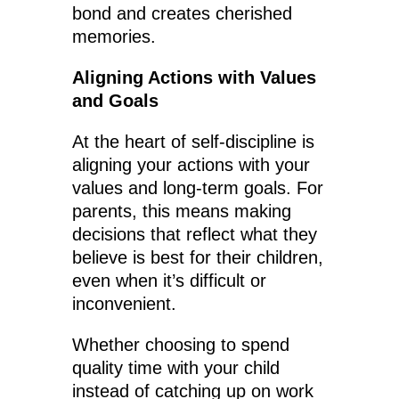
bond and creates cherished
memories.
Aligning Actions with Values
and Goals
At the heart of self-discipline is
aligning your actions with your
values and long-term goals. For
parents, this means making
decisions that reflect what they
believe is best for their children,
even when it’s difficult or
inconvenient.
Whether choosing to spend
quality time with your child
instead of catching up on work