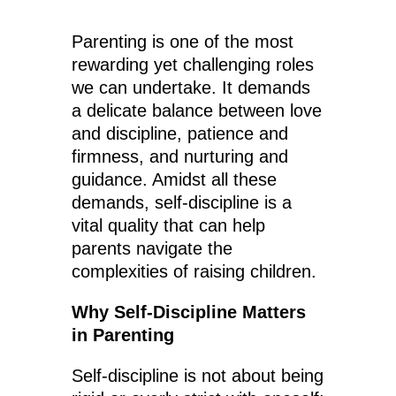
Parenting is one of the most
rewarding yet challenging roles
we can undertake. It demands
a delicate balance between love
and discipline, patience and
firmness, and nurturing and
guidance. Amidst all these
demands, self-discipline is a
vital quality that can help
parents navigate the
complexities of raising children.
Why Self-Discipline Matters
in Parenting
Self-discipline is not about being