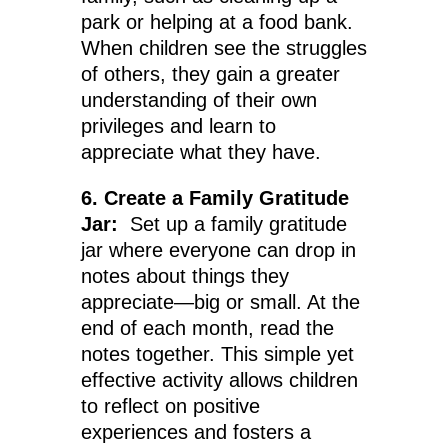
park or helping at a food bank.
When children see the struggles
of others, they gain a greater
understanding of their own
privileges and learn to
appreciate what they have.
6. Create a Family Gratitude
Jar:
Set up a family gratitude
jar where everyone can drop in
notes about things they
appreciate—big or small. At the
end of each month, read the
notes together. This simple yet
effective activity allows children
to reflect on positive
experiences and fosters a