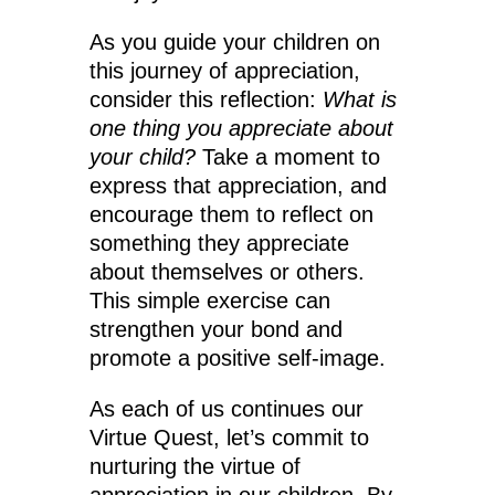
As you guide your children on
this journey of appreciation,
consider this reflection:
What is
one thing you appreciate about
your child?
Take a moment to
express that appreciation, and
encourage them to reflect on
something they appreciate
about themselves or others.
This simple exercise can
strengthen your bond and
promote a positive self-image.
As each of us continues our
Virtue Quest, let’s commit to
nurturing the virtue of