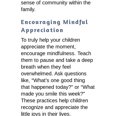
sense of community within the
family.
Encouraging Mindful
Appreciation
To truly help your children
appreciate the moment,
encourage mindfulness. Teach
them to pause and take a deep
breath when they feel
overwhelmed. Ask questions
like, “What’s one good thing
that happened today?” or “What
made you smile this week?”
These practices help children
recognize and appreciate the
little joys in their lives.