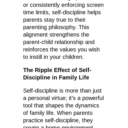
or consistently enforcing screen
time limits, self-discipline helps
parents stay true to their
parenting philosophy. This
alignment strengthens the
parent-child relationship and
reinforces the values you wish
to instill in your children.
The Ripple Effect of Self-
Discipline in Family Life
Self-discipline is more than just
a personal virtue; it’s a powerful
tool that shapes the dynamics
of family life. When parents
practice self-discipline, they
create a home environment