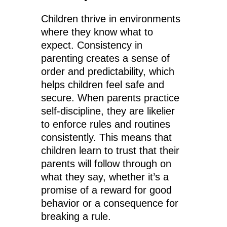
Children thrive in environments
where they know what to
expect. Consistency in
parenting creates a sense of
order and predictability, which
helps children feel safe and
secure. When parents practice
self-discipline, they are likelier
to enforce rules and routines
consistently. This means that
children learn to trust that their
parents will follow through on
what they say, whether it’s a
promise of a reward for good
behavior or a consequence for
breaking a rule.