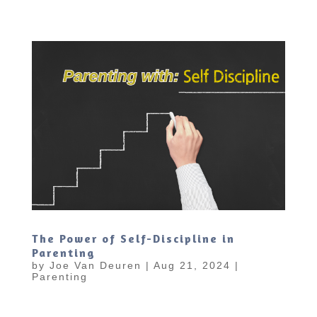
The Power of Self-Discipline in
Parenting
by
Joe Van Deuren
|
Aug 21, 2024
|
Parenting