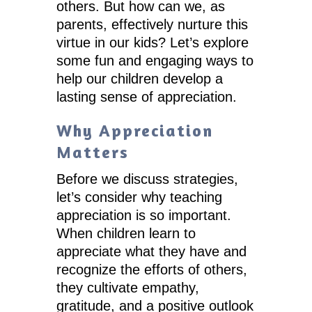
others. But how can we, as
parents, effectively nurture this
virtue in our kids? Let’s explore
some fun and engaging ways to
help our children develop a
lasting sense of appreciation.
Why Appreciation
Matters
Before we discuss strategies,
let’s consider why teaching
appreciation is so important.
When children learn to
appreciate what they have and
recognize the efforts of others,
they cultivate empathy,
gratitude, and a positive outlook