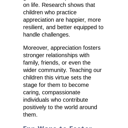
on life. Research shows that
children who practice
appreciation are happier, more
resilient, and better equipped to
handle challenges.
Moreover, appreciation fosters
stronger relationships with
family, friends, or even the
wider community. Teaching our
children this virtue sets the
stage for them to become
caring, compassionate
individuals who contribute
positively to the world around
them.