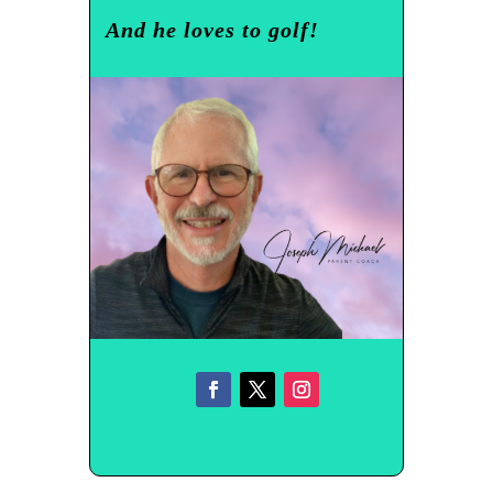
And he loves to golf!