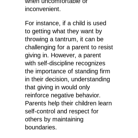
when uncomfortable or
inconvenient.
For instance, if a child is used
to getting what they want by
throwing a tantrum, it can be
challenging for a parent to resist
giving in. However, a parent
with self-discipline recognizes
the importance of standing firm
in their decision, understanding
that giving in would only
reinforce negative behavior.
Parents help their children learn
self-control and respect for
others by maintaining
boundaries.