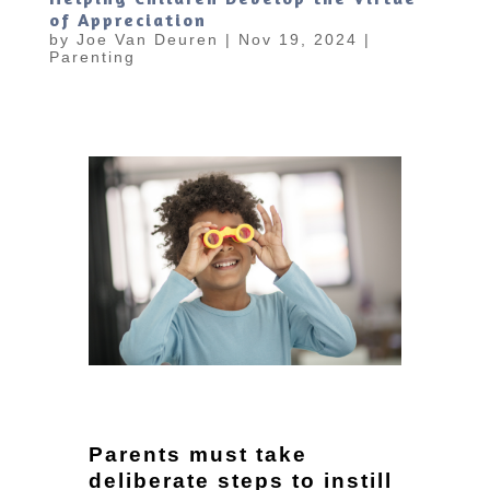
of Appreciation
by
Joe Van Deuren
|
Nov 19, 2024
|
Parenting
Parents must take
deliberate steps to instill