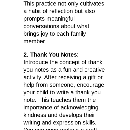
This practice not only cultivates
a habit of reflection but also
prompts meaningful
conversations about what
brings joy to each family
member.
2. Thank You Notes:
Introduce the concept of thank
you notes as a fun and creative
activity. After receiving a gift or
help from someone, encourage
your child to write a thank you
note. This teaches them the
importance of acknowledging
kindness and develops their
writing and expression skills.