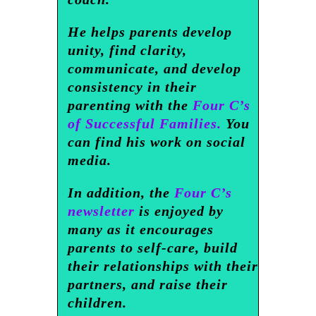
He helps parents develop
unity, find clarity,
communicate, and develop
consistency in their
parenting with the
Four C’s
of Successful Families.
You
can find his work on social
media.
In addition, the
Four C’s
newsletter
is enjoyed by
many as it encourages
parents to self-care, build
their relationships with their
partners, and raise their
children.