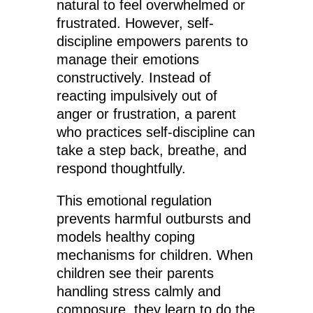
natural to feel overwhelmed or
frustrated. However, self-
discipline empowers parents to
manage their emotions
constructively. Instead of
reacting impulsively out of
anger or frustration, a parent
who practices self-discipline can
take a step back, breathe, and
respond thoughtfully.
This emotional regulation
prevents harmful outbursts and
models healthy coping
mechanisms for children. When
children see their parents
handling stress calmly and
composure, they learn to do the