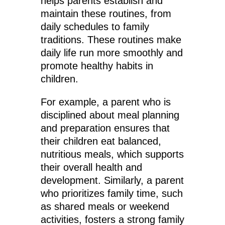
helps parents establish and
maintain these routines, from
daily schedules to family
traditions. These routines make
daily life run more smoothly and
promote healthy habits in
children.
For example, a parent who is
disciplined about meal planning
and preparation ensures that
their children eat balanced,
nutritious meals, which supports
their overall health and
development. Similarly, a parent
who prioritizes family time, such
as shared meals or weekend
activities, fosters a strong family