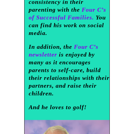
consistency in their
parenting with the
Four C’s
of Successful Families.
You
can find his work on social
media.
In addition, the
Four C’s
newsletter
is enjoyed by
many as it encourages
parents to self-care, build
their relationships with their
partners, and raise their
children.
And he loves to golf!