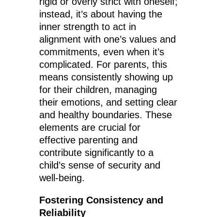
rigid or overly strict with oneself;
instead, it’s about having the
inner strength to act in
alignment with one’s values and
commitments, even when it’s
complicated. For parents, this
means consistently showing up
for their children, managing
their emotions, and setting clear
and healthy boundaries. These
elements are crucial for
effective parenting and
contribute significantly to a
child’s sense of security and
well-being.
Fostering Consistency and
Reliability