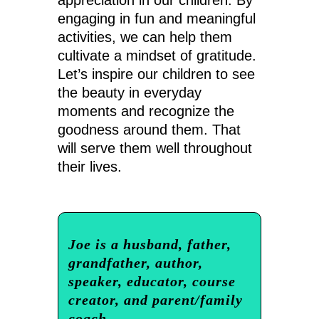
appreciation in our children. By
engaging in fun and meaningful
activities, we can help them
cultivate a mindset of gratitude.
Let’s inspire our children to see
the beauty in everyday
moments and recognize the
goodness around them. That
will serve them well throughout
their lives.
Joe is a husband, father,
grandfather, author,
speaker, educator, course
creator, and parent/family
coach.