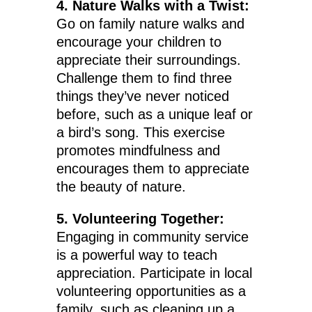
4. Nature Walks with a Twist:
Go on family nature walks and
encourage your children to
appreciate their surroundings.
Challenge them to find three
things they’ve never noticed
before, such as a unique leaf or
a bird’s song. This exercise
promotes mindfulness and
encourages them to appreciate
the beauty of nature.
5. Volunteering Together:
Engaging in community service
is a powerful way to teach
appreciation. Participate in local
volunteering opportunities as a
family, such as cleaning up a