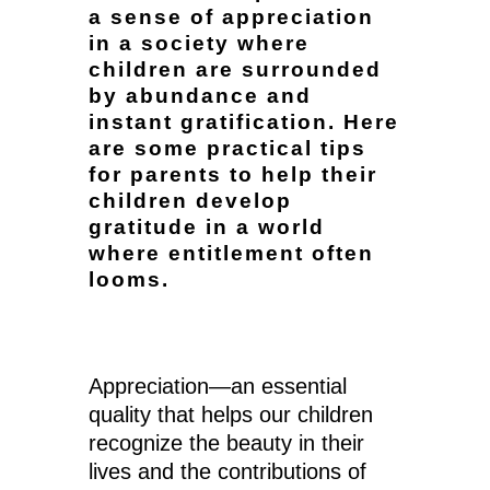
a sense of appreciation
in a society where
children are surrounded
by abundance and
instant gratification. Here
are some practical tips
for parents to help their
children develop
gratitude in a world
where entitlement often
looms.
Appreciation—an essential
quality that helps our children
recognize the beauty in their
lives and the contributions of