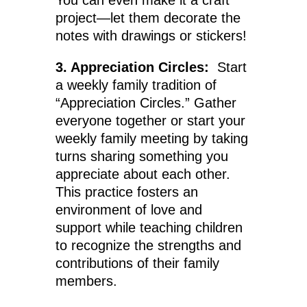
You can even make it a craft
project—let them decorate the
notes with drawings or stickers!
3. Appreciation Circles:
Start
a weekly family tradition of
“Appreciation Circles.” Gather
everyone together or start your
weekly family meeting by taking
turns sharing something you
appreciate about each other.
This practice fosters an
environment of love and
support while teaching children
to recognize the strengths and
contributions of their family
members.