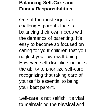
Balancing Self-Care and
Family Responsibilities
One of the most significant
challenges parents face is
balancing their own needs with
the demands of parenting. It’s
easy to become so focused on
caring for your children that you
neglect your own well-being.
However, self-discipline includes
the ability to prioritize self-care,
recognizing that taking care of
yourself is essential to being
your best parent.
Self-care is not selfish; it’s vital
to maintaining the physical and