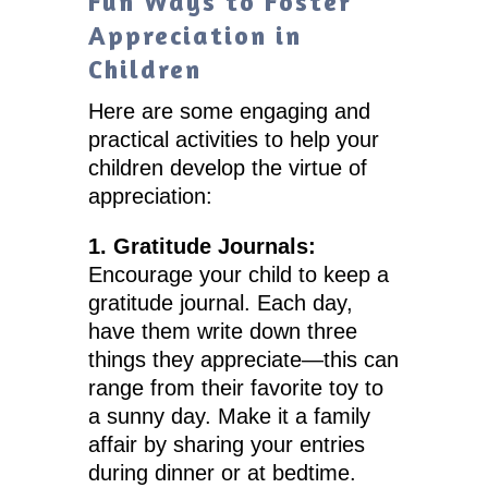
Fun Ways to Foster
Appreciation in
Children
Here are some engaging and
practical activities to help your
children develop the virtue of
appreciation:
1. Gratitude Journals:
Encourage your child to keep a
gratitude journal. Each day,
have them write down three
things they appreciate—this can
range from their favorite toy to
a sunny day. Make it a family
affair by sharing your entries
during dinner or at bedtime.