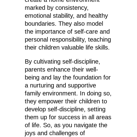
marked by consistency,
emotional stability, and healthy
boundaries. They also model
the importance of self-care and
personal responsibility, teaching
their children valuable life skills.
By cultivating self-discipline,
parents enhance their well-
being and lay the foundation for
a nurturing and supportive
family environment. In doing so,
they empower their children to
develop self-discipline, setting
them up for success in all areas
of life. So, as you navigate the
joys and challenges of