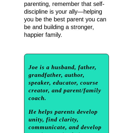
parenting, remember that self-
discipline is your ally—helping
you be the best parent you can
be and building a stronger,
happier family.
Joe is a husband, father,
grandfather, author,
speaker, educator, course
creator, and parent/family
coach.
He helps parents develop
unity, find clarity,
communicate, and develop