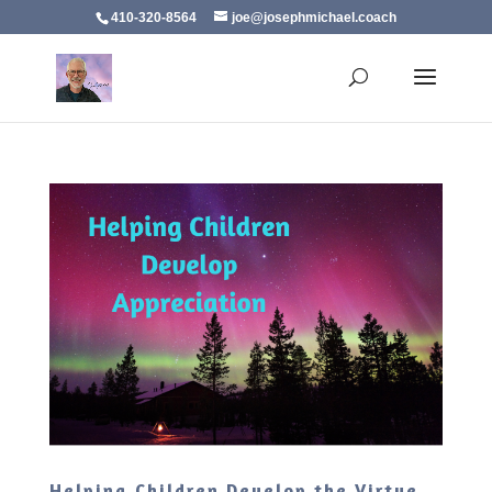
410-320-8564
joe@josephmichael.coach
Helping Children Develop the Virtue