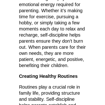
emotional energy required for
parenting. Whether it’s making
time for exercise, pursuing a
hobby, or simply taking a few
moments each day to relax and
recharge, self-discipline helps
parents ensure they don’t burn
out. When parents care for their
own needs, they are more
patient, energetic, and positive,
benefiting their children.
Creating Healthy Routines
Routines play a crucial role in
family life, providing structure
and stability. Self-discipline