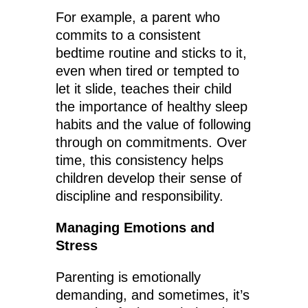
For example, a parent who
commits to a consistent
bedtime routine and sticks to it,
even when tired or tempted to
let it slide, teaches their child
the importance of healthy sleep
habits and the value of following
through on commitments. Over
time, this consistency helps
children develop their sense of
discipline and responsibility.
Managing Emotions and
Stress
Parenting is emotionally
demanding, and sometimes, it’s