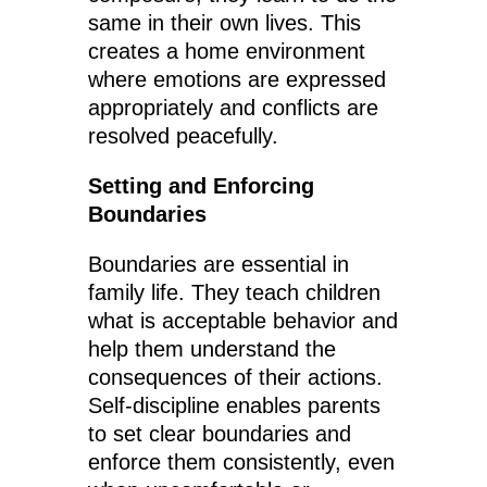
same in their own lives. This
creates a home environment
where emotions are expressed
appropriately and conflicts are
resolved peacefully.
Setting and Enforcing
Boundaries
Boundaries are essential in
family life. They teach children
what is acceptable behavior and
help them understand the
consequences of their actions.
Self-discipline enables parents
to set clear boundaries and
enforce them consistently, even