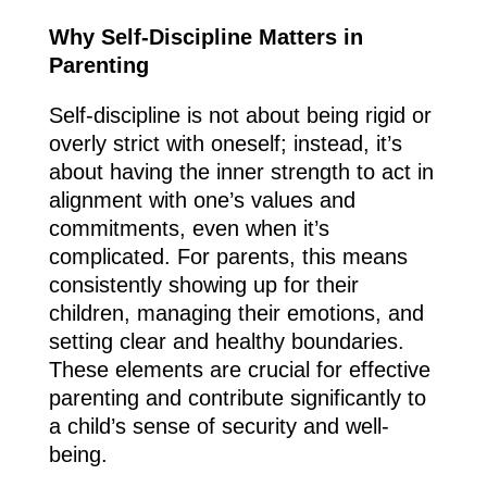
Why Self-Discipline Matters in
Parenting
Self-discipline is not about being rigid or
overly strict with oneself; instead, it’s
about having the inner strength to act in
alignment with one’s values and
commitments, even when it’s
complicated. For parents, this means
consistently showing up for their
children, managing their emotions, and
setting clear and healthy boundaries.
These elements are crucial for effective
parenting and contribute significantly to
a child’s sense of security and well-
being.