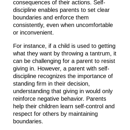
consequences of their actions. Self-
discipline enables parents to set clear
boundaries and enforce them
consistently, even when uncomfortable
or inconvenient.
For instance, if a child is used to getting
what they want by throwing a tantrum, it
can be challenging for a parent to resist
giving in. However, a parent with self-
discipline recognizes the importance of
standing firm in their decision,
understanding that giving in would only
reinforce negative behavior. Parents
help their children learn self-control and
respect for others by maintaining
boundaries.