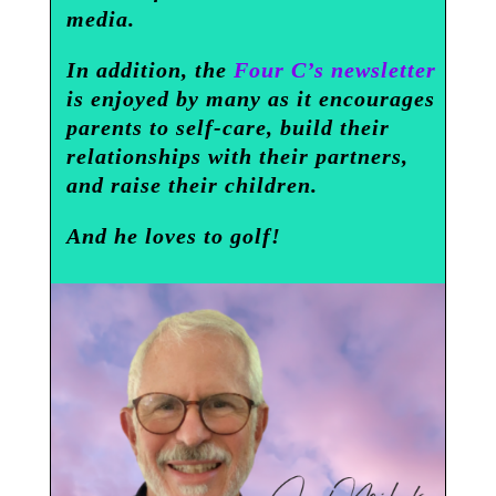
media.
In addition, the
Four C’s newsletter
is enjoyed by many as it encourages
parents to self-care, build their
relationships with their partners,
and raise their children.
And he loves to golf!