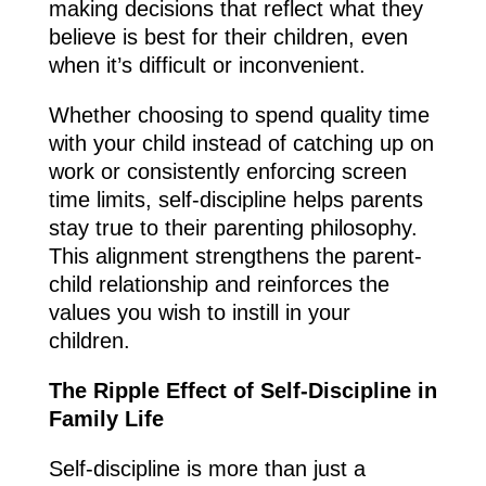
making decisions that reflect what they
believe is best for their children, even
when it’s difficult or inconvenient.
Whether choosing to spend quality time
with your child instead of catching up on
work or consistently enforcing screen
time limits, self-discipline helps parents
stay true to their parenting philosophy.
This alignment strengthens the parent-
child relationship and reinforces the
values you wish to instill in your
children.
The Ripple Effect of Self-Discipline in
Family Life
Self-discipline is more than just a