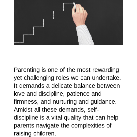
Parenting is one of the most rewarding
yet challenging roles we can undertake.
It demands a delicate balance between
love and discipline, patience and
firmness, and nurturing and guidance.
Amidst all these demands, self-
discipline is a vital quality that can help
parents navigate the complexities of
raising children.