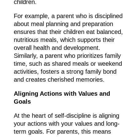
children.
For example, a parent who is disciplined
about meal planning and preparation
ensures that their children eat balanced,
nutritious meals, which supports their
overall health and development.
Similarly, a parent who prioritizes family
time, such as shared meals or weekend
activities, fosters a strong family bond
and creates cherished memories.
Aligning Actions with Values and
Goals
At the heart of self-discipline is aligning
your actions with your values and long-
term goals. For parents, this means