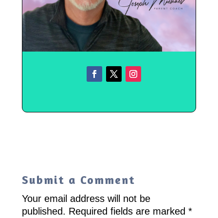
Submit a Comment
Your email address will not be
published.
Required fields are marked
*