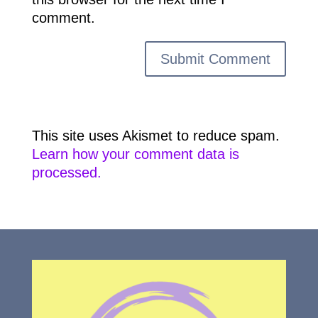
comment.
This site uses Akismet to reduce spam.
Learn how your comment data is
processed.