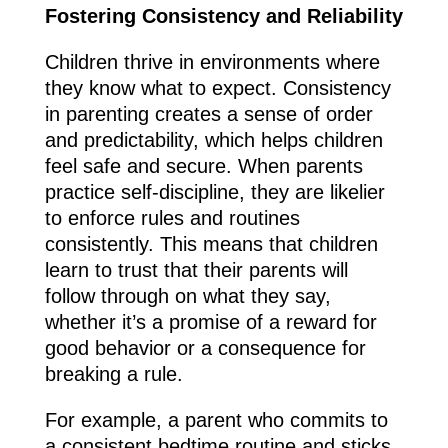
Fostering Consistency and Reliability
Children thrive in environments where
they know what to expect. Consistency
in parenting creates a sense of order
and predictability, which helps children
feel safe and secure. When parents
practice self-discipline, they are likelier
to enforce rules and routines
consistently. This means that children
learn to trust that their parents will
follow through on what they say,
whether it’s a promise of a reward for
good behavior or a consequence for
breaking a rule.
For example, a parent who commits to
a consistent bedtime routine and sticks