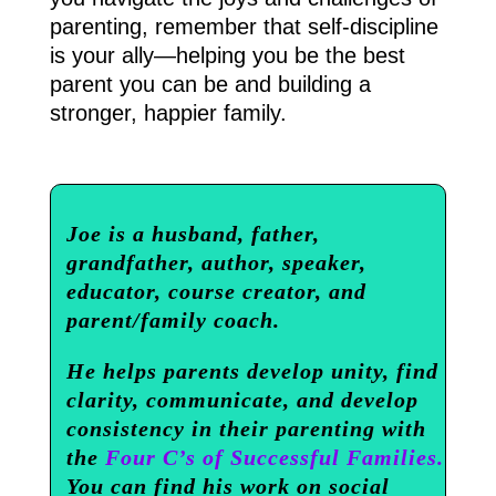
parenting, remember that self-discipline
is your ally—helping you be the best
parent you can be and building a
stronger, happier family.
Joe is a husband, father,
grandfather, author, speaker,
educator, course creator, and
parent/family coach.
He helps parents develop unity, find
clarity, communicate, and develop
consistency in their parenting with
the
Four C’s of Successful Families.
You can find his work on social