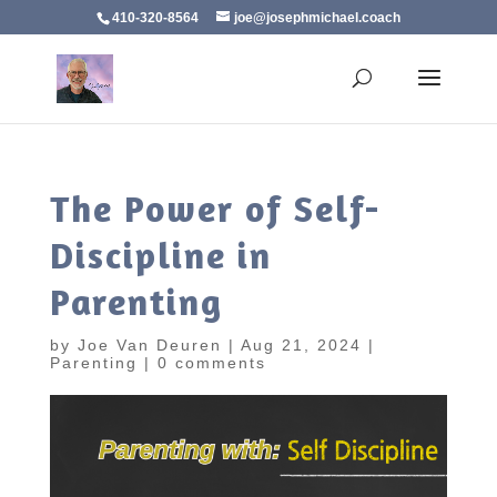
410-320-8564
joe@josephmichael.coach
The Power of Self-
Discipline in
Parenting
by
Joe Van Deuren
|
Aug 21, 2024
|
Parenting
|
0 comments