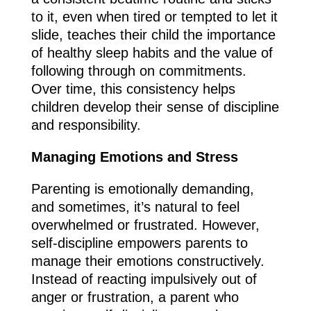
to it, even when tired or tempted to let it
slide, teaches their child the importance
of healthy sleep habits and the value of
following through on commitments.
Over time, this consistency helps
children develop their sense of discipline
and responsibility.
Managing Emotions and Stress
Parenting is emotionally demanding,
and sometimes, it’s natural to feel
overwhelmed or frustrated. However,
self-discipline empowers parents to
manage their emotions constructively.
Instead of reacting impulsively out of
anger or frustration, a parent who