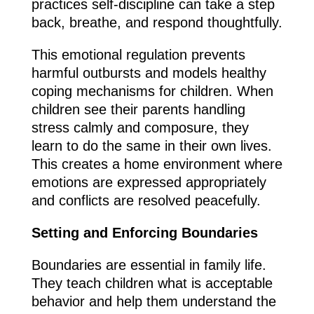
practices self-discipline can take a step
back, breathe, and respond thoughtfully.
This emotional regulation prevents
harmful outbursts and models healthy
coping mechanisms for children. When
children see their parents handling
stress calmly and composure, they
learn to do the same in their own lives.
This creates a home environment where
emotions are expressed appropriately
and conflicts are resolved peacefully.
Setting and Enforcing Boundaries
Boundaries are essential in family life.
They teach children what is acceptable
behavior and help them understand the