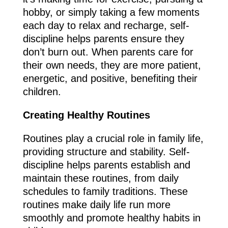
hobby, or simply taking a few moments
each day to relax and recharge, self-
discipline helps parents ensure they
don’t burn out. When parents care for
their own needs, they are more patient,
energetic, and positive, benefiting their
children.
Creating Healthy Routines
Routines play a crucial role in family life,
providing structure and stability. Self-
discipline helps parents establish and
maintain these routines, from daily
schedules to family traditions. These
routines make daily life run more
smoothly and promote healthy habits in