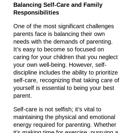
Balancing Self-Care and Family
Responsibilities
One of the most significant challenges
parents face is balancing their own
needs with the demands of parenting.
It’s easy to become so focused on
caring for your children that you neglect
your own well-being. However, self-
discipline includes the ability to prioritize
self-care, recognizing that taking care of
yourself is essential to being your best
parent.
Self-care is not selfish; it’s vital to
maintaining the physical and emotional
energy required for parenting. Whether
it’s making time for exercise, pursuing a