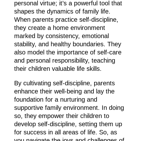
personal virtue; it’s a powerful tool that
shapes the dynamics of family life.
When parents practice self-discipline,
they create a home environment
marked by consistency, emotional
stability, and healthy boundaries. They
also model the importance of self-care
and personal responsibility, teaching
their children valuable life skills.
By cultivating self-discipline, parents
enhance their well-being and lay the
foundation for a nurturing and
supportive family environment. In doing
so, they empower their children to
develop self-discipline, setting them up
for success in all areas of life. So, as
you navigate the joys and challenges of