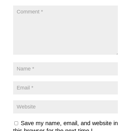
Save my name, email, and website in
this browser for the next time I