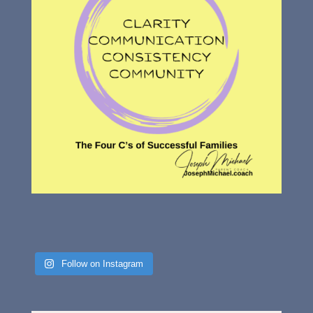
Follow on Instagram