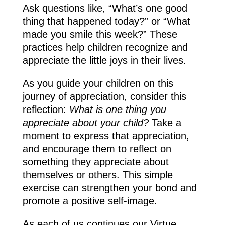
Ask questions like, “What’s one good
thing that happened today?” or “What
made you smile this week?” These
practices help children recognize and
appreciate the little joys in their lives.
As you guide your children on this
journey of appreciation, consider this
reflection:
What is one thing you
appreciate about your child?
Take a
moment to express that appreciation,
and encourage them to reflect on
something they appreciate about
themselves or others. This simple
exercise can strengthen your bond and
promote a positive self-image.
As each of us continues our Virtue