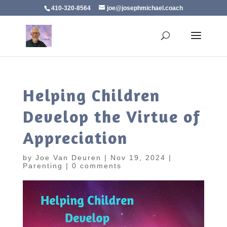
410-320-8564
joe@josephmichael.coach
Helping Children
Develop the Virtue of
Appreciation
by
Joe Van Deuren
|
Nov 19, 2024
|
Parenting
|
0 comments