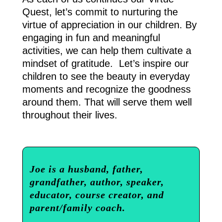
Quest, let’s commit to nurturing the
virtue of appreciation in our children. By
engaging in fun and meaningful
activities, we can help them cultivate a
mindset of gratitude. Let’s inspire our
children to see the beauty in everyday
moments and recognize the goodness
around them. That will serve them well
throughout their lives.
Joe is a husband, father,
grandfather, author, speaker,
educator, course creator, and
parent/family coach.