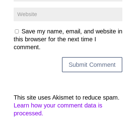
Save my name, email, and website in
this browser for the next time I
comment.
This site uses Akismet to reduce spam.
Learn how your comment data is
processed.