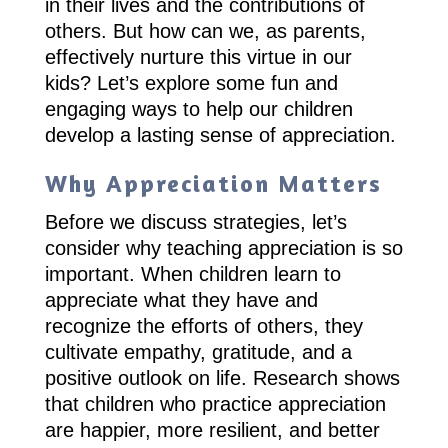
in their lives and the contributions of
others. But how can we, as parents,
effectively nurture this virtue in our
kids? Let’s explore some fun and
engaging ways to help our children
develop a lasting sense of appreciation.
Why Appreciation Matters
Before we discuss strategies, let’s
consider why teaching appreciation is so
important. When children learn to
appreciate what they have and
recognize the efforts of others, they
cultivate empathy, gratitude, and a
positive outlook on life. Research shows
that children who practice appreciation
are happier, more resilient, and better