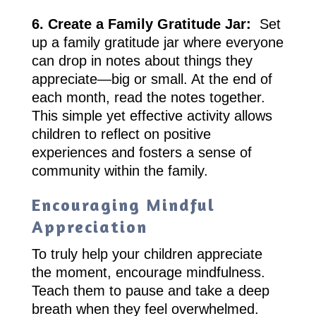
6. Create a Family Gratitude Jar:
Set
up a family gratitude jar where everyone
can drop in notes about things they
appreciate—big or small. At the end of
each month, read the notes together.
This simple yet effective activity allows
children to reflect on positive
experiences and fosters a sense of
community within the family.
Encouraging Mindful
Appreciation
To truly help your children appreciate
the moment, encourage mindfulness.
Teach them to pause and take a deep
breath when they feel overwhelmed.