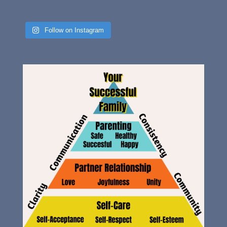
Follow on Instagram