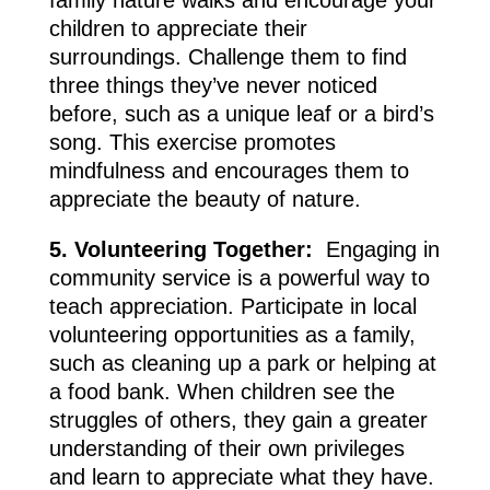
children to appreciate their
surroundings. Challenge them to find
three things they’ve never noticed
before, such as a unique leaf or a bird’s
song. This exercise promotes
mindfulness and encourages them to
appreciate the beauty of nature.
5. Volunteering Together:
Engaging in
community service is a powerful way to
teach appreciation. Participate in local
volunteering opportunities as a family,
such as cleaning up a park or helping at
a food bank. When children see the
struggles of others, they gain a greater
understanding of their own privileges
and learn to appreciate what they have.