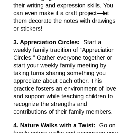
their writing and expression skills. You
can even make it a craft project—let
them decorate the notes with drawings
or stickers!
3. Appreciation Circles:
Start a
weekly family tradition of “Appreciation
Circles.” Gather everyone together or
start your weekly family meeting by
taking turns sharing something you
appreciate about each other. This
practice fosters an environment of love
and support while teaching children to
recognize the strengths and
contributions of their family members.
4. Nature Walks with a Twist:
Go on
family nature walks and encourage your