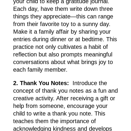
your child to keep a gratitude journal.
Each day, have them write down three
things they appreciate—this can range
from their favorite toy to a sunny day.
Make it a family affair by sharing your
entries during dinner or at bedtime. This
practice not only cultivates a habit of
reflection but also prompts meaningful
conversations about what brings joy to
each family member.
2. Thank You Notes:
Introduce the
concept of thank you notes as a fun and
creative activity. After receiving a gift or
help from someone, encourage your
child to write a thank you note. This
teaches them the importance of
acknowledging kindness and develops