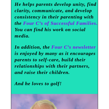
He helps parents develop unity, find
clarity, communicate, and develop
consistency in their parenting with
the
Four C’s of Successful Families.
You can find his work on social
media.
In addition, the
Four C’s newsletter
is enjoyed by many as it encourages
parents to self-care, build their
relationships with their partners,
and raise their children.
And he loves to golf!