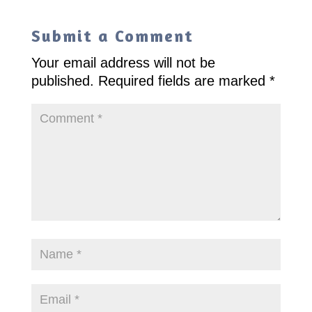
Submit a Comment
Your email address will not be
published.
Required fields are marked
*