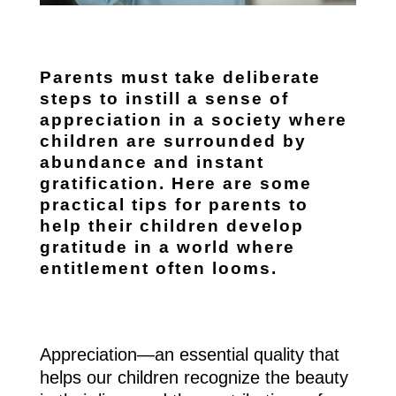
Parents must take deliberate
steps to instill a sense of
appreciation in a society where
children are surrounded by
abundance and instant
gratification. Here are some
practical tips for parents to
help their children develop
gratitude in a world where
entitlement often looms.
Appreciation—an essential quality that
helps our children recognize the beauty