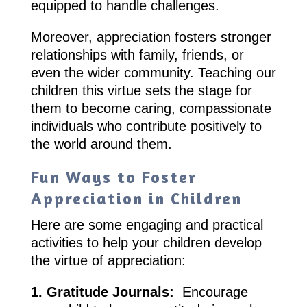
equipped to handle challenges.
Moreover, appreciation fosters stronger
relationships with family, friends, or
even the wider community. Teaching our
children this virtue sets the stage for
them to become caring, compassionate
individuals who contribute positively to
the world around them.
Fun Ways to Foster
Appreciation in Children
Here are some engaging and practical
activities to help your children develop
the virtue of appreciation:
1. Gratitude Journals:
Encourage