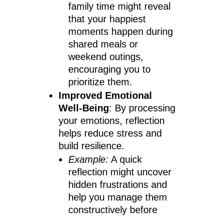
family time might reveal
that your happiest
moments happen during
shared meals or
weekend outings,
encouraging you to
prioritize them.
Improved Emotional
Well-Being
: By processing
your emotions, reflection
helps reduce stress and
build resilience.
Example:
A quick
reflection might uncover
hidden frustrations and
help you manage them
constructively before