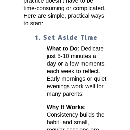
practice doesn’t have to be
time-consuming or complicated.
Here are simple, practical ways
to start:
1. Set Aside Time
What to Do
: Dedicate
just 5-10 minutes a
day or a few moments
each week to reflect.
Early mornings or quiet
evenings work well for
many parents.
Why It Works
:
Consistency builds the
habit, and small,
regular sessions are