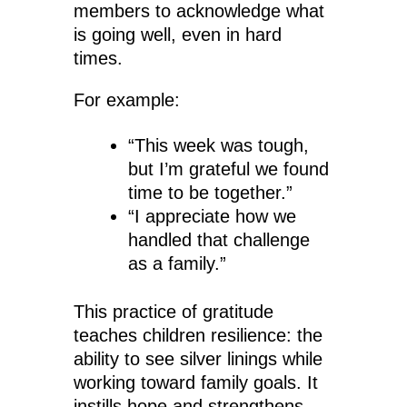
members to acknowledge what
is going well, even in hard
times.
For example:
“This week was tough,
but I’m grateful we found
time to be together.”
“I appreciate how we
handled that challenge
as a family.”
This practice of gratitude
teaches children resilience: the
ability to see silver linings while
working toward family goals. It
instills hope and strengthens