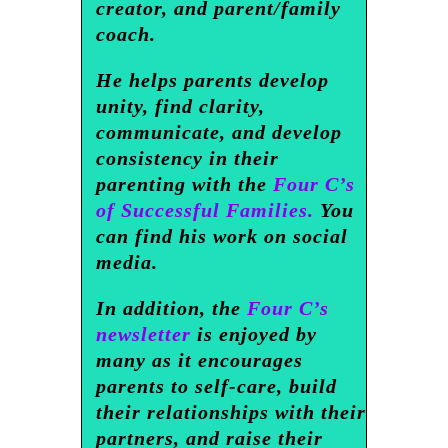
creator, and parent/family
coach.
He helps parents develop
unity, find clarity,
communicate, and develop
consistency in their
parenting with the
Four C’s
of Successful Families.
You
can find his work on social
media.
In addition, the
Four C’s
newsletter
is enjoyed by
many as it encourages
parents to self-care, build
their relationships with their
partners, and raise their