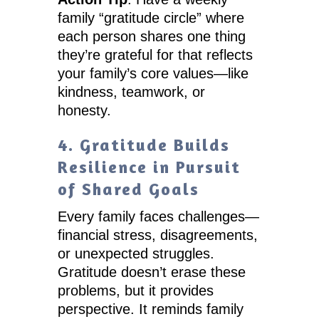
family “gratitude circle” where
each person shares one thing
they’re grateful for that reflects
your family’s core values—like
kindness, teamwork, or
honesty.
4. Gratitude Builds
Resilience in Pursuit
of Shared Goals
Every family faces challenges—
financial stress, disagreements,
or unexpected struggles.
Gratitude doesn’t erase these
problems, but it provides
perspective. It reminds family