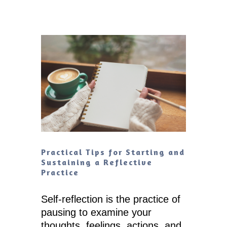
Practical Tips for Starting and
Sustaining a Reflective
Practice
Self-reflection is the practice of
pausing to examine your
thoughts, feelings, actions, and