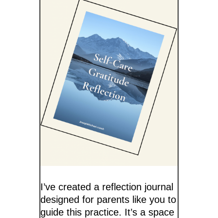
I’ve created a reflection journal
designed for parents like you to
guide this practice. It’s a space