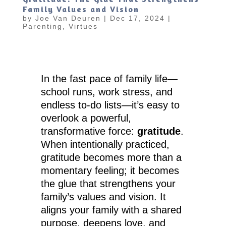
Family Values and Vision
by
Joe Van Deuren
|
Dec 17, 2024
|
Parenting
,
Virtues
In the fast pace of family life—
school runs, work stress, and
endless to-do lists—it’s easy to
overlook a powerful,
transformative force:
gratitude
.
When intentionally practiced,
gratitude becomes more than a
momentary feeling; it becomes
the glue that strengthens your
family’s values and vision. It
aligns your family with a shared
purpose, deepens love, and