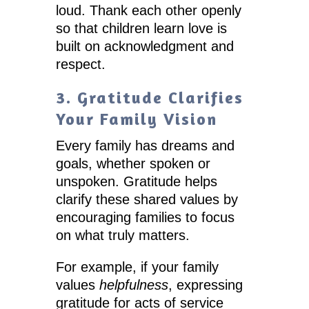
loud. Thank each other openly
so that children learn love is
built on acknowledgment and
respect.
3. Gratitude Clarifies
Your Family Vision
Every family has dreams and
goals, whether spoken or
unspoken. Gratitude helps
clarify these shared values by
encouraging families to focus
on what truly matters.
For example, if your family
values
helpfulness
, expressing
gratitude for acts of service