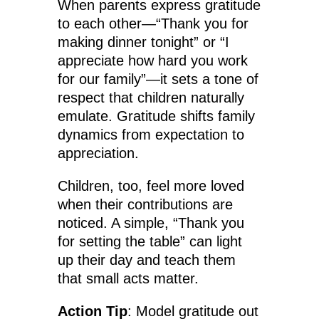
When parents express gratitude
to each other—“Thank you for
making dinner tonight” or “I
appreciate how hard you work
for our family”—it sets a tone of
respect that children naturally
emulate. Gratitude shifts family
dynamics from expectation to
appreciation.
Children, too, feel more loved
when their contributions are
noticed. A simple, “Thank you
for setting the table” can light
up their day and teach them
that small acts matter.
Action Tip
: Model gratitude out