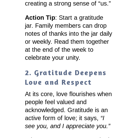
creating a strong sense of “us.”
Action Tip
: Start a gratitude
jar. Family members can drop
notes of thanks into the jar daily
or weekly. Read them together
at the end of the week to
celebrate your unity.
2. Gratitude Deepens
Love and Respect
At its core, love flourishes when
people feel valued and
acknowledged. Gratitude is an
active form of love; it says,
“I
see you, and I appreciate you.”