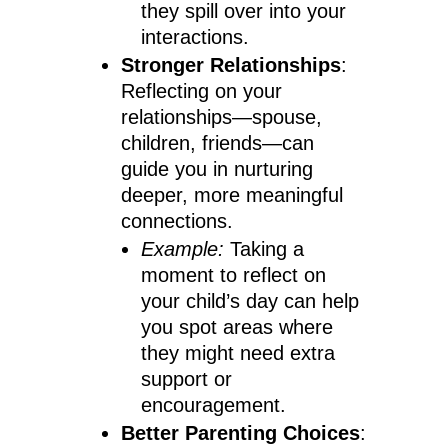
they spill over into your
interactions.
Stronger Relationships
:
Reflecting on your
relationships—spouse,
children, friends—can
guide you in nurturing
deeper, more meaningful
connections.
Example:
Taking a
moment to reflect on
your child’s day can help
you spot areas where
they might need extra
support or
encouragement.
Better Parenting Choices
: