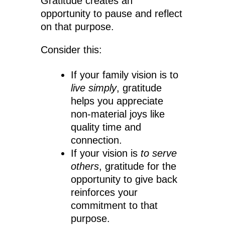
Gratitude creates an
opportunity to pause and reflect
on that purpose.
Consider this:
If your family vision is to
live simply
, gratitude
helps you appreciate
non-material joys like
quality time and
connection.
If your vision is
to serve
others
, gratitude for the
opportunity to give back
reinforces your
commitment to that
purpose.