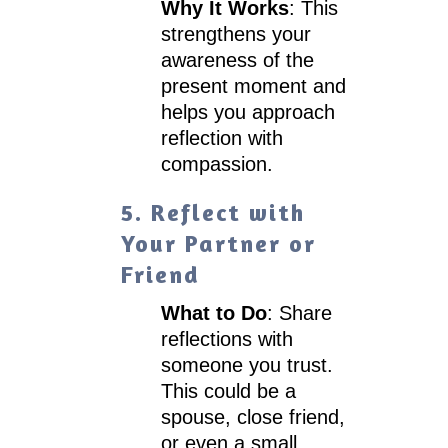
Why It Works
: This
strengthens your
awareness of the
present moment and
helps you approach
reflection with
compassion.
5. Reflect with
Your Partner or
Friend
What to Do
: Share
reflections with
someone you trust.
This could be a
spouse, close friend,
or even a small