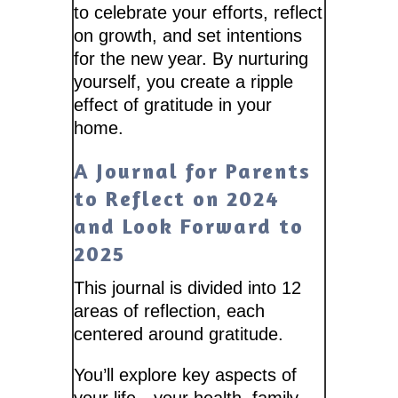
to celebrate your efforts, reflect
on growth, and set intentions
for the new year. By nurturing
yourself, you create a ripple
effect of gratitude in your
home.
A Journal for Parents
to Reflect on 2024
and Look Forward to
2025
This journal is divided into 12
areas of reflection, each
centered around gratitude.
You’ll explore key aspects of
your life—your health, family,