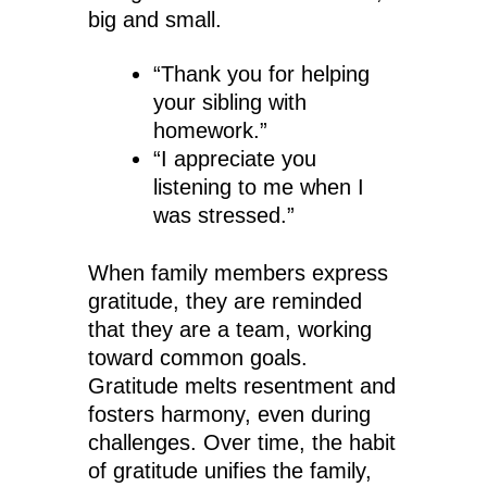
big and small.
“Thank you for helping
your sibling with
homework.”
“I appreciate you
listening to me when I
was stressed.”
When family members express
gratitude, they are reminded
that they are a team, working
toward common goals.
Gratitude melts resentment and
fosters harmony, even during
challenges. Over time, the habit
of gratitude unifies the family,