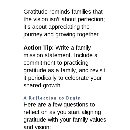
Gratitude reminds families that
the vision isn’t about perfection;
it’s about appreciating the
journey and growing together.
Action Tip
: Write a family
mission statement. Include a
commitment to practicing
gratitude as a family, and revisit
it periodically to celebrate your
shared growth.
A Reflection to Begin
Here are a few questions to
reflect on as you start aligning
gratitude with your family values
and vision: