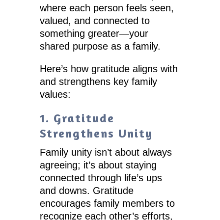
where each person feels seen,
valued, and connected to
something greater—your
shared purpose as a family.
Here’s how gratitude aligns with
and strengthens key family
values:
1. Gratitude
Strengthens Unity
Family unity isn’t about always
agreeing; it’s about staying
connected through life’s ups
and downs. Gratitude
encourages family members to
recognize each other’s efforts,