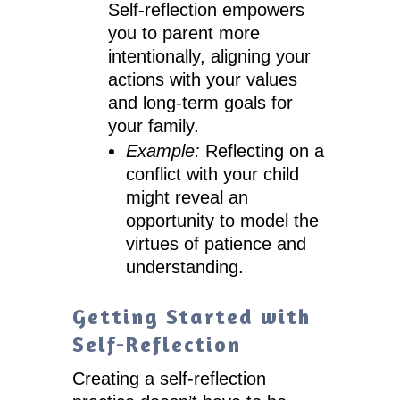
Self-reflection empowers
you to parent more
intentionally, aligning your
actions with your values
and long-term goals for
your family.
Example:
Reflecting on a
conflict with your child
might reveal an
opportunity to model the
virtues of patience and
understanding.
Getting Started with
Self-Reflection
Creating a self-reflection