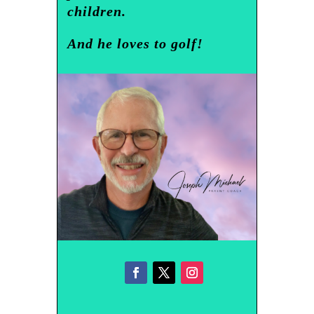
children.
And he loves to golf!