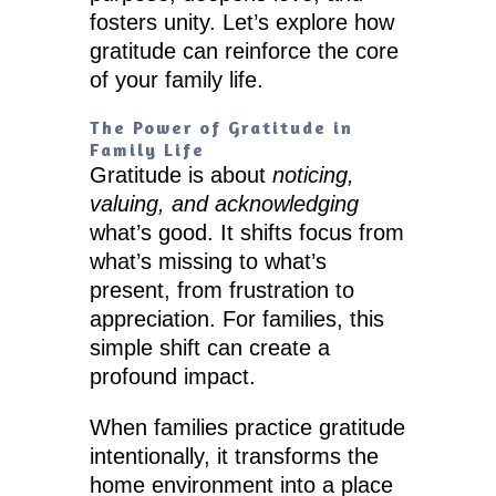
fosters unity. Let’s explore how
gratitude can reinforce the core
of your family life.
The Power of Gratitude in
Family Life
Gratitude is about
noticing,
valuing, and acknowledging
what’s good. It shifts focus from
what’s missing to what’s
present, from frustration to
appreciation. For families, this
simple shift can create a
profound impact.
When families practice gratitude
intentionally, it transforms the
home environment into a place