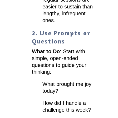
easier to sustain than
lengthy, infrequent
ones.
2. Use Prompts or
Questions
What to Do
: Start with
simple, open-ended
questions to guide your
thinking:
What brought me joy
today?
How did I handle a
challenge this week?