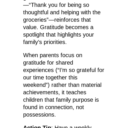
—“Thank you for being so
thoughtful and helping with the
groceries”—reinforces that
value. Gratitude becomes a
spotlight that highlights your
family’s priorities.
When parents focus on
gratitude for shared
experiences (“I’m so grateful for
our time together this
weekend”) rather than material
achievements, it teaches
children that family purpose is
found in connection, not
possessions.
Action Tip
: Have a weekly