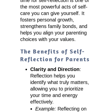
time for self-reflection is one of
the most powerful acts of self-
care you can give yourself. It
fosters personal growth,
strengthens family bonds, and
helps you align your parenting
choices with your values.
The Benefits of Self-
Reflection for Parents
Clarity and Direction
:
Reflection helps you
identify what truly matters,
allowing you to prioritize
your time and energy
effectively.
Example:
Reflecting on