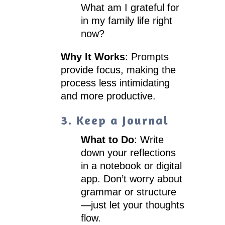
What am I grateful for
in my family life right
now?
Why It Works
: Prompts
provide focus, making the
process less intimidating
and more productive.
3. Keep a Journal
What to Do
: Write
down your reflections
in a notebook or digital
app. Don’t worry about
grammar or structure
—just let your thoughts
flow.