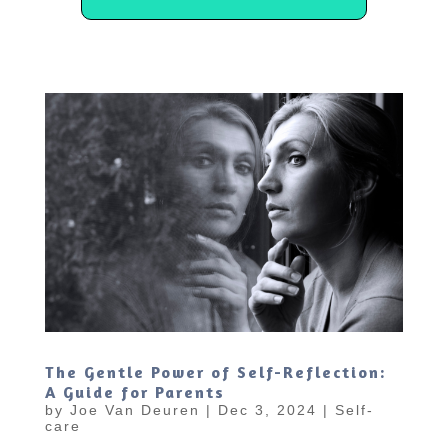
The Gentle Power of Self-Reflection:
A Guide for Parents
by
Joe Van Deuren
|
Dec 3, 2024
|
Self-
care