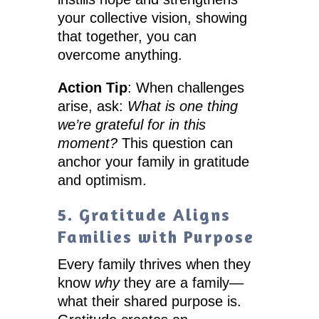
your collective vision, showing
that together, you can
overcome anything.
Action Tip
: When challenges
arise, ask:
What is one thing
we’re grateful for in this
moment?
This question can
anchor your family in gratitude
and optimism.
5. Gratitude Aligns
Families with Purpose
Every family thrives when they
know
why
they are a family—
what their shared purpose is.