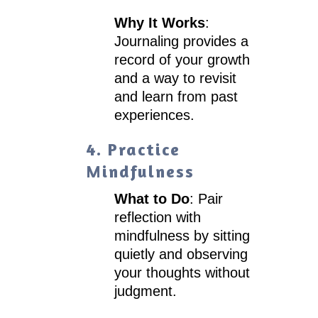
Why It Works
:
Journaling provides a
record of your growth
and a way to revisit
and learn from past
experiences.
4. Practice
Mindfulness
What to Do
: Pair
reflection with
mindfulness by sitting
quietly and observing
your thoughts without
judgment.