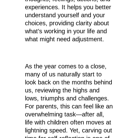
experiences. It helps you better
understand yourself and your
choices, providing clarity about
what’s working in your life and
what might need adjustment.
As the year comes to a close,
many of us naturally start to
look back on the months behind
us, reviewing the highs and
lows, triumphs and challenges.
For parents, this can feel like an
overwhelming task—after all,
life with children often moves at
lightning speed. Yet, carving out