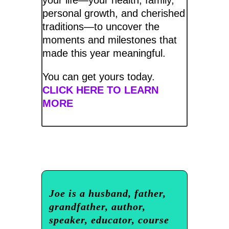
personal growth, and cherished
traditions—to uncover the
moments and milestones that
made this year meaningful.
You can get yours today.
CLICK HERE TO LEARN
MORE
Joe is a husband, father,
grandfather, author,
speaker, educator, course