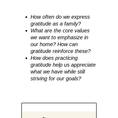
How often do we express
gratitude as a family?
What are the core values
we want to emphasize in
our home? How can
gratitude reinforce these?
How does practicing
gratitude help us appreciate
what we have while still
striving for our goals?