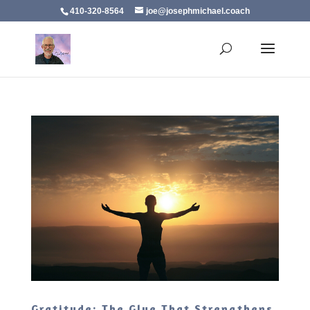
410-320-8564
joe@josephmichael.coach
Gratitude: The Glue That Strengthens