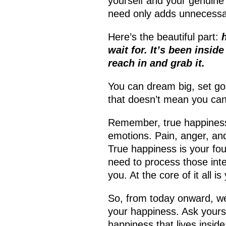
yourself and your genuine
need only adds unnecessa
Here’s the beautiful part:
wait for. It’s been inside
reach in and grab it.
You can dream big, set goa
that doesn’t mean you can
Remember, true happiness 
emotions. Pain, anger, and 
True happiness is your fou
need to process those int
you. At the core of it all i
So, from today onward, we 
your happiness. Ask yours
happiness that lives insid