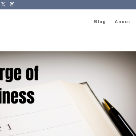
Blog
About