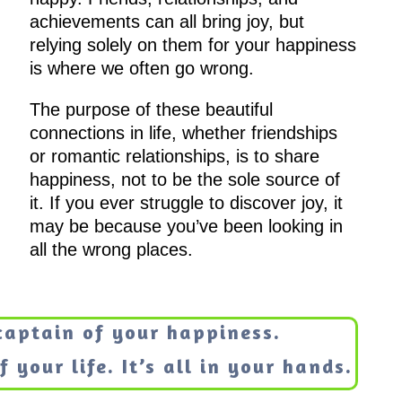
achievements can all bring joy, but
relying solely on them for your happiness
is where we often go wrong.
The purpose of these beautiful
connections in life, whether friendships
or romantic relationships, is to share
happiness, not to be the sole source of
it. If you ever struggle to discover joy, it
may be because you’ve been looking in
all the wrong places.
captain of your happiness.
 your life. It’s all in your hands.