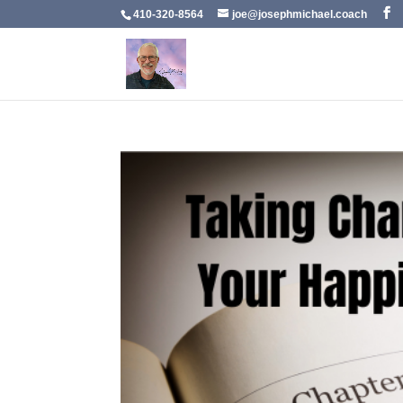
410-320-8564
joe@josephmichael.coach