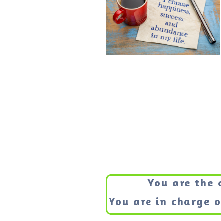
You are the 
You are in charge of