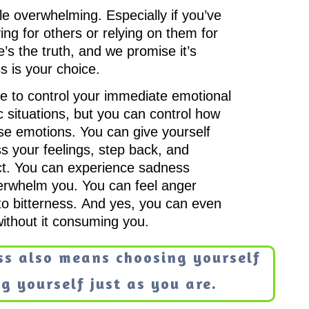
tle overwhelming. Especially if you’ve
ing for others or relying on them for
’s the truth, and we promise it’s
s is your choice.
e to control your immediate emotional
ic situations, but you can control how
se emotions. You can give yourself
s your feelings, step back, and
t. You can experience sadness
overwhelm you. You can feel anger
into bitterness. And yes, you can even
without it consuming you.
ss also means choosing yourself
g yourself just as you are.