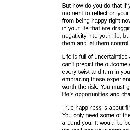
But how do you do that if y
moment to reflect on your
from being happy right now
in your life that are drag
negativity into your life, b
them and let them control
Life is full of uncertaintie
can’t predict the outcome 
every twist and turn in yo
embracing these experiences
worth the risk. You must 
life’s opportunities and ch
True happiness is about f
You only need some of th
around you. It would be be