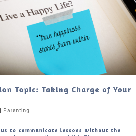
ion Topic: Taking Charge of Your
|
Parenting
 us to communicate lessons without the