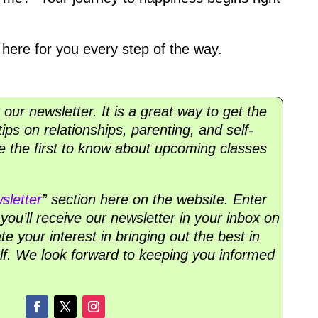
here for you every step of the way.
r our newsletter. It is a great way to get the
ips on relationships, parenting, and self-
 be the first to know about upcoming classes
sletter
” section here on the website. Enter
ou’ll receive our newsletter in your inbox on
 your interest in bringing out the best in
lf. We look forward to keeping you informed