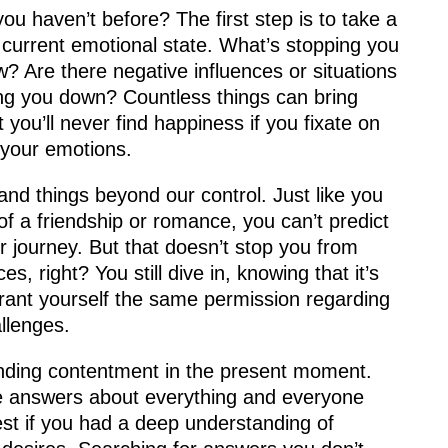
ou haven’t before? The first step is to take a
 current emotional state. What’s stopping you
? Are there negative influences or situations
ging you down? Countless things can bring
ut you’ll never find happiness if you fixate on
 your emotions.
s and things beyond our control. Just like you
of a friendship or romance, you can’t predict
ur journey. But that doesn’t stop you from
, right? You still dive in, knowing that it’s
grant yourself the same permission regarding
allenges.
inding contentment in the present moment.
e answers about everything and everyone
st if you had a deep understanding of