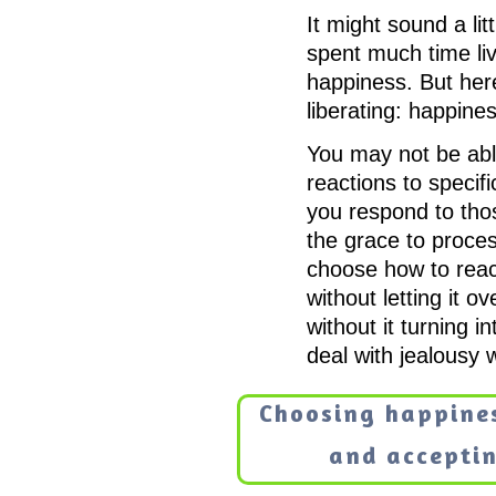
It might sound a lit
spent much time liv
happiness. But here
liberating: happines
You may not be abl
reactions to specif
you respond to tho
the grace to proces
choose how to reac
without letting it 
without it turning 
deal with jealousy 
Choosing happine
and acceptin