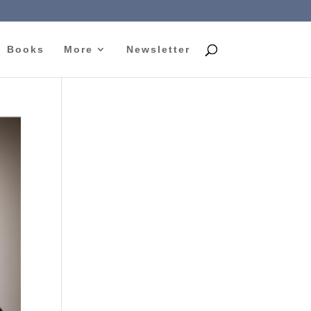
Books
More
Newsletter