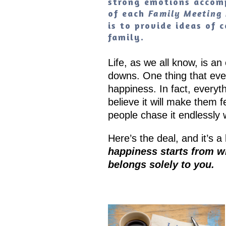
strong emotions accomp
of each
Family Meeting 
is to provide ideas of
family.
Life, as we all know, is an
downs. One thing that every
happiness. In fact, everyt
believe it will make them 
people chase it endlessly w
Here’s the deal, and it’s 
happiness starts from wit
belongs solely to you.