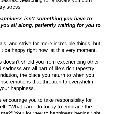
 desires. Searching for answers you don’t
ry stress.
happiness isn’t something you have to
 you all along, patiently waiting for you to
ls, and strive for more incredible things, but
’t be happy right now, at this very moment.
doesn’t shield you from experiencing other
sadness are all part of life’s rich tapestry.
ndation, the place you return to when you
ense emotions that threaten to overwhelm
s your happiness.
encourage you to take responsibility for
elf, “What can I do today to embrace the
e me?” Your journey to happiness begins right