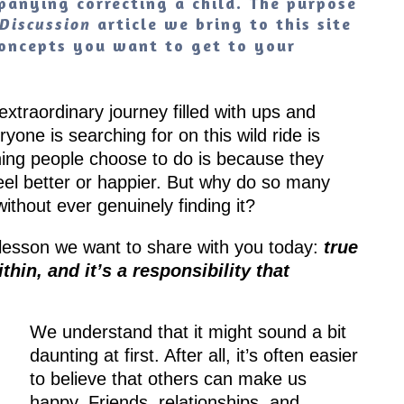
anying correcting a child. The purpose
article we bring to this site
Discussion
 concepts you want to get to your
 extraordinary journey filled with ups and
one is searching for on this wild ride is
hing people choose to do is because they
feel better or happier. But why do so many
ithout ever genuinely finding it?
a lesson we want to share with you today:
true
hin, and it’s a responsibility that
We understand that it might sound a bit
daunting at first. After all, it’s often easier
to believe that others can make us
happy. Friends, relationships, and