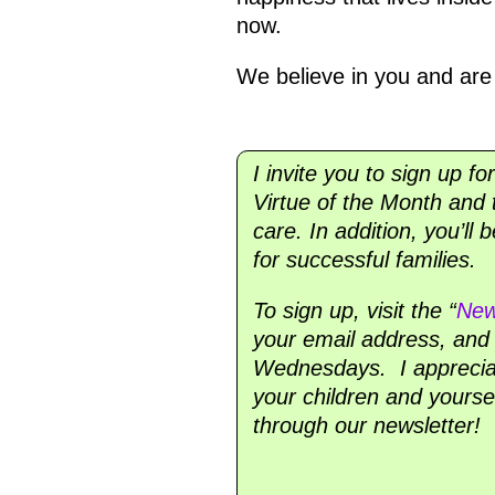
now.
We believe in you and are 
I invite you to sign up fo
Virtue of the Month and t
care. In addition, you’ll
for successful families.
To sign up, visit the “
New
your email address, and y
Wednesdays. I appreciate
your children and yourse
through our newsletter!