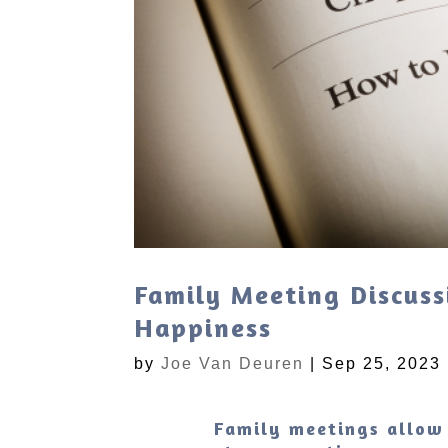
Family Meeting Discuss
Happiness
by
Joe Van Deuren
|
Sep 25, 2023
Family meetings allow