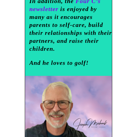
In addition, the
Four C’s
newsletter
is enjoyed by
many as it encourages
parents to self-care, build
their relationships with their
partners, and raise their
children.
And he loves to golf!