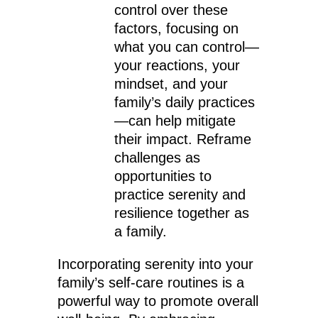
control over these
factors, focusing on
what you can control—
your reactions, your
mindset, and your
family’s daily practices
—can help mitigate
their impact. Reframe
challenges as
opportunities to
practice serenity and
resilience together as
a family.
Incorporating serenity into your
family’s self-care routines is a
powerful way to promote overall