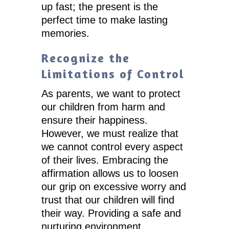
up fast; the present is the
perfect time to make lasting
memories.
Recognize the
Limitations of Control
As parents, we want to protect
our children from harm and
ensure their happiness.
However, we must realize that
we cannot control every aspect
of their lives. Embracing the
affirmation allows us to loosen
our grip on excessive worry and
trust that our children will find
their way. Providing a safe and
nurturing environment