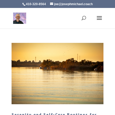
410-320-8564
joe@josephmichael.coach
Serenity and Self-Care Routines for