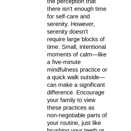
the perception that
there isn’t enough time
for self-care and
serenity. However,
serenity doesn’t
require large blocks of
time. Small, intentional
moments of calm—like
a five-minute
mindfulness practice or
a quick walk outside—
can make a significant
difference. Encourage
your family to view
these practices as
non-negotiable parts of
your routine, just like
brushing your teeth or