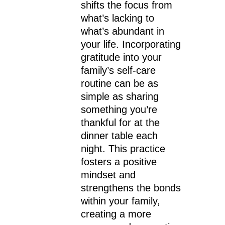
shifts the focus from
what’s lacking to
what’s abundant in
your life. Incorporating
gratitude into your
family’s self-care
routine can be as
simple as sharing
something you’re
thankful for at the
dinner table each
night. This practice
fosters a positive
mindset and
strengthens the bonds
within your family,
creating a more