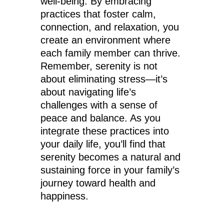
well-being. By embracing
practices that foster calm,
connection, and relaxation, you
create an environment where
each family member can thrive.
Remember, serenity is not
about eliminating stress—it’s
about navigating life’s
challenges with a sense of
peace and balance. As you
integrate these practices into
your daily life, you’ll find that
serenity becomes a natural and
sustaining force in your family’s
journey toward health and
happiness.