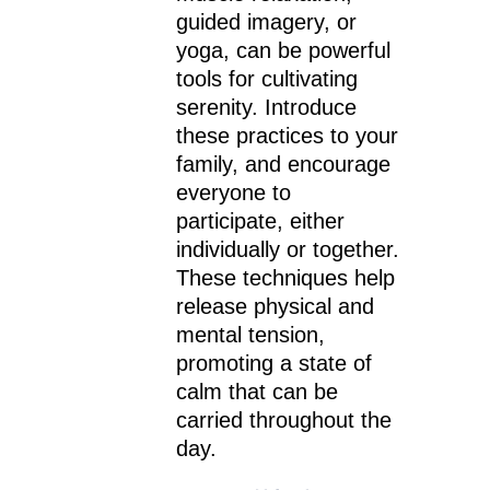
guided imagery, or
yoga, can be powerful
tools for cultivating
serenity. Introduce
these practices to your
family, and encourage
everyone to
participate, either
individually or together.
These techniques help
release physical and
mental tension,
promoting a state of
calm that can be
carried throughout the
day.