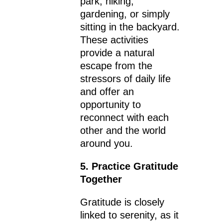
park, hiking,
gardening, or simply
sitting in the backyard.
These activities
provide a natural
escape from the
stressors of daily life
and offer an
opportunity to
reconnect with each
other and the world
around you.
5. Practice Gratitude
Together
Gratitude is closely
linked to serenity, as it