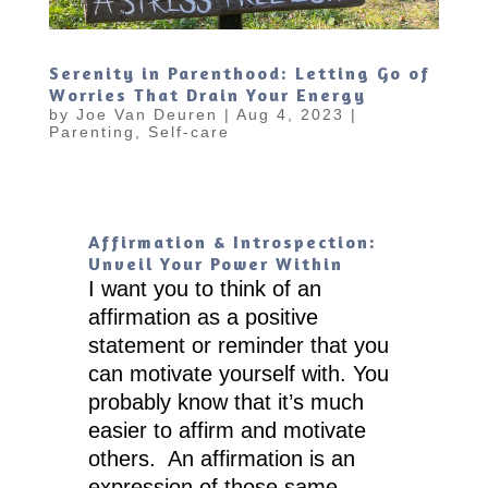
Serenity in Parenthood: Letting Go of
Worries That Drain Your Energy
by
Joe Van Deuren
|
Aug 4, 2023
|
Parenting
,
Self-care
Affirmation & Introspection:
Unveil Your Power Within
I want you to think of an
affirmation as a positive
statement or reminder that you
can motivate yourself with. You
probably know that it’s much
easier to affirm and motivate
others. An affirmation is an
expression of those same