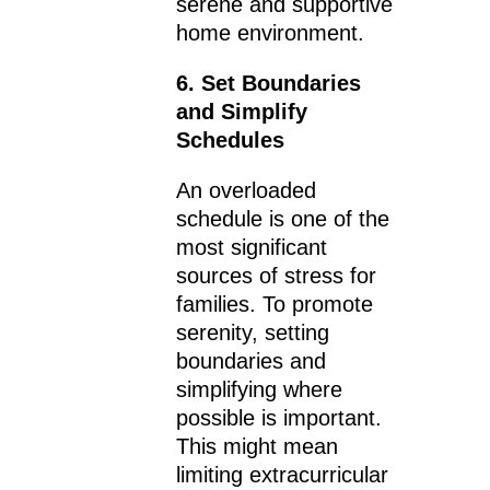
serene and supportive
home environment.
6. Set Boundaries
and Simplify
Schedules
An overloaded
schedule is one of the
most significant
sources of stress for
families. To promote
serenity, setting
boundaries and
simplifying where
possible is important.
This might mean
limiting extracurricular