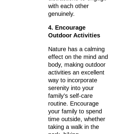
with each other
genuinely.
4. Encourage
Outdoor Activities
Nature has a calming
effect on the mind and
body, making outdoor
activities an excellent
way to incorporate
serenity into your
family’s self-care
routine. Encourage
your family to spend
time outside, whether
taking a walk in the