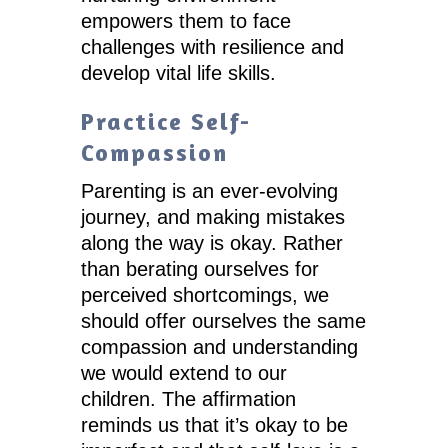
empowers them to face
challenges with resilience and
develop vital life skills.
Practice Self-
Compassion
Parenting is an ever-evolving
journey, and making mistakes
along the way is okay. Rather
than berating ourselves for
perceived shortcomings, we
should offer ourselves the same
compassion and understanding
we would extend to our
children. The affirmation
reminds us that it’s okay to be