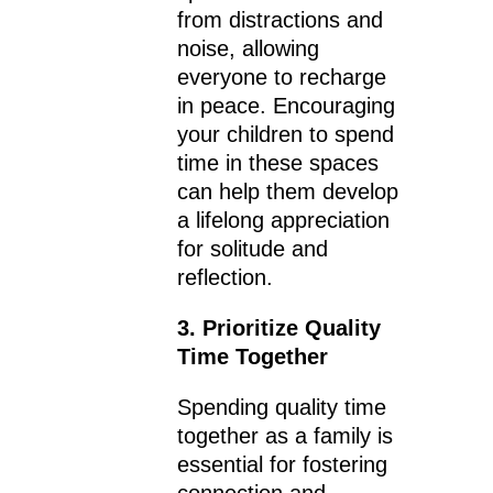
from distractions and
noise, allowing
everyone to recharge
in peace. Encouraging
your children to spend
time in these spaces
can help them develop
a lifelong appreciation
for solitude and
reflection.
3. Prioritize Quality
Time Together
Spending quality time
together as a family is
essential for fostering
connection and