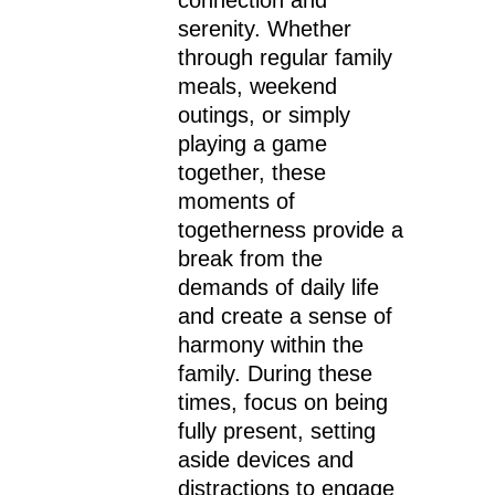
serenity. Whether
through regular family
meals, weekend
outings, or simply
playing a game
together, these
moments of
togetherness provide a
break from the
demands of daily life
and create a sense of
harmony within the
family. During these
times, focus on being
fully present, setting
aside devices and
distractions to engage