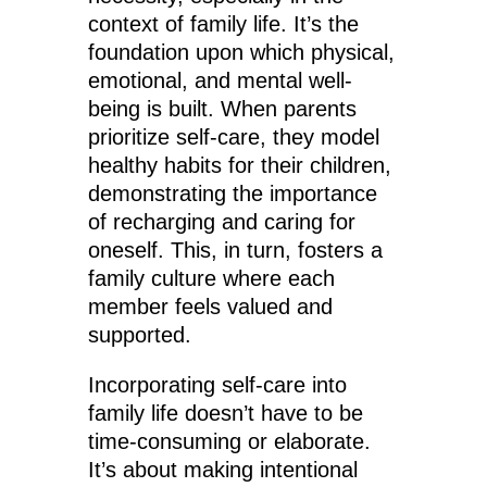
context of family life. It’s the
foundation upon which physical,
emotional, and mental well-
being is built. When parents
prioritize self-care, they model
healthy habits for their children,
demonstrating the importance
of recharging and caring for
oneself. This, in turn, fosters a
family culture where each
member feels valued and
supported.
Incorporating self-care into
family life doesn’t have to be
time-consuming or elaborate.
It’s about making intentional