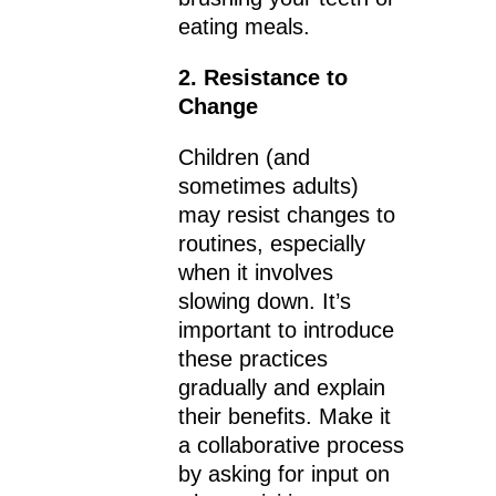
eating meals.
2. Resistance to
Change
Children (and
sometimes adults)
may resist changes to
routines, especially
when it involves
slowing down. It’s
important to introduce
these practices
gradually and explain
their benefits. Make it
a collaborative process
by asking for input on