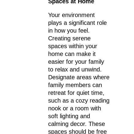
Spaces at Home
Your environment
plays a significant role
in how you feel.
Creating serene
spaces within your
home can make it
easier for your family
to relax and unwind.
Designate areas where
family members can
retreat for quiet time,
such as a cozy reading
nook or a room with
soft lighting and
calming decor. These
spaces should be free