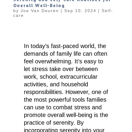
Overall Well-Being
by
Joe Van Deuren
|
Sep 10, 2024
|
Self-
care
In today’s fast-paced world, the
demands of family life can often
feel overwhelming. It’s easy to
let stress take over between
work, school, extracurricular
activities, and household
responsibilities. However, one of
the most powerful tools families
can use to combat stress and
promote overall well-being is the
practice of serenity. By
incorporating serenity into your