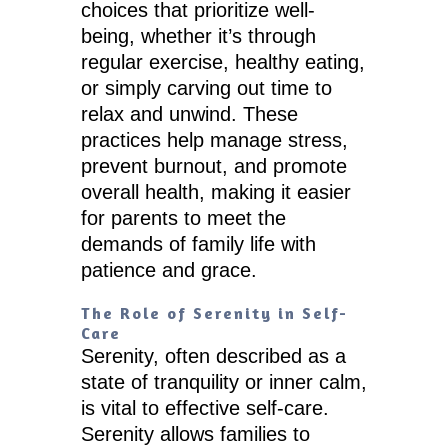
choices that prioritize well-
being, whether it’s through
regular exercise, healthy eating,
or simply carving out time to
relax and unwind. These
practices help manage stress,
prevent burnout, and promote
overall health, making it easier
for parents to meet the
demands of family life with
patience and grace.
The Role of Serenity in Self-
Care
Serenity, often described as a
state of tranquility or inner calm,
is vital to effective self-care.
Serenity allows families to