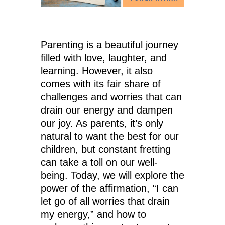
Parenting is a beautiful journey
filled with love, laughter, and
learning. However, it also
comes with its fair share of
challenges and worries that can
drain our energy and dampen
our joy. As parents, it’s only
natural to want the best for our
children, but constant fretting
can take a toll on our well-
being. Today, we will explore the
power of the affirmation, “I can
let go of all worries that drain
my energy,” and how to