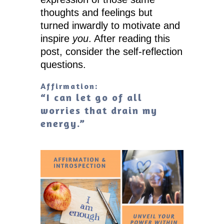
thoughts and feelings but
turned inwardly to motivate and
inspire
you
. After reading this
post, consider the self-reflection
questions.
Affirmation:
“I can let go of all
worries that drain my
energy.”