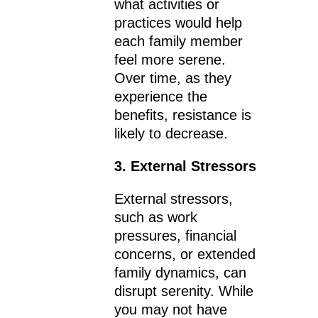
what activities or
practices would help
each family member
feel more serene.
Over time, as they
experience the
benefits, resistance is
likely to decrease.
3. External Stressors
External stressors,
such as work
pressures, financial
concerns, or extended
family dynamics, can
disrupt serenity. While
you may not have