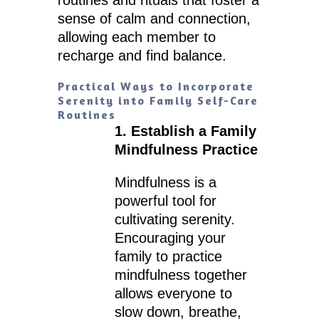
sense of calm and connection,
allowing each member to
recharge and find balance.
Practical Ways to Incorporate
Serenity into Family Self-Care
Routines
1. Establish a Family
Mindfulness Practice
Mindfulness is a
powerful tool for
cultivating serenity.
Encouraging your
family to practice
mindfulness together
allows everyone to
slow down, breathe,