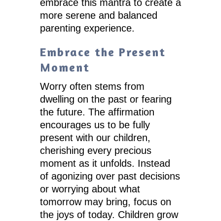
embrace this mantra to create a
more serene and balanced
parenting experience.
Embrace the Present
Moment
Worry often stems from
dwelling on the past or fearing
the future. The affirmation
encourages us to be fully
present with our children,
cherishing every precious
moment as it unfolds. Instead
of agonizing over past decisions
or worrying about what
tomorrow may bring, focus on
the joys of today. Children grow