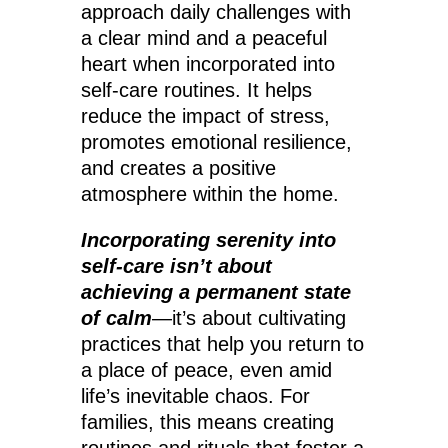
approach daily challenges with
a clear mind and a peaceful
heart when incorporated into
self-care routines. It helps
reduce the impact of stress,
promotes emotional resilience,
and creates a positive
atmosphere within the home.
Incorporating serenity into
self-care isn’t about
achieving a permanent state
of calm
—it’s about cultivating
practices that help you return to
a place of peace, even amid
life’s inevitable chaos. For
families, this means creating
routines and rituals that foster a