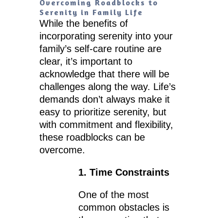
Overcoming Roadblocks to
Serenity in Family Life
While the benefits of
incorporating serenity into your
family’s self-care routine are
clear, it’s important to
acknowledge that there will be
challenges along the way. Life’s
demands don’t always make it
easy to prioritize serenity, but
with commitment and flexibility,
these roadblocks can be
overcome.
1. Time Constraints
One of the most
common obstacles is