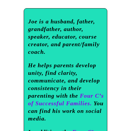
Joe is a husband, father,
grandfather, author,
speaker, educator, course
creator, and parent/family
coach.
He helps parents develop
unity, find clarity,
communicate, and develop
consistency in their
parenting with the
Four C’s
of Successful Families.
You
can find his work on social
media.