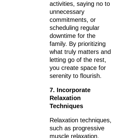
activities, saying no to
unnecessary
commitments, or
scheduling regular
downtime for the
family. By prioritizing
what truly matters and
letting go of the rest,
you create space for
serenity to flourish.
7. Incorporate
Relaxation
Techniques
Relaxation techniques,
such as progressive
muscle relaxation,