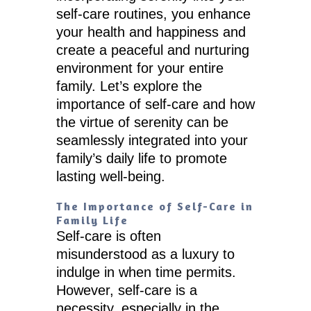
self-care routines, you enhance
your health and happiness and
create a peaceful and nurturing
environment for your entire
family. Let’s explore the
importance of self-care and how
the virtue of serenity can be
seamlessly integrated into your
family’s daily life to promote
lasting well-being.
The Importance of Self-Care in
Family Life
Self-care is often
misunderstood as a luxury to
indulge in when time permits.
However, self-care is a
necessity, especially in the