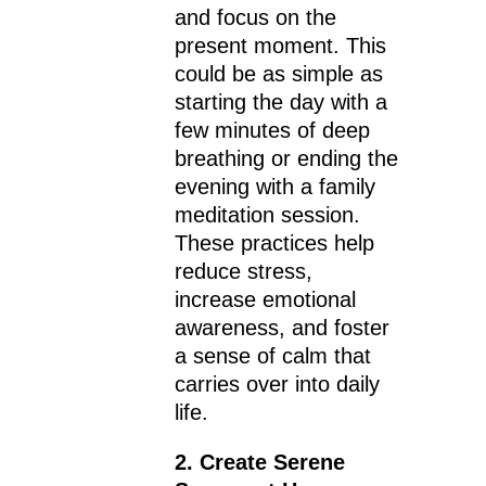
and focus on the
present moment. This
could be as simple as
starting the day with a
few minutes of deep
breathing or ending the
evening with a family
meditation session.
These practices help
reduce stress,
increase emotional
awareness, and foster
a sense of calm that
carries over into daily
life.
2. Create Serene