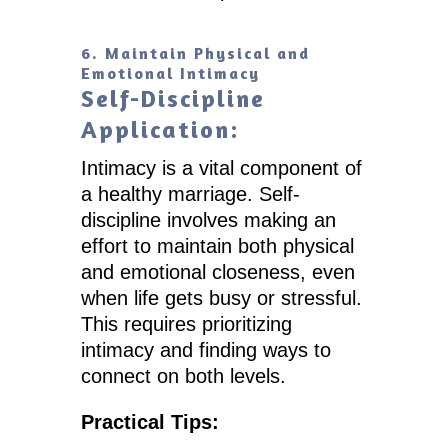
6. Maintain Physical and
Emotional Intimacy
Self-Discipline
Application:
Intimacy is a vital component of
a healthy marriage. Self-
discipline involves making an
effort to maintain both physical
and emotional closeness, even
when life gets busy or stressful.
This requires prioritizing
intimacy and finding ways to
connect on both levels.
Practical Tips: