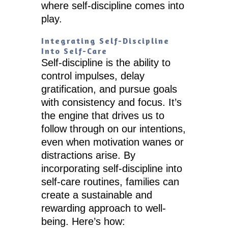
where self-discipline comes into
play.
Integrating Self-Discipline
Into Self-Care
Self-discipline is the ability to
control impulses, delay
gratification, and pursue goals
with consistency and focus. It’s
the engine that drives us to
follow through on our intentions,
even when motivation wanes or
distractions arise. By
incorporating self-discipline into
self-care routines, families can
create a sustainable and
rewarding approach to well-
being. Here’s how: