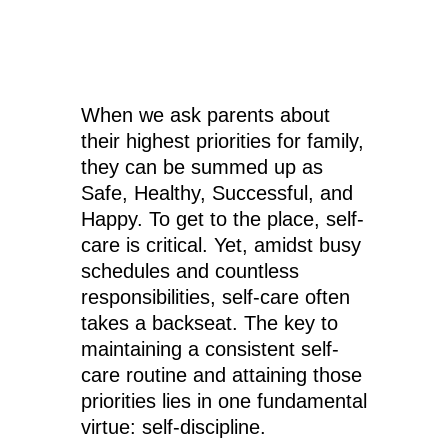
When we ask parents about
their highest priorities for family,
they can be summed up as
Safe, Healthy, Successful, and
Happy. To get to the place, self-
care is critical. Yet, amidst busy
schedules and countless
responsibilities, self-care often
takes a backseat. The key to
maintaining a consistent self-
care routine and attaining those
priorities lies in one fundamental
virtue: self-discipline.