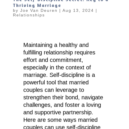
Thriving Marriage
by
Joe Van Deuren
|
Aug 13, 2024
|
Relationships
Maintaining a healthy and
fulfilling relationship requires
effort and commitment,
especially in the context of
marriage. Self-discipline is a
powerful tool that married
couples can leverage to
strengthen their bond, navigate
challenges, and foster a loving
and supportive partnership.
Here are some ways married
couples can use self-discipline