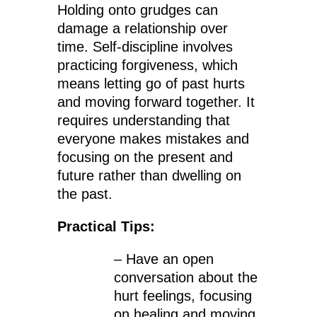
Holding onto grudges can
damage a relationship over
time. Self-discipline involves
practicing forgiveness, which
means letting go of past hurts
and moving forward together. It
requires understanding that
everyone makes mistakes and
focusing on the present and
future rather than dwelling on
the past.
Practical Tips:
– Have an open
conversation about the
hurt feelings, focusing
on healing and moving