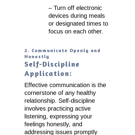
– Turn off electronic
devices during meals
or designated times to
focus on each other.
2. Communicate Openly and
Honestly
Self-Discipline
Application:
Effective communication is the
cornerstone of any healthy
relationship. Self-discipline
involves practicing active
listening, expressing your
feelings honestly, and
addressing issues promptly