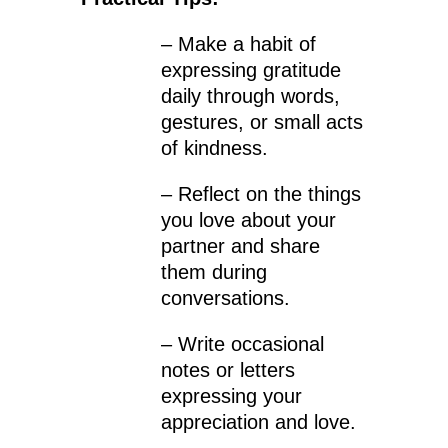
– Make a habit of
expressing gratitude
daily through words,
gestures, or small acts
of kindness.
– Reflect on the things
you love about your
partner and share
them during
conversations.
– Write occasional
notes or letters
expressing your
appreciation and love.