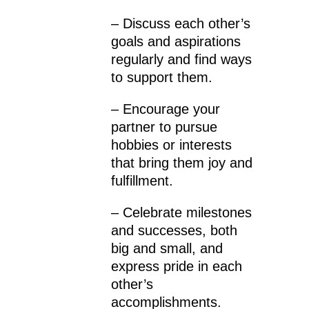
– Discuss each other’s
goals and aspirations
regularly and find ways
to support them.
– Encourage your
partner to pursue
hobbies or interests
that bring them joy and
fulfillment.
– Celebrate milestones
and successes, both
big and small, and
express pride in each
other’s
accomplishments.