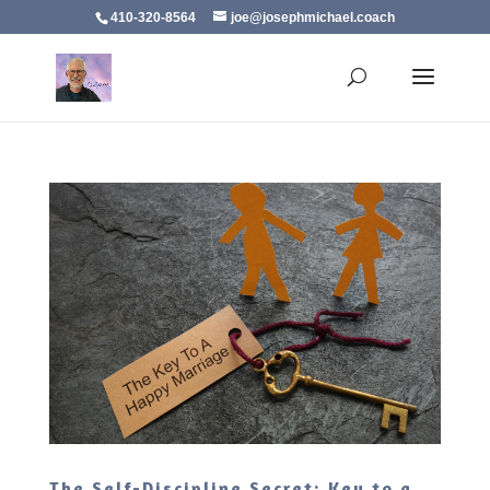
410-320-8564
joe@josephmichael.coach
The Self-Discipline Secret: Key to a