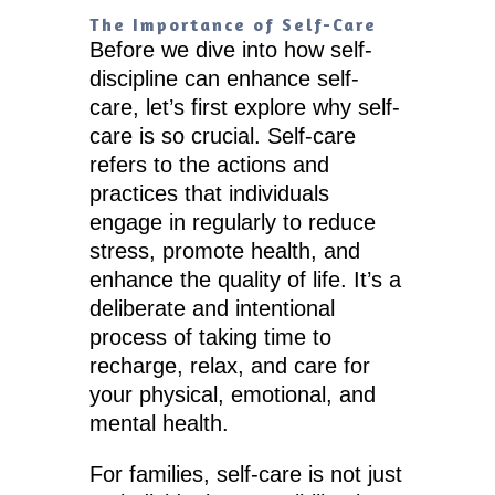
The Importance of Self-Care
Before we dive into how self-
discipline can enhance self-
care, let’s first explore why self-
care is so crucial. Self-care
refers to the actions and
practices that individuals
engage in regularly to reduce
stress, promote health, and
enhance the quality of life. It’s a
deliberate and intentional
process of taking time to
recharge, relax, and care for
your physical, emotional, and
mental health.
For families, self-care is not just