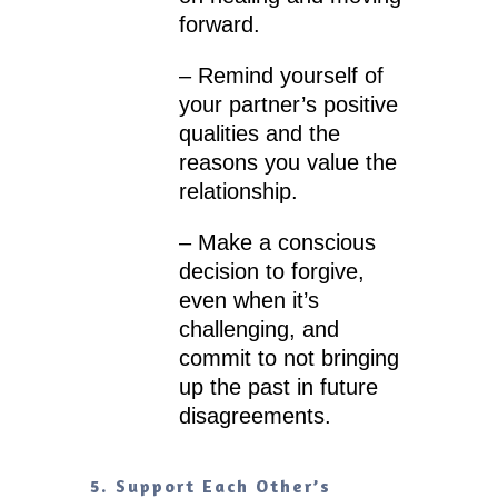
forward.
– Remind yourself of
your partner’s positive
qualities and the
reasons you value the
relationship.
– Make a conscious
decision to forgive,
even when it’s
challenging, and
commit to not bringing
up the past in future
disagreements.
5. Support Each Other’s