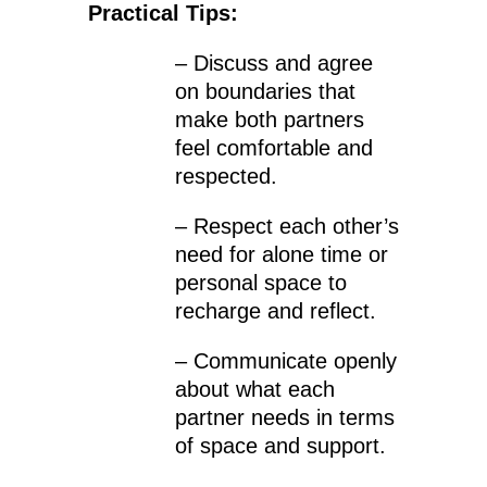
Practical Tips:
– Discuss and agree
on boundaries that
make both partners
feel comfortable and
respected.
– Respect each other’s
need for alone time or
personal space to
recharge and reflect.
– Communicate openly
about what each
partner needs in terms
of space and support.