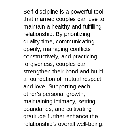
Self-discipline is a powerful tool
that married couples can use to
maintain a healthy and fulfilling
relationship. By prioritizing
quality time, communicating
openly, managing conflicts
constructively, and practicing
forgiveness, couples can
strengthen their bond and build
a foundation of mutual respect
and love. Supporting each
other’s personal growth,
maintaining intimacy, setting
boundaries, and cultivating
gratitude further enhance the
relationship’s overall well-being.