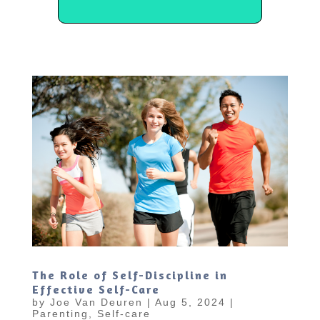
The Role of Self-Discipline in
Effective Self-Care
by
Joe Van Deuren
|
Aug 5, 2024
|
Parenting
,
Self-care