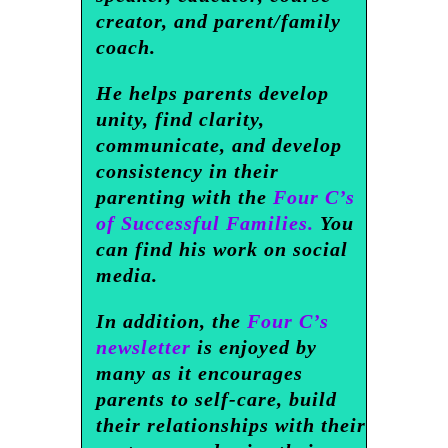
creator, and parent/family
coach.
He helps parents develop
unity, find clarity,
communicate, and develop
consistency in their
parenting with the
Four C’s
of Successful Families.
You
can find his work on social
media.
In addition, the
Four C’s
newsletter
is enjoyed by
many as it encourages
parents to self-care, build
their relationships with their