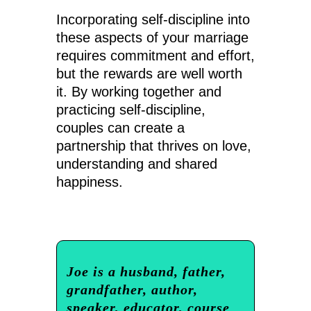
Incorporating self-discipline into
these aspects of your marriage
requires commitment and effort,
but the rewards are well worth
it. By working together and
practicing self-discipline,
couples can create a
partnership that thrives on love,
understanding and shared
happiness.
Joe is a husband, father,
grandfather, author,
speaker, educator, course