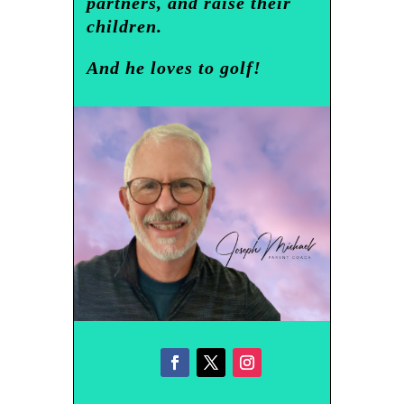
partners, and raise their
children.
And he loves to golf!