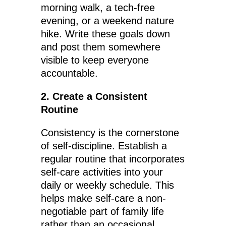
morning walk, a tech-free
evening, or a weekend nature
hike. Write these goals down
and post them somewhere
visible to keep everyone
accountable.
2. Create a Consistent
Routine
Consistency is the cornerstone
of self-discipline. Establish a
regular routine that incorporates
self-care activities into your
daily or weekly schedule. This
helps make self-care a non-
negotiable part of family life
rather than an occasional