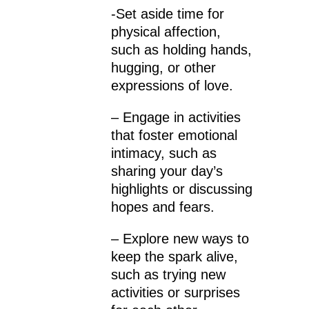
-Set aside time for
physical affection,
such as holding hands,
hugging, or other
expressions of love.
– Engage in activities
that foster emotional
intimacy, such as
sharing your day’s
highlights or discussing
hopes and fears.
– Explore new ways to
keep the spark alive,
such as trying new
activities or surprises