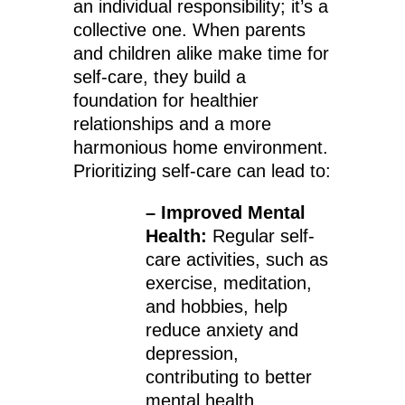
an individual responsibility; it’s a
collective one. When parents
and children alike make time for
self-care, they build a
foundation for healthier
relationships and a more
harmonious home environment.
Prioritizing self-care can lead to:
– Improved Mental
Health:
Regular self-
care activities, such as
exercise, meditation,
and hobbies, help
reduce anxiety and
depression,
contributing to better
mental health.