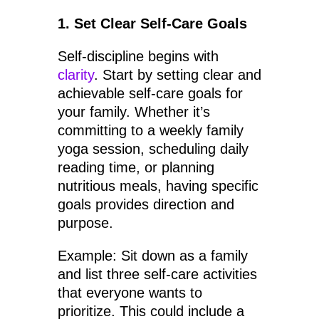
1. Set Clear Self-Care Goals
Self-discipline begins with
clarity
. Start by setting clear and
achievable self-care goals for
your family. Whether it’s
committing to a weekly family
yoga session, scheduling daily
reading time, or planning
nutritious meals, having specific
goals provides direction and
purpose.
Example: Sit down as a family
and list three self-care activities
that everyone wants to
prioritize. This could include a