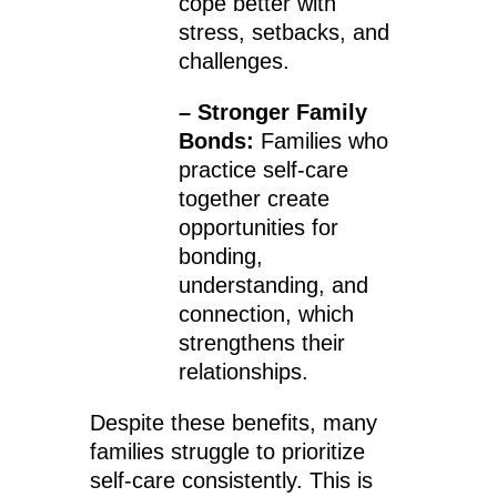
cope better with
stress, setbacks, and
challenges.
– Stronger Family
Bonds:
Families who
practice self-care
together create
opportunities for
bonding,
understanding, and
connection, which
strengthens their
relationships.
Despite these benefits, many
families struggle to prioritize
self-care consistently. This is