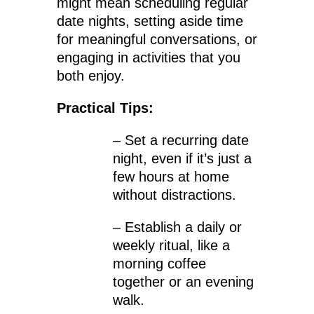
might mean scheduling regular
date nights, setting aside time
for meaningful conversations, or
engaging in activities that you
both enjoy.
Practical Tips:
– Set a recurring date
night, even if it’s just a
few hours at home
without distractions.
– Establish a daily or
weekly ritual, like a
morning coffee
together or an evening
walk.