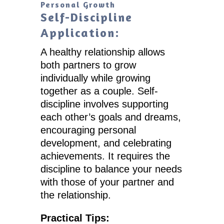
Personal Growth
Self-Discipline
Application:
A healthy relationship allows
both partners to grow
individually while growing
together as a couple. Self-
discipline involves supporting
each other’s goals and dreams,
encouraging personal
development, and celebrating
achievements. It requires the
discipline to balance your needs
with those of your partner and
the relationship.
Practical Tips: