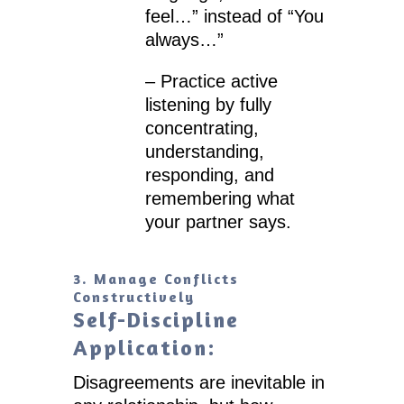
feel…” instead of “You
always…”
– Practice active
listening by fully
concentrating,
understanding,
responding, and
remembering what
your partner says.
3. Manage Conflicts
Constructively
Self-Discipline
Application:
Disagreements are inevitable in