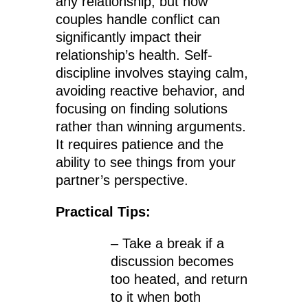
any relationship, but how
couples handle conflict can
significantly impact their
relationship’s health. Self-
discipline involves staying calm,
avoiding reactive behavior, and
focusing on finding solutions
rather than winning arguments.
It requires patience and the
ability to see things from your
partner’s perspective.
Practical Tips:
– Take a break if a
discussion becomes
too heated, and return
to it when both