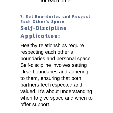
for each other.
7. Set Boundaries and Respect
Each Other’s Space
Self-Discipline
Application:
Healthy relationships require
respecting each other’s
boundaries and personal space.
Self-discipline involves setting
clear boundaries and adhering
to them, ensuring that both
partners feel respected and
valued. It’s about understanding
when to give space and when to
offer support.