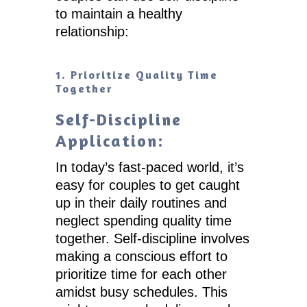
to maintain a healthy
relationship:
1. Prioritize Quality Time
Together
Self-Discipline
Application:
In today’s fast-paced world, it’s
easy for couples to get caught
up in their daily routines and
neglect spending quality time
together. Self-discipline involves
making a conscious effort to
prioritize time for each other
amidst busy schedules. This