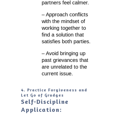
partners feel calmer.
– Approach conflicts
with the mindset of
working together to
find a solution that
satisfies both parties.
– Avoid bringing up
past grievances that
are unrelated to the
current issue.
4. Practice Forgiveness and
Let Go of Grudges
Self-Discipline
Application: