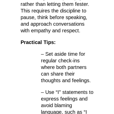
rather than letting them fester.
This requires the discipline to
pause, think before speaking,
and approach conversations
with empathy and respect.
Practical Tips:
– Set aside time for
regular check-ins
where both partners
can share their
thoughts and feelings.
– Use “I” statements to
express feelings and
avoid blaming
language, such as “I