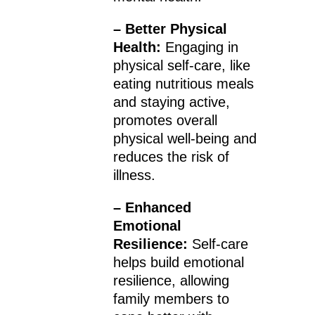
– Better Physical
Health:
Engaging in
physical self-care, like
eating nutritious meals
and staying active,
promotes overall
physical well-being and
reduces the risk of
illness.
– Enhanced
Emotional
Resilience:
Self-care
helps build emotional
resilience, allowing
family members to