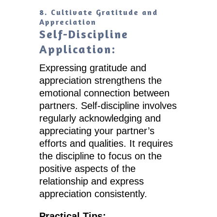
8. Cultivate Gratitude and
Appreciation
Self-Discipline
Application:
Expressing gratitude and
appreciation strengthens the
emotional connection between
partners. Self-discipline involves
regularly acknowledging and
appreciating your partner’s
efforts and qualities. It requires
the discipline to focus on the
positive aspects of the
relationship and express
appreciation consistently.
Practical Tips: