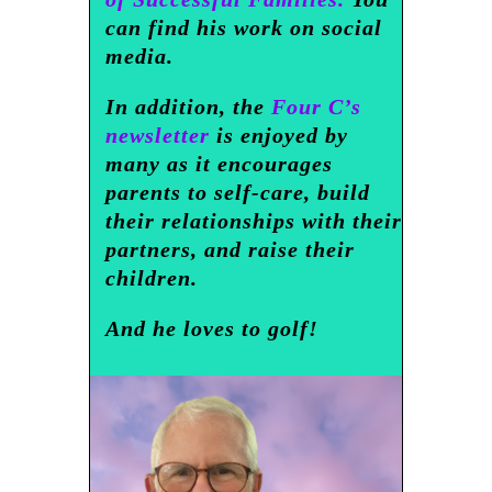
can find his work on social
media.
In addition, the
Four C’s
newsletter
is enjoyed by
many as it encourages
parents to self-care, build
their relationships with their
partners, and raise their
children.
And he loves to golf!