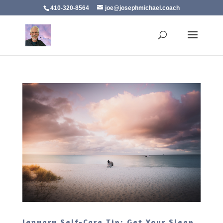
410-320-8564
joe@josephmichael.coach
January Self-Care Tip: Get Your Sleep