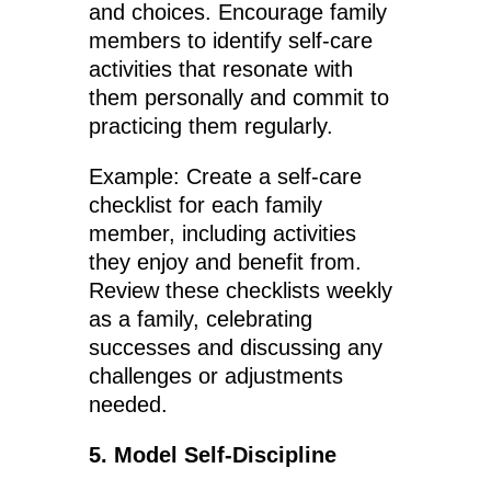
and choices. Encourage family
members to identify self-care
activities that resonate with
them personally and commit to
practicing them regularly.
Example: Create a self-care
checklist for each family
member, including activities
they enjoy and benefit from.
Review these checklists weekly
as a family, celebrating
successes and discussing any
challenges or adjustments
needed.
5. Model Self-Discipline