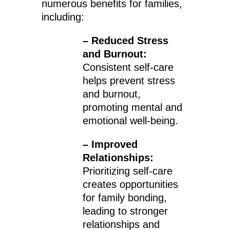
numerous benefits for families,
including:
– Reduced Stress
and Burnout:
Consistent self-care
helps prevent stress
and burnout,
promoting mental and
emotional well-being.
– Improved
Relationships:
Prioritizing self-care
creates opportunities
for family bonding,
leading to stronger
relationships and