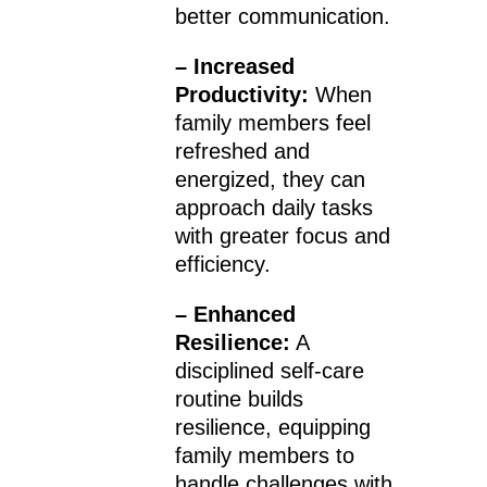
better communication.
– Increased
Productivity:
When
family members feel
refreshed and
energized, they can
approach daily tasks
with greater focus and
efficiency.
– Enhanced
Resilience:
A
disciplined self-care
routine builds
resilience, equipping
family members to
handle challenges with