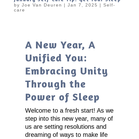
by
Joe Van Deuren
|
Jan 7, 2025
|
Self-
care
A New Year, A
Unified You:
Embracing Unity
Through the
Power of Sleep
Welcome to a fresh start! As we
step into this new year, many of
us are setting resolutions and
dreaming of ways to make life