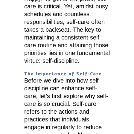
care is critical. Yet, amidst busy
schedules and countless
responsibilities, self-care often
takes a backseat. The key to
maintaining a consistent self-
care routine and attaining those
priorities lies in one fundamental
virtue: self-discipline.
The Importance of Self-Care
Before we dive into how self-
discipline can enhance self-
care, let’s first explore why self-
care is so crucial. Self-care
refers to the actions and
practices that individuals
engage in regularly to reduce