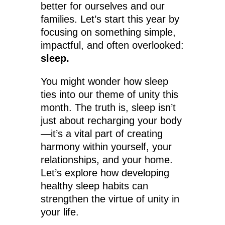
better for ourselves and our
families. Let’s start this year by
focusing on something simple,
impactful, and often overlooked:
sleep.
You might wonder how sleep
ties into our theme of unity this
month. The truth is, sleep isn’t
just about recharging your body
—it’s a vital part of creating
harmony within yourself, your
relationships, and your home.
Let’s explore how developing
healthy sleep habits can
strengthen the virtue of unity in
your life.