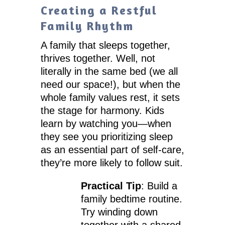
Creating a Restful
Family Rhythm
A family that sleeps together,
thrives together. Well, not
literally in the same bed (we all
need our space!), but when the
whole family values rest, it sets
the stage for harmony. Kids
learn by watching you—when
they see you prioritizing sleep
as an essential part of self-care,
they’re more likely to follow suit.
Practical Tip
: Build a
family bedtime routine.
Try winding down
together with a shared