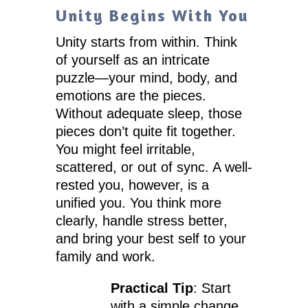
Unity Begins With You
Unity starts from within. Think
of yourself as an intricate
puzzle—your mind, body, and
emotions are the pieces.
Without adequate sleep, those
pieces don’t quite fit together.
You might feel irritable,
scattered, or out of sync. A well-
rested you, however, is a
unified you. You think more
clearly, handle stress better,
and bring your best self to your
family and work.
Practical Tip
: Start
with a simple change.