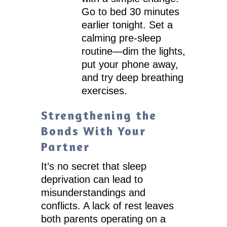
Go to bed 30 minutes
earlier tonight. Set a
calming pre-sleep
routine—dim the lights,
put your phone away,
and try deep breathing
exercises.
Strengthening the
Bonds With Your
Partner
It’s no secret that sleep
deprivation can lead to
misunderstandings and
conflicts. A lack of rest leaves
both parents operating on a