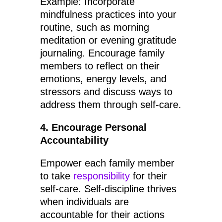
Example: Incorporate
mindfulness practices into your
routine, such as morning
meditation or evening gratitude
journaling. Encourage family
members to reflect on their
emotions, energy levels, and
stressors and discuss ways to
address them through self-care.
4. Encourage Personal
Accountability
Empower each family member
to take
responsibility
for their
self-care. Self-discipline thrives
when individuals are
accountable for their actions