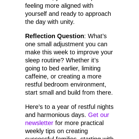
feeling more aligned with
yourself and ready to approach
the day with unity.
Reflection Question
: What’s
one small adjustment you can
make this week to improve your
sleep routine? Whether it’s
going to bed earlier, limiting
caffeine, or creating a more
restful bedroom environment,
start small and build from there.
Here’s to a year of restful nights
and harmonious days.
Get our
newsletter
for more practical
weekly tips on creating
successful families, starting with