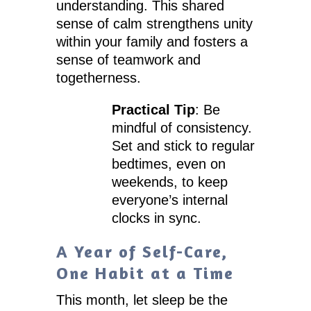
understanding. This shared
sense of calm strengthens unity
within your family and fosters a
sense of teamwork and
togetherness.
Practical Tip
: Be
mindful of consistency.
Set and stick to regular
bedtimes, even on
weekends, to keep
everyone’s internal
clocks in sync.
A Year of Self-Care,
One Habit at a Time
This month, let sleep be the