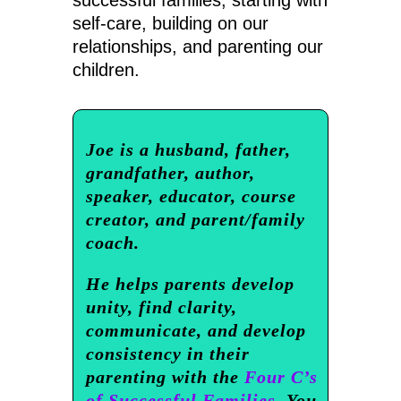
self-care, building on our
relationships, and parenting our
children.
Joe is a husband, father,
grandfather, author,
speaker, educator, course
creator, and parent/family
coach.
He helps parents develop
unity, find clarity,
communicate, and develop
consistency in their
parenting with the
Four C’s
of Successful Families.
You