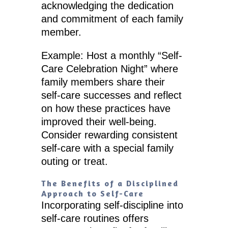
acknowledging the dedication
and commitment of each family
member.
Example: Host a monthly “Self-
Care Celebration Night” where
family members share their
self-care successes and reflect
on how these practices have
improved their well-being.
Consider rewarding consistent
self-care with a special family
outing or treat.
The Benefits of a Disciplined
Approach to Self-Care
Incorporating self-discipline into
self-care routines offers