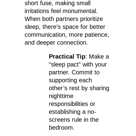
short fuse, making small
irritations feel monumental.
When both partners prioritize
sleep, there’s space for better
communication, more patience,
and deeper connection.
Practical Tip
: Make a
“sleep pact” with your
partner. Commit to
supporting each
other’s rest by sharing
nighttime
responsibilities or
establishing a no-
screens rule in the
bedroom.