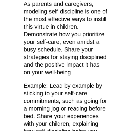
As parents and caregivers,
modeling self-discipline is one of
the most effective ways to instill
this virtue in children.
Demonstrate how you prioritize
your self-care, even amidst a
busy schedule. Share your
strategies for staying disciplined
and the positive impact it has
on your well-being.
Example: Lead by example by
sticking to your self-care
commitments, such as going for
a morning jog or reading before
bed. Share your experiences
with your children, explaining