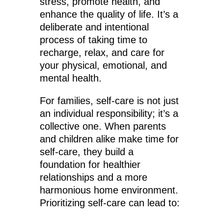
stress, promote health, and
enhance the quality of life. It’s a
deliberate and intentional
process of taking time to
recharge, relax, and care for
your physical, emotional, and
mental health.
For families, self-care is not just
an individual responsibility; it’s a
collective one. When parents
and children alike make time for
self-care, they build a
foundation for healthier
relationships and a more
harmonious home environment.
Prioritizing self-care can lead to: