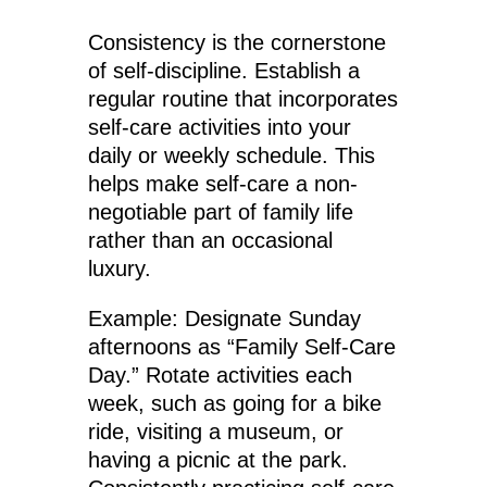
Consistency is the cornerstone
of self-discipline. Establish a
regular routine that incorporates
self-care activities into your
daily or weekly schedule. This
helps make self-care a non-
negotiable part of family life
rather than an occasional
luxury.
Example: Designate Sunday
afternoons as “Family Self-Care
Day.” Rotate activities each
week, such as going for a bike
ride, visiting a museum, or
having a picnic at the park.