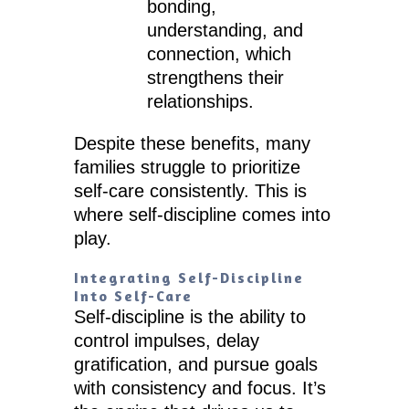
bonding,
understanding, and
connection, which
strengthens their
relationships.
Despite these benefits, many
families struggle to prioritize
self-care consistently. This is
where self-discipline comes into
play.
Integrating Self-Discipline
Into Self-Care
Self-discipline is the ability to
control impulses, delay
gratification, and pursue goals
with consistency and focus. It’s