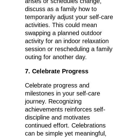
arises or schedules change,
discuss as a family how to
temporarily adjust your self-care
activities. This could mean
swapping a planned outdoor
activity for an indoor relaxation
session or rescheduling a family
outing for another day.
7. Celebrate Progress
Celebrate progress and
milestones in your self-care
journey. Recognizing
achievements reinforces self-
discipline and motivates
continued effort. Celebrations
can be simple yet meaningful,