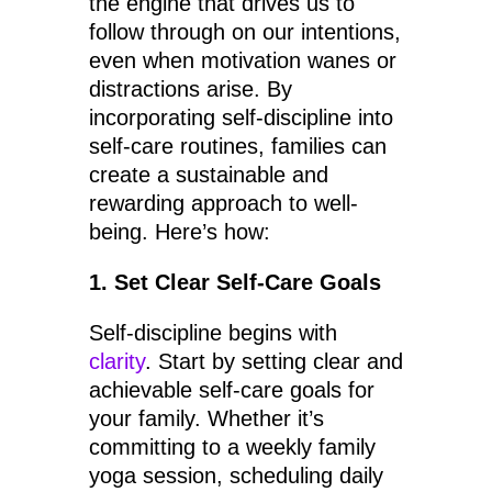
the engine that drives us to
follow through on our intentions,
even when motivation wanes or
distractions arise. By
incorporating self-discipline into
self-care routines, families can
create a sustainable and
rewarding approach to well-
being. Here’s how:
1. Set Clear Self-Care Goals
Self-discipline begins with
clarity
. Start by setting clear and
achievable self-care goals for
your family. Whether it’s
committing to a weekly family
yoga session, scheduling daily