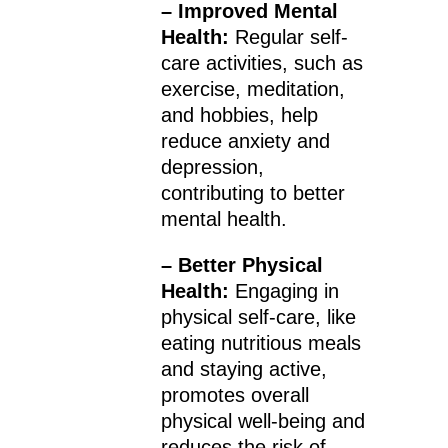
– Improved Mental
Health:
Regular self-
care activities, such as
exercise, meditation,
and hobbies, help
reduce anxiety and
depression,
contributing to better
mental health.
– Better Physical
Health:
Engaging in
physical self-care, like
eating nutritious meals
and staying active,
promotes overall
physical well-being and
reduces the risk of