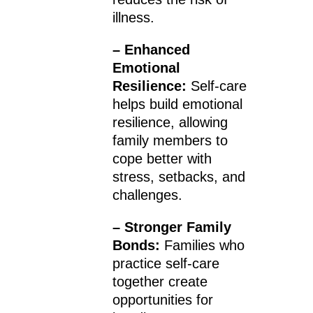
illness.
– Enhanced
Emotional
Resilience:
Self-care
helps build emotional
resilience, allowing
family members to
cope better with
stress, setbacks, and
challenges.
– Stronger Family
Bonds:
Families who
practice self-care
together create
opportunities for