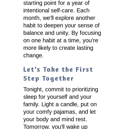
starting point for a year of
intentional self-care. Each
month, we’ll explore another
habit to deepen your sense of
balance and unity. By focusing
on one habit at a time, you’re
more likely to create lasting
change.
Let’s Take the First
Step Together
Tonight, commit to prioritizing
sleep for yourself and your
family. Light a candle, put on
your comfy pajamas, and let
your body and mind rest.
Tomorrow, you’ll wake up