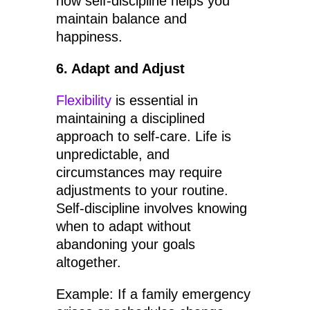
how self-discipline helps you
maintain balance and
happiness.
6. Adapt and Adjust
Flexibility
is essential in
maintaining a disciplined
approach to self-care. Life is
unpredictable, and
circumstances may require
adjustments to your routine.
Self-discipline involves knowing
when to adapt without
abandoning your goals
altogether.
Example: If a family emergency