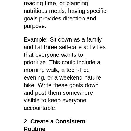
reading time, or planning
nutritious meals, having specific
goals provides direction and
purpose.
Example: Sit down as a family
and list three self-care activities
that everyone wants to
prioritize. This could include a
morning walk, a tech-free
evening, or a weekend nature
hike. Write these goals down
and post them somewhere
visible to keep everyone
accountable.
2. Create a Consistent
Routine