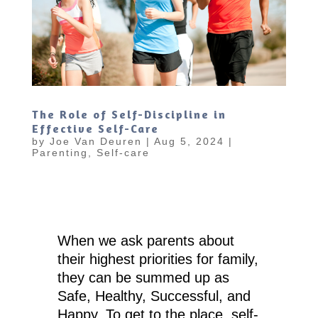
The Role of Self-Discipline in
Effective Self-Care
by
Joe Van Deuren
|
Aug 5, 2024
|
Parenting
,
Self-care
When we ask parents about
their highest priorities for family,
they can be summed up as
Safe, Healthy, Successful, and
Happy. To get to the place, self-