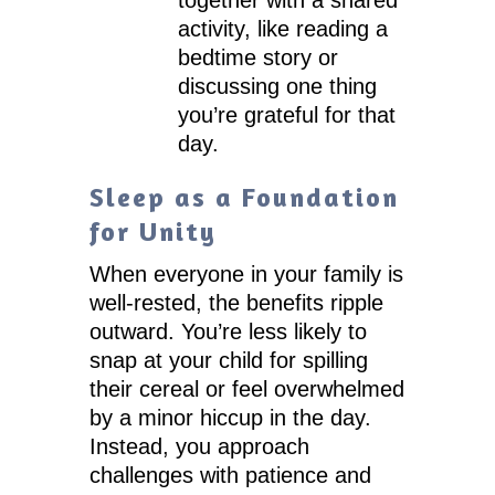
activity, like reading a
bedtime story or
discussing one thing
you’re grateful for that
day.
Sleep as a Foundation
for Unity
When everyone in your family is
well-rested, the benefits ripple
outward. You’re less likely to
snap at your child for spilling
their cereal or feel overwhelmed
by a minor hiccup in the day.
Instead, you approach
challenges with patience and