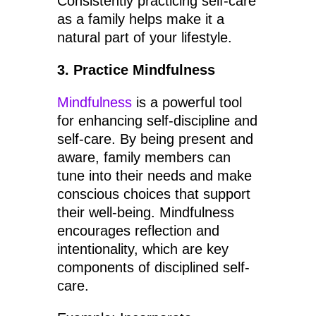
Consistently practicing self-care
as a family helps make it a
natural part of your lifestyle.
3. Practice Mindfulness
Mindfulness
is a powerful tool
for enhancing self-discipline and
self-care. By being present and
aware, family members can
tune into their needs and make
conscious choices that support
their well-being. Mindfulness
encourages reflection and
intentionality, which are key
components of disciplined self-
care.