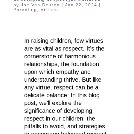
by
Joe Van Deuren
|
Jan 22, 2024
|
Parenting
,
Virtues
In raising children, few virtues
are as vital as respect. It’s the
cornerstone of harmonious
relationships, the foundation
upon which empathy and
understanding thrive. But like
any virtue, respect can be a
delicate balance. In this blog
post, we’ll explore the
significance of developing
respect in our children, the
pitfalls to avoid, and strategies
to encourage balanced respect