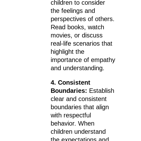
children to consider
the feelings and
perspectives of others.
Read books, watch
movies, or discuss
real-life scenarios that
highlight the
importance of empathy
and understanding.
4. Consistent
Boundaries:
Establish
clear and consistent
boundaries that align
with respectful
behavior. When
children understand
the expectations and