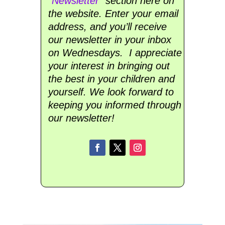
“
Newsletter
” section here on
the website. Enter your email
address, and you’ll receive
our newsletter in your inbox
on Wednesdays. I appreciate
your interest in bringing out
the best in your children and
yourself. We look forward to
keeping you informed through
our newsletter!