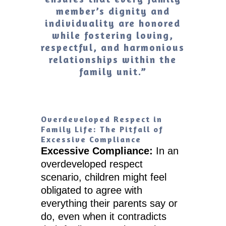
member’s dignity and
individuality are honored
while fostering loving,
respectful, and harmonious
relationships within the
family unit.”
Overdeveloped Respect in
Family Life: The Pitfall of
Excessive Compliance
Excessive Compliance:
In an
overdeveloped respect
scenario, children might feel
obligated to agree with
everything their parents say or
do, even when it contradicts