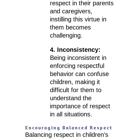
respect in their parents
and caregivers,
instilling this virtue in
them becomes
challenging.
4. Inconsistency:
Being inconsistent in
enforcing respectful
behavior can confuse
children, making it
difficult for them to
understand the
importance of respect
in all situations.
Encouraging Balanced Respect
Balancing respect in children’s