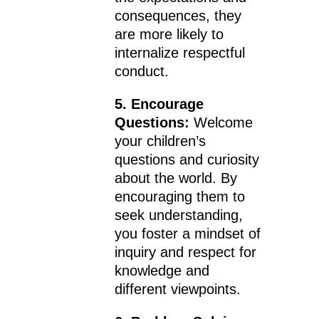
consequences, they
are more likely to
internalize respectful
conduct.
5. Encourage
Questions:
Welcome
your children’s
questions and curiosity
about the world. By
encouraging them to
seek understanding,
you foster a mindset of
inquiry and respect for
knowledge and
different viewpoints.