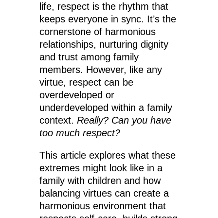
life, respect is the rhythm that
keeps everyone in sync. It’s the
cornerstone of harmonious
relationships, nurturing dignity
and trust among family
members. However, like any
virtue, respect can be
overdeveloped or
underdeveloped within a family
context.
Really? Can you have
too much respect?
This article explores what these
extremes might look like in a
family with children and how
balancing virtues can create a
harmonious environment that