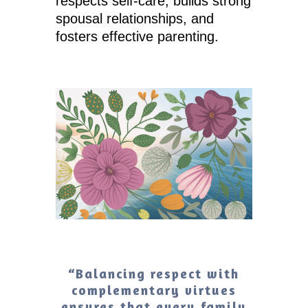
respects self-care, builds strong
spousal relationships, and
fosters effective parenting.
“Balancing respect with
complementary virtues
ensures that every family