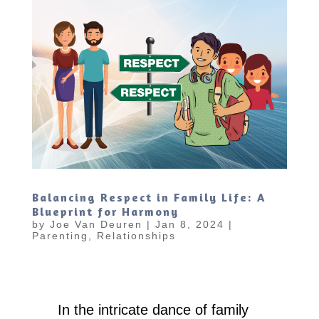
Balancing Respect in Family Life: A
Blueprint for Harmony
by
Joe Van Deuren
|
Jan 8, 2024
|
Parenting
,
Relationships
In the intricate dance of family