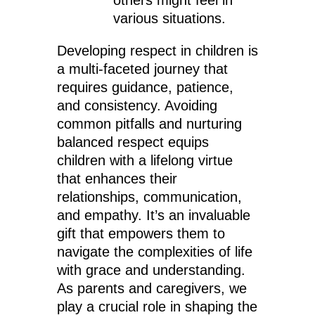
others might feel in
various situations.
Developing respect in children is
a multi-faceted journey that
requires guidance, patience,
and consistency. Avoiding
common pitfalls and nurturing
balanced respect equips
children with a lifelong virtue
that enhances their
relationships, communication,
and empathy. It’s an invaluable
gift that empowers them to
navigate the complexities of life
with grace and understanding.
As parents and caregivers, we
play a crucial role in shaping the