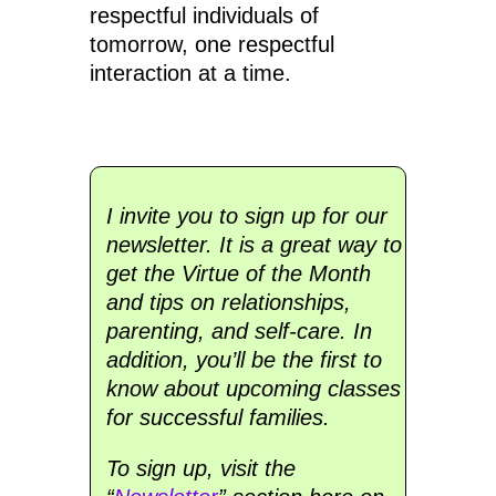
respectful individuals of
tomorrow, one respectful
interaction at a time.
I invite you to sign up for our
newsletter. It is a great way to
get the Virtue of the Month
and tips on relationships,
parenting, and self-care. In
addition, you’ll be the first to
know about upcoming classes
for successful families.
To sign up, visit the