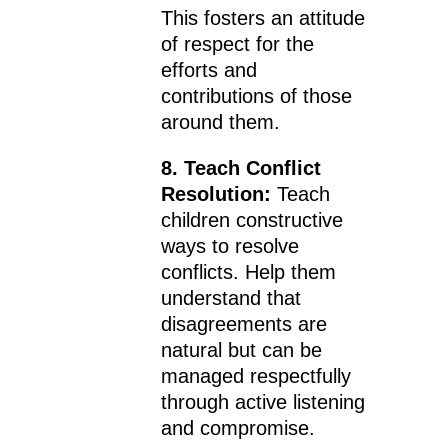
This fosters an attitude
of respect for the
efforts and
contributions of those
around them.
8. Teach Conflict
Resolution:
Teach
children constructive
ways to resolve
conflicts. Help them
understand that
disagreements are
natural but can be
managed respectfully
through active listening
and compromise.