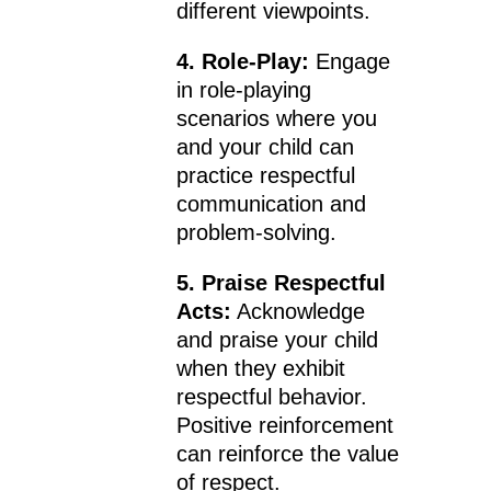
different viewpoints.
4. Role-Play:
Engage
in role-playing
scenarios where you
and your child can
practice respectful
communication and
problem-solving.
5. Praise Respectful
Acts:
Acknowledge
and praise your child
when they exhibit
respectful behavior.
Positive reinforcement
can reinforce the value
of respect.