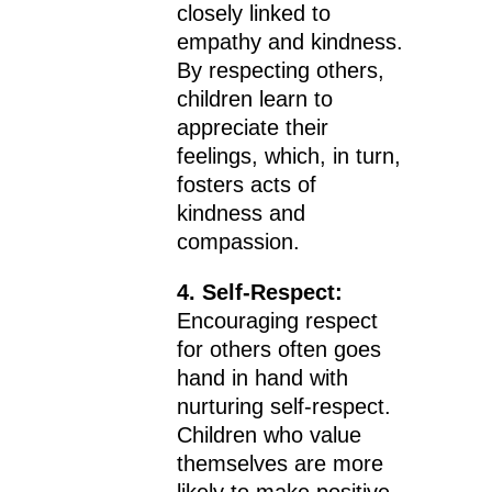
closely linked to
empathy and kindness.
By respecting others,
children learn to
appreciate their
feelings, which, in turn,
fosters acts of
kindness and
compassion.
4. Self-Respect:
Encouraging respect
for others often goes
hand in hand with
nurturing self-respect.
Children who value
themselves are more