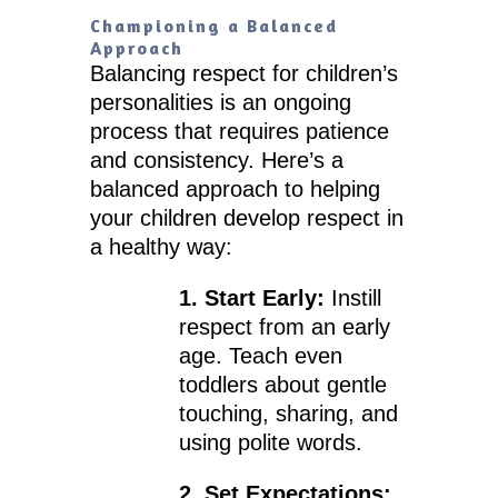
Championing a Balanced
Approach
Balancing respect for children’s
personalities is an ongoing
process that requires patience
and consistency. Here’s a
balanced approach to helping
your children develop respect in
a healthy way:
1. Start Early:
Instill
respect from an early
age. Teach even
toddlers about gentle
touching, sharing, and
using polite words.
2. Set Expectations: