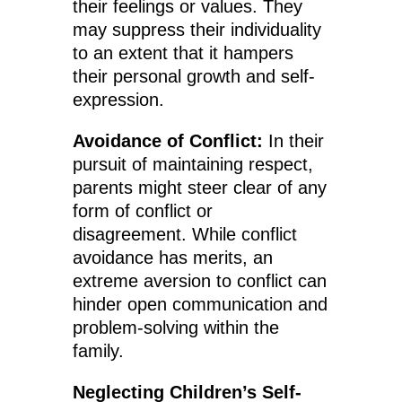
their feelings or values. They
may suppress their individuality
to an extent that it hampers
their personal growth and self-
expression.
Avoidance of Conflict:
In their
pursuit of maintaining respect,
parents might steer clear of any
form of conflict or
disagreement. While conflict
avoidance has merits, an
extreme aversion to conflict can
hinder open communication and
problem-solving within the
family.
Neglecting Children’s Self-