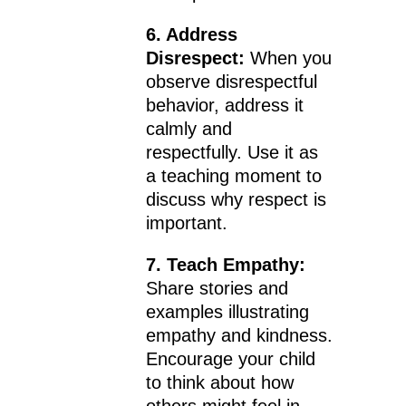
6. Address
Disrespect:
When you
observe disrespectful
behavior, address it
calmly and
respectfully. Use it as
a teaching moment to
discuss why respect is
important.
7. Teach Empathy:
Share stories and
examples illustrating
empathy and kindness.
Encourage your child
to think about how