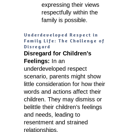
expressing their views
respectfully within the
family is possible.
Underdeveloped Respect in
Family Life: The Challenge of
Disregard
Disregard for Children’s
Feelings:
In an
underdeveloped respect
scenario, parents might show
little consideration for how their
words and actions affect their
children. They may dismiss or
belittle their children’s feelings
and needs, leading to
resentment and strained
relationships.