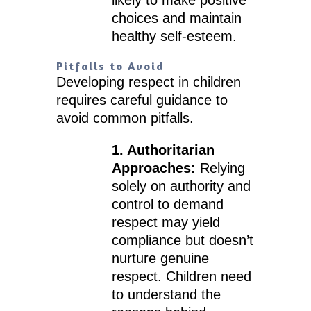
likely to make positive
choices and maintain
healthy self-esteem.
Pitfalls to Avoid
Developing respect in children
requires careful guidance to
avoid common pitfalls.
1. Authoritarian
Approaches:
Relying
solely on authority and
control to demand
respect may yield
compliance but doesn’t
nurture genuine
respect. Children need
to understand the