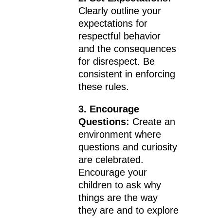
Clearly outline your
expectations for
respectful behavior
and the consequences
for disrespect. Be
consistent in enforcing
these rules.
3. Encourage
Questions:
Create an
environment where
questions and curiosity
are celebrated.
Encourage your
children to ask why
things are the way
they are and to explore