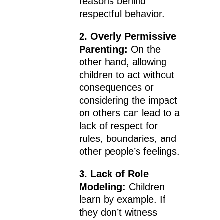
reasons behind
respectful behavior.
2. Overly Permissive
Parenting:
On the
other hand, allowing
children to act without
consequences or
considering the impact
on others can lead to a
lack of respect for
rules, boundaries, and
other people’s feelings.
3. Lack of Role
Modeling:
Children
learn by example. If
they don’t witness