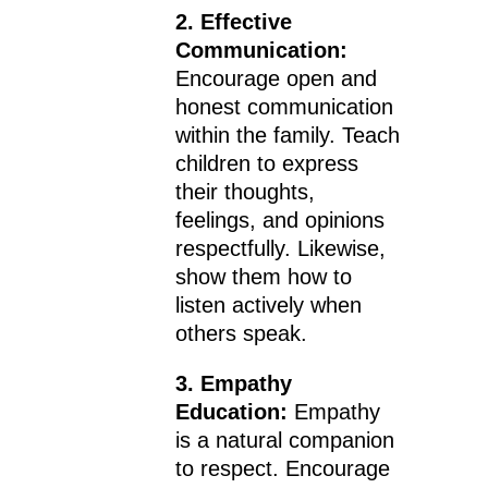
2. Effective
Communication:
Encourage open and
honest communication
within the family. Teach
children to express
their thoughts,
feelings, and opinions
respectfully. Likewise,
show them how to
listen actively when
others speak.
3. Empathy
Education:
Empathy
is a natural companion
to respect. Encourage