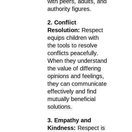
with peers, adults, and
authority figures.
2. Conflict
Resolution:
Respect
equips children with
the tools to resolve
conflicts peacefully.
When they understand
the value of differing
opinions and feelings,
they can communicate
effectively and find
mutually beneficial
solutions.
3. Empathy and
Kindness:
Respect is