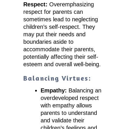
Respect:
Overemphasizing
respect for parents can
sometimes lead to neglecting
children’s self-respect. They
may put their needs and
boundaries aside to
accommodate their parents,
potentially affecting their self-
esteem and overall well-being.
Balancing Virtues:
Empathy:
Balancing an
overdeveloped respect
with empathy allows
parents to understand
and validate their
children’s feelings and