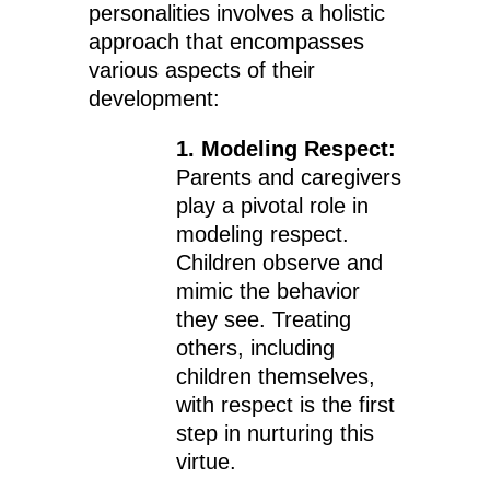
personalities involves a holistic
approach that encompasses
various aspects of their
development:
1. Modeling Respect:
Parents and caregivers
play a pivotal role in
modeling respect.
Children observe and
mimic the behavior
they see. Treating
others, including
children themselves,
with respect is the first
step in nurturing this
virtue.