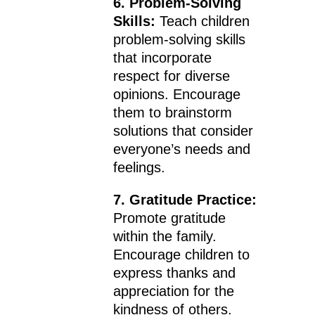
6. Problem-Solving
Skills:
Teach children
problem-solving skills
that incorporate
respect for diverse
opinions. Encourage
them to brainstorm
solutions that consider
everyone’s needs and
feelings.
7. Gratitude Practice:
Promote gratitude
within the family.
Encourage children to
express thanks and
appreciation for the
kindness of others.