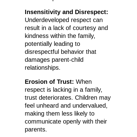
Insensitivity and Disrespect:
Underdeveloped respect can
result in a lack of courtesy and
kindness within the family,
potentially leading to
disrespectful behavior that
damages parent-child
relationships.
Erosion of Trust:
When
respect is lacking in a family,
trust deteriorates. Children may
feel unheard and undervalued,
making them less likely to
communicate openly with their
parents.