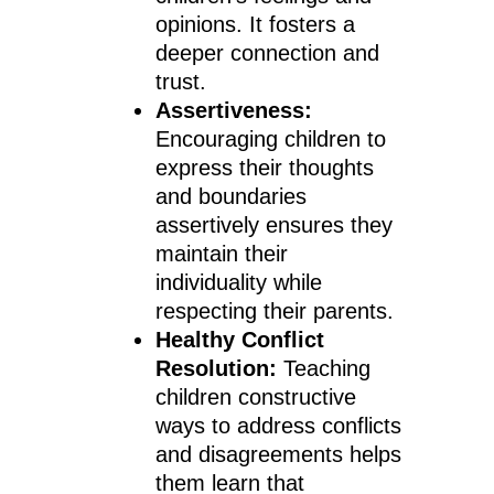
opinions. It fosters a
deeper connection and
trust.
Assertiveness:
Encouraging children to
express their thoughts
and boundaries
assertively ensures they
maintain their
individuality while
respecting their parents.
Healthy Conflict
Resolution:
Teaching
children constructive
ways to address conflicts
and disagreements helps
them learn that