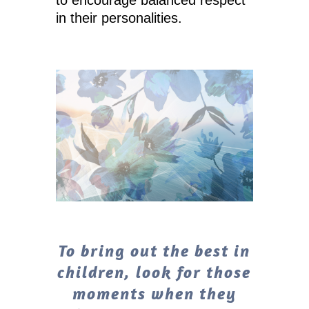
in their personalities.
To bring out the best in
children, look for those
moments when they