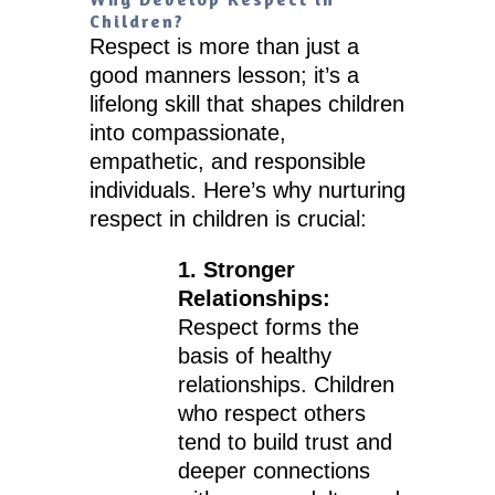
Children?
Respect is more than just a
good manners lesson; it’s a
lifelong skill that shapes children
into compassionate,
empathetic, and responsible
individuals. Here’s why nurturing
respect in children is crucial:
1. Stronger
Relationships:
Respect forms the
basis of healthy
relationships. Children
who respect others
tend to build trust and
deeper connections