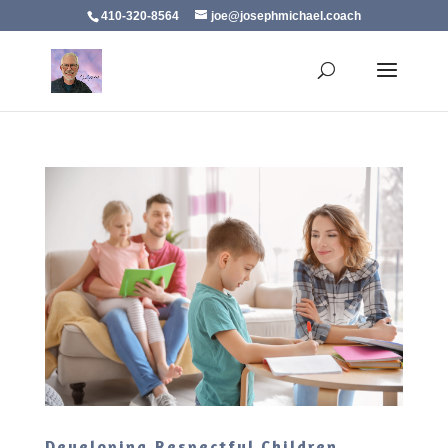
410-320-8564
joe@josephmichael.coach
Developing Respectful Children