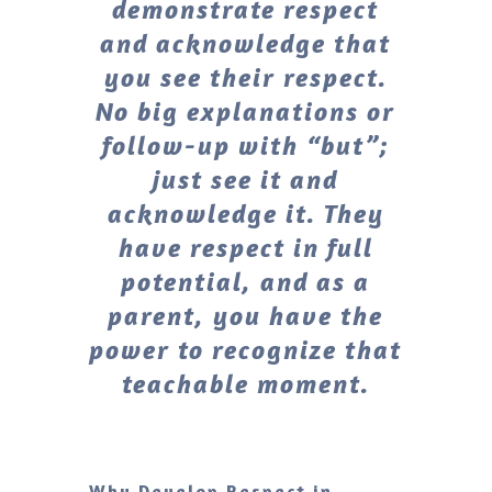
demonstrate respect
and acknowledge that
you see their respect.
No big explanations or
follow-up with “but”;
just see it and
acknowledge it. They
have respect in full
potential, and as a
parent, you have the
power to recognize that
teachable moment.
Why Develop Respect in