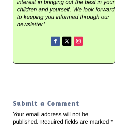
interest in bringing out the best in your
children and yourself. We look forward
to keeping you informed through our
newsletter!
Submit a Comment
Your email address will not be
published.
Required fields are marked
*