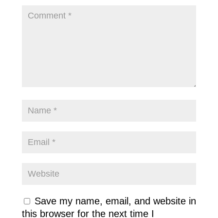
Save my name, email, and website in
this browser for the next time I