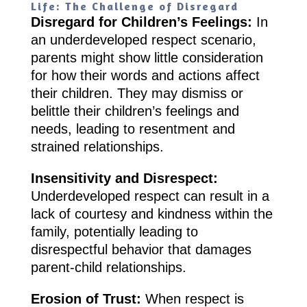
Life: The Challenge of Disregard
Disregard for Children’s Feelings:
In
an underdeveloped respect scenario,
parents might show little consideration
for how their words and actions affect
their children. They may dismiss or
belittle their children’s feelings and
needs, leading to resentment and
strained relationships.
Insensitivity and Disrespect:
Underdeveloped respect can result in a
lack of courtesy and kindness within the
family, potentially leading to
disrespectful behavior that damages
parent-child relationships.
Erosion of Trust:
When respect is