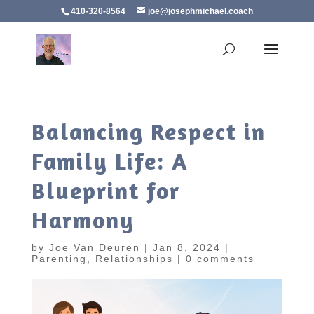
410-320-8564
joe@josephmichael.coach
Balancing Respect in
Family Life: A
Blueprint for
Harmony
by
Joe Van Deuren
|
Jan 8, 2024
|
Parenting
,
Relationships
|
0 comments