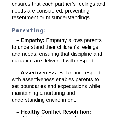
ensures that each partner’s feelings and
needs are considered, preventing
resentment or misunderstandings.
Parenting:
– Empathy:
Empathy allows parents
to understand their children’s feelings
and needs, ensuring that discipline and
guidance are delivered with respect.
– Assertiveness:
Balancing respect
with assertiveness enables parents to
set boundaries and expectations while
maintaining a nurturing and
understanding environment.
– Healthy Conflict Resolution: