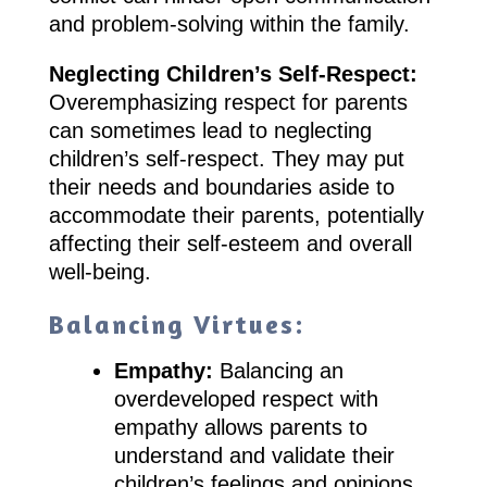
and problem-solving within the family.
Neglecting Children’s Self-Respect:
Overemphasizing respect for parents
can sometimes lead to neglecting
children’s self-respect. They may put
their needs and boundaries aside to
accommodate their parents, potentially
affecting their self-esteem and overall
well-being.
Balancing Virtues:
Empathy:
Balancing an
overdeveloped respect with
empathy allows parents to
understand and validate their
children’s feelings and opinions.