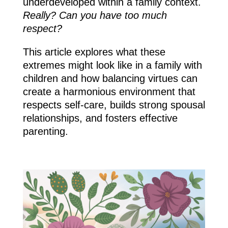
underdeveloped within a family context.
Really? Can you have too much
respect?
This article explores what these
extremes might look like in a family with
children and how balancing virtues can
create a harmonious environment that
respects self-care, builds strong spousal
relationships, and fosters effective
parenting.