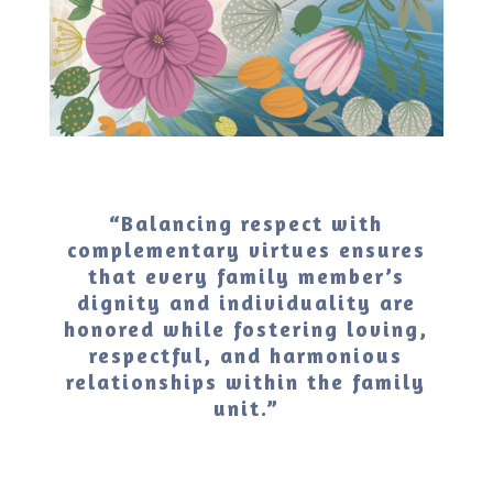
“Balancing respect with
complementary virtues ensures
that every family member’s
dignity and individuality are
honored while fostering loving,
respectful, and harmonious
relationships within the family
unit.”