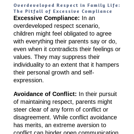
Overdeveloped Respect in Family Life:
The Pitfall of Excessive Compliance
Excessive Compliance:
In an
overdeveloped respect scenario,
children might feel obligated to agree
with everything their parents say or do,
even when it contradicts their feelings or
values. They may suppress their
individuality to an extent that it hampers
their personal growth and self-
expression.
Avoidance of Conflict:
In their pursuit
of maintaining respect, parents might
steer clear of any form of conflict or
disagreement. While conflict avoidance
has merits, an extreme aversion to
conflict can hinder open communication