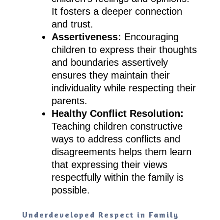
It fosters a deeper connection
and trust.
Assertiveness:
Encouraging
children to express their thoughts
and boundaries assertively
ensures they maintain their
individuality while respecting their
parents.
Healthy Conflict Resolution:
Teaching children constructive
ways to address conflicts and
disagreements helps them learn
that expressing their views
respectfully within the family is
possible.
Underdeveloped Respect in Family