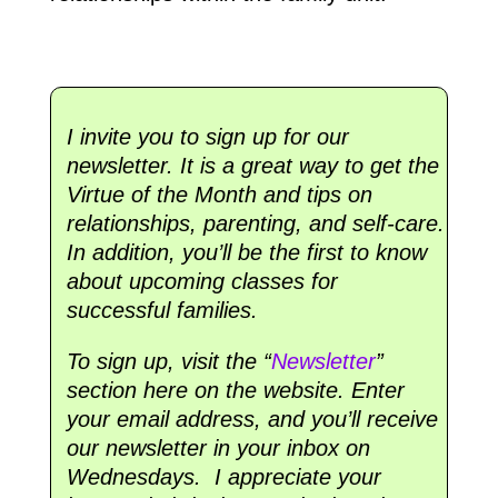
I invite you to sign up for our
newsletter. It is a great way to get the
Virtue of the Month and tips on
relationships, parenting, and self-care.
In addition, you’ll be the first to know
about upcoming classes for
successful families.
To sign up, visit the “
Newsletter
”
section here on the website. Enter
your email address, and you’ll receive
our newsletter in your inbox on
Wednesdays. I appreciate your