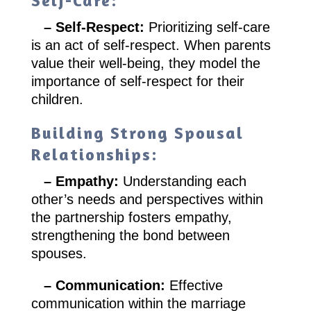
Self-Care:
– Self-Respect:
Prioritizing self-care
is an act of self-respect. When parents
value their well-being, they model the
importance of self-respect for their
children.
Building Strong Spousal
Relationships:
– Empathy:
Understanding each
other’s needs and perspectives within
the partnership fosters empathy,
strengthening the bond between
spouses.
– Communication:
Effective
communication within the marriage