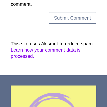
comment.
This site uses Akismet to reduce spam.
Learn how your comment data is
processed.