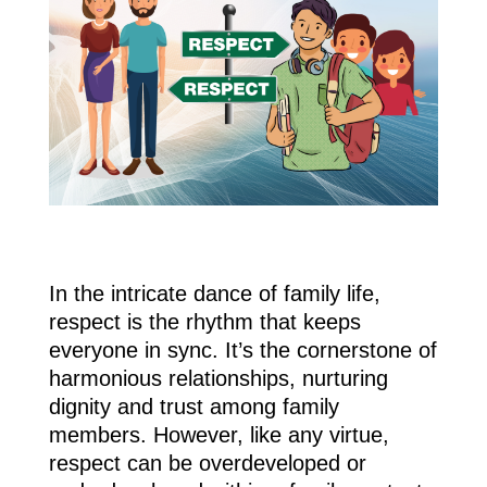
In the intricate dance of family life,
respect is the rhythm that keeps
everyone in sync. It’s the cornerstone of
harmonious relationships, nurturing
dignity and trust among family
members. However, like any virtue,
respect can be overdeveloped or