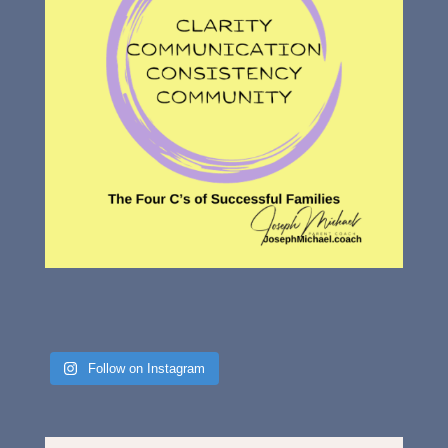
Follow on Instagram