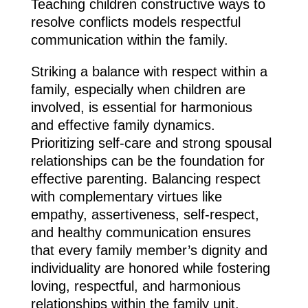
Teaching children constructive ways to
resolve conflicts models respectful
communication within the family.
Striking a balance with respect within a
family, especially when children are
involved, is essential for harmonious
and effective family dynamics.
Prioritizing self-care and strong spousal
relationships can be the foundation for
effective parenting. Balancing respect
with complementary virtues like
empathy, assertiveness, self-respect,
and healthy communication ensures
that every family member’s dignity and
individuality are honored while fostering
loving, respectful, and harmonious
relationships within the family unit.