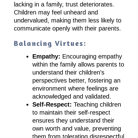
lacking in a family, trust deteriorates.
Children may feel unheard and
undervalued, making them less likely to
communicate openly with their parents.
Balancing Virtues:
Empathy:
Encouraging empathy
within the family allows parents to
understand their children’s
perspectives better, fostering an
environment where feelings are
acknowledged and validated.
Self-Respect:
Teaching children
to maintain their self-respect
ensures they understand their
own worth and value, preventing
them from tolerating disrespectful