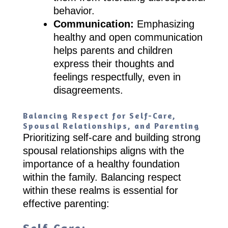
behavior.
Communication:
Emphasizing
healthy and open communication
helps parents and children
express their thoughts and
feelings respectfully, even in
disagreements.
Balancing Respect for Self-Care,
Spousal Relationships, and Parenting
Prioritizing self-care and building strong
spousal relationships aligns with the
importance of a healthy foundation
within the family. Balancing respect
within these realms is essential for
effective parenting: