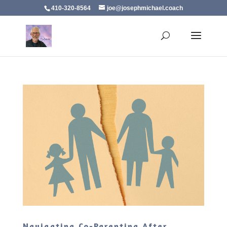
410-320-8564
joe@josephmichael.coach
Navigating Co-Parenting After