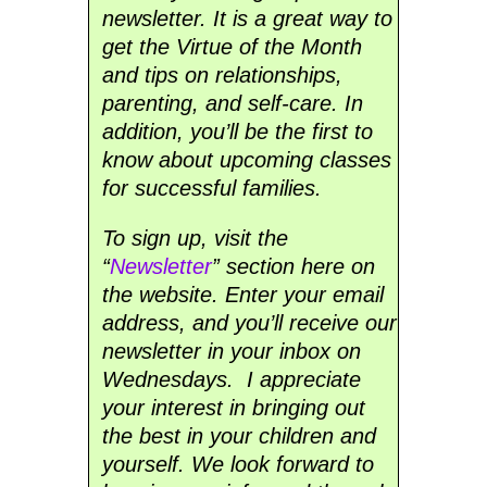
newsletter. It is a great way to
get the Virtue of the Month
and tips on relationships,
parenting, and self-care. In
addition, you’ll be the first to
know about upcoming classes
for successful families.
To sign up, visit the
“
Newsletter
” section here on
the website. Enter your email
address, and you’ll receive our
newsletter in your inbox on
Wednesdays. I appreciate
your interest in bringing out
the best in your children and
yourself. We look forward to