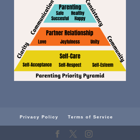
Privacy Policy
Terms of Service