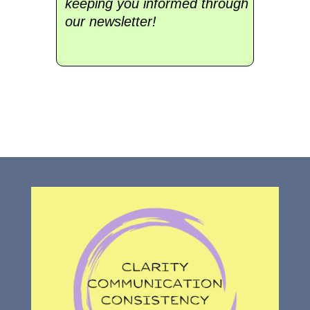
keeping you informed through
our newsletter!