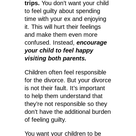
trips.
You don’t want your child
to feel guilty about spending
time with your ex and enjoying
it. This will hurt their feelings
and make them even more
confused. Instead,
encourage
your child to feel happy
visiting both parents.
Children often feel responsible
for the divorce. But your divorce
is not their fault. It’s important
to help them understand that
they’re not responsible so they
don’t have the additional burden
of feeling guilty.
You want your children to be