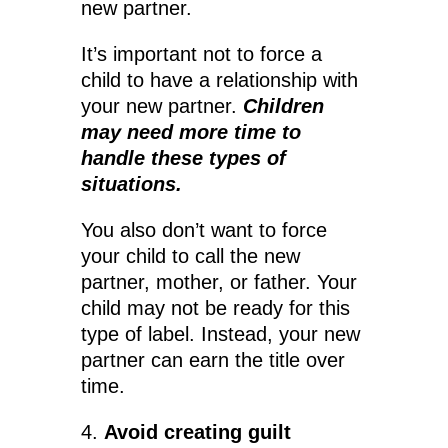
new partner.
It’s important not to force a
child to have a relationship with
your new partner.
Children
may need more time to
handle these types of
situations.
You also don’t want to force
your child to call the new
partner, mother, or father. Your
child may not be ready for this
type of label. Instead, your new
partner can earn the title over
time.
4.
Avoid creating guilt