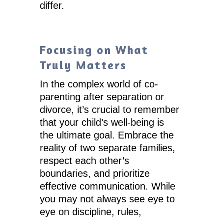
differ.
Focusing on What
Truly Matters
In the complex world of co-
parenting after separation or
divorce, it’s crucial to remember
that your child’s well-being is
the ultimate goal. Embrace the
reality of two separate families,
respect each other’s
boundaries, and prioritize
effective communication. While
you may not always see eye to
eye on discipline, rules,