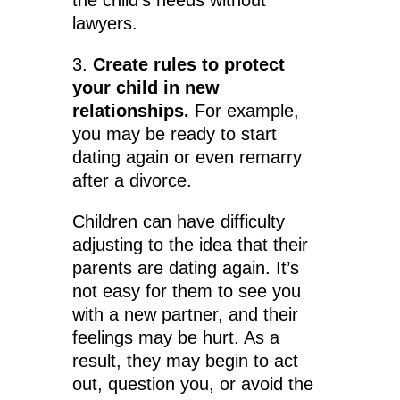
the child’s needs without
lawyers.
3.
Create rules to protect
your child in new
relationships.
For example,
you may be ready to start
dating again or even remarry
after a divorce.
Children can have difficulty
adjusting to the idea that their
parents are dating again. It’s
not easy for them to see you
with a new partner, and their
feelings may be hurt. As a
result, they may begin to act
out, question you, or avoid the