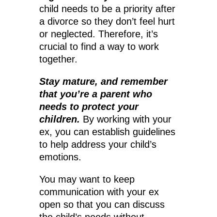
child needs to be a priority after
a divorce so they don’t feel hurt
or neglected. Therefore, it’s
crucial to find a way to work
together.
Stay mature, and remember
that you’re a parent who
needs to protect your
children.
By working with your
ex, you can establish guidelines
to help address your child’s
emotions.
You may want to keep
communication with your ex
open so that you can discuss