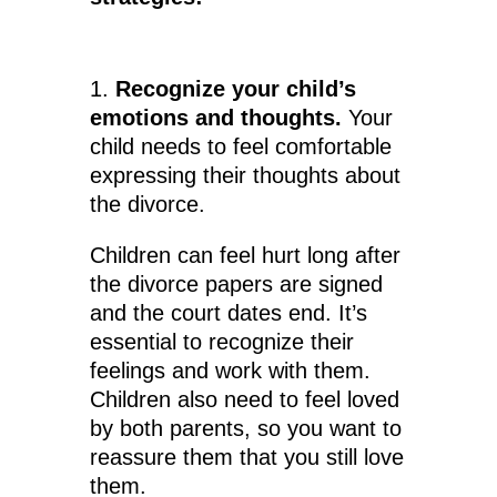
1.
Recognize your child’s
emotions and thoughts.
Your
child needs to feel comfortable
expressing their thoughts about
the divorce.
Children can feel hurt long after
the divorce papers are signed
and the court dates end. It’s
essential to recognize their
feelings and work with them.
Children also need to feel loved
by both parents, so you want to
reassure them that you still love
them.