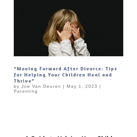
“Moving Forward After Divorce: Tips
for Helping Your Children Heal and
Thrive”
by
Joe Van Deuren
|
May 1, 2023
|
Parenting