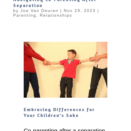
Separation
by
Joe Van Deuren
|
Nov 29, 2023
|
Parenting
,
Relationships
Embracing Differences for
Your Children’s Sake
Co-parenting after a separation