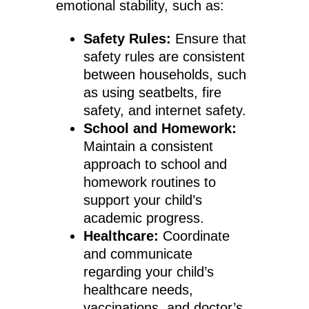
emotional stability, such as:
Safety Rules:
Ensure that
safety rules are consistent
between households, such
as using seatbelts, fire
safety, and internet safety.
School and Homework:
Maintain a consistent
approach to school and
homework routines to
support your child’s
academic progress.
Healthcare:
Coordinate
and communicate
regarding your child’s
healthcare needs,
vaccinations, and doctor’s