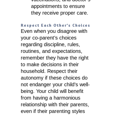
appointments to ensure
they receive proper care.
Respect Each Other’s Choices
Even when you disagree with
your co-parent’s choices
regarding discipline, rules,
routines, and expectations,
remember they have the right
to make decisions in their
household. Respect their
autonomy if these choices do
not endanger your child’s well-
being. Your child will benefit
from having a harmonious
relationship with their parents,
even if their parenting styles