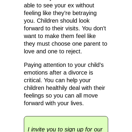
able to see your ex without
feeling like they’re betraying
you. Children should look
forward to their visits. You don’t
want to make them feel like
they must choose one parent to
love and one to reject.
Paying attention to your child’s
emotions after a divorce is
critical. You can help your
children healthily deal with their
feelings so you can all move
forward with your lives.
I invite you to sign up for our