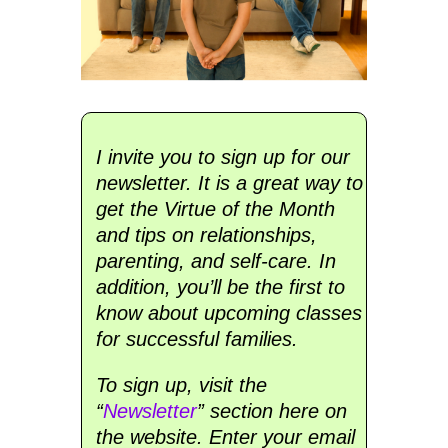
I invite you to sign up for our
newsletter. It is a great way to
get the Virtue of the Month
and tips on relationships,
parenting, and self-care. In
addition, you’ll be the first to
know about upcoming classes
for successful families.
To sign up, visit the
“
Newsletter
” section here on
the website. Enter your email