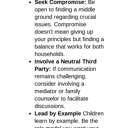
Seek Compromise:
Be
open to finding a middle
ground regarding crucial
issues. Compromise
doesn’t mean giving up
your principles but finding a
balance that works for both
households.
Involve a Neutral Third
Party:
If communication
remains challenging,
consider involving a
mediator or family
counselor to facilitate
discussions.
Lead by Example
Children
learn by example. Be the