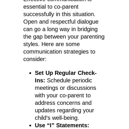
essential to co-parent
successfully in this situation.
Open and respectful dialogue
can go a long way in bridging
the gap between your parenting
styles. Here are some
communication strategies to
consider:
Set Up Regular Check-
Ins:
Schedule periodic
meetings or discussions
with your co-parent to
address concerns and
updates regarding your
child’s well-being.
Use “I” Statements: