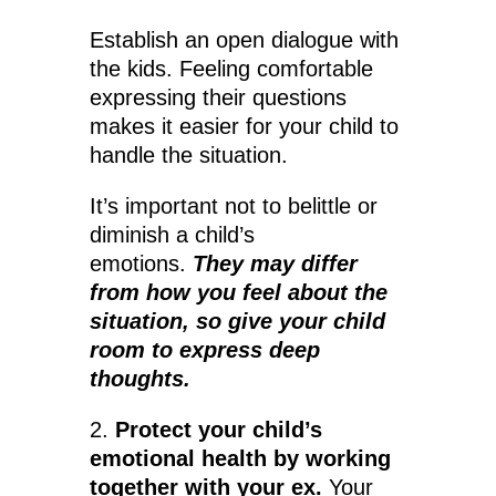
Establish an open dialogue with
the kids. Feeling comfortable
expressing their questions
makes it easier for your child to
handle the situation.
It’s important not to belittle or
diminish a child’s
emotions.
They may differ
from how you feel about the
situation, so give your child
room to express deep
thoughts.
2.
Protect your child’s
emotional health by working
together with your ex.
Your