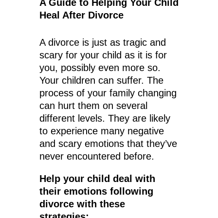
A Guide to Helping Your Child
Heal After Divorce
A divorce is just as tragic and
scary for your child as it is for
you, possibly even more so.
Your children can suffer. The
process of your family changing
can hurt them on several
different levels. They are likely
to experience many negative
and scary emotions that they’ve
never encountered before.
Help your child deal with
their emotions following
divorce with these
strategies: