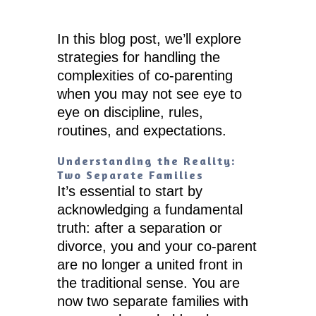
In this blog post, we’ll explore
strategies for handling the
complexities of co-parenting
when you may not see eye to
eye on discipline, rules,
routines, and expectations.
Understanding the Reality:
Two Separate Families
It’s essential to start by
acknowledging a fundamental
truth: after a separation or
divorce, you and your co-parent
are no longer a united front in
the traditional sense. You are
now two separate families with