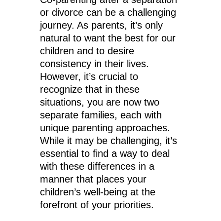
or divorce can be a challenging
journey. As parents, it’s only
natural to want the best for our
children and to desire
consistency in their lives.
However, it’s crucial to
recognize that in these
situations, you are now two
separate families, each with
unique parenting approaches.
While it may be challenging, it’s
essential to find a way to deal
with these differences in a
manner that places your
children’s well-being at the
forefront of your priorities.