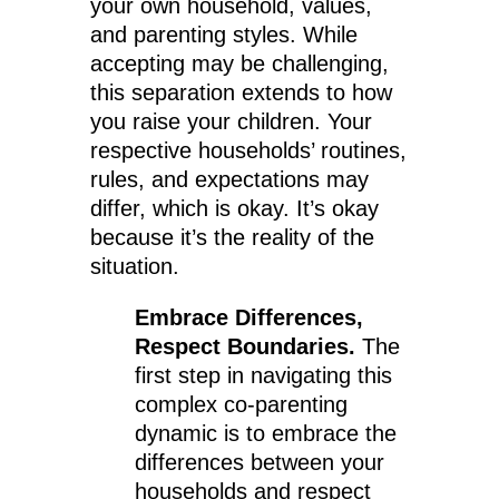
your own household, values,
and parenting styles. While
accepting may be challenging,
this separation extends to how
you raise your children. Your
respective households’ routines,
rules, and expectations may
differ, which is okay. It’s okay
because it’s the reality of the
situation.
Embrace Differences,
Respect Boundaries.
The
first step in navigating this
complex co-parenting
dynamic is to embrace the
differences between your
households and respect