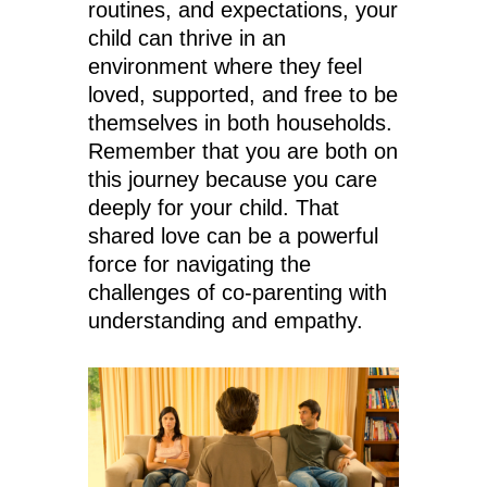
routines, and expectations, your
child can thrive in an
environment where they feel
loved, supported, and free to be
themselves in both households.
Remember that you are both on
this journey because you care
deeply for your child. That
shared love can be a powerful
force for navigating the
challenges of co-parenting with
understanding and empathy.