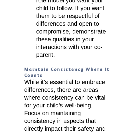
role model you want your
child to follow. If you want
them to be respectful of
differences and open to
compromise, demonstrate
these qualities in your
interactions with your co-
parent.
Maintain Consistency Where It
Counts
While it’s essential to embrace
differences, there are areas
where consistency can be vital
for your child’s well-being.
Focus on maintaining
consistency in aspects that
directly impact their safety and