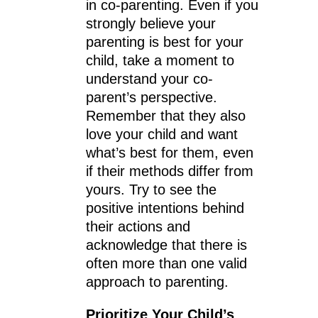
in co-parenting. Even if you
strongly believe your
parenting is best for your
child, take a moment to
understand your co-
parent’s perspective.
Remember that they also
love your child and want
what’s best for them, even
if their methods differ from
yours. Try to see the
positive intentions behind
their actions and
acknowledge that there is
often more than one valid
approach to parenting.
Prioritize Your Child’s