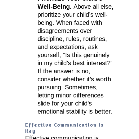
Well-Being.
Above all else,
prioritize your child’s well-
being. When faced with
disagreements over
discipline, rules, routines,
and expectations, ask
yourself, “Is this genuinely
in my child’s best interest?”
If the answer is no,
consider whether it’s worth
pursuing. Sometimes,
letting minor differences
slide for your child’s
emotional stability is better.
Effective Communication is
Key
Effective communication is