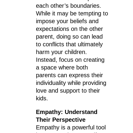
each other’s boundaries.
While it may be tempting to
impose your beliefs and
expectations on the other
parent, doing so can lead
to conflicts that ultimately
harm your children.
Instead, focus on creating
a space where both
parents can express their
individuality while providing
love and support to their
kids.
Empathy: Understand
Their Perspective
Empathy is a powerful tool