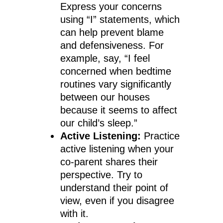
Express your concerns
using “I” statements, which
can help prevent blame
and defensiveness. For
example, say, “I feel
concerned when bedtime
routines vary significantly
between our houses
because it seems to affect
our child’s sleep.”
Active Listening:
Practice
active listening when your
co-parent shares their
perspective. Try to
understand their point of
view, even if you disagree
with it.