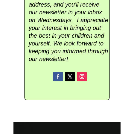
address, and you’ll receive
our newsletter in your inbox
on Wednesdays. I appreciate
your interest in bringing out
the best in your children and
yourself. We look forward to
keeping you informed through
our newsletter!