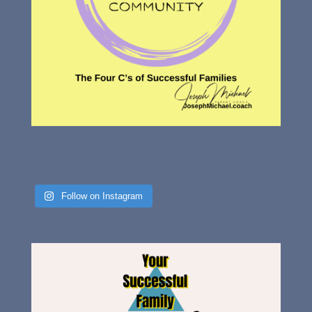
Follow on Instagram