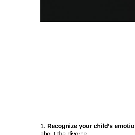
1.
Recognize your child’s emoti
about the divorce.