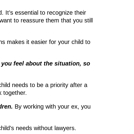
 It’s essential to recognize their
want to reassure them that you still
s makes it easier for your child to
you feel about the situation, so
hild needs to be a priority after a
rk together.
dren.
By working with your ex, you
hild’s needs without lawyers.