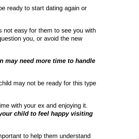
 ready to start dating again or
t’s not easy for them to see you with
 question you, or avoid the new
en may need more time to handle
 child may not be ready for this type
ime with your ex and enjoying it.
our child to feel happy visiting
s important to help them understand