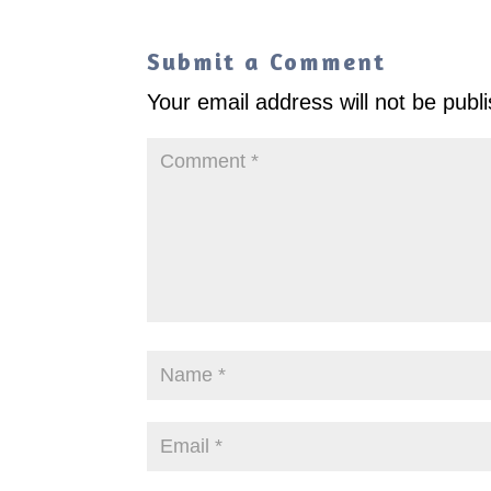
Submit a Comment
Your email address will not be publ