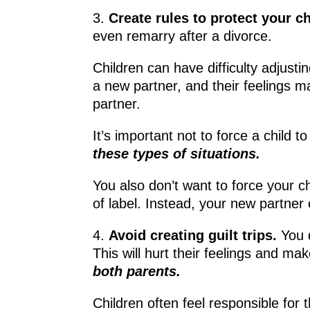
3.
Create rules to protect your c
even remarry after a divorce.
Children can have difficulty adjusti
a new partner, and their feelings m
partner.
It’s important not to force a child 
these types of situations.
You also don’t want to force your ch
of label. Instead, your new partner 
4.
Avoid creating guilt trips.
You 
This will hurt their feelings and 
both parents.
Children often feel responsible for 