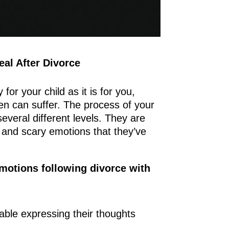
eal After Divorce
 for your child as it is for you,
en can suffer. The process of your
everal different levels. They are
 and scary emotions that they’ve
emotions following divorce with
table expressing their thoughts