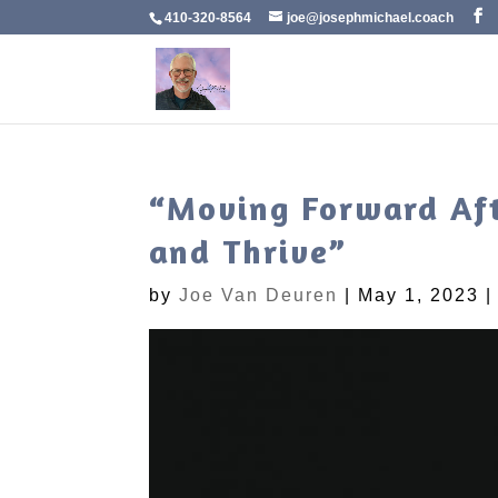
410-320-8564
joe@josephmichael.coach
“Moving Forward Afte
and Thrive”
by
Joe Van Deuren
|
May 1, 2023