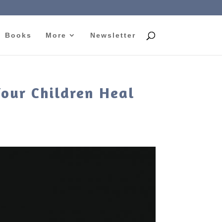
Books
More
Newsletter
Your Children Heal