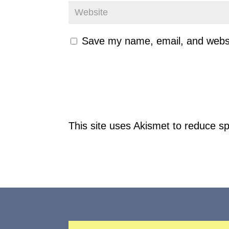
Save my name, email, and websit
This site uses Akismet to reduce 