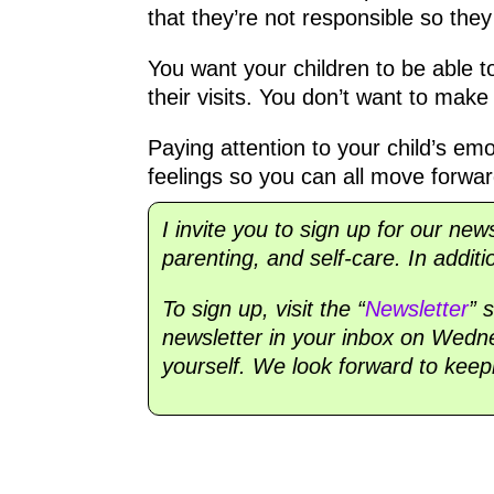
that they’re not responsible so they
You want your children to be able to
their visits. You don’t want to mak
Paying attention to your child’s emot
feelings so you can all move forward
I invite you to sign up for our new
parenting, and self-care. In additi
To sign up, visit the “
Newsletter
” 
newsletter in your inbox on Wednes
yourself. We look forward to keep