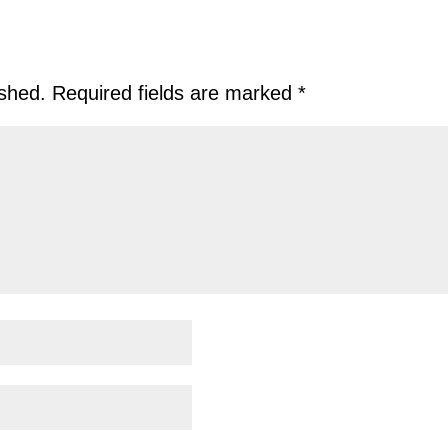
ished.
Required fields are marked
*