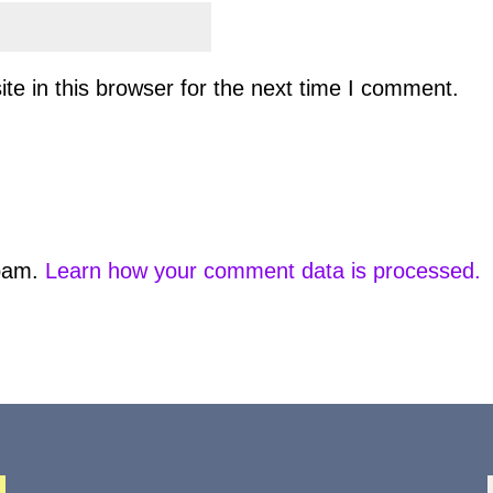
e in this browser for the next time I comment.
spam.
Learn how your comment data is processed.