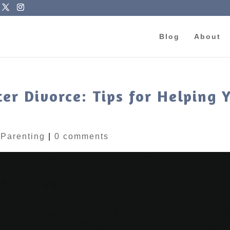
Blog
About
r Divorce: Tips for Helping 
|
Parenting
|
0 comments