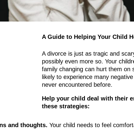
A Guide to Helping Your Child H
A divorce is just as tragic and scary
possibly even more so. Your childr
family changing can hurt them on s
likely to experience many negative
never encountered before.
Help your child deal with their 
these strategies:
ons and thoughts.
Your child needs to feel comfor