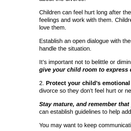
Children can feel hurt long after th
feelings and work with them. Childr
love them.
Establish an open dialogue with the
handle the situation.
It’s important not to belittle or dim
give your child room to express
2.
Protect your child’s emotional
divorce so they don’t feel hurt or n
Stay mature, and remember that 
can establish guidelines to help ad
You may want to keep communication