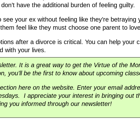
 don’t have the additional burden of feeling guilty.
 see your ex without feeling like they’re betraying
e them feel like they must choose one parent to lov
ions after a divorce is critical. You can help your ch
 with your lives.
sletter. It is a great way to get the Virtue of the Mo
on, you’ll be the first to know about upcoming class
section here on the website. Enter your email addre
days. I appreciate your interest in bringing out t
ing you informed through our newsletter!