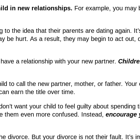
hild in new relationships.
For example, you may be
ng to the idea that their parents are dating again. I
ay be hurt. As a result, they may begin to act out,
to have a relationship with your new partner.
Childr
ild to call the new partner, mother, or father. Your
can earn the title over time.
don’t want your child to feel guilty about spending t
make them even more confused. Instead,
encourage y
the divorce. But your divorce is not their fault. It’