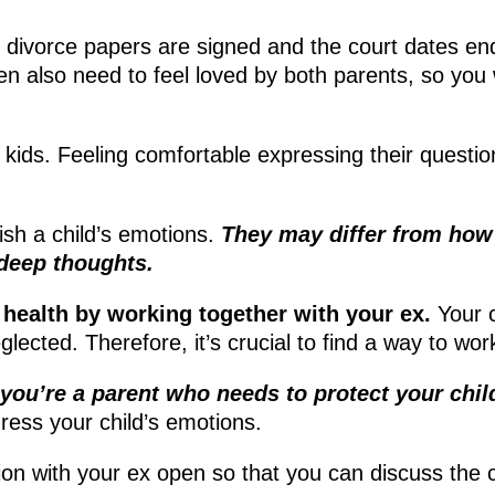
e divorce papers are signed and the court dates end.
en also need to feel loved by both parents, so you 
 kids. Feeling comfortable expressing their question
inish a child’s emotions.
They may differ from how 
 deep thoughts.
 health by working together with your ex.
Your c
eglected. Therefore, it’s crucial to find a way to wo
you’re a parent who needs to protect your chil
dress your child’s emotions.
 with your ex open so that you can discuss the c