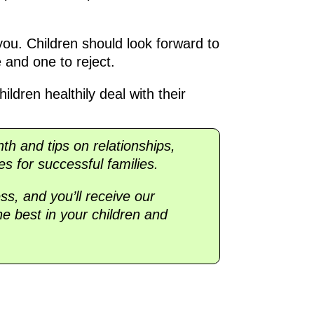
 you. Children should look forward to
e and one to reject.
ildren healthily deal with their
nth and tips on relationships,
es for successful families.
ss, and you’ll receive our
he best in your children and