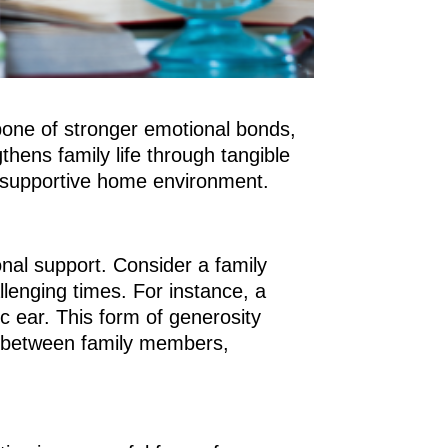
kbone of stronger emotional bonds,
hens family life through tangible
d supportive home environment.
onal support. Consider a family
llenging times. For instance, a
c ear. This form of generosity
ds between family members,