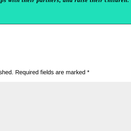
ished.
Required fields are marked
*