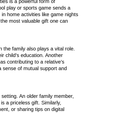
ties is a powerful form of
chool play or sports game sends a
 in home activities like game nights
 the most valuable gift one can
the family also plays a vital role.
eir child’s education. Another
 contributing to a relative’s
 a sense of mutual support and
y setting. An older family member,
 a priceless gift. Similarly,
nt, or sharing tips on digital