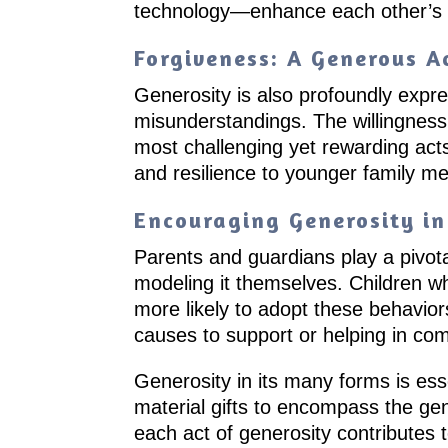
technology—enhance each other’s liv
Forgiveness: A Generous A
Generosity is also profoundly expres
misunderstandings. The willingness 
most challenging yet rewarding act
and resilience to younger family m
Encouraging Generosity in
Parents and guardians play a pivota
modeling it themselves. Children wh
more likely to adopt these behaviors
causes to support or helping in com
Generosity in its many forms is esse
material gifts to encompass the ge
each act of generosity contributes t