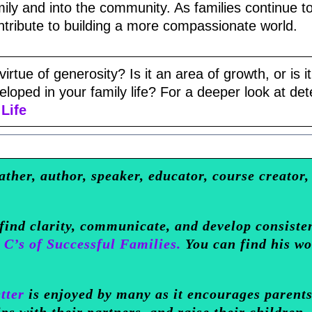
ily and into the community. As families continue t
ntribute to building a more compassionate world.
irtue of generosity? Is it an area of growth, or is it
oped in your family life? For a deeper look at dete
Life
ather, author, speaker, educator, course creator,
 find clarity, communicate, and develop consiste
 C’s of Successful Families.
You can find his w
tter
is enjoyed by many as it encourages parents
ips with their partners, and raise their children.