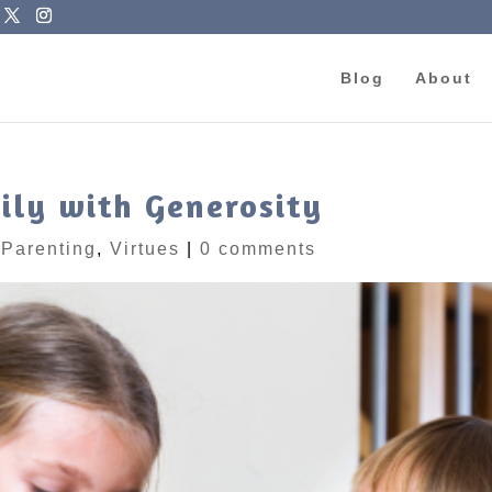
Blog
About
ily with Generosity
|
Parenting
,
Virtues
|
0 comments