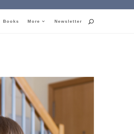
Books
More
Newsletter