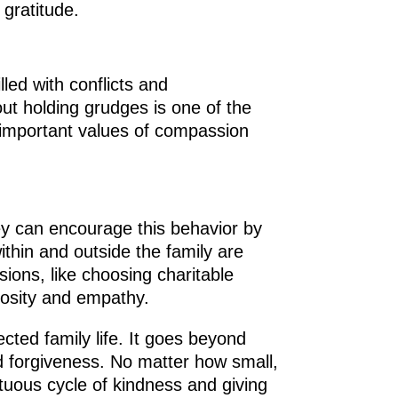
gratitude.
lled with conflicts and
ut holding grudges is one of the
s important values of compassion
hey can encourage this behavior by
thin and outside the family are
sions, like choosing charitable
erosity and empathy.
ected family life. It goes beyond
d forgiveness. No matter how small,
irtuous cycle of kindness and giving