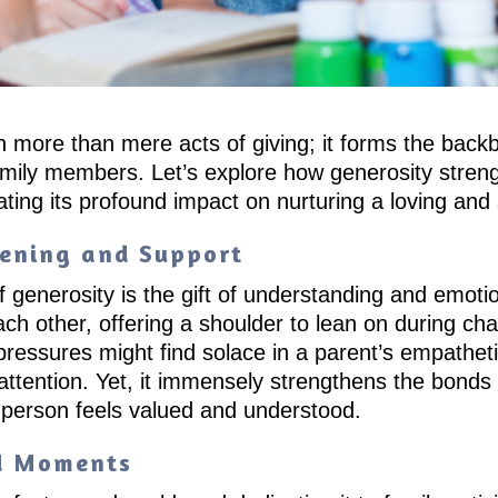
ch more than mere acts of giving; it forms the bac
mily members. Let’s explore how generosity strengt
ting its profound impact on nurturing a loving an
tening and Support
f generosity is the gift of understanding and emoti
ch other, offering a shoulder to lean on during cha
ressures might find solace in a parent’s empatheti
 attention. Yet, it immensely strengthens the bon
 person feels valued and understood.
ed Moments