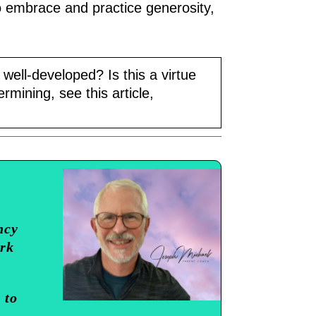
o embrace and practice generosity,
 well-developed? Is this a virtue
rmining, see this article,
ncy
ork
 to