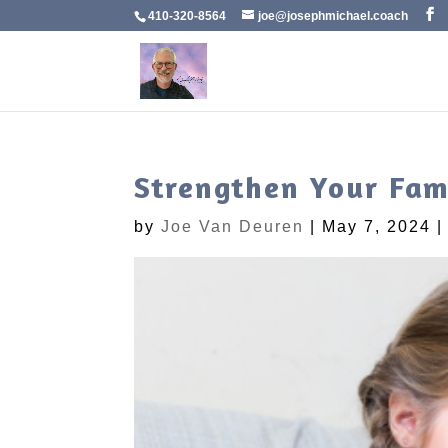
410-320-8564
joe@josephmichael.coach
Strengthen Your Fam
by
Joe Van Deuren
|
May 7, 2024