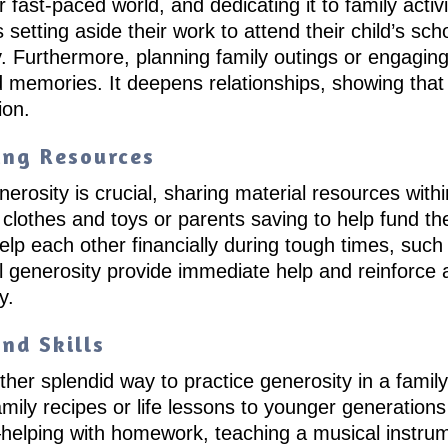
fast-paced world, and dedicating it to family activi
s setting aside their work to attend their child’s s
. Furthermore, planning family outings or engaging
d memories. It deepens relationships, showing that
ion.
ing Resources
osity is crucial, sharing material resources within 
g clothes and toys or parents saving to help fund th
 each other financially during tough times, such as
al generosity provide immediate help and reinforce
y.
nd Skills
ther splendid way to practice generosity in a famil
ily recipes or life lessons to younger generations is
—helping with homework, teaching a musical instrume