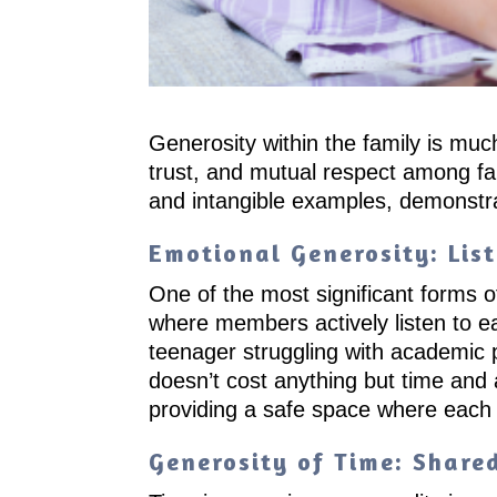
Generosity within the family is mu
trust, and mutual respect among fa
and intangible examples, demonstra
Emotional Generosity: Lis
One of the most significant forms o
where members actively listen to ea
teenager struggling with academic p
doesn’t cost anything but time and
providing a safe space where each
Generosity of Time: Shar