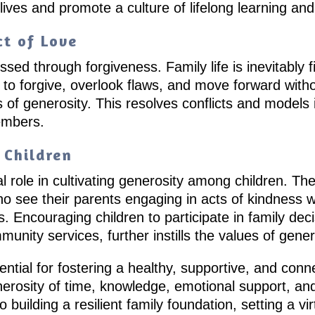
es and promote a culture of lifelong learning and 
ct of Love
sed through forgiveness. Family life is inevitably fi
to forgive, overlook flaws, and move forward witho
s of generosity. This resolves conflicts and model
embers.
 Children
l role in cultivating generosity among children. T
o see their parents engaging in acts of kindness wi
. Encouraging children to participate in family deci
munity services, further instills the values of gen
ntial for fostering a healthy, supportive, and conn
nerosity of time, knowledge, emotional support, an
o building a resilient family foundation, setting a v