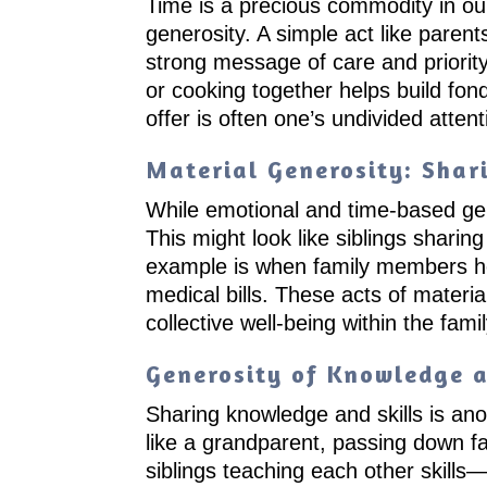
Time is a precious commodity in our 
generosity. A simple act like parent
strong message of care and priority
or cooking together helps build fon
offer is often one’s undivided attent
Material Generosity: Shar
While emotional and time-based gener
This might look like siblings sharin
example is when family members help
medical bills. These acts of materi
collective well-being within the famil
Generosity of Knowledge a
Sharing knowledge and skills is ano
like a grandparent, passing down fam
siblings teaching each other skills