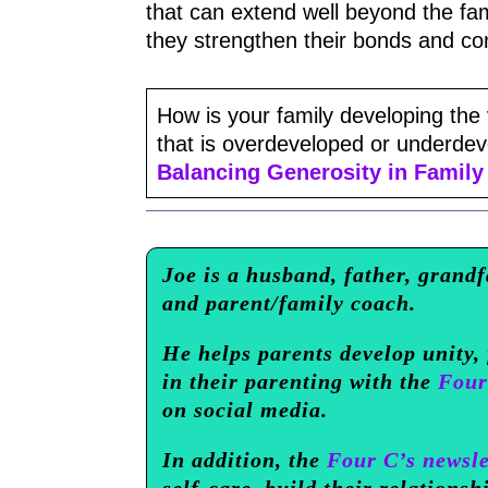
that can extend well beyond the fam
they strengthen their bonds and co
How is your family developing the v
that is overdeveloped or underdevel
Balancing Generosity in Family 
Joe is a husband, father, grandf
and parent/family coach.
He helps parents develop unity,
in their parenting with the
Four
on social media.
In addition, the
Four C’s newsle
self-care, build their relationsh