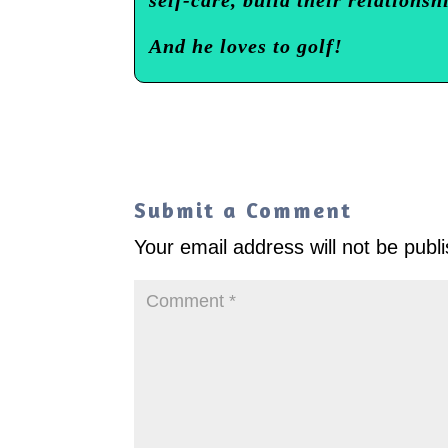
And he loves to golf!
Submit a Comment
Your email address will not be publ