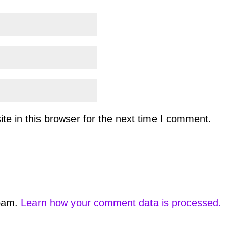
e in this browser for the next time I comment.
spam.
Learn how your comment data is processed.