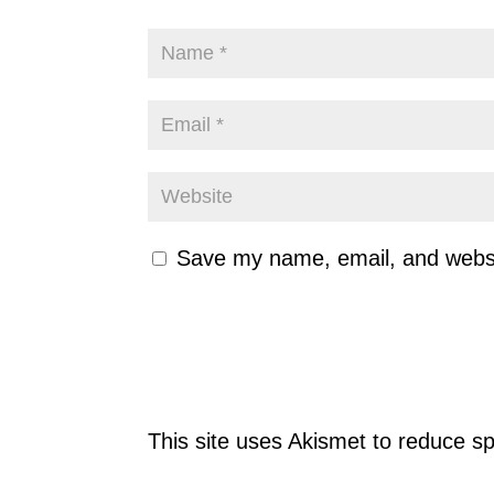
Save my name, email, and websit
This site uses Akismet to reduce 