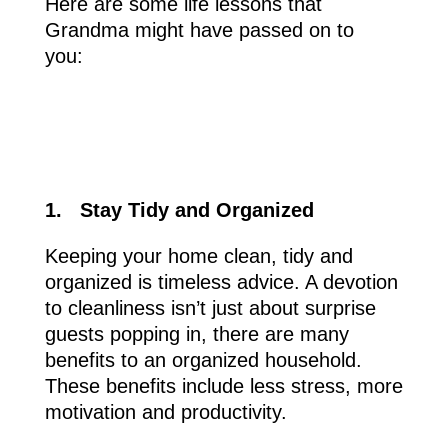
Here are some life lessons that
Grandma might have passed on to
you:
1.
Stay Tidy and Organized
Keeping your home clean, tidy and
organized is timeless advice. A devotion
to cleanliness isn’t just about surprise
guests popping in, there are many
benefits to an organized household.
These benefits include less stress, more
motivation and productivity.