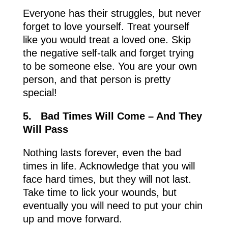
Everyone has their struggles, but never
forget to love yourself. Treat yourself
like you would treat a loved one. Skip
the negative self-talk and forget trying
to be someone else. You are your own
person, and that person is pretty
special!
5.
Bad Times Will Come – And They
Will Pass
Nothing lasts forever, even the bad
times in life. Acknowledge that you will
face hard times, but they will not last.
Take time to lick your wounds, but
eventually you will need to put your chin
up and move forward.