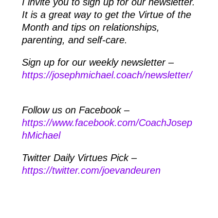
I invite you to sign up for our newsletter.
It is a great way to get the Virtue of the
Month and tips on relationships,
parenting, and self-care.
Sign up for our weekly newsletter –
https://josephmichael.coach/newsletter/
Follow us on Facebook –
https://www.facebook.com/CoachJosep
hMichael
Twitter Daily Virtues Pick –
https://twitter.com/joevandeuren