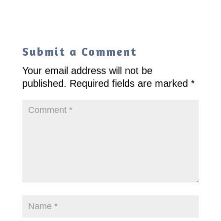
Submit a Comment
Your email address will not be
published.
Required fields are marked
*