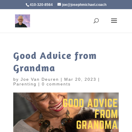
410-320-8564
joe@josephmichael.coach
Good Advice from
Grandma
by
Joe Van Deuren
|
Mar 20, 2023
|
Parenting
|
0 comments