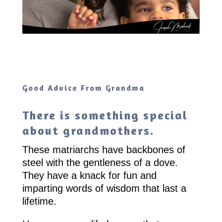
Good Advice From Grandma
There is something special
about grandmothers.
These matriarchs have backbones of
steel with the gentleness of a dove.
They have a knack for fun and
imparting words of wisdom that last a
lifetime.