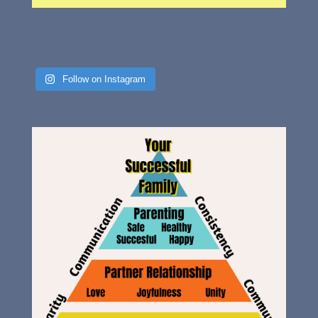
Follow on Instagram