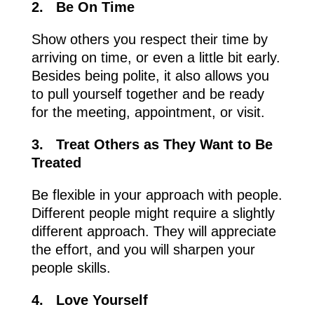
2.
Be On Time
Show others you respect their time by
arriving on time, or even a little bit early.
Besides being polite, it also allows you
to pull yourself together and be ready
for the meeting, appointment, or visit.
3.
Treat Others as They Want to Be
Treated
Be flexible in your approach with people.
Different people might require a slightly
different approach. They will appreciate
the effort, and you will sharpen your
people skills.
4.
Love Yourself