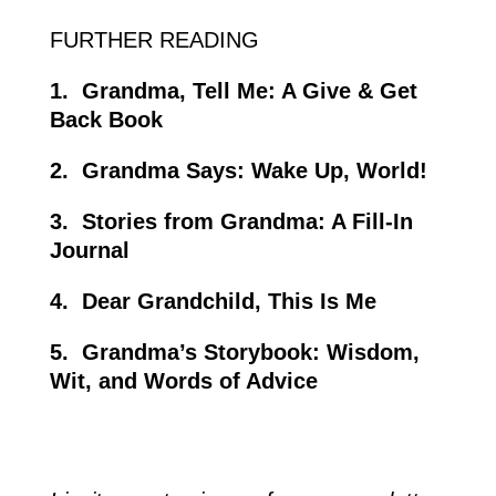
FURTHER
READING
1.
Grandma, Tell Me: A Give & Get
Back Book
2.
Grandma Says: Wake Up, World!
3.
Stories from Grandma: A Fill-In
Journal
4.
Dear Grandchild, This Is Me
5.
Grandma’s Storybook: Wisdom,
Wit, and Words of Advice