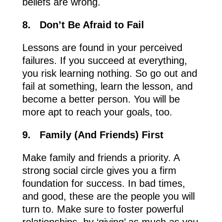
beliefs are wrong.
8.
Don’t Be Afraid to Fail
Lessons are found in your perceived
failures. If you succeed at everything,
you risk learning nothing. So go out and
fail at something, learn the lesson, and
become a better person. You will be
more apt to reach your goals, too.
9.
Family (And Friends) First
Make family and friends a priority. A
strong social circle gives you a firm
foundation for success. In bad times,
and good, these are the people you will
turn to. Make sure to foster powerful
relationships, by ‘giving’ as much as you