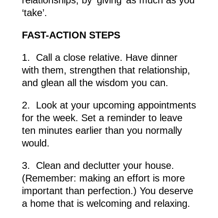
‘take’.
FAST-ACTION
STEPS
1.
Call a close relative. Have dinner
with them, strengthen that relationship,
and glean all the wisdom you can.
2.
Look at your upcoming appointments
for the week. Set a reminder to leave
ten minutes earlier than you normally
would.
3.
Clean and declutter your house.
(Remember: making an effort is more
important than perfection.) You deserve
a home that is welcoming and relaxing.