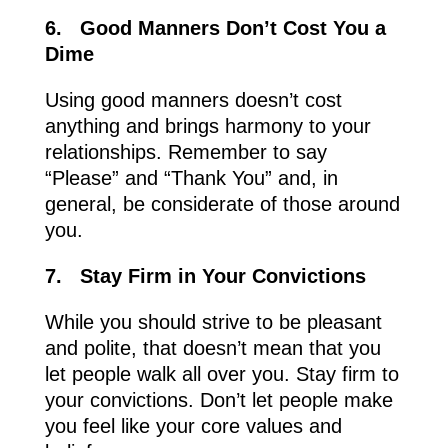
6.
Good Manners Don’t Cost You a
Dime
Using good manners doesn’t cost
anything and brings harmony to your
relationships. Remember to say
“Please” and “Thank You” and, in
general, be considerate of those around
you.
7.
Stay Firm in Your Convictions
While you should strive to be pleasant
and polite, that doesn’t mean that you
let people walk all over you. Stay firm to
your convictions. Don’t let people make
you feel like your core values and