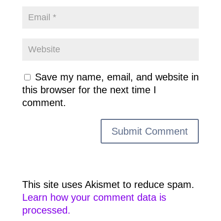
Save my name, email, and website in
this browser for the next time I
comment.
This site uses Akismet to reduce spam.
Learn how your comment data is
processed.