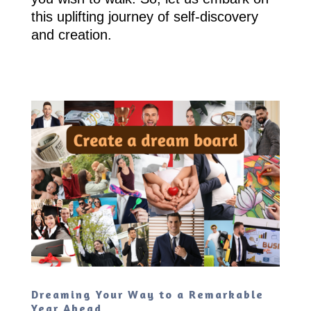
this uplifting journey of self-discovery
and creation.
Dreaming Your Way to a Remarkable
Year Ahead