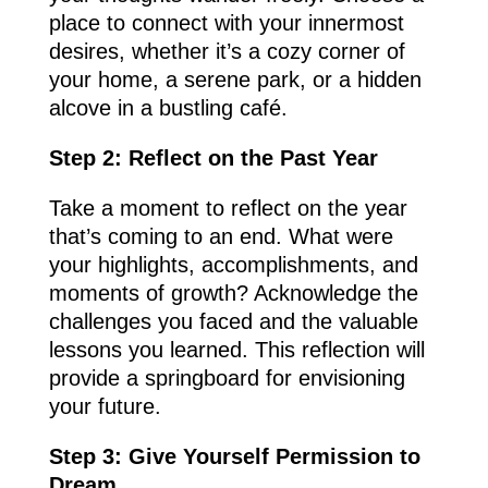
place to connect with your innermost
desires, whether it’s a cozy corner of
your home, a serene park, or a hidden
alcove in a bustling café.
Step 2: Reflect on the Past Year
Take a moment to reflect on the year
that’s coming to an end. What were
your highlights, accomplishments, and
moments of growth? Acknowledge the
challenges you faced and the valuable
lessons you learned. This reflection will
provide a springboard for envisioning
your future.
Step 3: Give Yourself Permission to
Dream