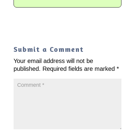
Submit a Comment
Your email address will not be
published.
Required fields are marked
*