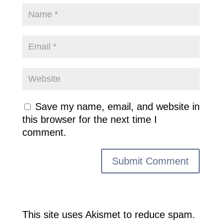
Save my name, email, and website in
this browser for the next time I
comment.
This site uses Akismet to reduce spam.