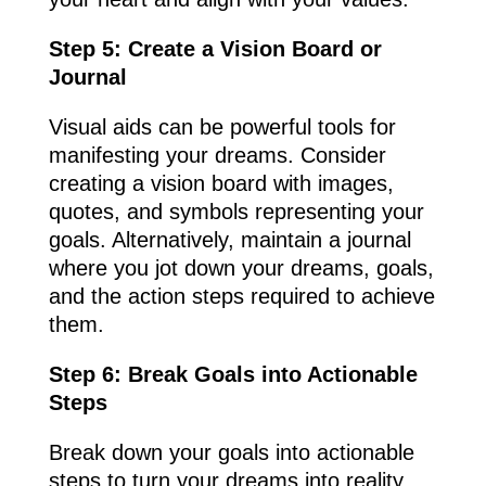
Step 5: Create a Vision Board or
Journal
Visual aids can be powerful tools for
manifesting your dreams. Consider
creating a vision board with images,
quotes, and symbols representing your
goals. Alternatively, maintain a journal
where you jot down your dreams, goals,
and the action steps required to achieve
them.
Step 6: Break Goals into Actionable
Steps
Break down your goals into actionable
steps to turn your dreams into reality.