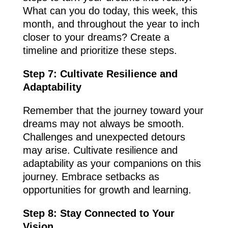
What can you do today, this week, this
month, and throughout the year to inch
closer to your dreams? Create a
timeline and prioritize these steps.
Step 7: Cultivate Resilience and
Adaptability
Remember that the journey toward your
dreams may not always be smooth.
Challenges and unexpected detours
may arise. Cultivate resilience and
adaptability as your companions on this
journey. Embrace setbacks as
opportunities for growth and learning.
Step 8: Stay Connected to Your
Vision