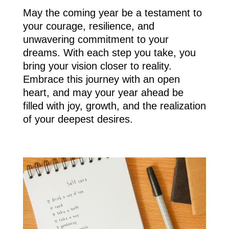
May the coming year be a testament to
your courage, resilience, and
unwavering commitment to your
dreams. With each step you take, you
bring your vision closer to reality.
Embrace this journey with an open
heart, and may your year ahead be
filled with joy, growth, and the realization
of your deepest desires.