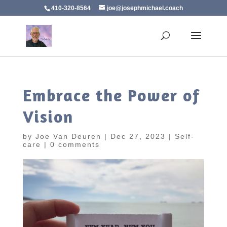
410-320-8564
joe@josephmichael.coach
Embrace the Power of
Vision
by
Joe Van Deuren
|
Dec 27, 2023
|
Self-
care
|
0 comments