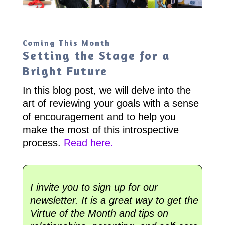
Coming This Month
Setting the Stage for a
Bright Future
In this blog post, we will delve into the
art of reviewing your goals with a sense
of encouragement and to help you
make the most of this introspective
process.
Read here.
I invite you to sign up for our
newsletter. It is a great way to get the
Virtue of the Month and tips on