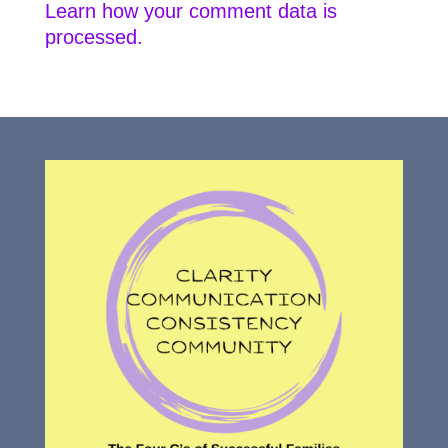
Learn how your comment data is
processed.