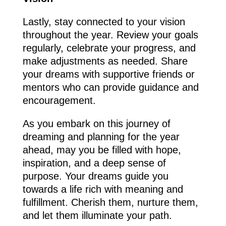
Lastly, stay connected to your vision
throughout the year. Review your goals
regularly, celebrate your progress, and
make adjustments as needed. Share
your dreams with supportive friends or
mentors who can provide guidance and
encouragement.
As you embark on this journey of
dreaming and planning for the year
ahead, may you be filled with hope,
inspiration, and a deep sense of
purpose. Your dreams guide you
towards a life rich with meaning and
fulfillment. Cherish them, nurture them,
and let them illuminate your path.