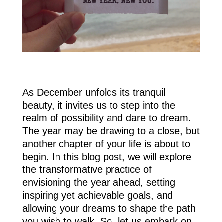
As December unfolds its tranquil
beauty, it invites us to step into the
realm of possibility and dare to dream.
The year may be drawing to a close, but
another chapter of your life is about to
begin. In this blog post, we will explore
the transformative practice of
envisioning the year ahead, setting
inspiring yet achievable goals, and
allowing your dreams to shape the path
you wish to walk. So, let us embark on