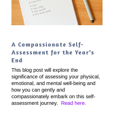
A Compassionate Self-
Assessment for the Year’s
End
This blog post will explore the
significance of assessing your physical,
emotional, and mental well-being and
how you can gently and
compassionately embark on this self-
assessment journey.
Read here.