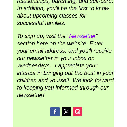
relationships, parenting, and self-care.
In addition, you’ll be the first to know
about upcoming classes for
successful families.
To sign up, visit the “
Newsletter
”
section here on the website. Enter
your email address, and you’ll receive
our newsletter in your inbox on
Wednesdays. I appreciate your
interest in bringing out the best in your
children and yourself. We look forward
to keeping you informed through our
newsletter!