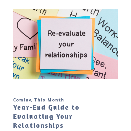
Coming This Month
Year-End Guide to
Evaluating Your
Relationships