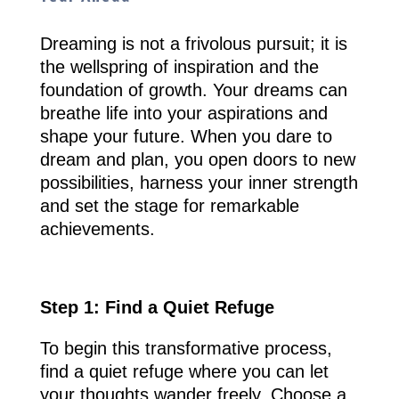
Dreaming is not a frivolous pursuit; it is
the wellspring of inspiration and the
foundation of growth. Your dreams can
breathe life into your aspirations and
shape your future. When you dare to
dream and plan, you open doors to new
possibilities, harness your inner strength
and set the stage for remarkable
achievements.
Step 1: Find a Quiet Refuge
To begin this transformative process,
find a quiet refuge where you can let
your thoughts wander freely. Choose a