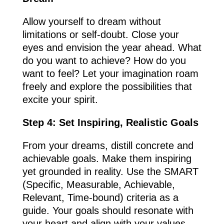
Allow yourself to dream without
limitations or self-doubt. Close your
eyes and envision the year ahead. What
do you want to achieve? How do you
want to feel? Let your imagination roam
freely and explore the possibilities that
excite your spirit.
Step 4: Set Inspiring, Realistic Goals
From your dreams, distill concrete and
achievable goals. Make them inspiring
yet grounded in reality. Use the SMART
(Specific, Measurable, Achievable,
Relevant, Time-bound) criteria as a
guide. Your goals should resonate with
your heart and align with your values.