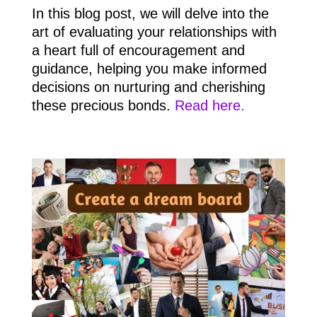
In this blog post, we will delve into the
art of evaluating your relationships with
a heart full of encouragement and
guidance, helping you make informed
decisions on nurturing and cherishing
these precious bonds.
Read here.