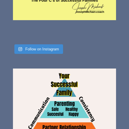
Follow on Instagram