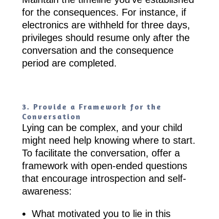
for the consequences. For instance, if
electronics are withheld for three days,
privileges should resume only after the
conversation and the consequence
period are completed.
3. Provide a Framework for the
Conversation
Lying can be complex, and your child
might need help knowing where to start.
To facilitate the conversation, offer a
framework with open-ended questions
that encourage introspection and self-
awareness:
What motivated you to lie in this