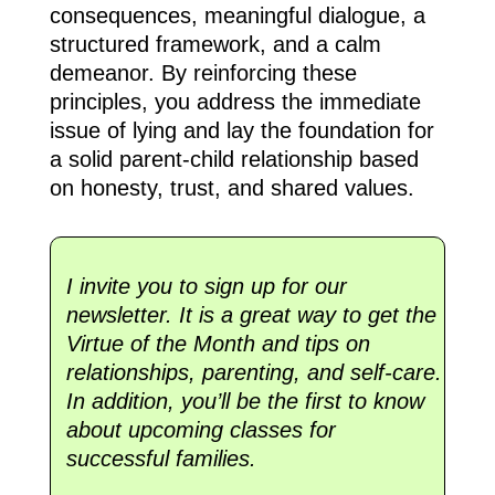
consequences, meaningful dialogue, a
structured framework, and a calm
demeanor. By reinforcing these
principles, you address the immediate
issue of lying and lay the foundation for
a solid parent-child relationship based
on honesty, trust, and shared values.
I invite you to sign up for our
newsletter. It is a great way to get the
Virtue of the Month and tips on
relationships, parenting, and self-care.
In addition, you’ll be the first to know
about upcoming classes for
successful families.