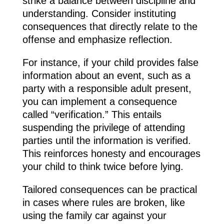
strike a balance between discipline and
understanding. Consider instituting
consequences that directly relate to the
offense and emphasize reflection.
For instance, if your child provides false
information about an event, such as a
party with a responsible adult present,
you can implement a consequence
called “verification.” This entails
suspending the privilege of attending
parties until the information is verified.
This reinforces honesty and encourages
your child to think twice before lying.
Tailored consequences can be practical
in cases where rules are broken, like
using the family car against your