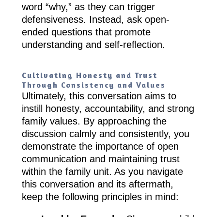
word “why,” as they can trigger
defensiveness. Instead, ask open-
ended questions that promote
understanding and self-reflection.
Cultivating Honesty and Trust
Through Consistency and Values
Ultimately, this conversation aims to
instill honesty, accountability, and strong
family values. By approaching the
discussion calmly and consistently, you
demonstrate the importance of open
communication and maintaining trust
within the family unit. As you navigate
this conversation and its aftermath,
keep the following principles in mind: