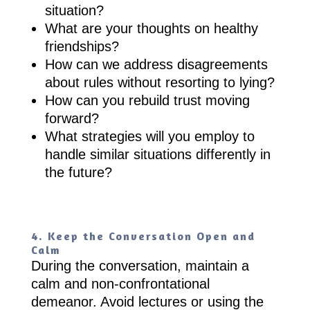
situation?
What are your thoughts on healthy
friendships?
How can we address disagreements
about rules without resorting to lying?
How can you rebuild trust moving
forward?
What strategies will you employ to
handle similar situations differently in
the future?
4. Keep the Conversation Open and
Calm
During the conversation, maintain a
calm and non-confrontational
demeanor. Avoid lectures or using the