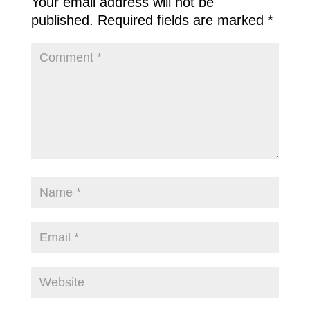
Your email address will not be
published.
Required fields are marked
*