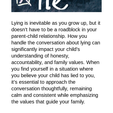
Lying is inevitable as you grow up, but it
doesn’t have to be a roadblock in your
parent-child relationship. How you
handle the conversation about lying can
significantly impact your child’s
understanding of honesty,
accountability, and family values. When
you find yourself in a situation where
you believe your child has lied to you,
it’s essential to approach the
conversation thoughtfully, remaining
calm and consistent while emphasizing
the values that guide your family.