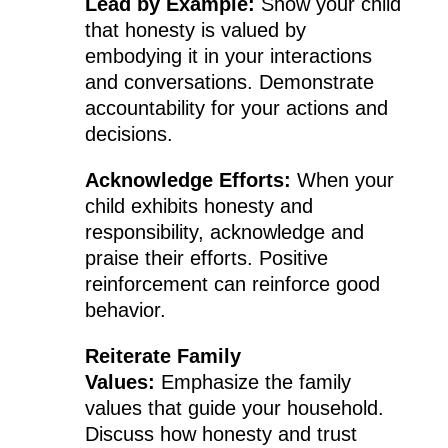
Lead by Example:
Show your child
that honesty is valued by
embodying it in your interactions
and conversations. Demonstrate
accountability for your actions and
decisions.
Acknowledge Efforts:
When your
child exhibits honesty and
responsibility, acknowledge and
praise their efforts. Positive
reinforcement can reinforce good
behavior.
Reiterate Family
Values:
Emphasize the family
values that guide your household.
Discuss how honesty and trust