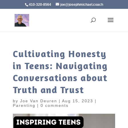
410-320-8564
joe@josephmichael.coach
Cultivating Honesty
in Teens: Navigating
Conversations about
Truth and Trust
by
Joe Van Deuren
|
Aug 15, 2023
|
Parenting
|
0 comments