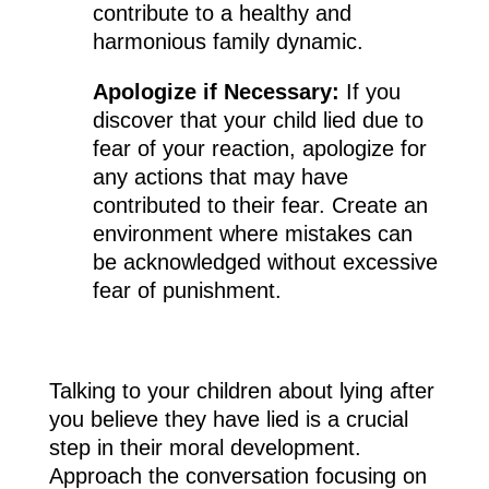
contribute to a healthy and
harmonious family dynamic.
Apologize if Necessary:
If you
discover that your child lied due to
fear of your reaction, apologize for
any actions that may have
contributed to their fear. Create an
environment where mistakes can
be acknowledged without excessive
fear of punishment.
Talking to your children about lying after
you believe they have lied is a crucial
step in their moral development.
Approach the conversation focusing on