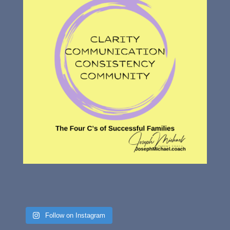
Follow on Instagram