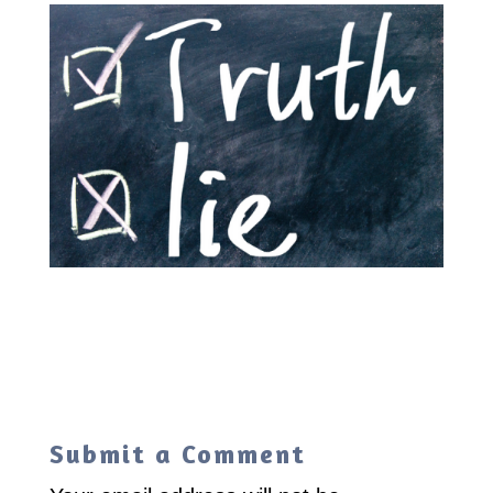
Submit a Comment