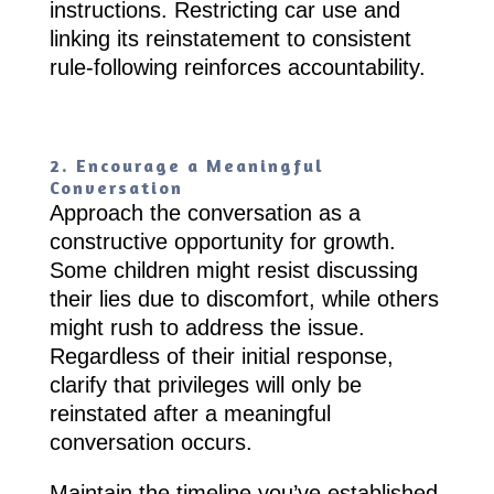
instructions. Restricting car use and
linking its reinstatement to consistent
rule-following reinforces accountability.
2. Encourage a Meaningful
Conversation
Approach the conversation as a
constructive opportunity for growth.
Some children might resist discussing
their lies due to discomfort, while others
might rush to address the issue.
Regardless of their initial response,
clarify that privileges will only be
reinstated after a meaningful
conversation occurs.
Maintain the timeline you’ve established