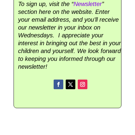
To sign up, visit the “
Newsletter
”
section here on the website. Enter
your email address, and you’ll receive
our newsletter in your inbox on
Wednesdays. I appreciate your
interest in bringing out the best in your
children and yourself. We look forward
to keeping you informed through our
newsletter!