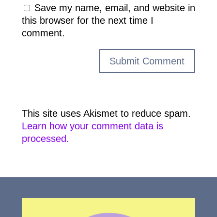
Save my name, email, and website in
this browser for the next time I
comment.
This site uses Akismet to reduce spam.
Learn how your comment data is
processed.