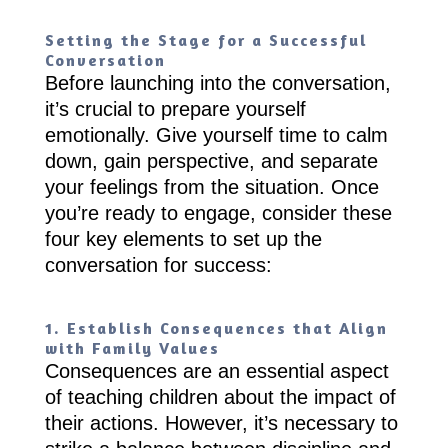
Setting the Stage for a Successful
Conversation
Before launching into the conversation,
it’s crucial to prepare yourself
emotionally. Give yourself time to calm
down, gain perspective, and separate
your feelings from the situation. Once
you’re ready to engage, consider these
four key elements to set up the
conversation for success:
1. Establish Consequences that Align
with Family Values
Consequences are an essential aspect
of teaching children about the impact of
their actions. However, it’s necessary to