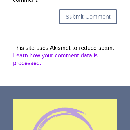
This site uses Akismet to reduce spam.
Learn how your comment data is
processed.