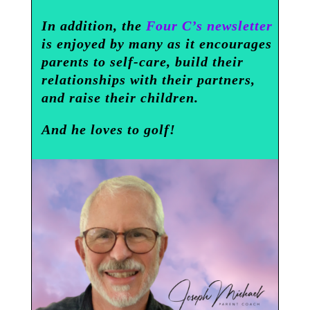
In addition, the
Four C’s newsletter
is enjoyed by many as it encourages
parents to self-care, build their
relationships with their partners,
and raise their children.
And he loves to golf!