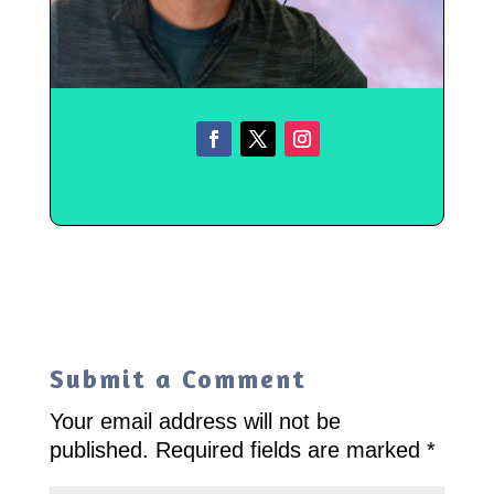
Submit a Comment
Your email address will not be
published.
Required fields are marked
*