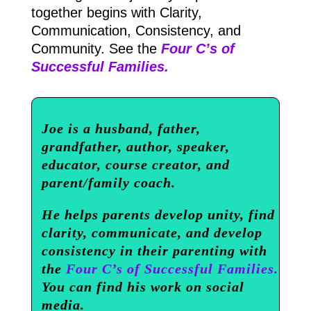
together begins with Clarity,
Communication, Consistency, and
Community. See the
Four C’s of
Successful Families.
Joe is a husband, father,
grandfather, author, speaker,
educator, course creator, and
parent/family coach.
He helps parents develop unity, find
clarity, communicate, and develop
consistency in their parenting with
the
Four C’s of Successful Families.
You can find his work on social
media.