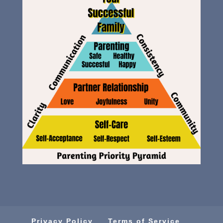
Privacy Policy
Terms of Service