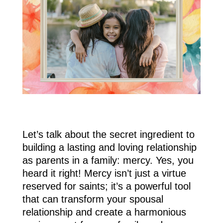
Let’s talk about the secret ingredient to
building a lasting and loving relationship
as parents in a family: mercy. Yes, you
heard it right! Mercy isn’t just a virtue
reserved for saints; it’s a powerful tool
that can transform your spousal
relationship and create a harmonious