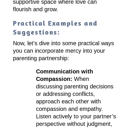
supportive space where love can
flourish and grow.
Practical Examples and
Suggestions:
Now, let’s dive into some practical ways
you can incorporate mercy into your
parenting partnership:
Communication with
Compassion:
When
discussing parenting decisions
or addressing conflicts,
approach each other with
compassion and empathy.
Listen actively to your partner’s
perspective without judgment,