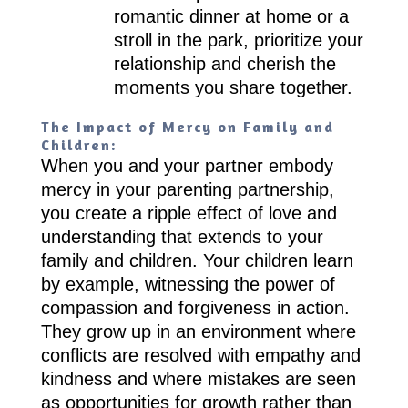
romantic dinner at home or a
stroll in the park, prioritize your
relationship and cherish the
moments you share together.
The Impact of Mercy on Family and
Children:
When you and your partner embody
mercy in your parenting partnership,
you create a ripple effect of love and
understanding that extends to your
family and children. Your children learn
by example, witnessing the power of
compassion and forgiveness in action.
They grow up in an environment where
conflicts are resolved with empathy and
kindness and where mistakes are seen
as opportunities for growth rather than