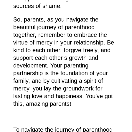
sources of shame.
So, parents, as you navigate the
beautiful journey of parenthood
together, remember to embrace the
virtue of mercy in your relationship. Be
kind to each other, forgive freely, and
support each other’s growth and
development. Your parenting
partnership is the foundation of your
family, and by cultivating a spirit of
mercy, you lay the groundwork for
lasting love and happiness. You’ve got
this, amazing parents!
To navigate the journey of parenthood