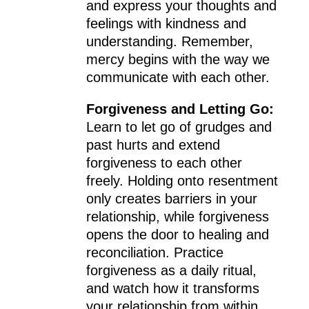
and express your thoughts and
feelings with kindness and
understanding. Remember,
mercy begins with the way we
communicate with each other.
Forgiveness and Letting Go:
Learn to let go of grudges and
past hurts and extend
forgiveness to each other
freely. Holding onto resentment
only creates barriers in your
relationship, while forgiveness
opens the door to healing and
reconciliation. Practice
forgiveness as a daily ritual,
and watch how it transforms
your relationship from within.