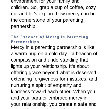
environment for your family and
children. So, grab a cup of coffee, cozy
up, and let’s explore how mercy can be
the cornerstone of your parenting
partnership.
The Essence of Mercy in Parenting
Partnerships:
Mercy in a parenting partnership is like
a warm hug on a cold day—a beacon of
compassion and understanding that
lights up your relationship. It’s about
offering grace beyond what is deserved,
extending forgiveness for mistakes, and
nurturing a spirit of empathy and
kindness toward each other. When you
and your partner embrace mercy in
your relationship, you create a safe and