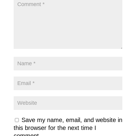
Save my name, email, and website in
this browser for the next time I
comment.