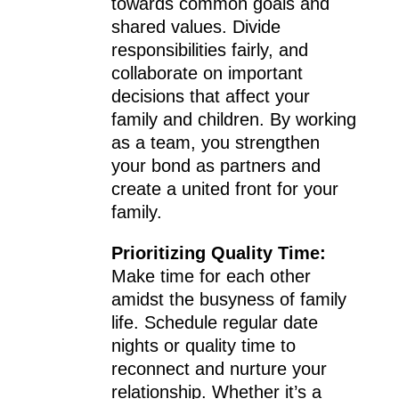
towards common goals and
shared values. Divide
responsibilities fairly, and
collaborate on important
decisions that affect your
family and children. By working
as a team, you strengthen
your bond as partners and
create a united front for your
family.
Prioritizing Quality Time:
Make time for each other
amidst the busyness of family
life. Schedule regular date
nights or quality time to
reconnect and nurture your
relationship. Whether it’s a