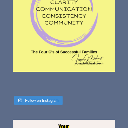
Follow on Instagram