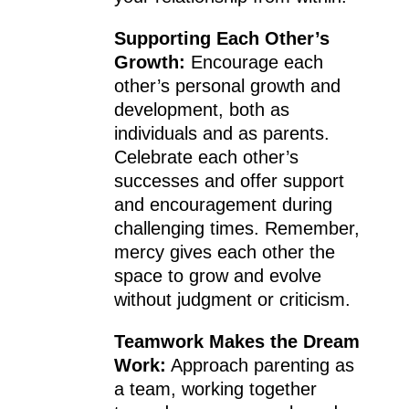
Supporting Each Other’s
Growth:
Encourage each
other’s personal growth and
development, both as
individuals and as parents.
Celebrate each other’s
successes and offer support
and encouragement during
challenging times. Remember,
mercy gives each other the
space to grow and evolve
without judgment or criticism.
Teamwork Makes the Dream
Work:
Approach parenting as
a team, working together