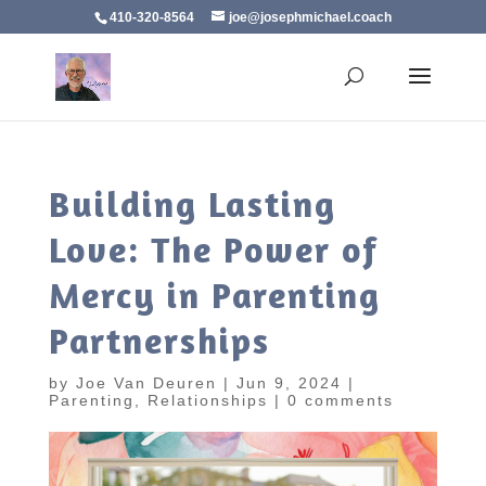
410-320-8564
joe@josephmichael.coach
Building Lasting
Love: The Power of
Mercy in Parenting
Partnerships
by
Joe Van Deuren
|
Jun 9, 2024
|
Parenting
,
Relationships
|
0 comments