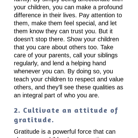
your children, you can make a profound
difference in their lives. Pay attention to
them, make them feel special, and let
them know they can trust you. But it
doesn’t stop there. Show your children
that you care about others too. Take
care of your parents, call your siblings
regularly, and lend a helping hand
whenever you can. By doing so, you
teach your children to respect and value
others, and they’ll see these qualities as
an integral part of who you are.
2. Cultivate an attitude of
gratitude.
Gratitude is a powerful force that can