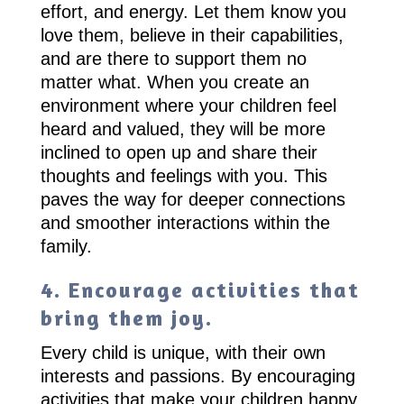
effort, and energy. Let them know you
love them, believe in their capabilities,
and are there to support them no
matter what. When you create an
environment where your children feel
heard and valued, they will be more
inclined to open up and share their
thoughts and feelings with you. This
paves the way for deeper connections
and smoother interactions within the
family.
4. Encourage activities that
bring them joy.
Every child is unique, with their own
interests and passions. By encouraging
activities that make your children happy,