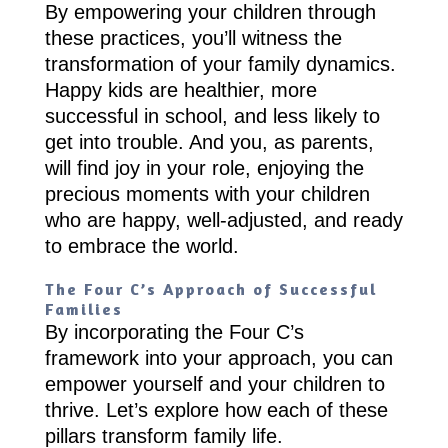
By empowering your children through
these practices, you’ll witness the
transformation of your family dynamics.
Happy kids are healthier, more
successful in school, and less likely to
get into trouble. And you, as parents,
will find joy in your role, enjoying the
precious moments with your children
who are happy, well-adjusted, and ready
to embrace the world.
The Four C’s Approach of Successful
Families
By incorporating the Four C’s
framework into your approach, you can
empower yourself and your children to
thrive. Let’s explore how each of these
pillars transform family life.