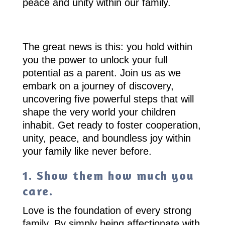
peace and unity within our family.
The great news is this: you hold within
you the power to unlock your full
potential as a parent. Join us as we
embark on a journey of discovery,
uncovering five powerful steps that will
shape the very world your children
inhabit. Get ready to foster cooperation,
unity, peace, and boundless joy within
your family like never before.
1. Show them how much you
care.
Love is the foundation of every strong
family. By simply being affectionate with