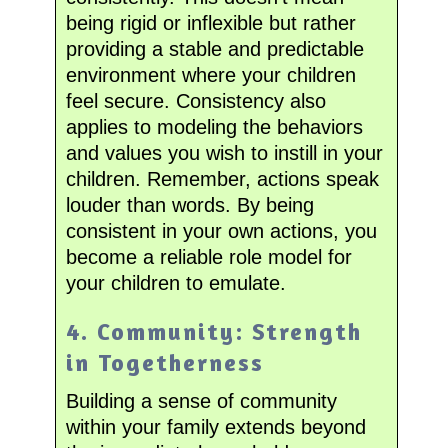
being rigid or inflexible but rather
providing a stable and predictable
environment where your children
feel secure. Consistency also
applies to modeling the behaviors
and values you wish to instill in your
children. Remember, actions speak
louder than words. By being
consistent in your own actions, you
become a reliable role model for
your children to emulate.
4. Community: Strength
in Togetherness
Building a sense of community
within your family extends beyond