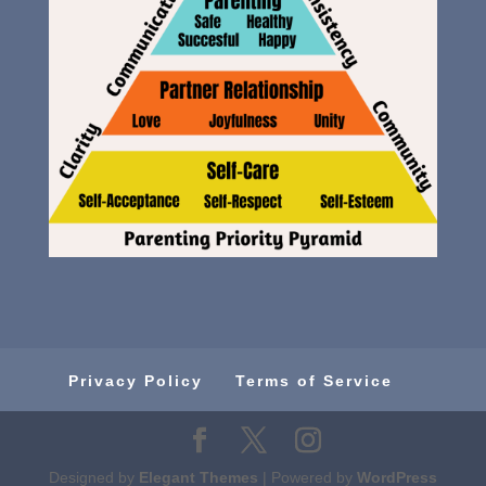
Privacy Policy
Terms of Service
Designed by
Elegant Themes
| Powered by
WordPress