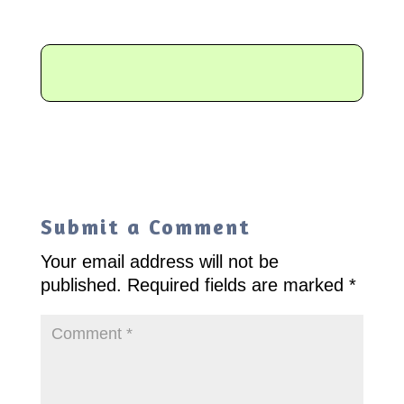
Submit a Comment
Your email address will not be
published.
Required fields are marked
*