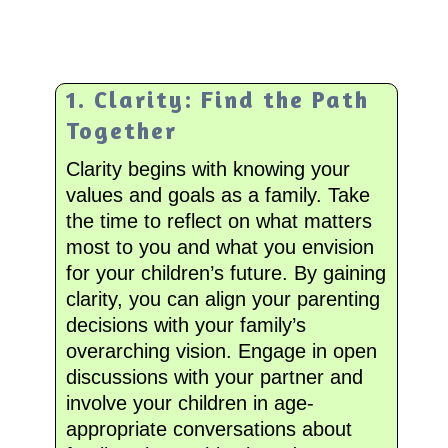
1. Clarity: Find the Path
Together
Clarity begins with knowing your
values and goals as a family. Take
the time to reflect on what matters
most to you and what you envision
for your children’s future. By gaining
clarity, you can align your parenting
decisions with your family’s
overarching vision. Engage in open
discussions with your partner and
involve your children in age-
appropriate conversations about