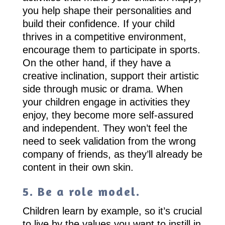
you help shape their personalities and
build their confidence. If your child
thrives in a competitive environment,
encourage them to participate in sports.
On the other hand, if they have a
creative inclination, support their artistic
side through music or drama. When
your children engage in activities they
enjoy, they become more self-assured
and independent. They won’t feel the
need to seek validation from the wrong
company of friends, as they’ll already be
content in their own skin.
5. Be a role model.
Children learn by example, so it’s crucial
to live by the values you want to instill in