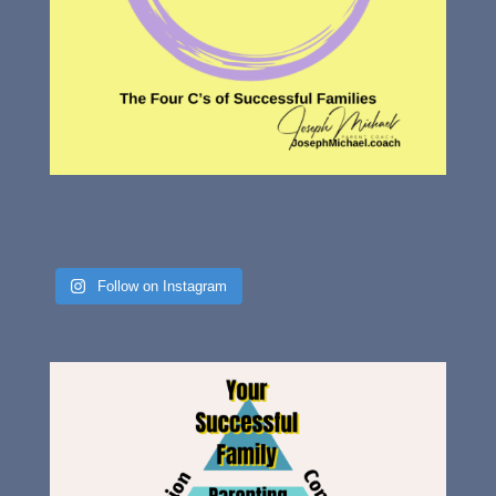
Follow on Instagram