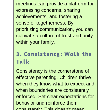
meetings can provide a platform for
expressing concerns, sharing
achievements, and fostering a
sense of togetherness. By
prioritizing communication, you can
cultivate a culture of trust and unity
within your family.
3. Consistency: Walk the
Talk
Consistency is the cornerstone of
effective parenting. Children thrive
when they know what to expect and
when boundaries are consistently
enforced. Set clear expectations for
behavior and reinforce them
consistently. This doesn’t mean