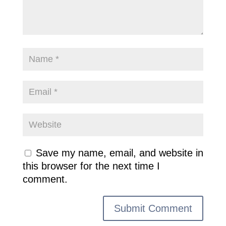
Save my name, email, and website in
this browser for the next time I
comment.