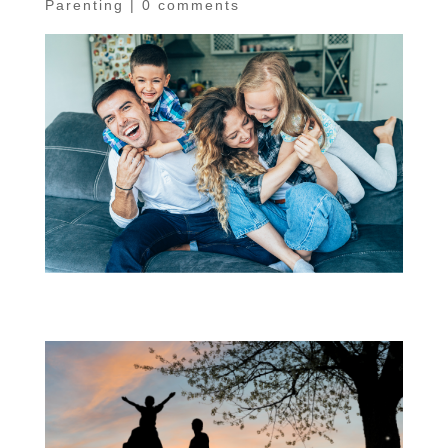
Parenting
|
0 comments