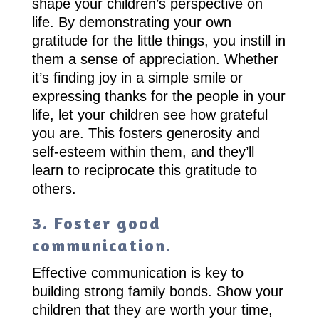
shape your children’s perspective on
life. By demonstrating your own
gratitude for the little things, you instill in
them a sense of appreciation. Whether
it’s finding joy in a simple smile or
expressing thanks for the people in your
life, let your children see how grateful
you are. This fosters generosity and
self-esteem within them, and they’ll
learn to reciprocate this gratitude to
others.
3. Foster good
communication.
Effective communication is key to
building strong family bonds. Show your
children that they are worth your time,