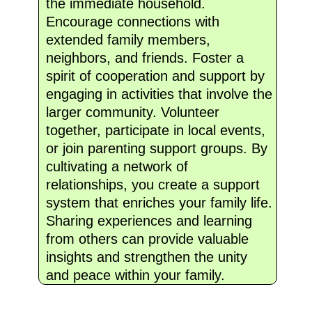
the immediate household.
Encourage connections with
extended family members,
neighbors, and friends. Foster a
spirit of cooperation and support by
engaging in activities that involve the
larger community. Volunteer
together, participate in local events,
or join parenting support groups. By
cultivating a network of
relationships, you create a support
system that enriches your family life.
Sharing experiences and learning
from others can provide valuable
insights and strengthen the unity
and peace within your family.