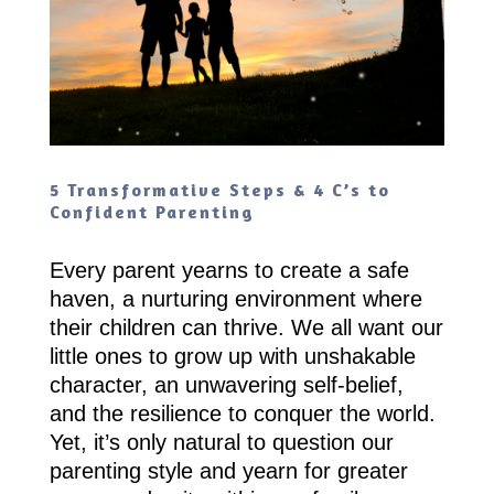
5 Transformative Steps & 4 C’s to
Confident Parenting
Every parent yearns to create a safe
haven, a nurturing environment where
their children can thrive. We all want our
little ones to grow up with unshakable
character, an unwavering self-belief,
and the resilience to conquer the world.
Yet, it’s only natural to question our
parenting style and yearn for greater