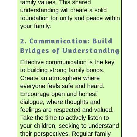
family values. This shared
understanding will create a solid
foundation for unity and peace within
your family.
2. Communication: Build
Bridges of Understanding
Effective communication is the key
to building strong family bonds.
Create an atmosphere where
everyone feels safe and heard.
Encourage open and honest
dialogue, where thoughts and
feelings are respected and valued.
Take the time to actively listen to
your children, seeking to understand
their perspectives. Regular family