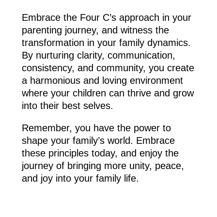
Embrace the Four C’s approach in your
parenting journey, and witness the
transformation in your family dynamics.
By nurturing clarity, communication,
consistency, and community, you create
a harmonious and loving environment
where your children can thrive and grow
into their best selves.
Remember, you have the power to
shape your family’s world. Embrace
these principles today, and enjoy the
journey of bringing more unity, peace,
and joy into your family life.