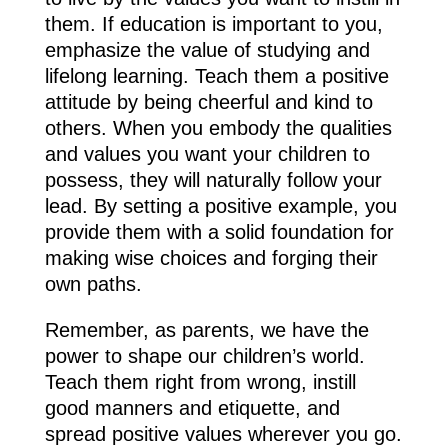
them. If education is important to you,
emphasize the value of studying and
lifelong learning. Teach them a positive
attitude by being cheerful and kind to
others. When you embody the qualities
and values you want your children to
possess, they will naturally follow your
lead. By setting a positive example, you
provide them with a solid foundation for
making wise choices and forging their
own paths.
Remember, as parents, we have the
power to shape our children’s world.
Teach them right from wrong, instill
good manners and etiquette, and
spread positive values wherever you go.