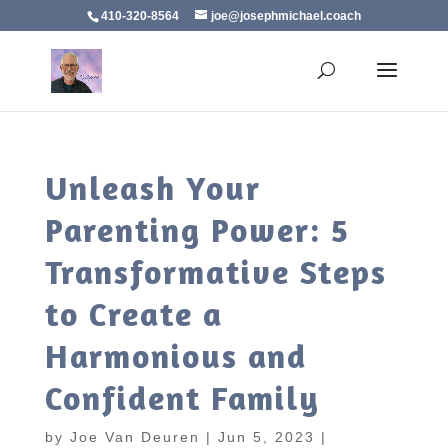
410-320-8564
joe@josephmichael.coach
Unleash Your
Parenting Power: 5
Transformative Steps
to Create a
Harmonious and
Confident Family
by
Joe Van Deuren
|
Jun 5, 2023
|