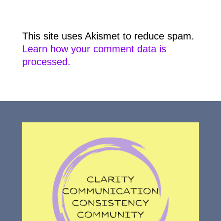
This site uses Akismet to reduce spam.
Learn how your comment data is
processed.