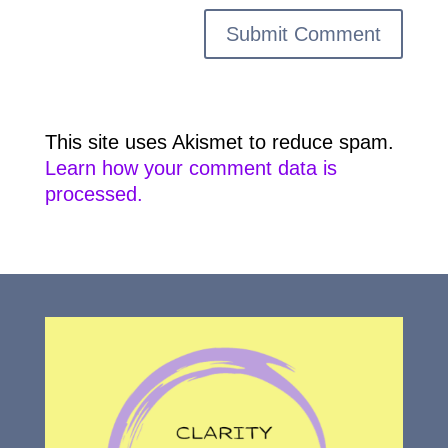
This site uses Akismet to reduce spam.
Learn how your comment data is
processed.