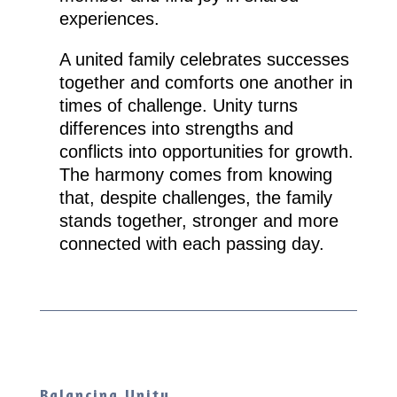
experiences.
A united family celebrates successes
together and comforts one another in
times of challenge. Unity turns
differences into strengths and
conflicts into opportunities for growth.
The harmony comes from knowing
that, despite challenges, the family
stands together, stronger and more
connected with each passing day.
Balancing Unity