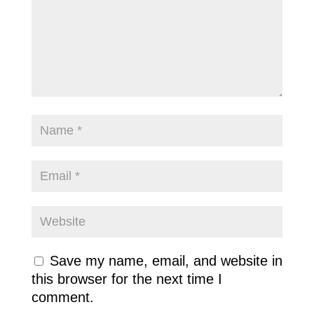
Save my name, email, and website in
this browser for the next time I
comment.