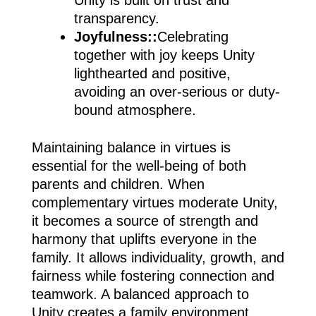
transparency.
Joyfulness::
Celebrating
together with joy keeps Unity
lighthearted and positive,
avoiding an over-serious or duty-
bound atmosphere.
Maintaining balance in virtues is
essential for the well-being of both
parents and children. When
complementary virtues moderate Unity,
it becomes a source of strength and
harmony that uplifts everyone in the
family. It allows individuality, growth, and
fairness while fostering connection and
teamwork. A balanced approach to
Unity creates a family environment