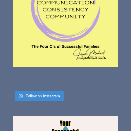
Follow on Instagram