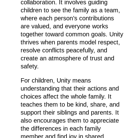
collaboration. It involves guiding
children to see the family as a team,
where each person’s contributions
are valued, and everyone works
together toward common goals. Unity
thrives when parents model respect,
resolve conflicts peacefully, and
create an atmosphere of trust and
safety.
For children, Unity means
understanding that their actions and
choices affect the whole family. It
teaches them to be kind, share, and
support their siblings and parents. It
also encourages them to appreciate
the differences in each family
member and find joy in shared