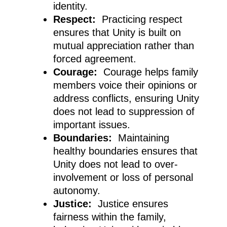
identity.
Respect:
Practicing respect
ensures that Unity is built on
mutual appreciation rather than
forced agreement.
Courage:
Courage helps family
members voice their opinions or
address conflicts, ensuring Unity
does not lead to suppression of
important issues.
Boundaries:
Maintaining
healthy boundaries ensures that
Unity does not lead to over-
involvement or loss of personal
autonomy.
Justice:
Justice ensures
fairness within the family,