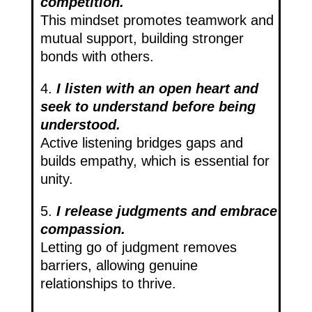
competition.
This mindset promotes teamwork and
mutual support, building stronger
bonds with others.
4.
I listen with an open heart and
seek to understand before being
understood.
Active listening bridges gaps and
builds empathy, which is essential for
unity.
5.
I release judgments and embrace
compassion.
Letting go of judgment removes
barriers, allowing genuine
relationships to thrive.