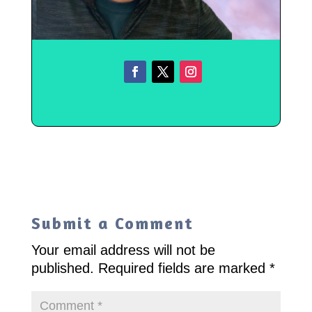
Submit a Comment
Your email address will not be
published.
Required fields are marked
*