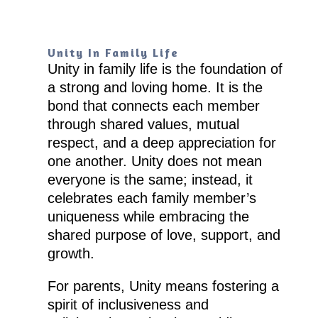
Unity In Family Life
Unity in family life is the foundation of
a strong and loving home. It is the
bond that connects each member
through shared values, mutual
respect, and a deep appreciation for
one another. Unity does not mean
everyone is the same; instead, it
celebrates each family member’s
uniqueness while embracing the
shared purpose of love, support, and
growth.
For parents, Unity means fostering a
spirit of inclusiveness and