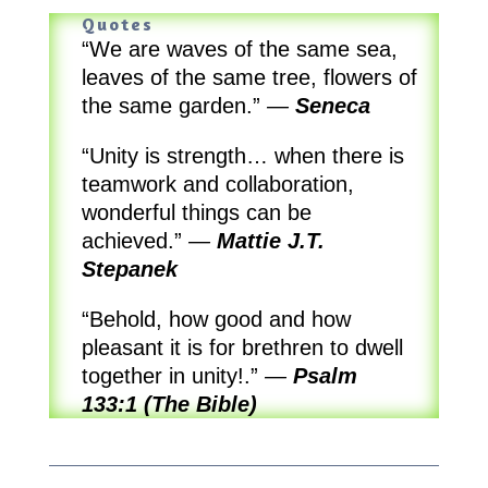
Quotes
“We are waves of the same sea,
leaves of the same tree, flowers of
the same garden.”
—
Seneca
“Unity is strength… when there is
teamwork and collaboration,
wonderful things can be
achieved.”
—
Mattie J.T.
Stepanek
“Behold, how good and how
pleasant it is for brethren to dwell
together in unity!.”
—
Psalm
133:1 (The Bible)