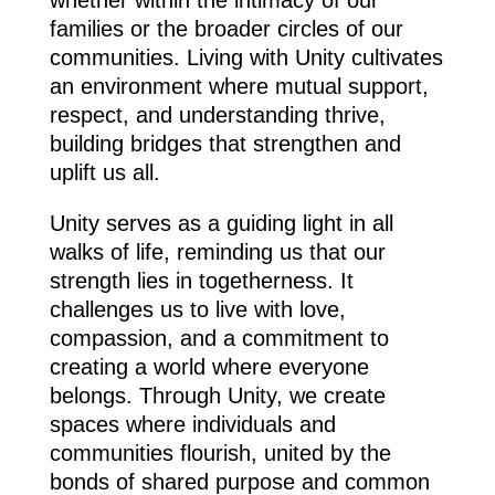
families or the broader circles of our
communities. Living with Unity cultivates
an environment where mutual support,
respect, and understanding thrive,
building bridges that strengthen and
uplift us all.
Unity serves as a guiding light in all
walks of life, reminding us that our
strength lies in togetherness. It
challenges us to live with love,
compassion, and a commitment to
creating a world where everyone
belongs. Through Unity, we create
spaces where individuals and
communities flourish, united by the
bonds of shared purpose and common