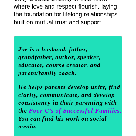
where love and respect flourish, laying
the foundation for lifelong relationships
built on mutual trust and support.
Joe is a husband, father,
grandfather, author, speaker,
educator, course creator, and
parent/family coach.
He helps parents develop unity, find
clarity, communicate, and develop
consistency in their parenting with
the
Four C’s of Successful Families.
You can find his work on social
media.