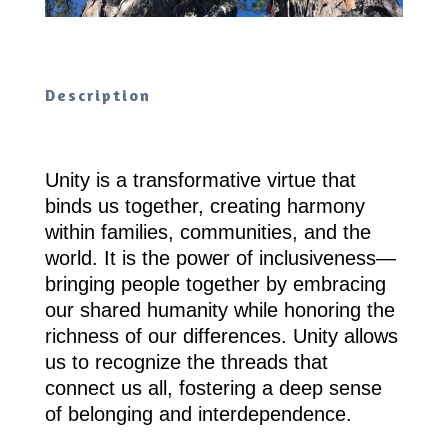
Description
Unity is a transformative virtue that
binds us together, creating harmony
within families, communities, and the
world. It is the power of inclusiveness—
bringing people together by embracing
our shared humanity while honoring the
richness of our differences. Unity allows
us to recognize the threads that
connect us all, fostering a deep sense
of belonging and interdependence.