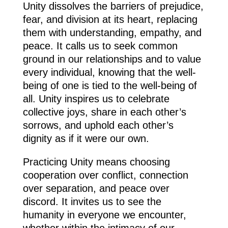
Unity dissolves the barriers of prejudice,
fear, and division at its heart, replacing
them with understanding, empathy, and
peace. It calls us to seek common
ground in our relationships and to value
every individual, knowing that the well-
being of one is tied to the well-being of
all. Unity inspires us to celebrate
collective joys, share in each other’s
sorrows, and uphold each other’s
dignity as if it were our own.
Practicing Unity means choosing
cooperation over conflict, connection
over separation, and peace over
discord. It invites us to see the
humanity in everyone we encounter,
whether within the intimacy of our