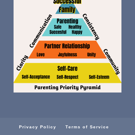
Privacy Policy
Terms of Service