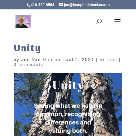
410-320-8564
joe@josephmichael.coach
Unity
by
Joe Van Deuren
|
Jul 4, 2021
|
Virtues
|
0 comments