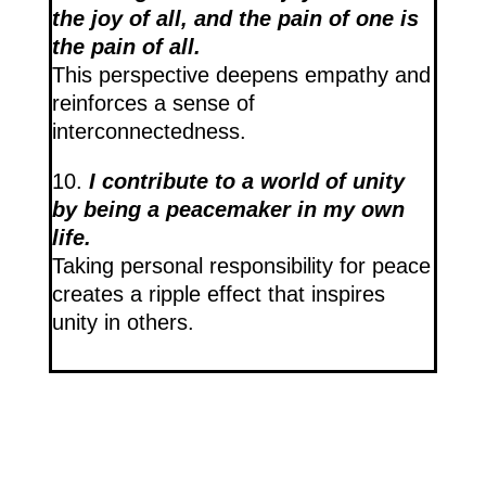
the joy of all, and the pain of one is
the pain of all.
This perspective deepens empathy and
reinforces a sense of
interconnectedness.
10.
I contribute to a world of unity
by being a peacemaker in my own
life.
Taking personal responsibility for peace
creates a ripple effect that inspires
unity in others.