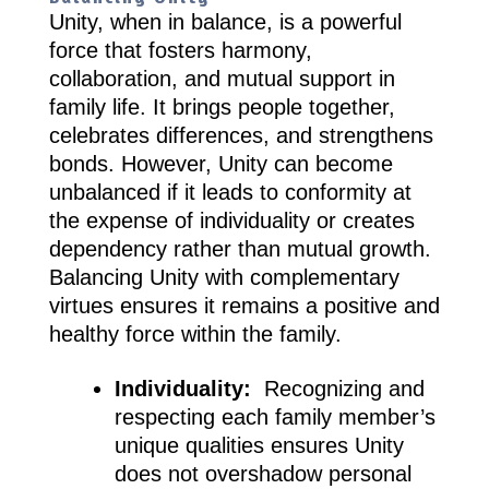
Unity, when in balance, is a powerful
force that fosters harmony,
collaboration, and mutual support in
family life. It brings people together,
celebrates differences, and strengthens
bonds. However, Unity can become
unbalanced if it leads to conformity at
the expense of individuality or creates
dependency rather than mutual growth.
Balancing Unity with complementary
virtues ensures it remains a positive and
healthy force within the family.
Individuality:
Recognizing and
respecting each family member’s
unique qualities ensures Unity
does not overshadow personal