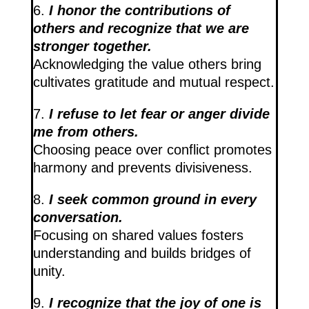
6.
I honor the contributions of
others and recognize that we are
stronger together.
Acknowledging the value others bring
cultivates gratitude and mutual respect.
7.
I refuse to let fear or anger divide
me from others.
Choosing peace over conflict promotes
harmony and prevents divisiveness.
8.
I seek common ground in every
conversation.
Focusing on shared values fosters
understanding and builds bridges of
unity.
9.
I recognize that the joy of one is