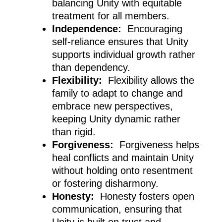
balancing Unity with equitable
treatment for all members.
Independence:
Encouraging
self-reliance ensures that Unity
supports individual growth rather
than dependency.
Flexibility:
Flexibility allows the
family to adapt to change and
embrace new perspectives,
keeping Unity dynamic rather
than rigid.
Forgiveness:
Forgiveness helps
heal conflicts and maintain Unity
without holding onto resentment
or fostering disharmony.
Honesty:
Honesty fosters open
communication, ensuring that
Unity is built on trust and