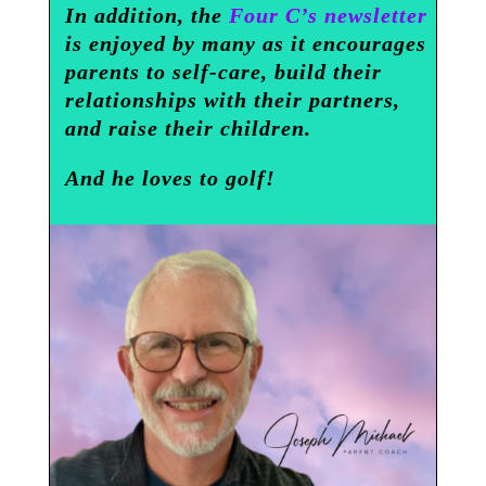
In addition, the
Four C’s newsletter
is enjoyed by many as it encourages
parents to self-care, build their
relationships with their partners,
and raise their children.
And he loves to golf!