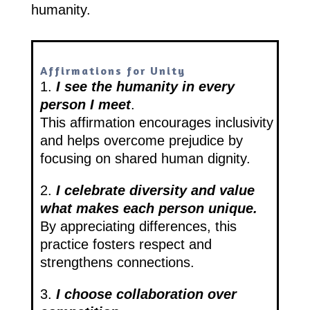
humanity.
Affirmations for Unity
1.
I see the humanity in every
person I meet
.
This affirmation encourages inclusivity
and helps overcome prejudice by
focusing on shared human dignity.
2.
I celebrate diversity and value
what makes each person unique.
By appreciating differences, this
practice fosters respect and
strengthens connections.
3.
I choose collaboration over