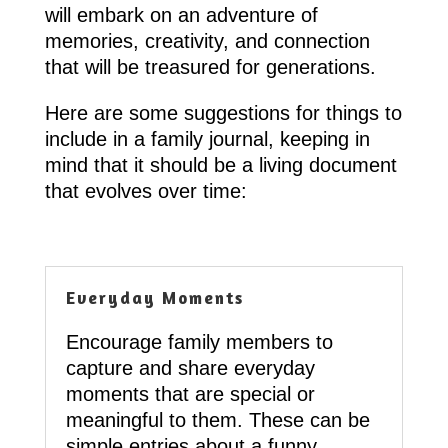
will embark on an adventure of
memories, creativity, and connection
that will be treasured for generations.
Here are some suggestions for things to
include in a family journal, keeping in
mind that it should be a living document
that evolves over time:
Everyday Moments
Encourage family members to
capture and share everyday
moments that are special or
meaningful to them. These can be
simple entries about a funny