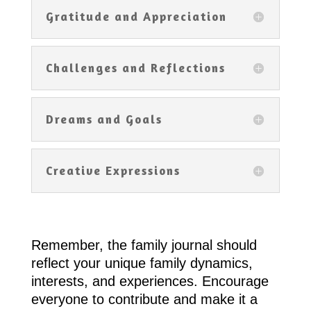
Gratitude and Appreciation
Challenges and Reflections
Dreams and Goals
Creative Expressions
Remember, the family journal should
reflect your unique family dynamics,
interests, and experiences. Encourage
everyone to contribute and make it a