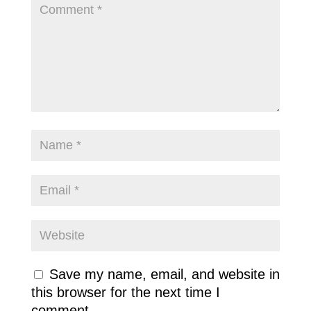
Save my name, email, and website in
this browser for the next time I
comment.