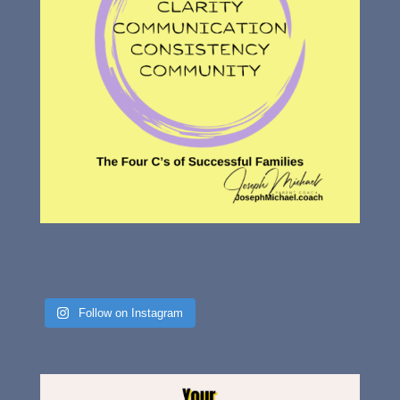
Follow on Instagram