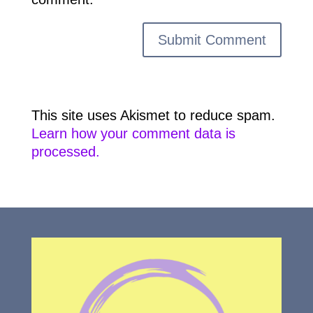
This site uses Akismet to reduce spam.
Learn how your comment data is
processed.