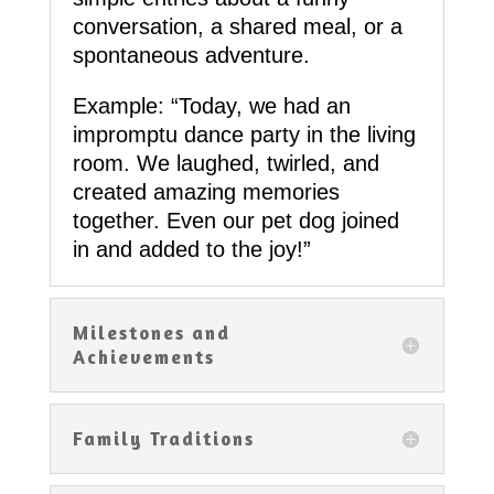
conversation, a shared meal, or a
spontaneous adventure.
Example: “Today, we had an
impromptu dance party in the living
room. We laughed, twirled, and
created amazing memories
together. Even our pet dog joined
in and added to the joy!”
Milestones and
Achievements
Family Traditions