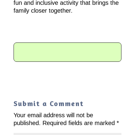
fun and inclusive activity that brings the
family closer together.
Submit a Comment
Your email address will not be
published.
Required fields are marked
*