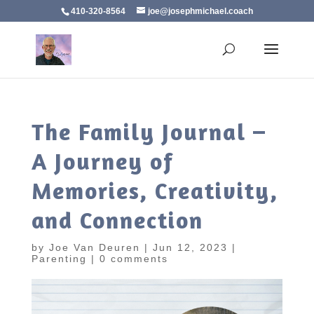
410-320-8564
joe@josephmichael.coach
The Family Journal –
A Journey of
Memories, Creativity,
and Connection
by
Joe Van Deuren
|
Jun 12, 2023
|
Parenting
|
0 comments