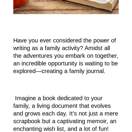
Have you ever considered the power of
writing as a family activity? Amidst all
the adventures you embark on together,
an incredible opportunity is waiting to be
explored—creating a family journal.
Imagine a book dedicated to your
family, a living document that evolves
and grows each day. It’s not just a mere
scrapbook but a captivating memoir, an
enchanting wish list, and a lot of fun!