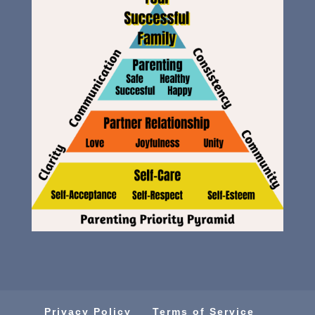
Privacy Policy
Terms of Service