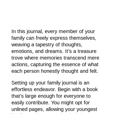
In this journal, every member of your
family can freely express themselves,
weaving a tapestry of thoughts,
emotions, and dreams. It’s a treasure
trove where memories transcend mere
actions, capturing the essence of what
each person honestly thought and felt.
Setting up your family journal is an
effortless endeavor. Begin with a book
that’s large enough for everyone to
easily contribute. You might opt for
unlined pages, allowing your youngest