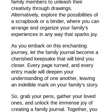
family members to unleash their
creativity through drawings.
Alternatively, explore the possibilities of
a scrapbook or a binder, where you can
arrange and organize your family’s
experiences in any way that sparks joy.
As you embark on this enchanting
journey, let the family journal become a
cherished keepsake that will bind you
closer. Every page turned, and every
entry made will deepen your
understanding of one another, leaving
an indelible mark on your family’s story.
So, grab your pens, gather your loved
ones, and unlock the immense joy of
creating a family journal. Together, you