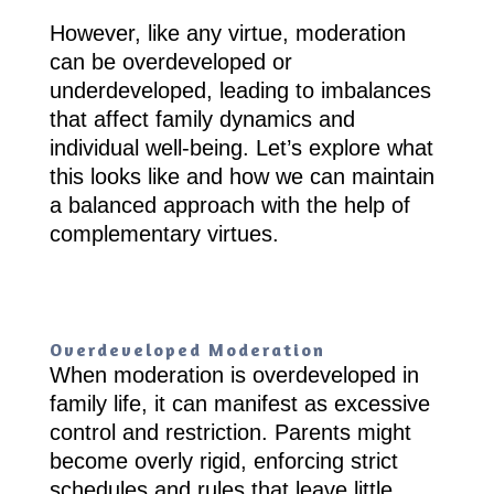
However, like any virtue, moderation
can be overdeveloped or
underdeveloped, leading to imbalances
that affect family dynamics and
individual well-being. Let’s explore what
this looks like and how we can maintain
a balanced approach with the help of
complementary virtues.
Overdeveloped Moderation
When moderation is overdeveloped in
family life, it can manifest as excessive
control and restriction. Parents might
become overly rigid, enforcing strict
schedules and rules that leave little