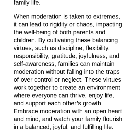
family life.
When moderation is taken to extremes,
it can lead to rigidity or chaos, impacting
the well-being of both parents and
children. By cultivating these balancing
virtues, such as discipline, flexibility,
responsibility, gratitude, joyfulness, and
self-awareness, families can maintain
moderation without falling into the traps
of over control or neglect. These virtues
work together to create an environment
where everyone can thrive, enjoy life,
and support each other’s growth.
Embrace moderation with an open heart
and mind, and watch your family flourish
in a balanced, joyful, and fulfilling life.