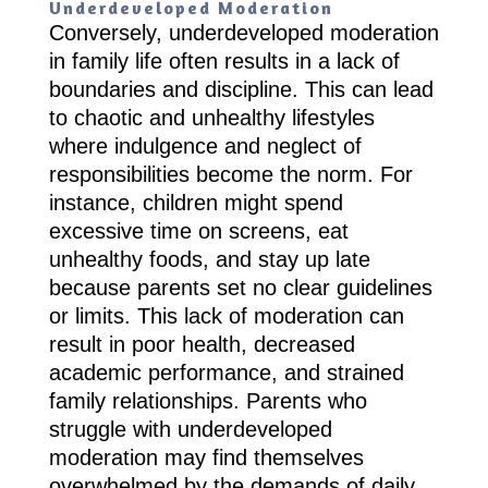
Underdeveloped Moderation
Conversely, underdeveloped moderation
in family life often results in a lack of
boundaries and discipline. This can lead
to chaotic and unhealthy lifestyles
where indulgence and neglect of
responsibilities become the norm. For
instance, children might spend
excessive time on screens, eat
unhealthy foods, and stay up late
because parents set no clear guidelines
or limits. This lack of moderation can
result in poor health, decreased
academic performance, and strained
family relationships. Parents who
struggle with underdeveloped
moderation may find themselves
overwhelmed by the demands of daily