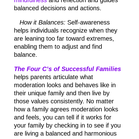
mindfulness
and reflection and guides
balanced decisions and actions.
How it Balances:
Self-awareness
helps individuals recognize when they
are leaning too far toward extremes,
enabling them to adjust and find
balance.
The Four C’s of Successful Families
helps parents articulate what
moderation looks and behaves like in
their unique family and then live by
those values consistently. No matter
how a family agrees moderation looks
and feels, you can tell if it works for
your family by checking in to see if you
are living a balanced and harmonious