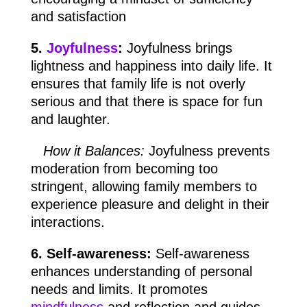
and satisfaction
5.
Joyfulness
:
Joyfulness brings
lightness and happiness into daily life. It
ensures that family life is not overly
serious and that there is space for fun
and laughter.
How it Balances:
Joyfulness prevents
moderation from becoming too
stringent, allowing family members to
experience pleasure and delight in their
interactions.
6. Self-awareness:
Self-awareness
enhances understanding of personal
needs and limits. It promotes