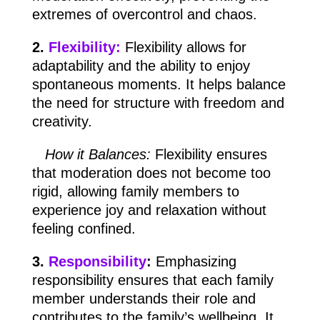
extremes of overcontrol and chaos.
2.
Flexibility:
Flexibility allows for
adaptability and the ability to enjoy
spontaneous moments. It helps balance
the need for structure with freedom and
creativity.
How it Balances:
Flexibility ensures
that moderation does not become too
rigid, allowing family members to
experience joy and relaxation without
feeling confined.
3.
Responsibility
:
Emphasizing
responsibility ensures that each family
member understands their role and
contributes to the family’s wellbeing. It