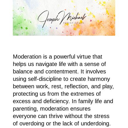
Moderation is a powerful virtue that
helps us navigate life with a sense of
balance and contentment. It involves
using self-discipline to create harmony
between work, rest, reflection, and play,
protecting us from the extremes of
excess and deficiency. In family life and
parenting, moderation ensures
everyone can thrive without the stress
of overdoing or the lack of underdoing.