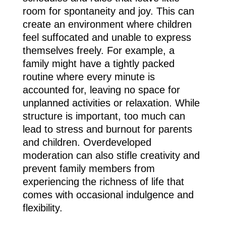
room for spontaneity and joy. This can
create an environment where children
feel suffocated and unable to express
themselves freely. For example, a
family might have a tightly packed
routine where every minute is
accounted for, leaving no space for
unplanned activities or relaxation. While
structure is important, too much can
lead to stress and burnout for parents
and children. Overdeveloped
moderation can also stifle creativity and
prevent family members from
experiencing the richness of life that
comes with occasional indulgence and
flexibility.