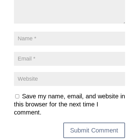
Save my name, email, and website in
this browser for the next time I
comment.