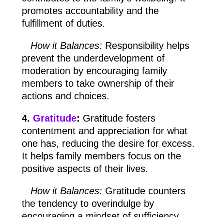
promotes accountability and the
fulfillment of duties.
How it Balances:
Responsibility helps
prevent the underdevelopment of
moderation by encouraging family
members to take ownership of their
actions and choices.
4.
Gratitude
:
Gratitude fosters
contentment and appreciation for what
one has, reducing the desire for excess.
It helps family members focus on the
positive aspects of their lives.
How it Balances:
Gratitude counters
the tendency to overindulge by
encouraging a mindset of sufficiency