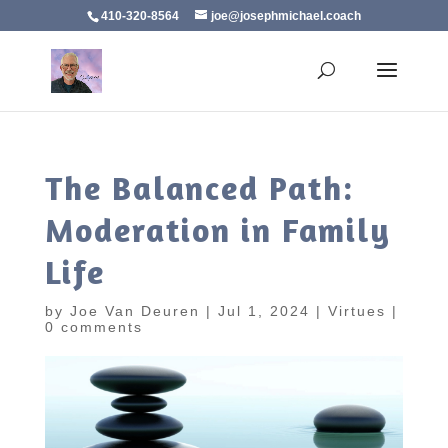
410-320-8564
joe@josephmichael.coach
The Balanced Path:
Moderation in Family
Life
by
Joe Van Deuren
|
Jul 1, 2024
|
Virtues
|
0 comments