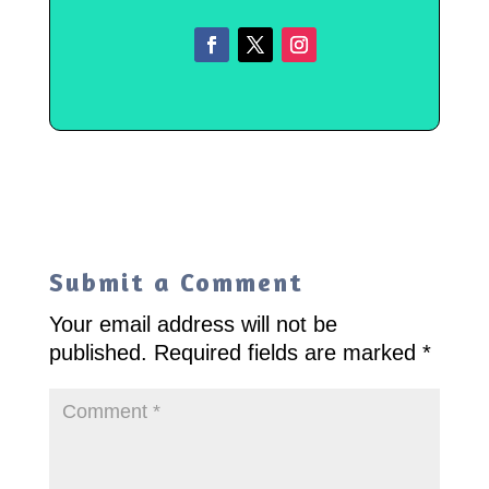
Submit a Comment
Your email address will not be
published.
Required fields are marked
*