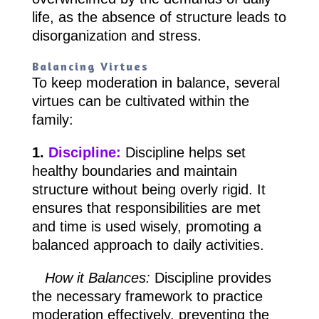
life, as the absence of structure leads to
disorganization and stress.
Balancing Virtues
To keep moderation in balance, several
virtues can be cultivated within the
family:
1.
Discipline:
Discipline helps set
healthy boundaries and maintain
structure without being overly rigid. It
ensures that responsibilities are met
and time is used wisely, promoting a
balanced approach to daily activities.
How it Balances:
Discipline provides
the necessary framework to practice
moderation effectively, preventing the