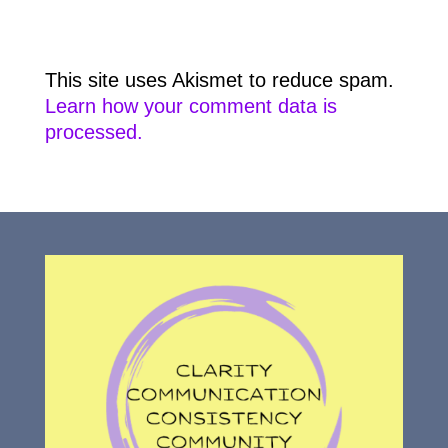
This site uses Akismet to reduce spam.
Learn how your comment data is
processed.