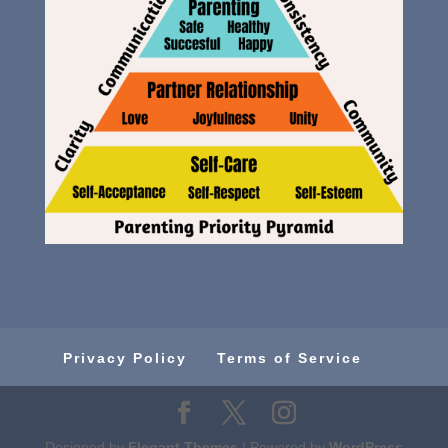
Privacy Policy
Terms of Service
Designed by
Elegant Themes
| Powered by
WordPress