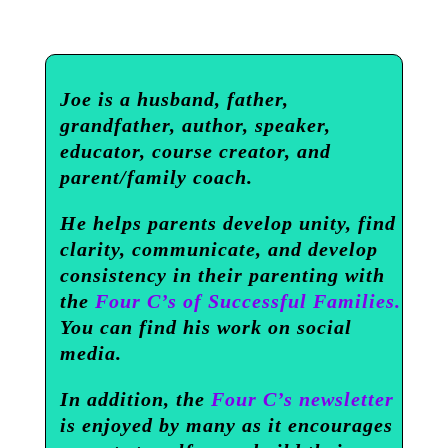
Joe is a husband, father,
grandfather, author, speaker,
educator, course creator, and
parent/family coach.
He helps parents develop unity, find
clarity, communicate, and develop
consistency in their parenting with
the
Four C’s of Successful Families.
You can find his work on social
media.
In addition, the
Four C’s newsletter
is enjoyed by many as it encourages