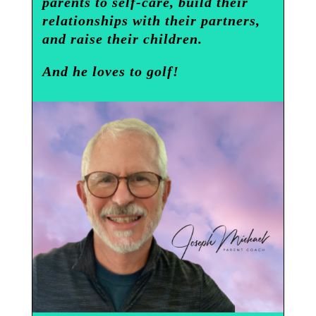
parents to self-care, build their
relationships with their partners,
and raise their children.
And he loves to golf!