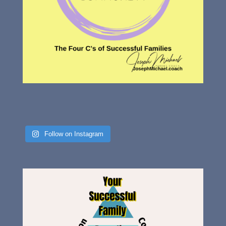
Follow on Instagram