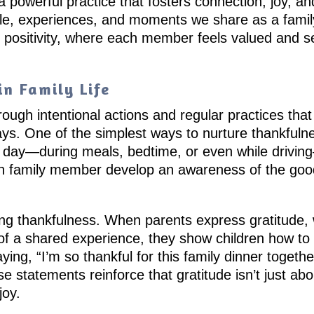
 a powerful practice that fosters connection, joy, and
le, experiences, and moments we share as a family
 positivity, where each member feels valued and see
n Family Life
ugh intentional actions and regular practices that 
days. One of the simplest ways to nurture thankfulne
h day—during meals, bedtime, or even while drivin
ach family member develop an awareness of the good
ng thankfulness. When parents express gratitude, wh
 of a shared experience, they show children how to 
ying, “I’m so thankful for this family dinner togeth
statements reinforce that gratitude isn’t just abo
joy.