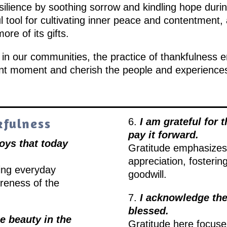
resilience by soothing sorrow and kindling hope duri
tool for cultivating inner peace and contentment, a
re of its gifts.
r in our communities, the practice of thankfulness 
nt moment and cherish the people and experiences 
kfulness
6.
I am grateful for t
pay it forward.
joys that today
Gratitude emphasizes 
appreciation, fosterin
ting everyday
goodwill.
reness of the
7.
I acknowledge the
blessed.
he beauty in the
Gratitude here focuse