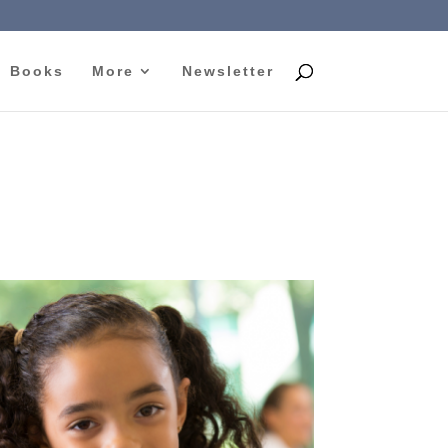
Books
More
Newsletter