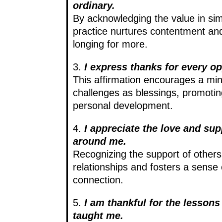
ordinary.
By acknowledging the value in simp
practice nurtures contentment and
longing for more.
3.
I express thanks for every op
This affirmation encourages a min
challenges as blessings, promotin
personal development.
4.
I appreciate the love and su
around me.
Recognizing the support of other
relationships and fosters a sense
connection.
5.
I am thankful for the lesson
taught me.