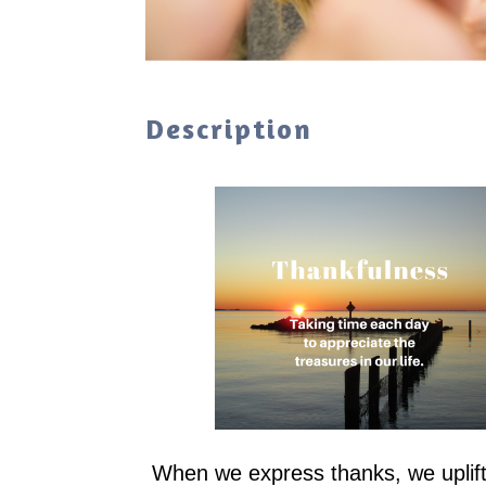
Description
When we express thanks, we uplift t