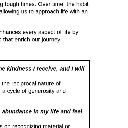
ng tough times. Over time, the habit
llowing us to approach life with an
enhances every aspect of life by
that enrich our journey.
he kindness I receive, and I will
the reciprocal nature of
g a cycle of generosity and
 abundance in my life and feel
s on recognizing material or