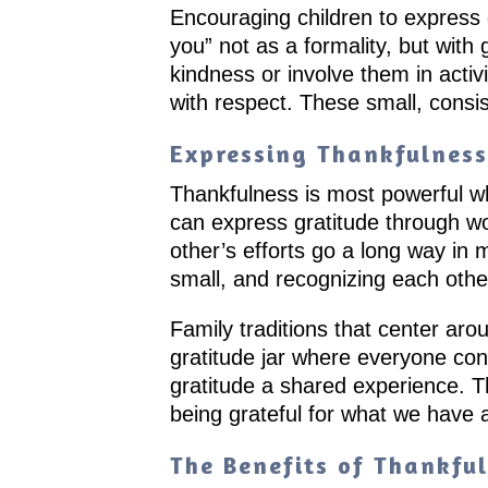
Encouraging children to express 
you” not as a formality, but with
kindness or involve them in activ
with respect. These small, consis
Expressing Thankfulness 
Thankfulness is most powerful wh
can express gratitude through wo
other’s efforts go a long way in
small, and recognizing each othe
Family traditions that center aro
gratitude jar where everyone con
gratitude a shared experience. T
being grateful for what we have 
The Benefits of Thankful