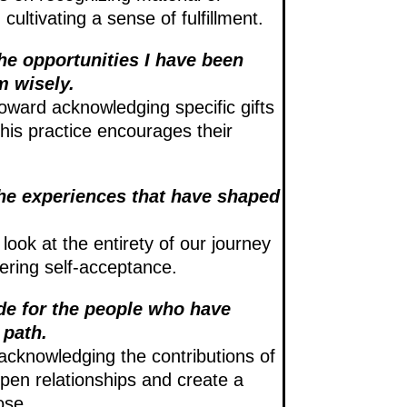
ultivating a sense of fulfillment.
the opportunities I have been
m wisely.
toward acknowledging specific gifts
this practice encourages their
 the experiences that have shaped
 look at the entirety of our journey
tering self-acceptance.
ude for the people who have
 path.
acknowledging the contributions of
pen relationships and create a
ose.