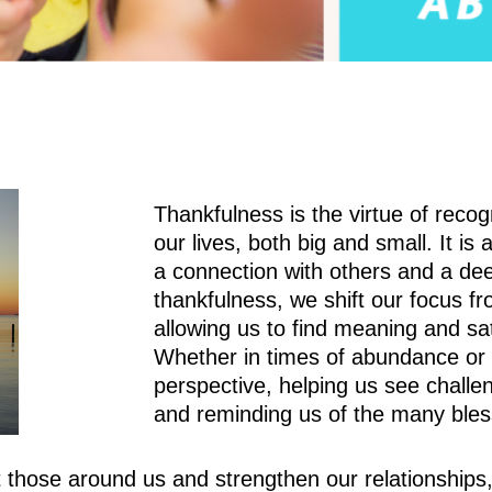
Thankfulness is the virtue of recog
our lives, both big and small. It is 
a connection with others and a dee
thankfulness, we shift our focus f
allowing us to find meaning and sa
Whether in times of abundance or d
perspective, helping us see challe
and reminding us of the many bles
hose around us and strengthen our relationships, c