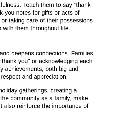
kfulness. Teach them to say “thank
-you notes for gifts or acts of
 or taking care of their possessions
s with them throughout life.
s and deepens connections. Families
g “thank you” or acknowledging each
ily achievements, both big and
 respect and appreciation.
holiday gatherings, creating a
to the community as a family, make
t also reinforce the importance of