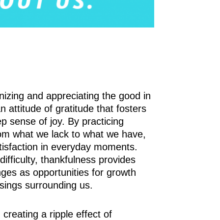
nizing and appreciating the good in
an attitude of gratitude that fosters
p sense of joy. By practicing
rom what we lack to what we have,
tisfaction in everyday moments.
ifficulty, thankfulness provides
nges as opportunities for growth
sings surrounding us.
reating a ripple effect of