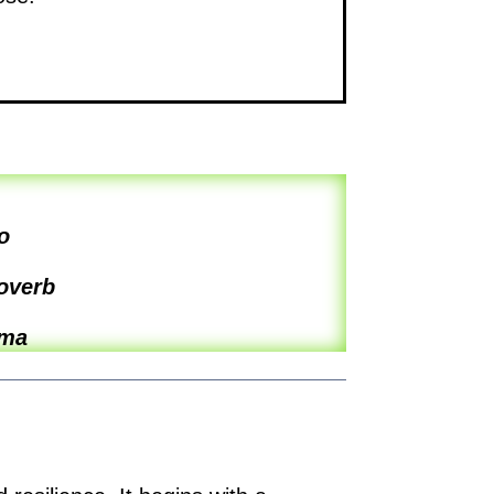
o
overb
ama