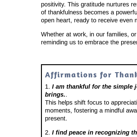
positivity. This gratitude nurtures 
of thankfulness becomes a powerful 
open heart, ready to receive even mo
Whether at work, in our families, o
reminding us to embrace the prese
Affirmations for Than
1.
I am thankful for the simple 
brings.
.
This helps shift focus to apprecia
moments, fostering a mindful awa
present.
2.
I find peace in recognizing t