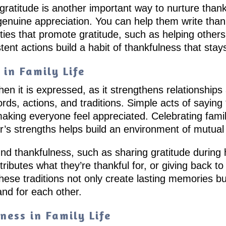
gratitude is another important way to nurture than
 genuine appreciation. You can help them write thank
ities that promote gratitude, such as helping others
tent actions build a habit of thankfulness that stay
in Family Life
en it is expressed, as it strengthens relationship
rds, actions, and traditions. Simple acts of sayin
 making everyone feel appreciated. Celebrating fam
r’s strengths helps build an environment of mutual
und thankfulness, such as sharing gratitude during 
tributes what they’re thankful for, or giving back 
hese traditions not only create lasting memories bu
and for each other.
ness in Family Life