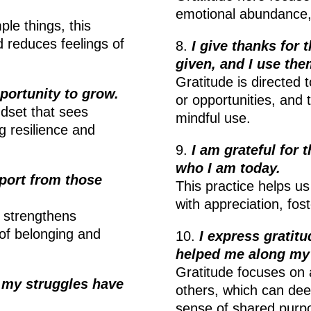
emotional abundance, c
le things, this
 reduces feelings of
8.
I give thanks for 
given, and I use the
Gratitude is directed 
portunity to grow.
or opportunities, and 
dset that sees
mindful use.
g resilience and
9.
I am grateful for
who I am today.
pport from those
This practice helps us
with appreciation, fos
s strengthens
 of belonging and
10.
I express gratit
helped me along my
Gratitude focuses on 
s my struggles have
others, which can dee
sense of shared purp