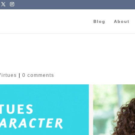
Blog
About
Virtues
|
0 comments