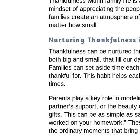
Thankfulness within family life is
mindset of appreciating the peop
families create an atmosphere of
matter how small.
Nurturing Thankfulness i
Thankfulness can be nurtured thro
both big and small, that fill our 
Families can set aside time eac
thankful for. This habit helps e
times.
Parents play a key role in modeli
partner’s support, or the beauty
gifts. This can be as simple as sa
worked on your homework.” These 
the ordinary moments that bring 