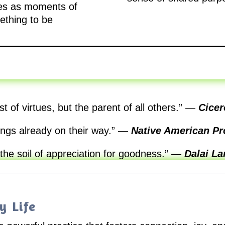
ties as moments of
ething to be
st of virtues, but the parent of all others.”
—
Cicer
ngs already on their way.”
—
Native American Pr
 the soil of appreciation for goodness.”
—
Dalai L
y Life