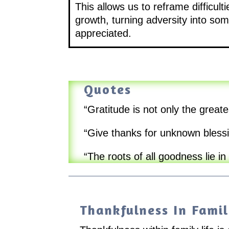
This allows us to reframe difficul
growth, turning adversity into som
appreciated.
Quotes
“Gratitude is not only the greate
“Give thanks for unknown blessi
“The roots of all goodness lie in
Thankfulness In Famil