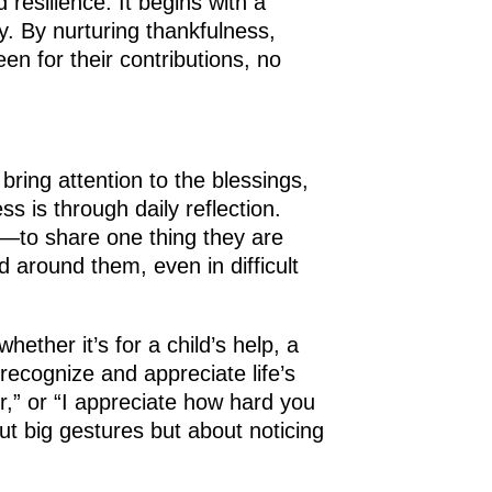
 resilience. It begins with a
. By nurturing thankfulness,
n for their contributions, no
bring attention to the blessings,
ss is through daily reflection.
g—to share one thing they are
 around them, even in difficult
ether it’s for a child’s help, a
recognize and appreciate life’s
er,” or “I appreciate how hard you
ut big gestures but about noticing