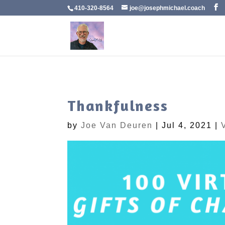
410-320-8564
joe@josephmichael.coach
Thankfulness
by
Joe Van Deuren
|
Jul 4, 2021
|