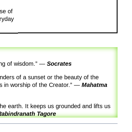
se of
eryday
ing of wisdom.”
—
Socrates
ders of a sunset or the beauty of the
in worship of the Creator.”
—
Mahatma
the earth. It keeps us grounded and lifts us
Rabindranath Tagore