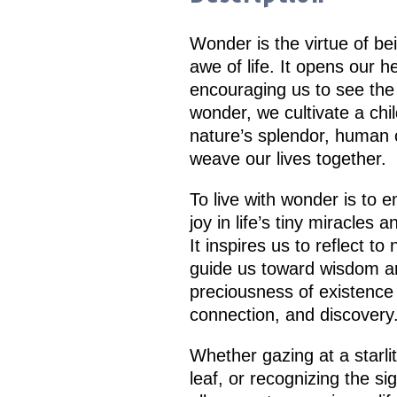
Wonder is the virtue of be
awe of life. It opens our 
encouraging us to see the 
wonder, we cultivate a chil
nature’s splendor, human cr
weave our lives together.
To live with wonder is to
joy in life’s tiny miracles
It inspires us to reflect to
guide us toward wisdom an
preciousness of existence 
connection, and discovery
Whether gazing at a starlit
leaf, or recognizing the s