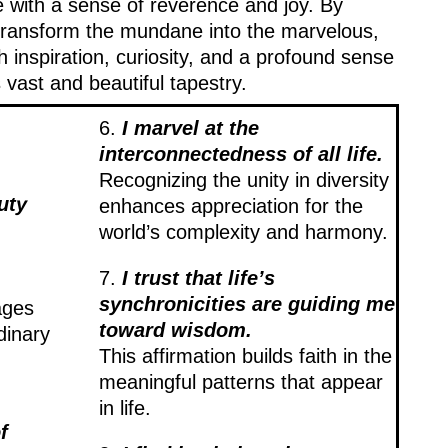
fe with a sense of reverence and joy. By
 transform the mundane into the marvelous,
th inspiration, curiosity, and a profound sense
 vast and beautiful tapestry.
6.
I marvel at the
interconnectedness of all life.
Recognizing the unity in diversity
uty
enhances appreciation for the
world’s complexity and harmony.
7.
I trust that life’s
synchronicities are guiding me
ages
toward wisdom.
dinary
This affirmation builds faith in the
meaningful patterns that appear
in life.
f