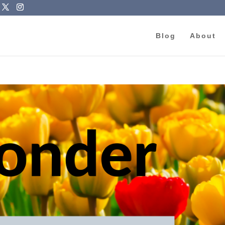
Blog
About