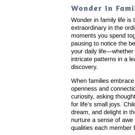
Wonder In Famil
Wonder in family life is
extraordinary in the ordi
moments you spend toget
pausing to notice the b
your daily life—whether 
intricate patterns in a l
discovery.
When families embrace 
openness and connection
curiosity, asking though
for life’s small joys. Ch
dream, and delight in t
nurture a sense of awe 
qualities each member b