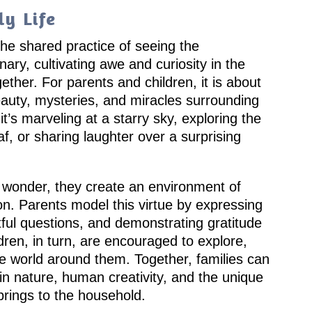
y Life
 the shared practice of seeing the
nary, cultivating awe and curiosity in the
her. For parents and children, it is about
eauty, mysteries, and miracles surrounding
it’s marveling at a starry sky, exploring the
eaf, or sharing laughter over a surprising
wonder, they create an environment of
. Parents model this virtue by expressing
tful questions, and demonstrating gratitude
ildren, in turn, are encouraged to explore,
he world around them. Together, families can
in nature, human creativity, and the unique
rings to the household.