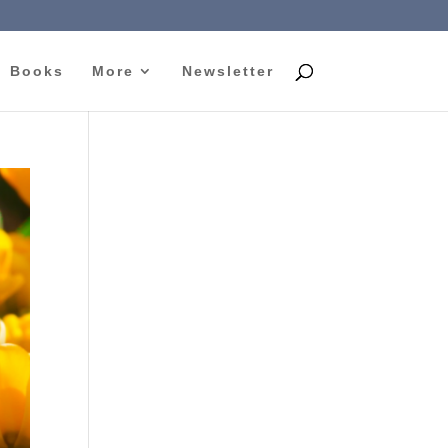
Books
More
Newsletter