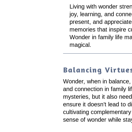
Living with wonder stre
joy, learning, and conne
present, and appreciate
memories that inspire c
Wonder in family life m
magical.
Balancing Virtue
Wonder, when in balance, c
and connection in family lif
mysteries, but it also need
ensure it doesn’t lead to di
cultivating complementary 
sense of wonder while sta