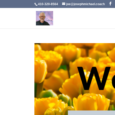
410-320-8564
joe@josephmichael.coach