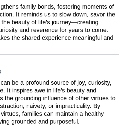
ngthens family bonds, fostering moments of
ction. It reminds us to slow down, savor the
 the beauty of life’s journey—creating
uriosity and reverence for years to come.
akes the shared experience meaningful and
s
an be a profound source of joy, curiosity,
e. It inspires awe in life’s beauty and
s the grounding influence of other virtues to
straction, naivety, or impracticality. By
virtues, families can maintain a healthy
ying grounded and purposeful.