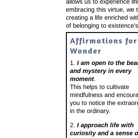
allows us to experience li
embracing this virtue, we
creating a life enriched wi
of belonging to existence’s
Affirmations for
Wonder
1.
I am open to the bea
and mystery in every
moment
.
This helps to cultivate
mindfulness and encour
you to notice the extraor
in the ordinary.
2.
I approach life with
curiosity and a sense o