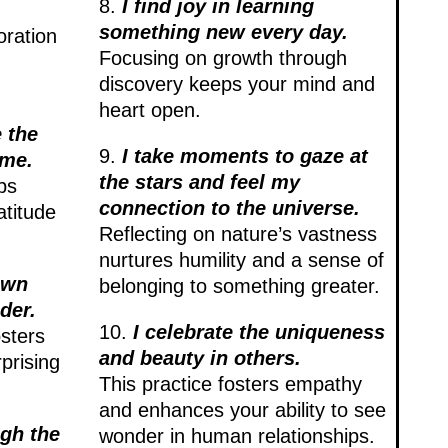
8.
I find joy in learning
something new every day.
oration
Focusing on growth through
discovery keeps your mind and
heart open.
 the
9.
I take moments to gaze at
 me.
the stars and feel my
ps
connection to the universe.
atitude
Reflecting on nature’s vastness
nurtures humility and a sense of
own
belonging to something greater.
der.
10.
I celebrate the uniqueness
sters
and beauty in others.
prising
This practice fosters empathy
and enhances your ability to see
ugh the
wonder in human relationships.