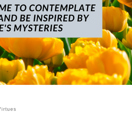
Virtues