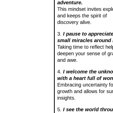
adventure.
This mindset invites expl
and keeps the spirit of
discovery alive.
3.
I pause to appreciate
small miracles around
Taking time to reflect hel
deepen your sense of gr
and awe.
4.
I welcome the unkn
with a heart full of won
Embracing uncertainty fo
growth and allows for sur
insights.
5.
I see the world thro