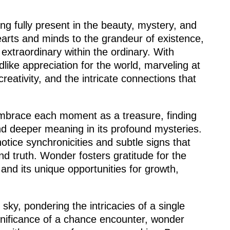
ing fully present in the beauty, mystery, and
hearts and minds to the grandeur of existence,
extraordinary within the ordinary. With
dlike appreciation for the world, marveling at
eativity, and the intricate connections that
 embrace each moment as a treasure, finding
 and deeper meaning in its profound mysteries.
 notice synchronicities and subtle signs that
d truth. Wonder fosters gratitude for the
and its unique opportunities for growth,
.
 sky, pondering the intricacies of a single
ignificance of a chance encounter, wonder