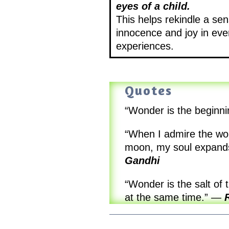
eyes of a child.
This helps rekindle a sen
innocence and joy in ev
experiences.
Quotes
“Wonder is the beginn
“When I admire the won
moon, my soul expands 
Gandhi
“Wonder is the salt of 
at the same time.”
—