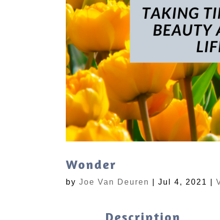
Wonder
by
Joe Van Deuren
|
Jul 4, 2021
|
Description