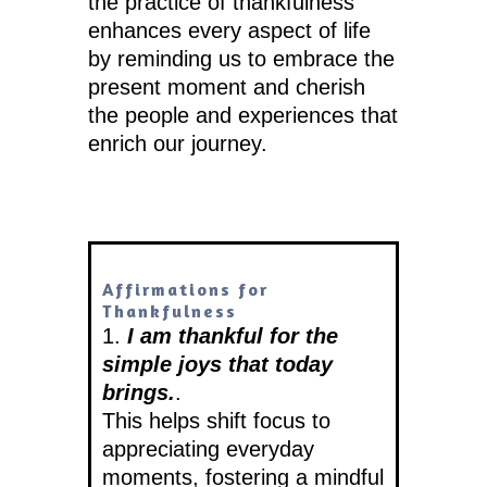
the practice of thankfulness
enhances every aspect of life
by reminding us to embrace the
present moment and cherish
the people and experiences that
enrich our journey.
Affirmations for
Thankfulness
1.
I am thankful for the
simple joys that today
brings.
.
This helps shift focus to
appreciating everyday
moments, fostering a mindful