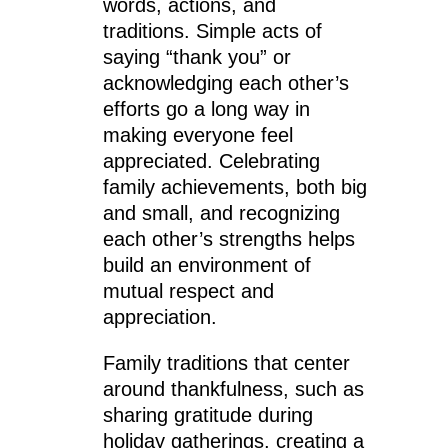
words, actions, and
traditions. Simple acts of
saying “thank you” or
acknowledging each other’s
efforts go a long way in
making everyone feel
appreciated. Celebrating
family achievements, both big
and small, and recognizing
each other’s strengths helps
build an environment of
mutual respect and
appreciation.
Family traditions that center
around thankfulness, such as
sharing gratitude during
holiday gatherings, creating a