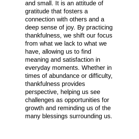
and small. It is an attitude of
gratitude that fosters a
connection with others and a
deep sense of joy. By practicing
thankfulness, we shift our focus
from what we lack to what we
have, allowing us to find
meaning and satisfaction in
everyday moments. Whether in
times of abundance or difficulty,
thankfulness provides
perspective, helping us see
challenges as opportunities for
growth and reminding us of the
many blessings surrounding us.