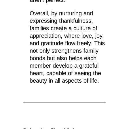
Overall, by nurturing and
expressing thankfulness,
families create a culture of
appreciation, where love, joy,
and gratitude flow freely. This
not only strengthens family
bonds but also helps each
member develop a grateful
heart, capable of seeing the
beauty in all aspects of life.