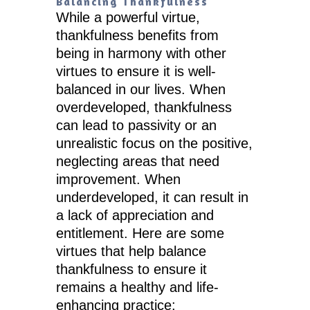
Balancing Thankfulness
While a powerful virtue,
thankfulness benefits from
being in harmony with other
virtues to ensure it is well-
balanced in our lives. When
overdeveloped, thankfulness
can lead to passivity or an
unrealistic focus on the positive,
neglecting areas that need
improvement. When
underdeveloped, it can result in
a lack of appreciation and
entitlement. Here are some
virtues that help balance
thankfulness to ensure it
remains a healthy and life-
enhancing practice: