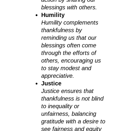
blessings with others.
Humility
Humility complements
thankfulness by
reminding us that our
blessings often come
through the efforts of
others, encouraging us
to stay modest and
appreciative.
Justice
Justice ensures that
thankfulness is not blind
to inequality or
unfairness, balancing
gratitude with a desire to
see fairness and equity