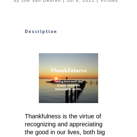
by
Joe Van Deuren
|
Jul 4, 2021
|
Virtues
Description
Thankfulness is the virtue of
recognizing and appreciating
the good in our lives, both big