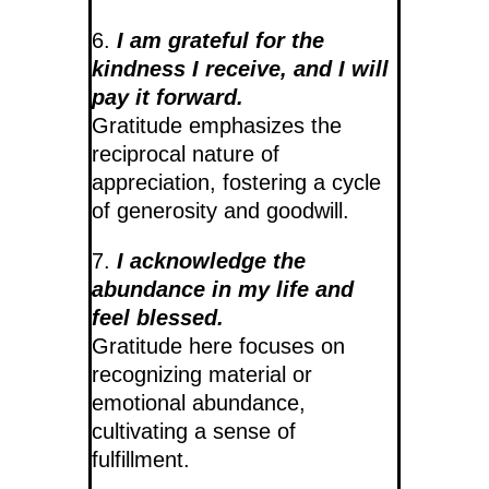
6.
I am grateful for the
kindness I receive, and I will
pay it forward.
Gratitude emphasizes the
reciprocal nature of
appreciation, fostering a cycle
of generosity and goodwill.
7.
I acknowledge the
abundance in my life and
feel blessed.
Gratitude here focuses on
recognizing material or
emotional abundance,
cultivating a sense of
fulfillment.