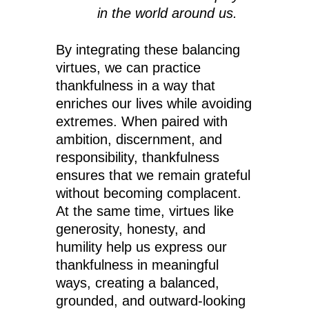
in the world around us.
By integrating these balancing
virtues, we can practice
thankfulness in a way that
enriches our lives while avoiding
extremes. When paired with
ambition, discernment, and
responsibility, thankfulness
ensures that we remain grateful
without becoming complacent.
At the same time, virtues like
generosity, honesty, and
humility help us express our
thankfulness in meaningful
ways, creating a balanced,
grounded, and outward-looking