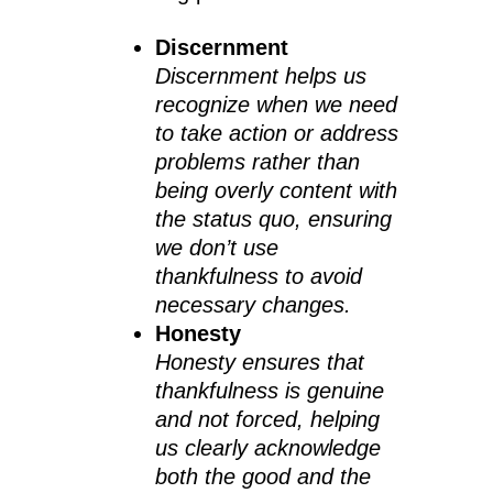
Discernment
Discernment helps us
recognize when we need
to take action or address
problems rather than
being overly content with
the status quo, ensuring
we don’t use
thankfulness to avoid
necessary changes.
Honesty
Honesty ensures that
thankfulness is genuine
and not forced, helping
us clearly acknowledge
both the good and the