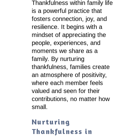
Thankfulness within family life
is a powerful practice that
fosters connection, joy, and
resilience. It begins with a
mindset of appreciating the
people, experiences, and
moments we share as a
family. By nurturing
thankfulness, families create
an atmosphere of positivity,
where each member feels
valued and seen for their
contributions, no matter how
small.
Nurturing
Thankfulness in