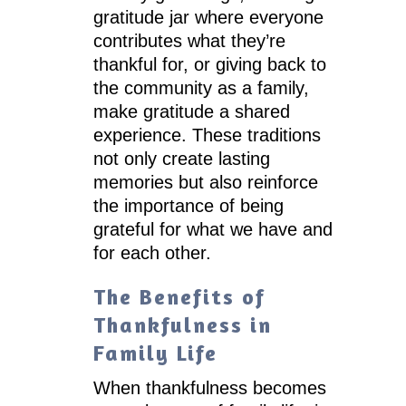
gratitude jar where everyone
contributes what they’re
thankful for, or giving back to
the community as a family,
make gratitude a shared
experience. These traditions
not only create lasting
memories but also reinforce
the importance of being
grateful for what we have and
for each other.
The Benefits of
Thankfulness in
Family Life
When thankfulness becomes