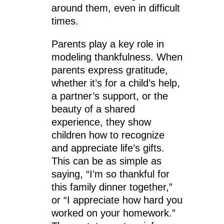
around them, even in difficult
times.
Parents play a key role in
modeling thankfulness. When
parents express gratitude,
whether it’s for a child’s help,
a partner’s support, or the
beauty of a shared
experience, they show
children how to recognize
and appreciate life’s gifts.
This can be as simple as
saying, “I’m so thankful for
this family dinner together,”
or “I appreciate how hard you
worked on your homework.”