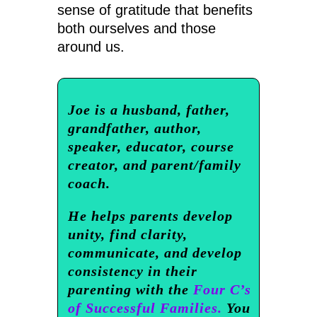
sense of gratitude that benefits
both ourselves and those
around us.
Joe is a husband, father,
grandfather, author,
speaker, educator, course
creator, and parent/family
coach.
He helps parents develop
unity, find clarity,
communicate, and develop
consistency in their
parenting with the
Four C’s
of Successful Families.
You