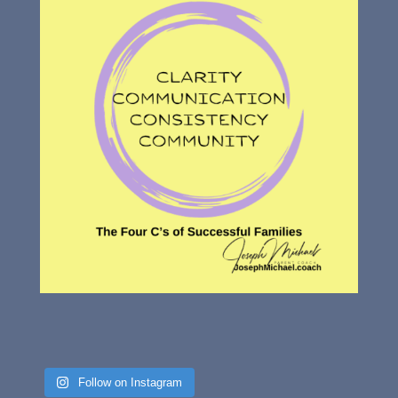
Follow on Instagram