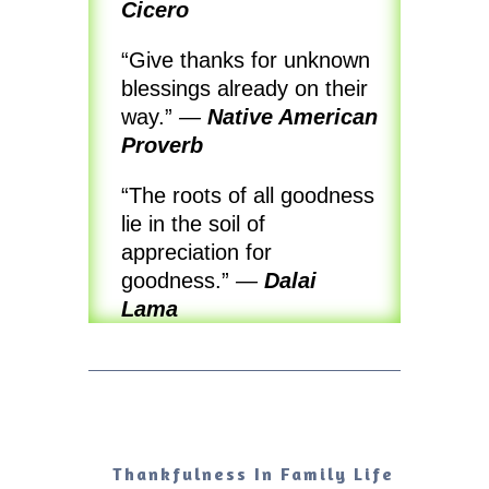
Cicero
“Give thanks for unknown
blessings already on their
way.”
—
Native American
Proverb
“The roots of all goodness
lie in the soil of
appreciation for
goodness.”
—
Dalai
Lama
Thankfulness In Family Life