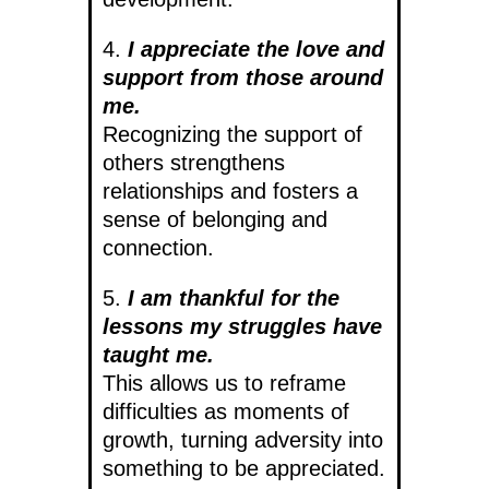
4.
I appreciate the love and
support from those around
me.
Recognizing the support of
others strengthens
relationships and fosters a
sense of belonging and
connection.
5.
I am thankful for the
lessons my struggles have
taught me.
This allows us to reframe
difficulties as moments of
growth, turning adversity into
something to be appreciated.