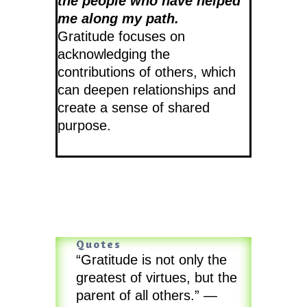
the people who have helped
me along my path.
Gratitude focuses on
acknowledging the
contributions of others, which
can deepen relationships and
create a sense of shared
purpose.
Quotes
“Gratitude is not only the
greatest of virtues, but the
parent of all others.”
—