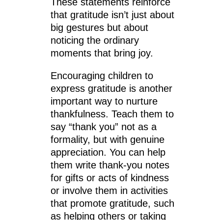
These statements reinforce
that gratitude isn’t just about
big gestures but about
noticing the ordinary
moments that bring joy.
Encouraging children to
express gratitude is another
important way to nurture
thankfulness. Teach them to
say “thank you” not as a
formality, but with genuine
appreciation. You can help
them write thank-you notes
for gifts or acts of kindness
or involve them in activities
that promote gratitude, such
as helping others or taking