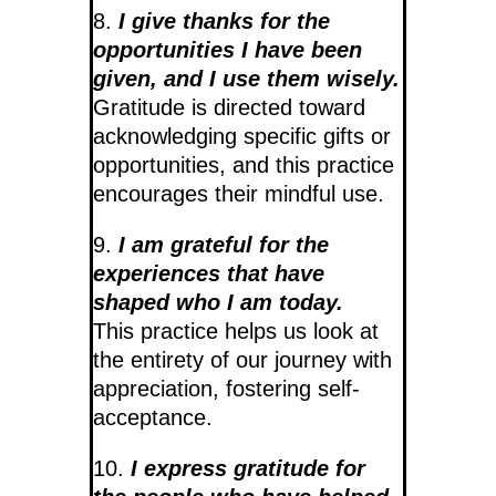
8.
I give thanks for the
opportunities I have been
given, and I use them wisely.
Gratitude is directed toward
acknowledging specific gifts or
opportunities, and this practice
encourages their mindful use.
9.
I am grateful for the
experiences that have
shaped who I am today.
This practice helps us look at
the entirety of our journey with
appreciation, fostering self-
acceptance.
10.
I express gratitude for