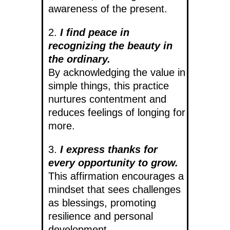
awareness of the present.
2.
I find peace in
recognizing the beauty in
the ordinary.
By acknowledging the value in
simple things, this practice
nurtures contentment and
reduces feelings of longing for
more.
3.
I express thanks for
every opportunity to grow.
This affirmation encourages a
mindset that sees challenges
as blessings, promoting
resilience and personal
development.