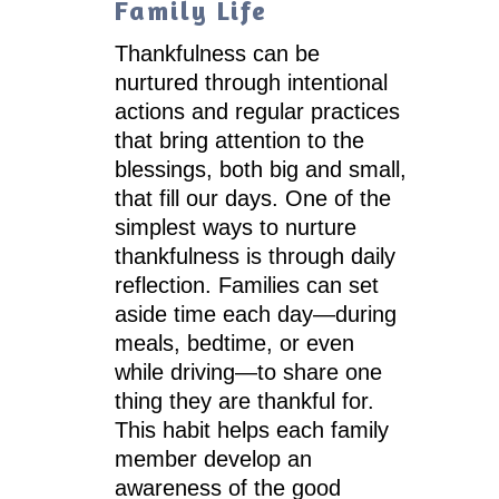
Family Life
Thankfulness can be
nurtured through intentional
actions and regular practices
that bring attention to the
blessings, both big and small,
that fill our days. One of the
simplest ways to nurture
thankfulness is through daily
reflection. Families can set
aside time each day—during
meals, bedtime, or even
while driving—to share one
thing they are thankful for.
This habit helps each family
member develop an
awareness of the good