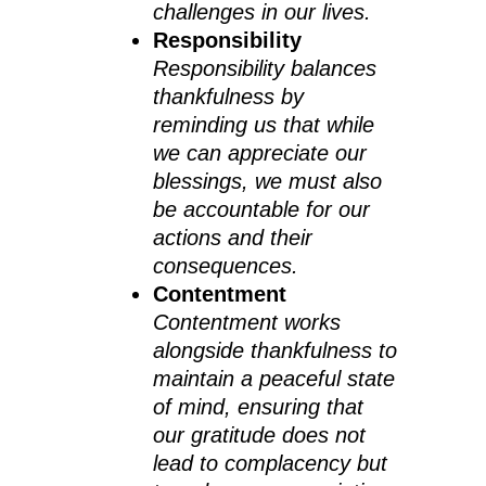
challenges in our lives.
Responsibility
Responsibility balances
thankfulness by
reminding us that while
we can appreciate our
blessings, we must also
be accountable for our
actions and their
consequences.
Contentment
Contentment works
alongside thankfulness to
maintain a peaceful state
of mind, ensuring that
our gratitude does not
lead to complacency but