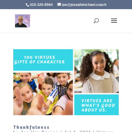
410-320-8564
joe@josephmichael.coach
Thankfulness