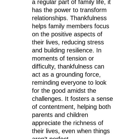
a regular part of family life, it
has the power to transform
relationships. Thankfulness
helps family members focus
on the positive aspects of
their lives, reducing stress
and building resilience. In
moments of tension or
difficulty, thankfulness can
act as a grounding force,
reminding everyone to look
for the good amidst the
challenges. It fosters a sense
of contentment, helping both
parents and children
appreciate the richness of
their lives, even when things
aren’t perfect.