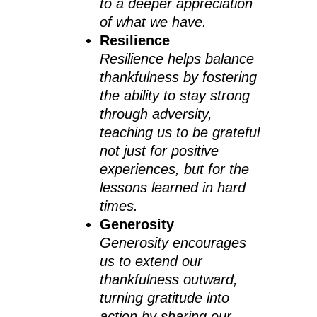
to a deeper appreciation
of what we have.
Resilience
Resilience helps balance
thankfulness by fostering
the ability to stay strong
through adversity,
teaching us to be grateful
not just for positive
experiences, but for the
lessons learned in hard
times.
Generosity
Generosity encourages
us to extend our
thankfulness outward,
turning gratitude into
action by sharing our