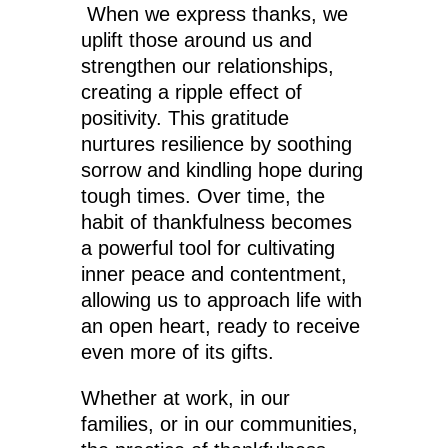
When we express thanks, we
uplift those around us and
strengthen our relationships,
creating a ripple effect of
positivity. This gratitude
nurtures resilience by soothing
sorrow and kindling hope during
tough times. Over time, the
habit of thankfulness becomes
a powerful tool for cultivating
inner peace and contentment,
allowing us to approach life with
an open heart, ready to receive
even more of its gifts.
Whether at work, in our
families, or in our communities,