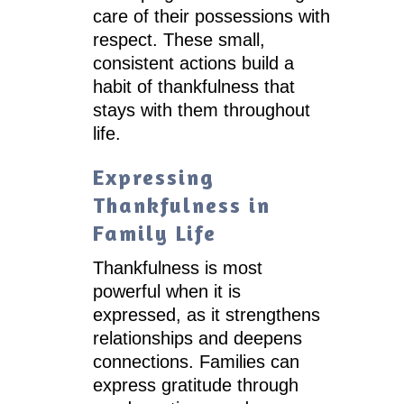
care of their possessions with
respect. These small,
consistent actions build a
habit of thankfulness that
stays with them throughout
life.
Expressing
Thankfulness in
Family Life
Thankfulness is most
powerful when it is
expressed, as it strengthens
relationships and deepens
connections. Families can
express gratitude through