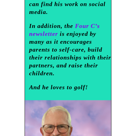
can find his work on social
media.
In addition, the
Four C’s
newsletter
is enjoyed by
many as it encourages
parents to self-care, build
their relationships with their
partners, and raise their
children.
And he loves to golf!