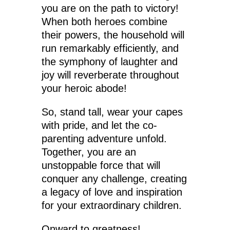
you are on the path to victory!
When both heroes combine
their powers, the household will
run remarkably efficiently, and
the symphony of laughter and
joy will reverberate throughout
your heroic abode!
So, stand tall, wear your capes
with pride, and let the co-
parenting adventure unfold.
Together, you are an
unstoppable force that will
conquer any challenge, creating
a legacy of love and inspiration
for your extraordinary children.
Onward to greatness!