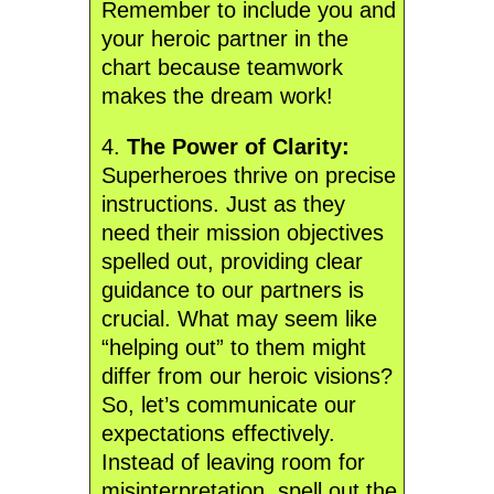
Remember to include you and
your heroic partner in the
chart because teamwork
makes the dream work!
4.
The Power of Clarity:
Superheroes thrive on precise
instructions. Just as they
need their mission objectives
spelled out, providing clear
guidance to our partners is
crucial. What may seem like
“helping out” to them might
differ from our heroic visions?
So, let’s communicate our
expectations effectively.
Instead of leaving room for
misinterpretation, spell out the