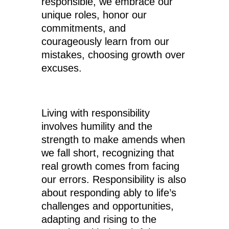
responsible, we embrace our
unique roles, honor our
commitments, and
courageously learn from our
mistakes, choosing growth over
excuses.
Living with responsibility
involves humility and the
strength to make amends when
we fall short, recognizing that
real growth comes from facing
our errors. Responsibility is also
about responding ably to life’s
challenges and opportunities,
adapting and rising to the