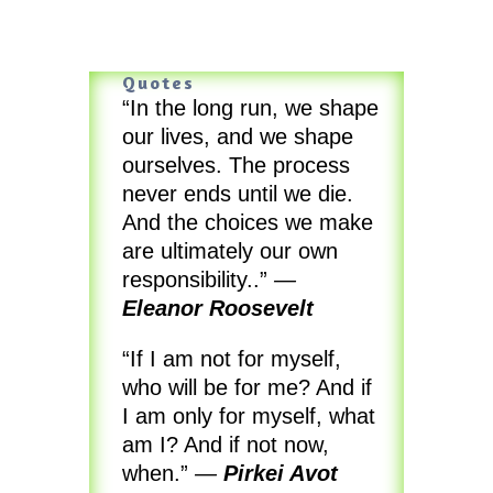
Quotes
“In the long run, we shape
our lives, and we shape
ourselves. The process
never ends until we die.
And the choices we make
are ultimately our own
responsibility..”
—
Eleanor Roosevelt
“If I am not for myself,
who will be for me? And if
I am only for myself, what
am I? And if not now,
when.”
—
Pirkei Avot