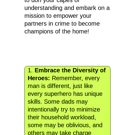
to don your capes of
understanding and embark on a
mission to empower your
partners in crime to become
champions of the home!
1.
Embrace the Diversity of
Heroes:
Remember, every
man is different, just like
every superhero has unique
skills. Some dads may
intentionally try to minimize
their household workload,
some may be oblivious, and
others may take charge