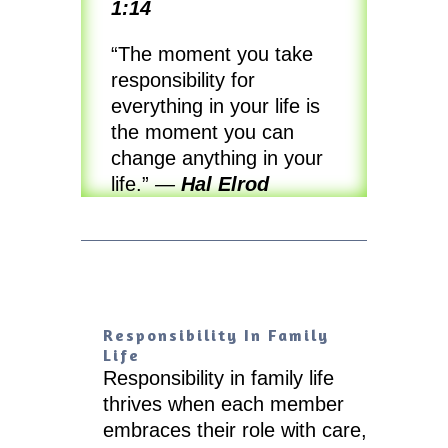
1:14
“The moment you take
responsibility for
everything in your life is
the moment you can
change anything in your
life.”
—
Hal Elrod
Responsibility In Family
Life
Responsibility in family life
thrives when each member
embraces their role with care,