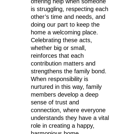
offering help when someone
is struggling, respecting each
other’s time and needs, and
doing our part to keep the
home a welcoming place.
Celebrating these acts,
whether big or small,
reinforces that each
contribution matters and
strengthens the family bond.
When responsibility is
nurtured in this way, family
members develop a deep
sense of trust and
connection, where everyone
understands they have a vital
role in creating a happy,
harmonious home.