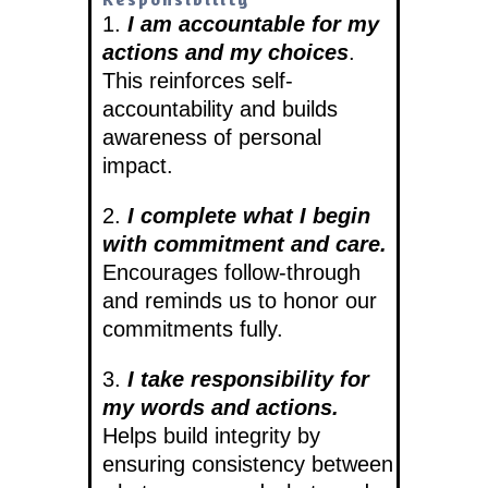
1.
I am accountable for my
actions and my choices
.
This reinforces self-
accountability and builds
awareness of personal
impact.
2.
I complete what I begin
with commitment and care.
Encourages follow-through
and reminds us to honor our
commitments fully.
3.
I take responsibility for
my words and actions.
Helps build integrity by
ensuring consistency between