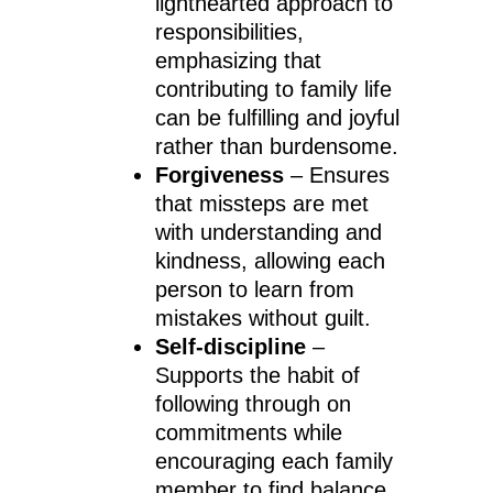
lighthearted approach to
responsibilities,
emphasizing that
contributing to family life
can be fulfilling and joyful
rather than burdensome.
Forgiveness
– Ensures
that missteps are met
with understanding and
kindness, allowing each
person to learn from
mistakes without guilt.
Self-discipline
–
Supports the habit of
following through on
commitments while
encouraging each family
member to find balance