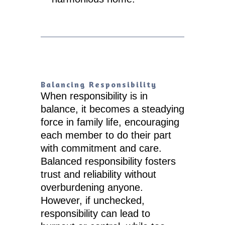
Balancing Responsibility
When responsibility is in
balance, it becomes a steadying
force in family life, encouraging
each member to do their part
with commitment and care.
Balanced responsibility fosters
trust and reliability without
overburdening anyone.
However, if unchecked,
responsibility can lead to