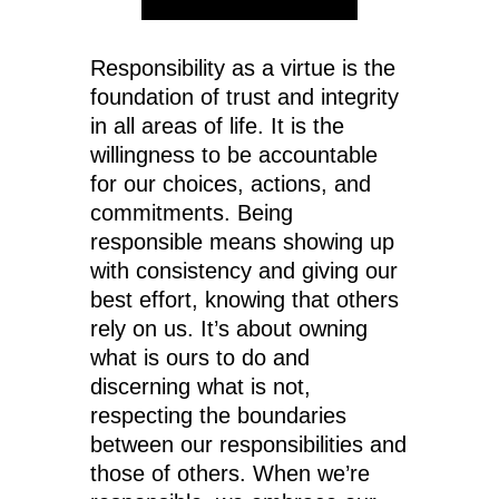
Responsibility as a virtue is the
foundation of trust and integrity
in all areas of life. It is the
willingness to be accountable
for our choices, actions, and
commitments. Being
responsible means showing up
with consistency and giving our
best effort, knowing that others
rely on us. It’s about owning
what is ours to do and
discerning what is not,
respecting the boundaries
between our responsibilities and
those of others. When we’re