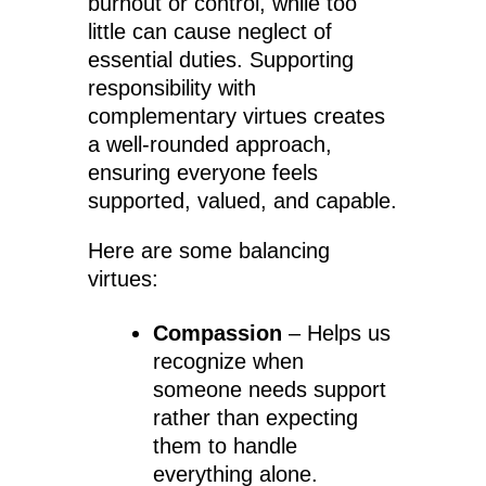
burnout or control, while too
little can cause neglect of
essential duties. Supporting
responsibility with
complementary virtues creates
a well-rounded approach,
ensuring everyone feels
supported, valued, and capable.
Here are some balancing
virtues:
Compassion
– Helps us
recognize when
someone needs support
rather than expecting
them to handle
everything alone.