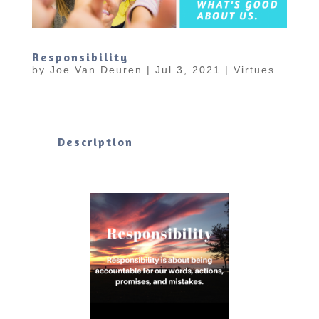
Responsibility
by
Joe Van Deuren
|
Jul 3, 2021
|
Virtues
Description