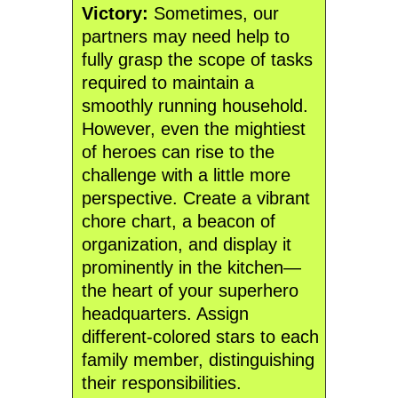
Victory:
Sometimes, our
partners may need help to
fully grasp the scope of tasks
required to maintain a
smoothly running household.
However, even the mightiest
of heroes can rise to the
challenge with a little more
perspective. Create a vibrant
chore chart, a beacon of
organization, and display it
prominently in the kitchen—
the heart of your superhero
headquarters. Assign
different-colored stars to each
family member, distinguishing
their responsibilities.