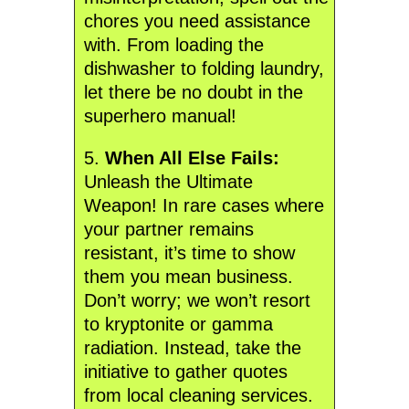
chores you need assistance
with. From loading the
dishwasher to folding laundry,
let there be no doubt in the
superhero manual!
5.
When All Else Fails:
Unleash the Ultimate
Weapon! In rare cases where
your partner remains
resistant, it’s time to show
them you mean business.
Don’t worry; we won’t resort
to kryptonite or gamma
radiation. Instead, take the
initiative to gather quotes
from local cleaning services.