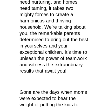
need nurturing, and homes
need taming, it takes two
mighty forces to create a
harmonious and thriving
household. We’re talking about
you, the remarkable parents
determined to bring out the best
in yourselves and your
exceptional children. It’s time to
unleash the power of teamwork
and witness the extraordinary
results that await you!
Gone are the days when moms
were expected to bear the
weight of putting the kids to