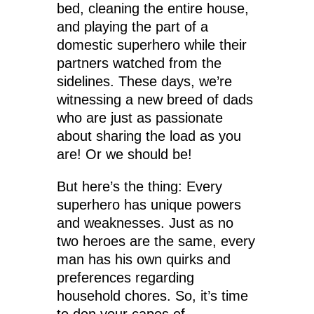
bed, cleaning the entire house,
and playing the part of a
domestic superhero while their
partners watched from the
sidelines. These days, we’re
witnessing a new breed of dads
who are just as passionate
about sharing the load as you
are! Or we should be!
But here’s the thing: Every
superhero has unique powers
and weaknesses. Just as no
two heroes are the same, every
man has his own quirks and
preferences regarding
household chores. So, it’s time