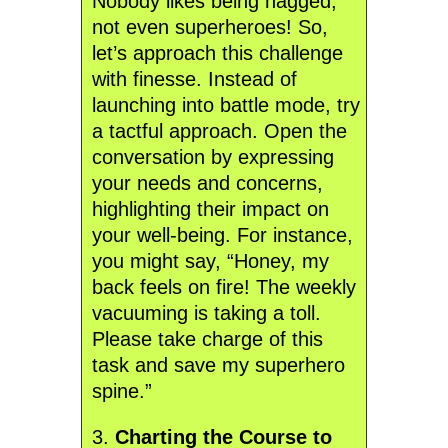
Nobody likes being nagged,
not even superheroes! So,
let’s approach this challenge
with finesse. Instead of
launching into battle mode, try
a tactful approach. Open the
conversation by expressing
your needs and concerns,
highlighting their impact on
your well-being. For instance,
you might say, “Honey, my
back feels on fire! The weekly
vacuuming is taking a toll.
Please take charge of this
task and save my superhero
spine.”
3.
Charting the Course to