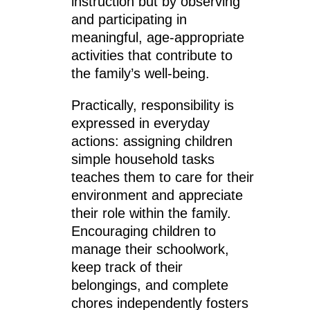
instruction but by observing
and participating in
meaningful, age-appropriate
activities that contribute to
the family’s well-being.
Practically, responsibility is
expressed in everyday
actions: assigning children
simple household tasks
teaches them to care for their
environment and appreciate
their role within the family.
Encouraging children to
manage their schoolwork,
keep track of their
belongings, and complete
chores independently fosters