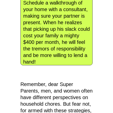
Schedule a walkthrough of
your home with a consultant,
making sure your partner is
present. When he realizes
that picking up his slack could
cost your family a mighty
$400 per month, he will feel
the tremors of responsibility
and be more willing to lend a
hand!
Remember, dear Super
Parents, men, and women often
have different perspectives on
household chores. But fear not,
for armed with these strategies,