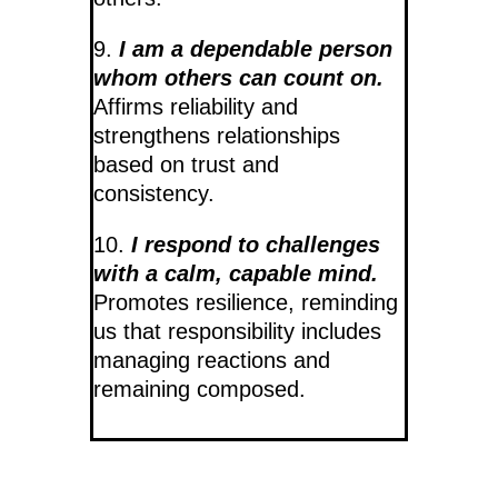
9.
I am a dependable person
whom others can count on.
Affirms reliability and
strengthens relationships
based on trust and
consistency.
10.
I respond to challenges
with a calm, capable mind.
Promotes resilience, reminding
us that responsibility includes
managing reactions and
remaining composed.