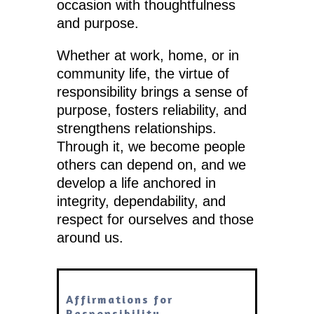
occasion with thoughtfulness
and purpose.
Whether at work, home, or in
community life, the virtue of
responsibility brings a sense of
purpose, fosters reliability, and
strengthens relationships.
Through it, we become people
others can depend on, and we
develop a life anchored in
integrity, dependability, and
respect for ourselves and those
around us.
Affirmations for
Responsibility