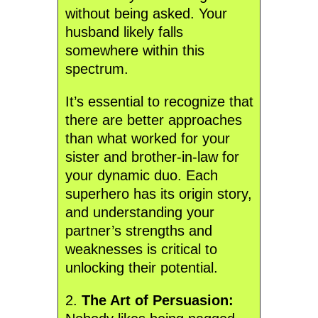
without being asked. Your
husband likely falls
somewhere within this
spectrum.
It’s essential to recognize that
there are better approaches
than what worked for your
sister and brother-in-law for
your dynamic duo. Each
superhero has its origin story,
and understanding your
partner’s strengths and
weaknesses is critical to
unlocking their potential.
2.
The Art of Persuasion: