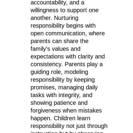
accountability, and a
willingness to support one
another. Nurturing
responsibility begins with
open communication, where
parents can share the
family’s values and
expectations with clarity and
consistency. Parents play a
guiding role, modeling
responsibility by keeping
promises, managing daily
tasks with integrity, and
showing patience and
forgiveness when mistakes
happen. Children learn
responsibility not just through