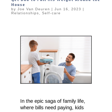
House
by
Joe Van Deuren
|
Jun 16, 2023
|
Relationships
,
Self-care
In the epic saga of family life,
where bills need paying, kids