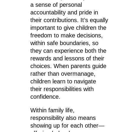
a sense of personal
accountability and pride in
their contributions. It’s equally
important to give children the
freedom to make decisions,
within safe boundaries, so
they can experience both the
rewards and lessons of their
choices. When parents guide
rather than overmanage,
children learn to navigate
their responsibilities with
confidence.
Within family life,
responsibility also means
showing up for each other—