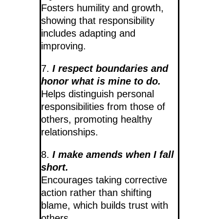
Fosters humility and growth,
showing that responsibility
includes adapting and
improving.
7.
I respect boundaries and
honor what is mine to do.
Helps distinguish personal
responsibilities from those of
others, promoting healthy
relationships.
8.
I make amends when I fall
short.
Encourages taking corrective
action rather than shifting
blame, which builds trust with
others.