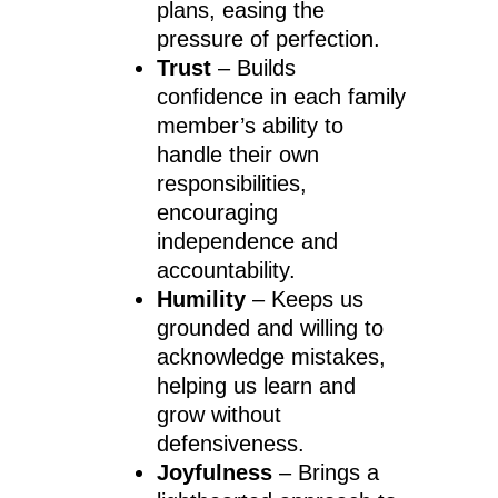
plans, easing the
pressure of perfection.
Trust
– Builds
confidence in each family
member’s ability to
handle their own
responsibilities,
encouraging
independence and
accountability.
Humility
– Keeps us
grounded and willing to
acknowledge mistakes,
helping us learn and
grow without
defensiveness.
Joyfulness
– Brings a