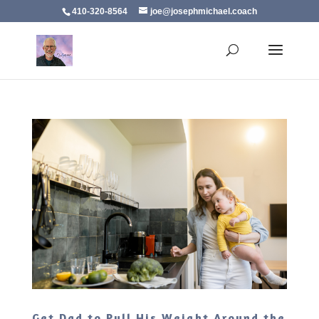
410-320-8564
joe@josephmichael.coach
Get Dad to Pull His Weight Around the