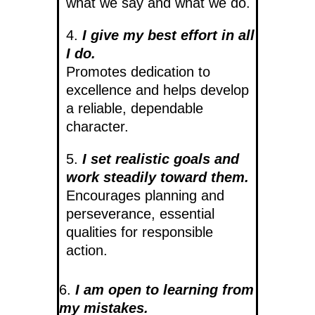
what we say and what we do.
4.
I give my best effort in all
I do.
Promotes dedication to
excellence and helps develop
a reliable, dependable
character.
5.
I set realistic goals and
work steadily toward them.
Encourages planning and
perseverance, essential
qualities for responsible
action.
6.
I am open to learning from
my mistakes.