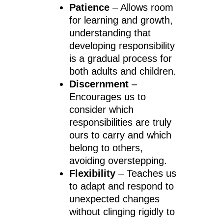
Patience
– Allows room
for learning and growth,
understanding that
developing responsibility
is a gradual process for
both adults and children.
Discernment
–
Encourages us to
consider which
responsibilities are truly
ours to carry and which
belong to others,
avoiding overstepping.
Flexibility
– Teaches us
to adapt and respond to
unexpected changes
without clinging rigidly to