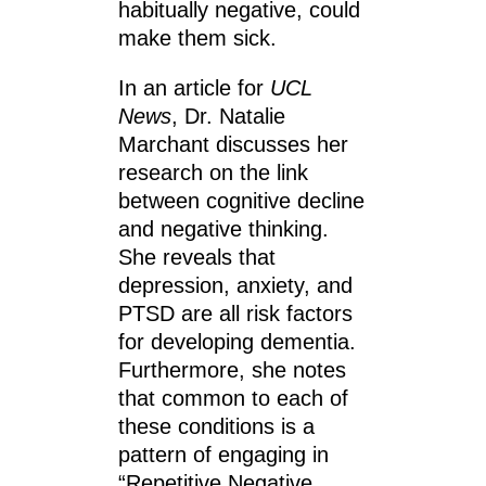
habitually negative, could
make them sick.
In an article for
UCL
News
, Dr. Natalie
Marchant discusses her
research on the link
between cognitive decline
and negative thinking.
She reveals that
depression, anxiety, and
PTSD are all risk factors
for developing dementia.
Furthermore, she notes
that common to each of
these conditions is a
pattern of engaging in
“Repetitive Negative