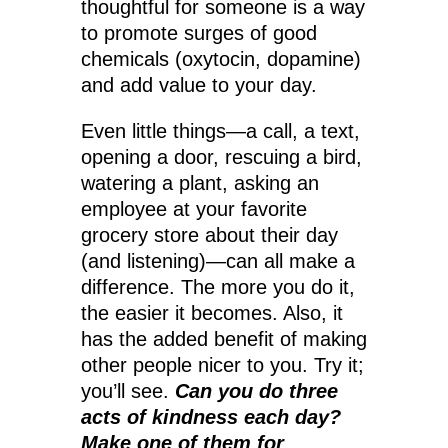
thoughtful for someone is a way
to promote surges of good
chemicals (oxytocin, dopamine)
and add value to your day.
Even little things—a call, a text,
opening a door, rescuing a bird,
watering a plant, asking an
employee at your favorite
grocery store about their day
(and listening)—can all make a
difference. The more you do it,
the easier it becomes. Also, it
has the added benefit of making
other people nicer to you. Try it;
you’ll see.
Can you do three
acts of kindness each day?
Make one of them for