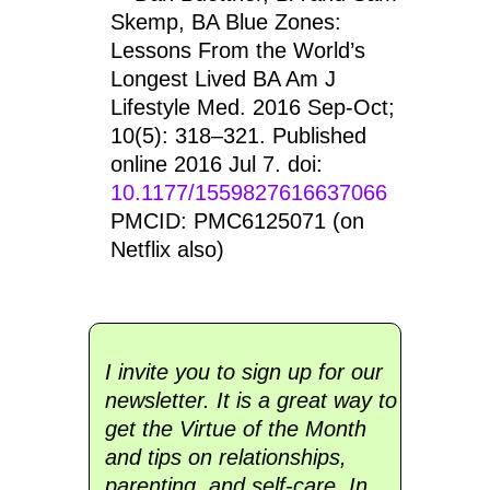
Skemp, BA Blue Zones:
Lessons From the World’s
Longest Lived BA Am J
Lifestyle Med. 2016 Sep-Oct;
10(5): 318–321. Published
online 2016 Jul 7. doi:
10.1177/1559827616637066
PMCID: PMC6125071 (on
Netflix also)
I invite you to sign up for our
newsletter. It is a great way to
get the Virtue of the Month
and tips on relationships,
parenting, and self-care. In