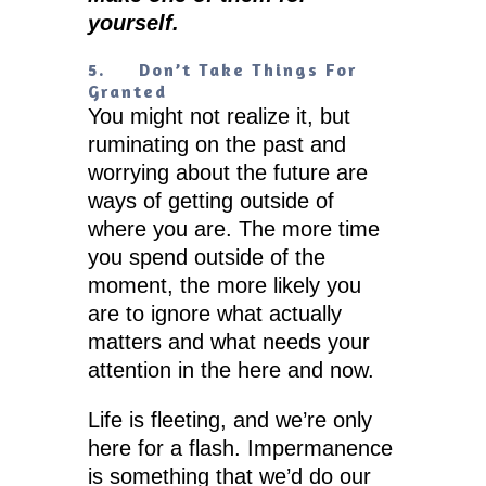
yourself.
5.
Don’t Take Things For
Granted
You might not realize it, but
ruminating on the past and
worrying about the future are
ways of getting outside of
where you are. The more time
you spend outside of the
moment, the more likely you
are to ignore what actually
matters and what needs your
attention in the here and now.
Life is fleeting, and we’re only
here for a flash. Impermanence
is something that we’d do our