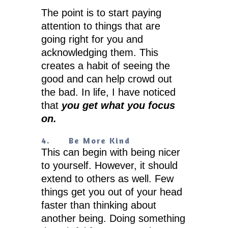
The point is to start paying
attention to things that are
going right for you and
acknowledging them. This
creates a habit of seeing the
good and can help crowd out
the bad. In life, I have noticed
that
you get what you focus
on.
4.
Be More Kind
This can begin with being nicer
to yourself. However, it should
extend to others as well. Few
things get you out of your head
faster than thinking about
another being. Doing something