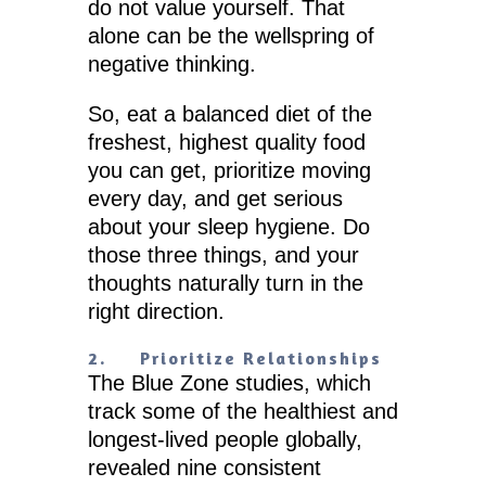
do not value yourself. That
alone can be the wellspring of
negative thinking.
So, eat a balanced diet of the
freshest, highest quality food
you can get, prioritize moving
every day, and get serious
about your sleep hygiene. Do
those three things, and your
thoughts naturally turn in the
right direction.
2.
Prioritize Relationships
The Blue Zone studies, which
track some of the healthiest and
longest-lived people globally,
revealed nine consistent