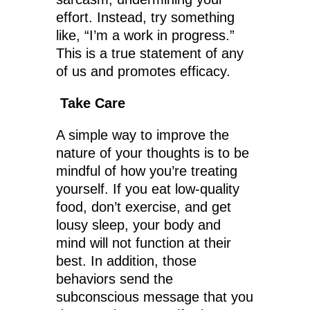
effort. Instead, try something
like, “I’m a work in progress.”
This is a true statement of any
of us and promotes efficacy.
Take Care
A simple way to improve the
nature of your thoughts is to be
mindful of how you’re treating
yourself. If you eat low-quality
food, don’t exercise, and get
lousy sleep, your body and
mind will not function at their
best. In addition, those
behaviors send the
subconscious message that you