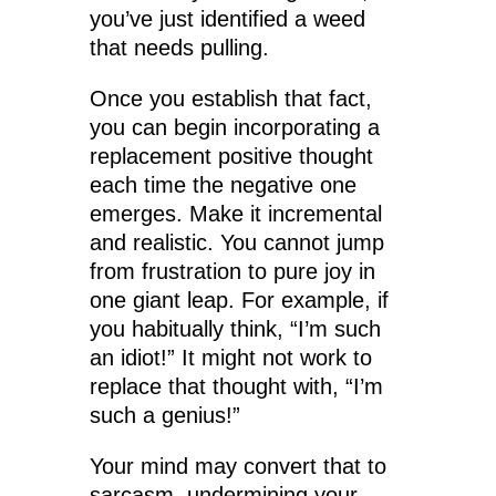
you’ve just identified a weed
that needs pulling.
Once you establish that fact,
you can begin incorporating a
replacement positive thought
each time the negative one
emerges. Make it incremental
and realistic. You cannot jump
from frustration to pure joy in
one giant leap. For example, if
you habitually think, “I’m such
an idiot!” It might not work to
replace that thought with, “I’m
such a genius!”
Your mind may convert that to
sarcasm, undermining your