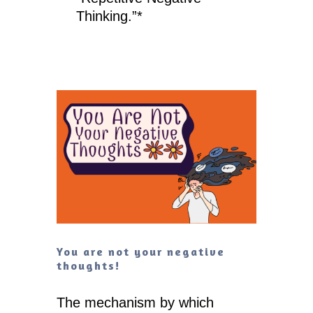
Thinking.”*
You are not your negative
thoughts!
The mechanism by which