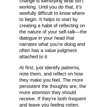
change is identifying what isn’t
working. Until you do that, it’s
woefully difficult to know where
to begin. It helps to start by
creating a habit of reflecting on
the nature of your self-talk—the
dialogue in your head that
narrates what you’re doing and
often has a value judgment
attached to it.
At first, just identify patterns,
note them, and reflect on how
they make you feel. The more
persistent the thoughts are, the
more attention they should
receive. If they’re both frequent
and leave you feeling rotten,