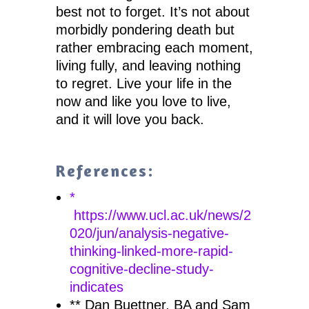
best not to forget. It’s not about
morbidly pondering death but
rather embracing each moment,
living fully, and leaving nothing
to regret. Live your life in the
now and like you love to live,
and it will love you back.
References:
*
https://www.ucl.ac.uk/news/2
020/jun/analysis-negative-
thinking-linked-more-rapid-
cognitive-decline-study-
indicates
** Dan Buettner, BA and Sam