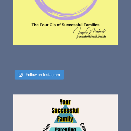
Follow on Instagram