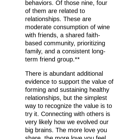
behaviors. Of those nine, four
of them are related to
relationships. These are
moderate consumption of wine
with friends, a shared faith-
based community, prioritizing
family, and a consistent long-
term friend group.**
There is abundant additional
evidence to support the value of
forming and sustaining healthy
relationships, but the simplest
way to recognize the value is to
try it. Connecting with others is
very likely how we evolved our
big brains. The more love you
share, the more love you feel,