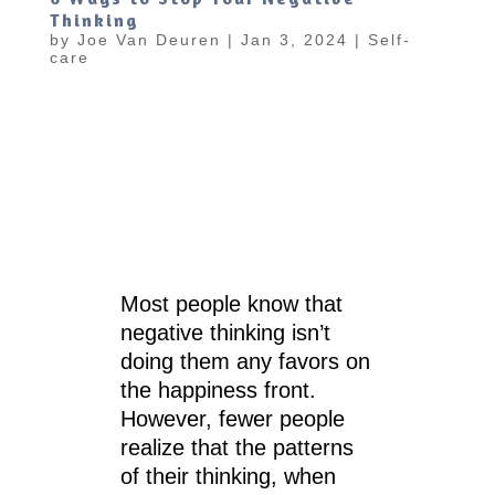
Thinking
by
Joe Van Deuren
|
Jan 3, 2024
|
Self-
care
Most people know that
negative thinking isn’t
doing them any favors on
the happiness front.
However, fewer people
realize that the patterns
of their thinking, when