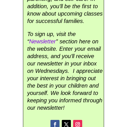
addition, you’ll be the first to
know about upcoming classes
for successful families.
To sign up, visit the
“
Newsletter
” section here on
the website. Enter your email
address, and you’ll receive
our newsletter in your inbox
on Wednesdays. I appreciate
your interest in bringing out
the best in your children and
yourself. We look forward to
keeping you informed through
our newsletter!