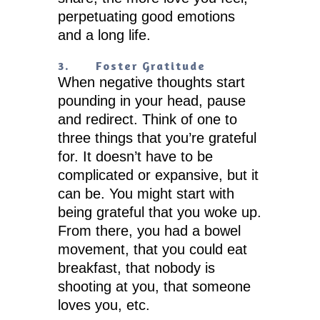
perpetuating good emotions
and a long life.
3.
Foster Gratitude
When negative thoughts start
pounding in your head, pause
and redirect. Think of one to
three things that you’re grateful
for. It doesn’t have to be
complicated or expansive, but it
can be. You might start with
being grateful that you woke up.
From there, you had a bowel
movement, that you could eat
breakfast, that nobody is
shooting at you, that someone
loves you, etc.