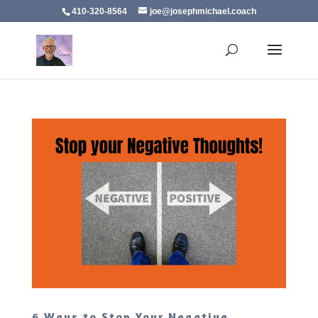
410-320-8564
joe@josephmichael.coach
6 Ways to Stop Your Negative