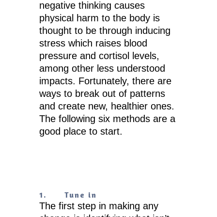
negative thinking causes
physical harm to the body is
thought to be through inducing
stress which raises blood
pressure and cortisol levels,
among other less understood
impacts. Fortunately, there are
ways to break out of patterns
and create new, healthier ones.
The following six methods are a
good place to start.
1.
Tune in
The first step in making any