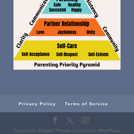
Privacy Policy
Terms of Service
Designed by
Elegant Themes
| Powered by
WordPress