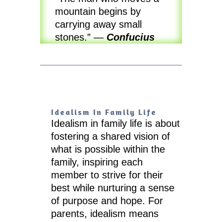
mountain begins by
carrying away small
stones.”
—
Confucius
Idealism In Family Life
Idealism in family life is about
fostering a shared vision of
what is possible within the
family, inspiring each
member to strive for their
best while nurturing a sense
of purpose and hope. For
parents, idealism means