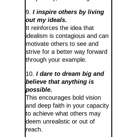
9.
I inspire others by living
out my ideals.
It reinforces the idea that
idealism is contagious and can
motivate others to see and
strive for a better way forward
through your example.
10.
I dare to dream big and
believe that anything is
possible.
This encourages bold vision
and deep faith in your capacity
to achieve what others may
deem unrealistic or out of
reach.