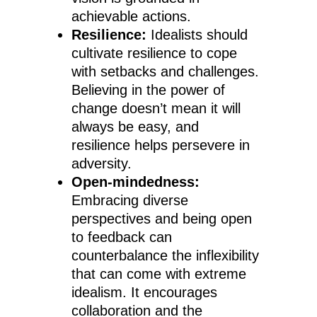
achievable actions.
Resilience:
Idealists should
cultivate resilience to cope
with setbacks and challenges.
Believing in the power of
change doesn’t mean it will
always be easy, and
resilience helps persevere in
adversity.
Open-mindedness:
Embracing diverse
perspectives and being open
to feedback can
counterbalance the inflexibility
that can come with extreme
idealism. It encourages
collaboration and the