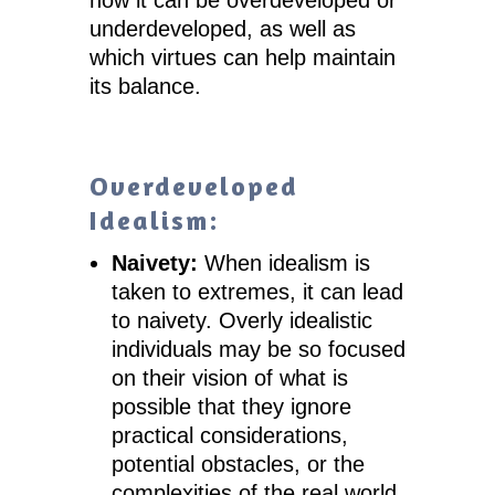
underdeveloped, as well as
which virtues can help maintain
its balance.
Overdeveloped
Idealism:
Naivety:
When idealism is
taken to extremes, it can lead
to naivety. Overly idealistic
individuals may be so focused
on their vision of what is
possible that they ignore
practical considerations,
potential obstacles, or the
complexities of the real world.