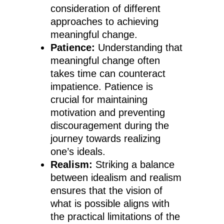
consideration of different
approaches to achieving
meaningful change.
Patience:
Understanding that
meaningful change often
takes time can counteract
impatience. Patience is
crucial for maintaining
motivation and preventing
discouragement during the
journey towards realizing
one’s ideals.
Realism:
Striking a balance
between idealism and realism
ensures that the vision of
what is possible aligns with
the practical limitations of the