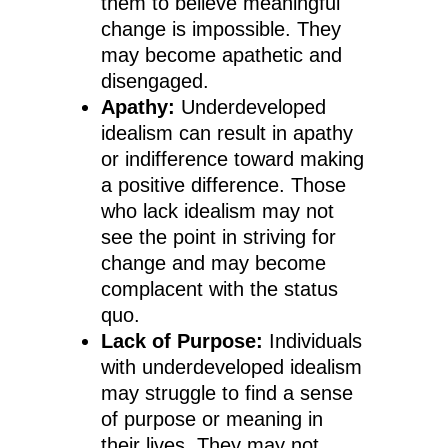
them to believe meaningful
change is impossible. They
may become apathetic and
disengaged.
Apathy:
Underdeveloped
idealism can result in apathy
or indifference toward making
a positive difference. Those
who lack idealism may not
see the point in striving for
change and may become
complacent with the status
quo.
Lack of Purpose:
Individuals
with underdeveloped idealism
may struggle to find a sense
of purpose or meaning in
their lives. They may not