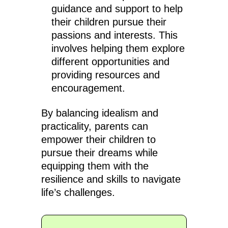
guidance and support to help
their children pursue their
passions and interests. This
involves helping them explore
different opportunities and
providing resources and
encouragement.
By balancing idealism and
practicality, parents can
empower their children to
pursue their dreams while
equipping them with the
resilience and skills to navigate
life’s challenges.