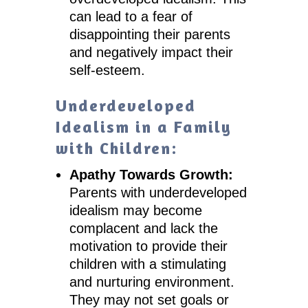
can lead to a fear of
disappointing their parents
and negatively impact their
self-esteem.
Underdeveloped
Idealism in a Family
with Children:
Apathy Towards Growth:
Parents with underdeveloped
idealism may become
complacent and lack the
motivation to provide their
children with a stimulating
and nurturing environment.
They may not set goals or