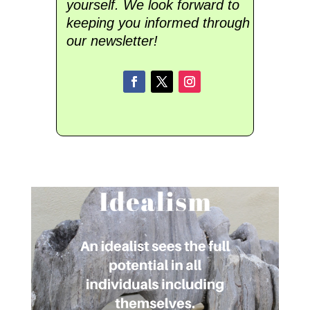
yourself. We look forward to
keeping you informed through
our newsletter!