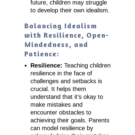
future, children may struggle
to develop their own idealism.
Balancing Idealism
with Resilience, Open-
Mindedness, and
Patience:
Resilience:
Teaching children
resilience in the face of
challenges and setbacks is
crucial. It helps them
understand that it’s okay to
make mistakes and
encounter obstacles to
achieving their goals. Parents
can model resilience by