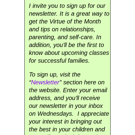
I invite you to sign up for our
newsletter. It is a great way to
get the Virtue of the Month
and tips on relationships,
parenting, and self-care. In
addition, you’ll be the first to
know about upcoming classes
for successful families.
To sign up, visit the
“
Newsletter
” section here on
the website. Enter your email
address, and you’ll receive
our newsletter in your inbox
on Wednesdays. I appreciate
your interest in bringing out
the best in your children and