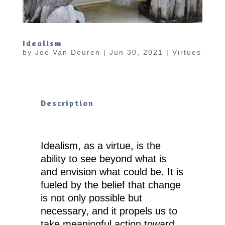
Idealism
by
Joe Van Deuren
|
Jun 30, 2021
|
Virtues
Description
Idealism, as a virtue, is the
ability to see beyond what is
and envision what could be. It is
fueled by the belief that change
is not only possible but
necessary, and it propels us to
take meaningful action toward