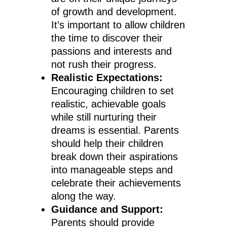
of growth and development.
It’s important to allow children
the time to discover their
passions and interests and
not rush their progress.
Realistic Expectations:
Encouraging children to set
realistic, achievable goals
while still nurturing their
dreams is essential. Parents
should help their children
break down their aspirations
into manageable steps and
celebrate their achievements
along the way.
Guidance and Support:
Parents should provide