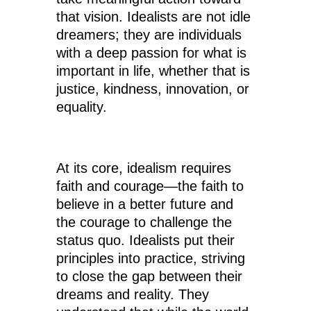
that vision. Idealists are not idle
dreamers; they are individuals
with a deep passion for what is
important in life, whether that is
justice, kindness, innovation, or
equality.
At its core, idealism requires
faith and courage—the faith to
believe in a better future and
the courage to challenge the
status quo. Idealists put their
principles into practice, striving
to close the gap between their
dreams and reality. They