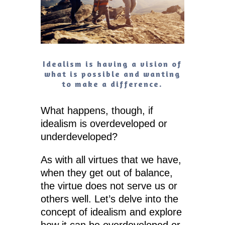
Idealism is having a vision of
what is possible and wanting
to make a difference.
What happens, though, if
idealism is overdeveloped or
underdeveloped?
As with all virtues that we have,
when they get out of balance,
the virtue does not serve us or
others well. Let’s delve into the
concept of idealism and explore
how it can be overdeveloped or