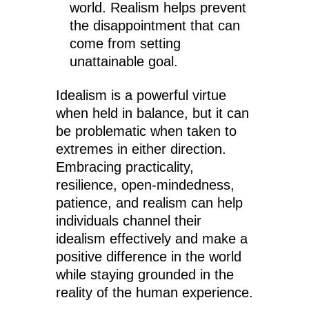
world. Realism helps prevent
the disappointment that can
come from setting
unattainable goal.
Idealism is a powerful virtue
when held in balance, but it can
be problematic when taken to
extremes in either direction.
Embracing practicality,
resilience, open-mindedness,
patience, and realism can help
individuals channel their
idealism effectively and make a
positive difference in the world
while staying grounded in the
reality of the human experience.