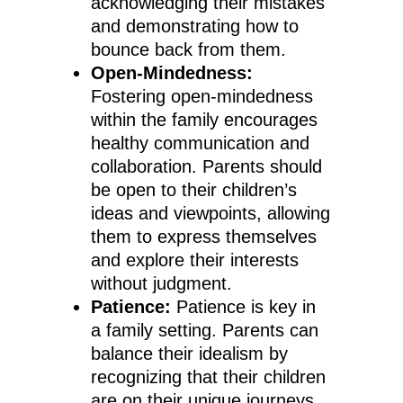
acknowledging their mistakes
and demonstrating how to
bounce back from them.
Open-Mindedness:
Fostering open-mindedness
within the family encourages
healthy communication and
collaboration. Parents should
be open to their children’s
ideas and viewpoints, allowing
them to express themselves
and explore their interests
without judgment.
Patience:
Patience is key in
a family setting. Parents can
balance their idealism by
recognizing that their children
are on their unique journeys