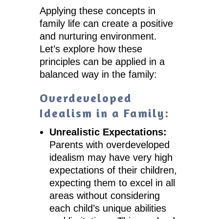
Applying these concepts in
family life can create a positive
and nurturing environment.
Let’s explore how these
principles can be applied in a
balanced way in the family:
Overdeveloped
Idealism in a Family:
Unrealistic Expectations:
Parents with overdeveloped
idealism may have very high
expectations of their children,
expecting them to excel in all
areas without considering
each child’s unique abilities