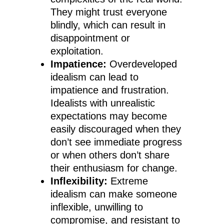
They might trust everyone
blindly, which can result in
disappointment or
exploitation.
Impatience:
Overdeveloped
idealism can lead to
impatience and frustration.
Idealists with unrealistic
expectations may become
easily discouraged when they
don’t see immediate progress
or when others don’t share
their enthusiasm for change.
Inflexibility:
Extreme
idealism can make someone
inflexible, unwilling to
compromise, and resistant to