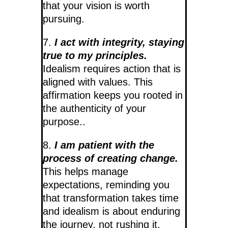
that your vision is worth
pursuing.
7.
I act with integrity, staying
true to my principles.
Idealism requires action that is
aligned with values. This
affirmation keeps you rooted in
the authenticity of your
purpose..
8.
I am patient with the
process of creating change.
This helps manage
expectations, reminding you
that transformation takes time
and idealism is about enduring
the journey, not rushing it.