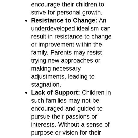
encourage their children to
strive for personal growth.
Resistance to Change:
An
underdeveloped idealism can
result in resistance to change
or improvement within the
family. Parents may resist
trying new approaches or
making necessary
adjustments, leading to
stagnation.
Lack of Support:
Children in
such families may not be
encouraged and guided to
pursue their passions or
interests. Without a sense of
purpose or vision for their