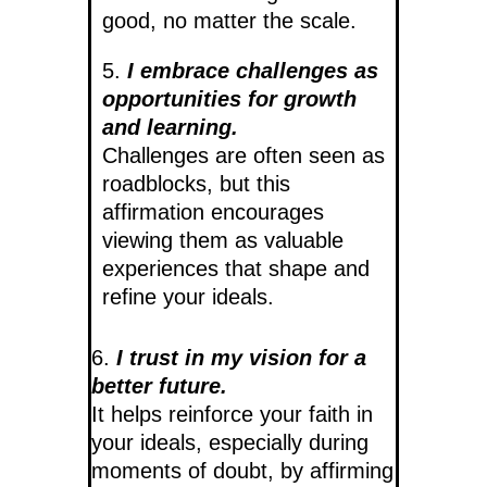
good, no matter the scale.
5.
I embrace challenges as
opportunities for growth
and learning.
Challenges are often seen as
roadblocks, but this
affirmation encourages
viewing them as valuable
experiences that shape and
refine your ideals.
6.
I trust in my vision for a
better future.
It helps reinforce your faith in
your ideals, especially during
moments of doubt, by affirming