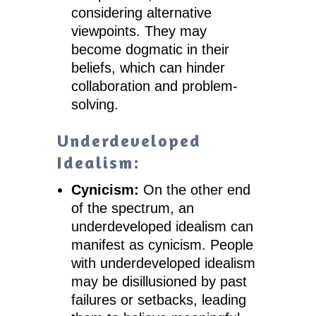
considering alternative
viewpoints. They may
become dogmatic in their
beliefs, which can hinder
collaboration and problem-
solving.
Underdeveloped
Idealism:
Cynicism:
On the other end
of the spectrum, an
underdeveloped idealism can
manifest as cynicism. People
with underdeveloped idealism
may be disillusioned by past
failures or setbacks, leading