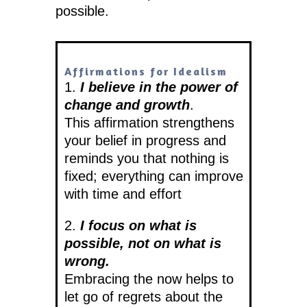
possible.
Affirmations for Idealism
1.
I believe in the power of
change and growth
.
This affirmation strengthens
your belief in progress and
reminds you that nothing is
fixed; everything can improve
with time and effort
2.
I focus on what is
possible, not on what is
wrong.
Embracing the now helps to
let go of regrets about the