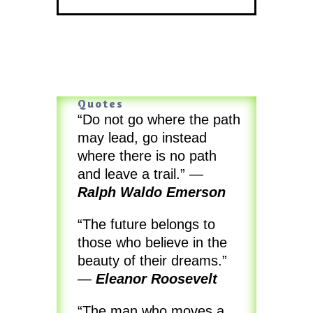
Quotes
“Do not go where the path
may lead, go instead
where there is no path
and leave a trail.”
—
Ralph Waldo Emerson
“The future belongs to
those who believe in the
beauty of their dreams.”
—
Eleanor Roosevelt
“The man who moves a