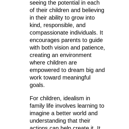
seeing the potential in each
of their children and believing
in their ability to grow into
kind, responsible, and
compassionate individuals. It
encourages parents to guide
with both vision and patience,
creating an environment
where children are
empowered to dream big and
work toward meaningful
goals.
For children, idealism in
family life involves learning to
imagine a better world and
understanding that their
actions can help create it. It