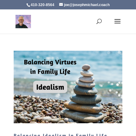
410-320-8564
joe@josephmichael.coach
Balancing Idealism in Family Life