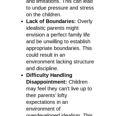
and limitations. This can lead
to undue pressure and stress
on the children.
Lack of Boundaries:
Overly
idealistic parents might
envision a perfect family life
and be unwilling to establish
appropriate boundaries. This
could result in an
environment lacking structure
and discipline.
Difficulty Handling
Disappointment:
Children
may feel they can’t live up to
their parents’ lofty
expectations in an
environment of
overdeveloped idealism. This