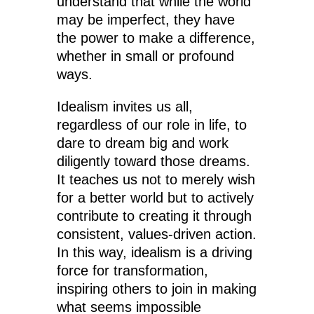
understand that while the world
may be imperfect, they have
the power to make a difference,
whether in small or profound
ways.
Idealism invites us all,
regardless of our role in life, to
dare to dream big and work
diligently toward those dreams.
It teaches us not to merely wish
for a better world but to actively
contribute to creating it through
consistent, values-driven action.
In this way, idealism is a driving
force for transformation,
inspiring others to join in making
what seems impossible