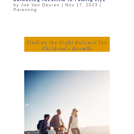
by
Joe Van Deuren
|
Nov 17, 2023
|
Parenting
Finding the Right Balance for
Children's Growth