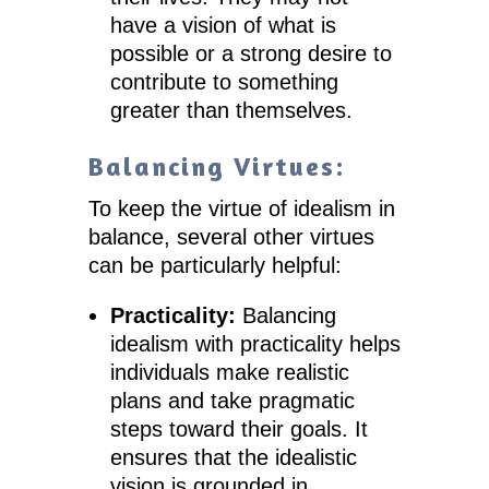
have a vision of what is
possible or a strong desire to
contribute to something
greater than themselves.
Balancing Virtues:
To keep the virtue of idealism in
balance, several other virtues
can be particularly helpful:
Practicality:
Balancing
idealism with practicality helps
individuals make realistic
plans and take pragmatic
steps toward their goals. It
ensures that the idealistic
vision is grounded in