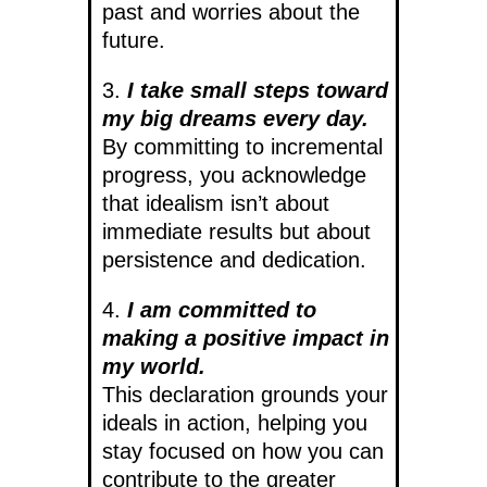
past and worries about the
future.
3.
I take small steps toward
my big dreams every day.
By committing to incremental
progress, you acknowledge
that idealism isn’t about
immediate results but about
persistence and dedication.
4.
I am committed to
making a positive impact in
my world.
This declaration grounds your
ideals in action, helping you
stay focused on how you can
contribute to the greater