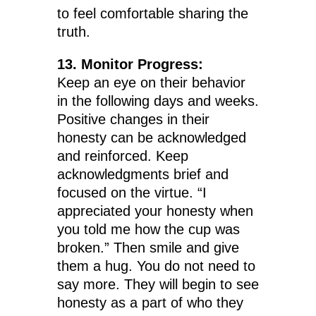
to feel comfortable sharing the
truth.
13. Monitor Progress:
Keep an eye on their behavior
in the following days and weeks.
Positive changes in their
honesty can be acknowledged
and reinforced. Keep
acknowledgments brief and
focused on the virtue. “I
appreciated your honesty when
you told me how the cup was
broken.” Then smile and give
them a hug. You do not need to
say more. They will begin to see
honesty as a part of who they