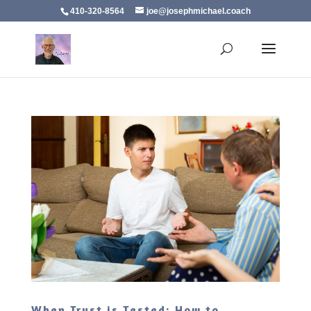
410-320-8564
joe@josephmichael.coach
When Trust is Tested: How to