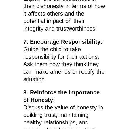
their dishonesty in terms of how
it affects others and the
potential impact on their
integrity and trustworthiness.
7. Encourage Responsibility:
Guide the child to take
responsibility for their actions.
Ask them how they think they
can make amends or rectify the
situation.
8. Reinforce the Importance
of Honesty:
Discuss the value of honesty in
building trust, maintaining
healthy relationships, and