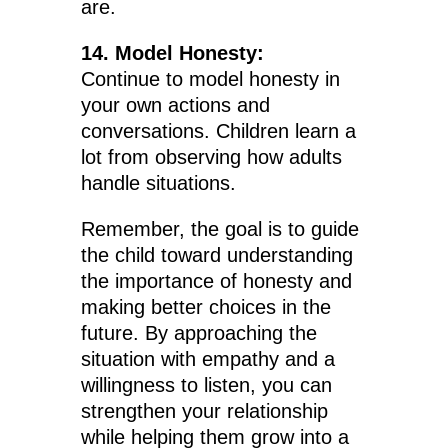
are.
14. Model Honesty:
Continue to model honesty in
your own actions and
conversations. Children learn a
lot from observing how adults
handle situations.
Remember, the goal is to guide
the child toward understanding
the importance of honesty and
making better choices in the
future. By approaching the
situation with empathy and a
willingness to listen, you can
strengthen your relationship
while helping them grow into a