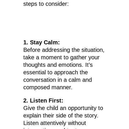
steps to consider:
1. Stay Calm:
Before addressing the situation,
take a moment to gather your
thoughts and emotions. It’s
essential to approach the
conversation in a calm and
composed manner.
2. Listen First:
Give the child an opportunity to
explain their side of the story.
Listen attentively without