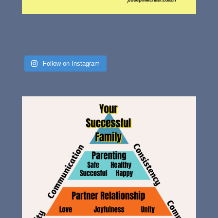
Follow on Instagram