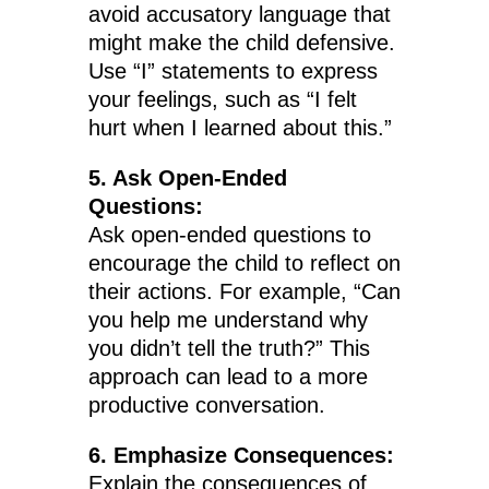
avoid accusatory language that
might make the child defensive.
Use “I” statements to express
your feelings, such as “I felt
hurt when I learned about this.”
5. Ask Open-Ended
Questions:
Ask open-ended questions to
encourage the child to reflect on
their actions. For example, “Can
you help me understand why
you didn’t tell the truth?” This
approach can lead to a more
productive conversation.
6. Emphasize Consequences:
Explain the consequences of