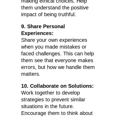
making ethical choices. Help
them understand the positive
impact of being truthful.
9. Share Personal
Experiences:
Share your own experiences
when you made mistakes or
faced challenges. This can help
them see that everyone makes
errors, but how we handle them
matters.
10. Collaborate on Solutions:
Work together to develop
strategies to prevent similar
situations in the future.
Encourage them to think about