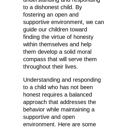
to a dishonest child. By
fostering an open and
supportive environment, we can
guide our children toward
finding the virtue of honesty
within themselves and help
them develop a solid moral
compass that will serve them
throughout their lives.
Understanding and responding
to a child who has not been
honest requires a balanced
approach that addresses the
behavior while maintaining a
supportive and open
environment. Here are some