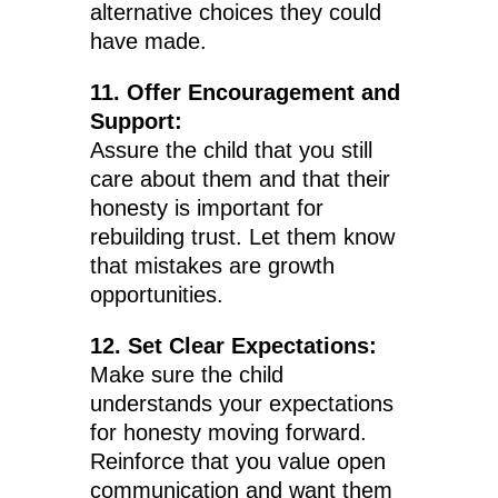
alternative choices they could
have made.
11. Offer Encouragement and
Support:
Assure the child that you still
care about them and that their
honesty is important for
rebuilding trust. Let them know
that mistakes are growth
opportunities.
12. Set Clear Expectations:
Make sure the child
understands your expectations
for honesty moving forward.
Reinforce that you value open
communication and want them