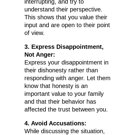
interrupting, and try to
understand their perspective.
This shows that you value their
input and are open to their point
of view.
3. Express Disappointment,
Not Anger:
Express your disappointment in
their dishonesty rather than
responding with anger. Let them
know that honesty is an
important value to your family
and that their behavior has
affected the trust between you.
4. Avoid Accusations:
While discussing the situation,