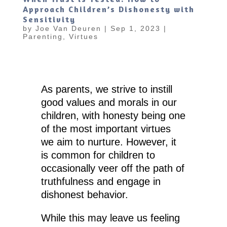
Approach Children’s Dishonesty with
Sensitivity
by
Joe Van Deuren
|
Sep 1, 2023
|
Parenting
,
Virtues
As parents, we strive to instill
good values and morals in our
children, with honesty being one
of the most important virtues
we aim to nurture. However, it
is common for children to
occasionally veer off the path of
truthfulness and engage in
dishonest behavior.
While this may leave us feeling