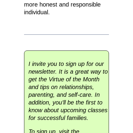
more honest and responsible
individual.
I invite you to sign up for our
newsletter. It is a great way to
get the Virtue of the Month
and tips on relationships,
parenting, and self-care. In
addition, you’ll be the first to
know about upcoming classes
for successful families.
To sign up, visit the