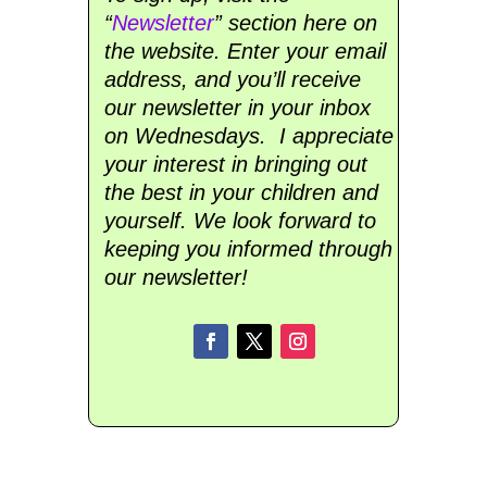
“
Newsletter
” section here on
the website. Enter your email
address, and you’ll receive
our newsletter in your inbox
on Wednesdays. I appreciate
your interest in bringing out
the best in your children and
yourself. We look forward to
keeping you informed through
our newsletter!