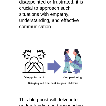
disappointed or frustrated, it is
crucial to approach such
situations with empathy,
understanding, and effective
communication.
This blog post will delve into
understanding and responding