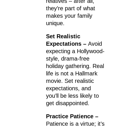
relatives – after all,
they’re part of what
makes your family
unique.
Set Realistic
Expectations –
Avoid
expecting a Hollywood-
style, drama-free
holiday gathering. Real
life is not a Hallmark
movie. Set realistic
expectations, and
you’ll be less likely to
get disappointed.
Practice Patience –
Patience is a virtue; it’s