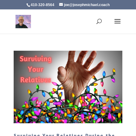
410-320-8564
joe@josephmichael.coach
Surviving Your Relatives During the