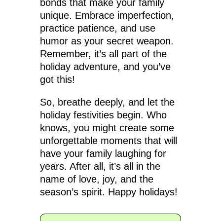
bonds that make your family
unique. Embrace imperfection,
practice patience, and use
humor as your secret weapon.
Remember, it’s all part of the
holiday adventure, and you’ve
got this!
So, breathe deeply, and let the
holiday festivities begin. Who
knows, you might create some
unforgettable moments that will
have your family laughing for
years. After all, it’s all in the
name of love, joy, and the
season’s spirit. Happy holidays!