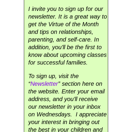
I invite you to sign up for our
newsletter. It is a great way to
get the Virtue of the Month
and tips on relationships,
parenting, and self-care. In
addition, you’ll be the first to
know about upcoming classes
for successful families.
To sign up, visit the
“
Newsletter
” section here on
the website. Enter your email
address, and you’ll receive
our newsletter in your inbox
on Wednesdays. I appreciate
your interest in bringing out
the best in your children and