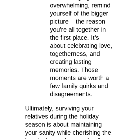
overwhelming, remind
yourself of the bigger
picture – the reason
you’re all together in
the first place. It’s
about celebrating love,
togetherness, and
creating lasting
memories. Those
moments are worth a
few family quirks and
disagreements.
Ultimately, surviving your
relatives during the holiday
season is about maintaining
your sanity while cherishing the