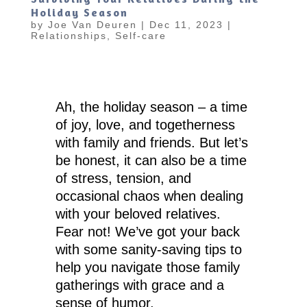
Holiday Season
by
Joe Van Deuren
|
Dec 11, 2023
|
Relationships
,
Self-care
Ah, the holiday season – a time
of joy, love, and togetherness
with family and friends. But let’s
be honest, it can also be a time
of stress, tension, and
occasional chaos when dealing
with your beloved relatives.
Fear not! We’ve got your back
with some sanity-saving tips to
help you navigate those family
gatherings with grace and a
sense of humor.