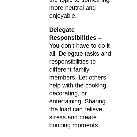
more neutral and
enjoyable.
Delegate
Responsibilities –
You don’t have to do it
all. Delegate tasks and
responsibilities to
different family
members. Let others
help with the cooking,
decorating, or
entertaining. Sharing
the load can relieve
stress and create
bonding moments.