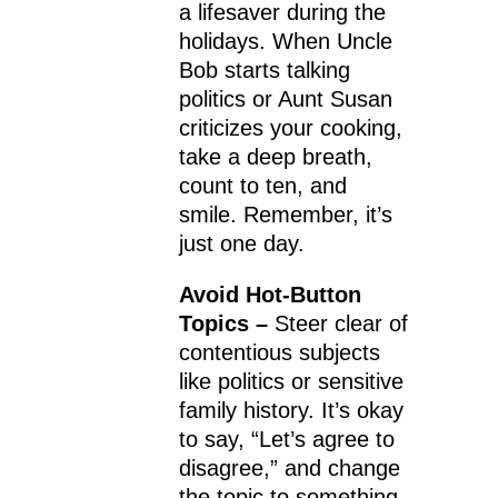
a lifesaver during the
holidays. When Uncle
Bob starts talking
politics or Aunt Susan
criticizes your cooking,
take a deep breath,
count to ten, and
smile. Remember, it’s
just one day.
Avoid Hot-Button
Topics –
Steer clear of
contentious subjects
like politics or sensitive
family history. It’s okay
to say, “Let’s agree to
disagree,” and change
the topic to something