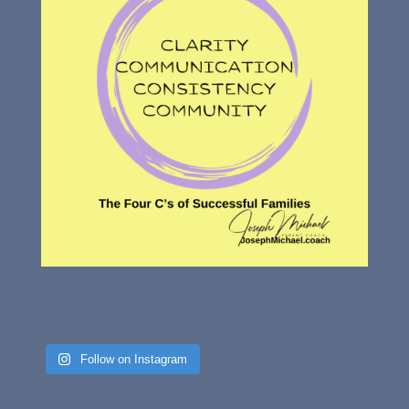
Follow on Instagram