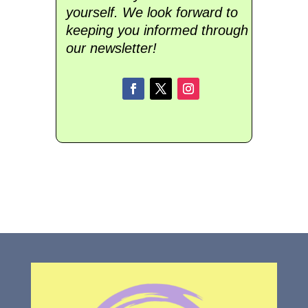
yourself. We look forward to
keeping you informed through
our newsletter!