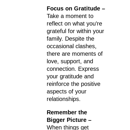
Focus on Gratitude –
Take a moment to
reflect on what you’re
grateful for within your
family. Despite the
occasional clashes,
there are moments of
love, support, and
connection. Express
your gratitude and
reinforce the positive
aspects of your
relationships.
Remember the
Bigger Picture –
When things get