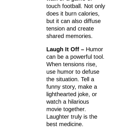
touch football. Not only
does it burn calories,
but it can also diffuse
tension and create
shared memories.
Laugh It Off –
Humor
can be a powerful tool.
When tensions rise,
use humor to defuse
the situation. Tell a
funny story, make a
lighthearted joke, or
watch a hilarious
movie together.
Laughter truly is the
best medicine.