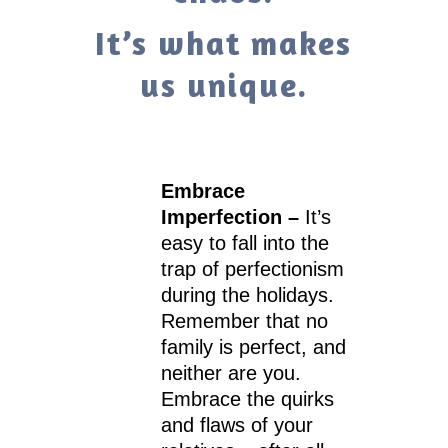
It’s what makes
us unique.
Embrace
Imperfection –
It’s
easy to fall into the
trap of perfectionism
during the holidays.
Remember that no
family is perfect, and
neither are you.
Embrace the quirks
and flaws of your