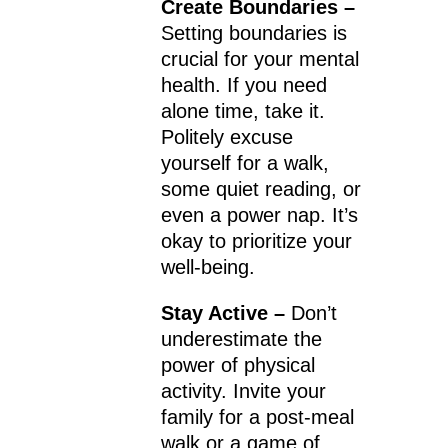
Create Boundaries –
Setting boundaries is
crucial for your mental
health. If you need
alone time, take it.
Politely excuse
yourself for a walk,
some quiet reading, or
even a power nap. It’s
okay to prioritize your
well-being.
Stay Active –
Don’t
underestimate the
power of physical
activity. Invite your
family for a post-meal
walk or a game of