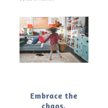
Embrace the
chaos.