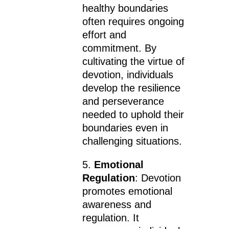
healthy boundaries
often requires ongoing
effort and
commitment. By
cultivating the virtue of
devotion, individuals
develop the resilience
and perseverance
needed to uphold their
boundaries even in
challenging situations.
5.
Emotional
Regulation
: Devotion
promotes emotional
awareness and
regulation. It