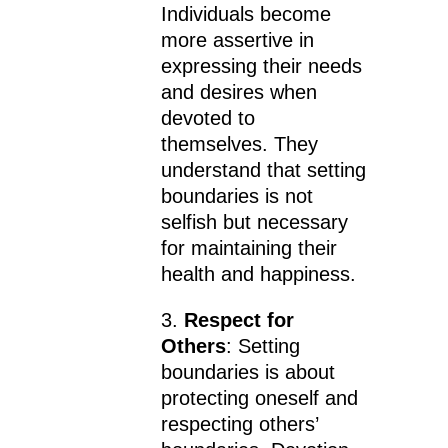
Individuals become
more assertive in
expressing their needs
and desires when
devoted to
themselves. They
understand that setting
boundaries is not
selfish but necessary
for maintaining their
health and happiness.
3.
Respect for
Others
: Setting
boundaries is about
protecting oneself and
respecting others’