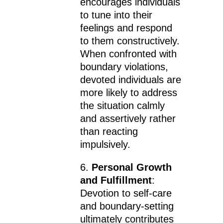
encourages individuals
to tune into their
feelings and respond
to them constructively.
When confronted with
boundary violations,
devoted individuals are
more likely to address
the situation calmly
and assertively rather
than reacting
impulsively.
6.
Personal Growth
and Fulfillment
:
Devotion to self-care
and boundary-setting
ultimately contributes