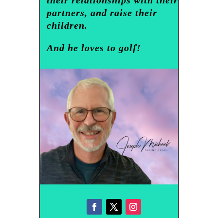
partners, and raise their
children.
And he loves to golf!