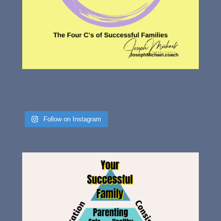
Follow on Instagram