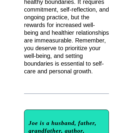
healthy boundaries. It requires
commitment, self-reflection, and
ongoing practice, but the
rewards for increased well-
being and healthier relationships
are immeasurable. Remember,
you deserve to prioritize your
well-being, and setting
boundaries is essential to self-
care and personal growth.
Joe is a husband, father,
grandfather, author,