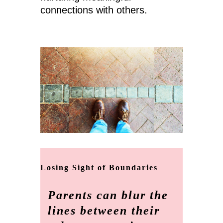
connections with others.
Losing Sight of Boundaries
Parents can blur the
lines between their