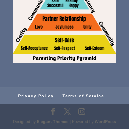
Privacy Policy
Terms of Service
Designed by
Elegant Themes
| Powered by
WordPress