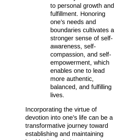
to personal growth and
fulfillment. Honoring
one’s needs and
boundaries cultivates a
stronger sense of self-
awareness, self-
compassion, and self-
empowerment, which
enables one to lead
more authentic,
balanced, and fulfilling
lives.
Incorporating the virtue of
devotion into one’s life can be a
transformative journey toward
establishing and maintaining