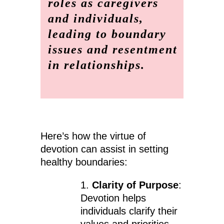
roles as caregivers
and individuals,
leading to boundary
issues and resentment
in relationships.
Here’s how the virtue of
devotion can assist in setting
healthy boundaries:
1.
Clarity of Purpose
:
Devotion helps
individuals clarify their
values and priorities.