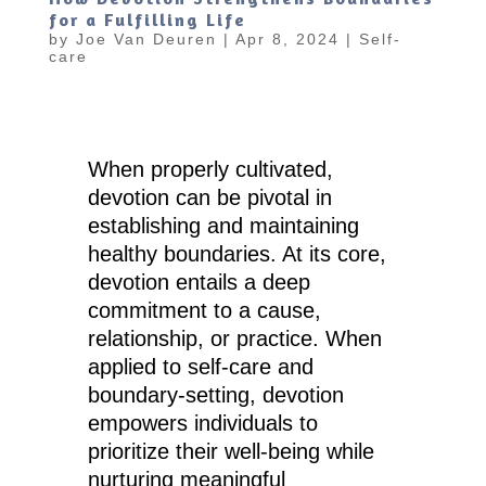
for a Fulfilling Life
by
Joe Van Deuren
|
Apr 8, 2024
|
Self-
care
When properly cultivated,
devotion can be pivotal in
establishing and maintaining
healthy boundaries. At its core,
devotion entails a deep
commitment to a cause,
relationship, or practice. When
applied to self-care and
boundary-setting, devotion
empowers individuals to
prioritize their well-being while
nurturing meaningful