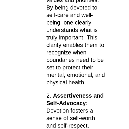
By being devoted to
self-care and well-
being, one clearly
understands what is
truly important. This
clarity enables them to
recognize when
boundaries need to be
set to protect their
mental, emotional, and
physical health.
2.
Assertiveness and
Self-Advocacy
:
Devotion fosters a
sense of self-worth
and self-respect.