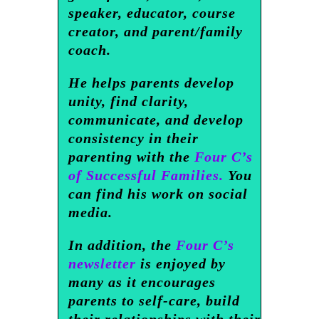
speaker, educator, course
creator, and parent/family
coach.
He helps parents develop
unity, find clarity,
communicate, and develop
consistency in their
parenting with the
Four C’s
of Successful Families.
You
can find his work on social
media.
In addition, the
Four C’s
newsletter
is enjoyed by
many as it encourages
parents to self-care, build
their relationships with their