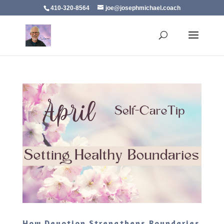
410-320-8564
joe@josephmichael.coach
How Devotion Strengthens Boundaries