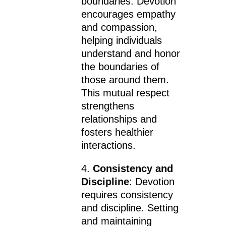
boundaries. Devotion
encourages empathy
and compassion,
helping individuals
understand and honor
the boundaries of
those around them.
This mutual respect
strengthens
relationships and
fosters healthier
interactions.
4.
Consistency and
Discipline
: Devotion
requires consistency
and discipline. Setting
and maintaining