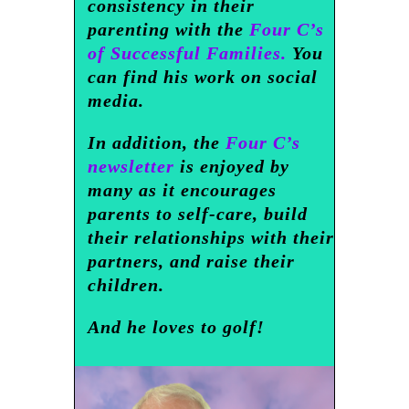
consistency in their
parenting with the
Four C’s
of Successful Families.
You
can find his work on social
media.
In addition, the
Four C’s
newsletter
is enjoyed by
many as it encourages
parents to self-care, build
their relationships with their
partners, and raise their
children.
And he loves to golf!