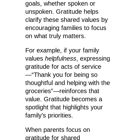
goals, whether spoken or
unspoken. Gratitude helps
clarify these shared values by
encouraging families to focus
on what truly matters.
For example, if your family
values
helpfulness
, expressing
gratitude for acts of service
—“Thank you for being so
thoughtful and helping with the
groceries”—reinforces that
value. Gratitude becomes a
spotlight that highlights your
family’s priorities.
When parents focus on
gratitude for shared