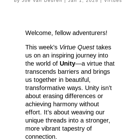
by
Joe Van Deuren
|
Jan 1, 2025
|
Virtues
Welcome, fellow adventurers!
This week’s
Virtue Quest
takes
us on an inspiring journey into
the world of
Unity
—a virtue that
transcends barriers and brings
us together in beautiful,
transformative ways. Unity isn’t
about erasing differences or
achieving harmony without
effort. It’s about weaving our
unique threads into a stronger,
more vibrant tapestry of
connection.