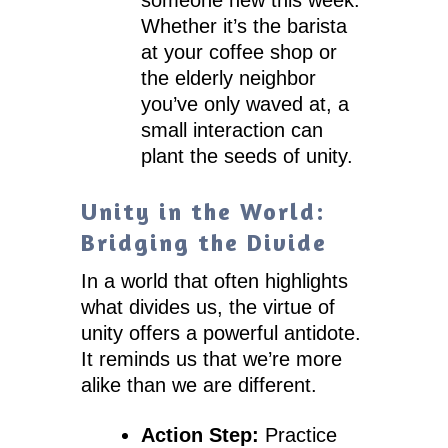
Whether it’s the barista
at your coffee shop or
the elderly neighbor
you’ve only waved at, a
small interaction can
plant the seeds of unity.
Unity in the World:
Bridging the Divide
In a world that often highlights
what divides us, the virtue of
unity offers a powerful antidote.
It reminds us that we’re more
alike than we are different.
Action Step:
Practice