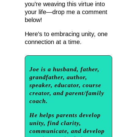
you’re weaving this virtue into
your life—drop me a comment
below!
Here’s to embracing unity, one
connection at a time.
Joe is a husband, father,
grandfather, author,
speaker, educator, course
creator, and parent/family
coach.
He helps parents develop
unity, find clarity,
communicate, and develop