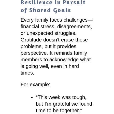
Resilience in Pursuit
of Shared Goals
Every family faces challenges—
financial stress, disagreements,
or unexpected struggles.
Gratitude doesn’t erase these
problems, but it provides
perspective. It reminds family
members to acknowledge what
is going well, even in hard
times.
For example:
“This week was tough,
but I’m grateful we found
time to be together.”