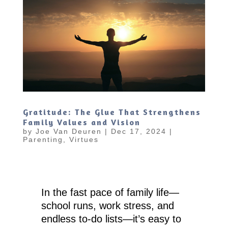
Gratitude: The Glue That Strengthens
Family Values and Vision
by
Joe Van Deuren
|
Dec 17, 2024
|
Parenting
,
Virtues
In the fast pace of family life—
school runs, work stress, and
endless to-do lists—it’s easy to