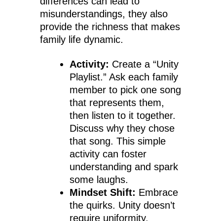
differences can lead to
misunderstandings, they also
provide the richness that makes
family life dynamic.
Activity:
Create a “Unity
Playlist.” Ask each family
member to pick one song
that represents them,
then listen to it together.
Discuss why they chose
that song. This simple
activity can foster
understanding and spark
some laughs.
Mindset Shift:
Embrace
the quirks. Unity doesn’t
require uniformity.