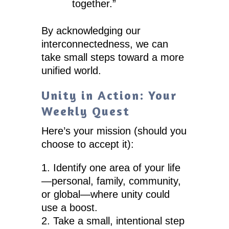
together.”
By acknowledging our
interconnectedness, we can
take small steps toward a more
unified world.
Unity in Action: Your
Weekly Quest
Here’s your mission (should you
choose to accept it):
Identify one area of your life
—personal, family, community,
or global—where unity could
use a boost.
Take a small, intentional step