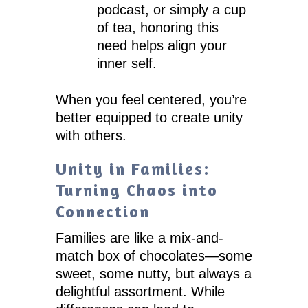
podcast, or simply a cup
of tea, honoring this
need helps align your
inner self.
When you feel centered, you’re
better equipped to create unity
with others.
Unity in Families:
Turning Chaos into
Connection
Families are like a mix-and-
match box of chocolates—some
sweet, some nutty, but always a
delightful assortment. While