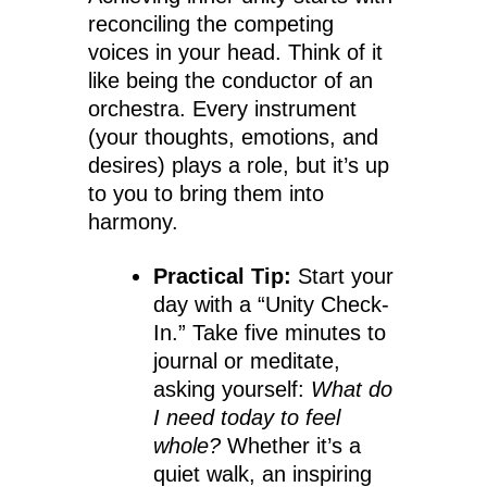
reconciling the competing
voices in your head. Think of it
like being the conductor of an
orchestra. Every instrument
(your thoughts, emotions, and
desires) plays a role, but it’s up
to you to bring them into
harmony.
Practical Tip:
Start your
day with a “Unity Check-
In.” Take five minutes to
journal or meditate,
asking yourself:
What do
I need today to feel
whole?
Whether it’s a
quiet walk, an inspiring