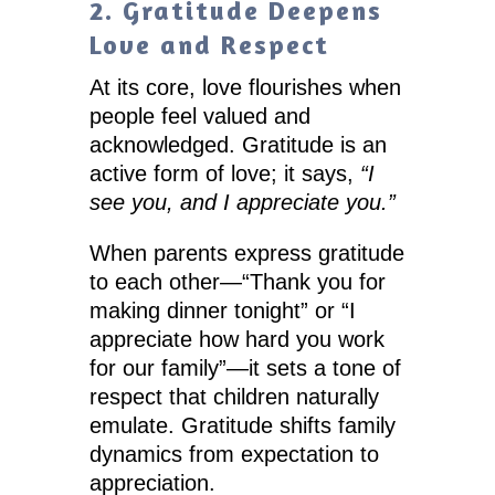
2. Gratitude Deepens
Love and Respect
At its core, love flourishes when
people feel valued and
acknowledged. Gratitude is an
active form of love; it says,
“I
see you, and I appreciate you.”
When parents express gratitude
to each other—“Thank you for
making dinner tonight” or “I
appreciate how hard you work
for our family”—it sets a tone of
respect that children naturally
emulate. Gratitude shifts family
dynamics from expectation to
appreciation.