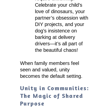
Celebrate your child’s
love of dinosaurs, your
partner’s obsession with
DIY projects, and your
dog’s insistence on
barking at delivery
drivers—it’s all part of
the beautiful chaos!
When family members feel
seen and valued, unity
becomes the default setting.
Unity in Communities:
The Magic of Shared
Purpose