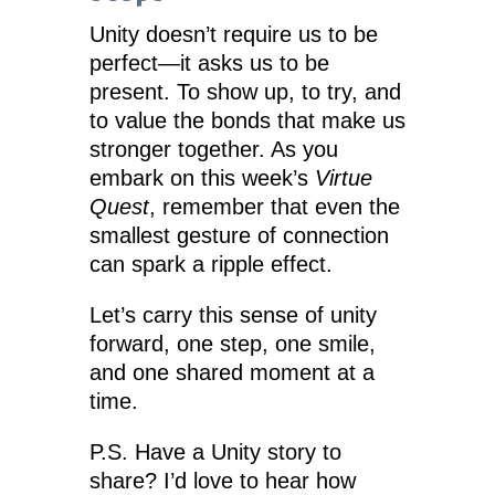
Unity doesn’t require us to be
perfect—it asks us to be
present. To show up, to try, and
to value the bonds that make us
stronger together. As you
embark on this week’s
Virtue
Quest
, remember that even the
smallest gesture of connection
can spark a ripple effect.
Let’s carry this sense of unity
forward, one step, one smile,
and one shared moment at a
time.
P.S. Have a Unity story to
share? I’d love to hear how