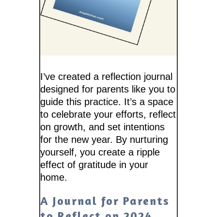
I’ve created a reflection journal
designed for parents like you to
guide this practice. It’s a space
to celebrate your efforts, reflect
on growth, and set intentions
for the new year. By nurturing
yourself, you create a ripple
effect of gratitude in your
home.
A Journal for Parents
to Reflect on 2024