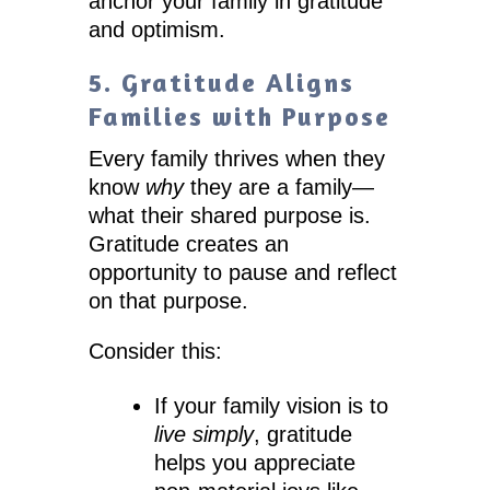
anchor your family in gratitude
and optimism.
5. Gratitude Aligns
Families with Purpose
Every family thrives when they
know
why
they are a family—
what their shared purpose is.
Gratitude creates an
opportunity to pause and reflect
on that purpose.
Consider this:
If your family vision is to
live simply
, gratitude
helps you appreciate