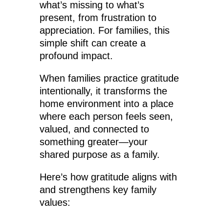
what’s missing to what’s
present, from frustration to
appreciation. For families, this
simple shift can create a
profound impact.
When families practice gratitude
intentionally, it transforms the
home environment into a place
where each person feels seen,
valued, and connected to
something greater—your
shared purpose as a family.
Here’s how gratitude aligns with
and strengthens key family
values: