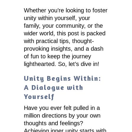
Whether you’re looking to foster
unity within yourself, your
family, your community, or the
wider world, this post is packed
with practical tips, thought-
provoking insights, and a dash
of fun to keep the journey
lighthearted. So, let’s dive in!
Unity Begins Within:
A Dialogue with
Yourself
Have you ever felt pulled in a
million directions by your own
thoughts and feelings?
Achieving inner unity starts with