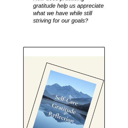
gratitude help us appreciate
what we have while still
striving for our goals?