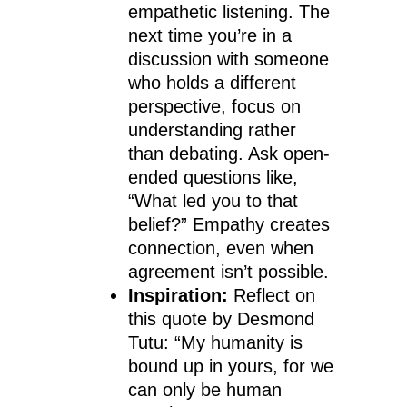
empathetic listening. The
next time you’re in a
discussion with someone
who holds a different
perspective, focus on
understanding rather
than debating. Ask open-
ended questions like,
“What led you to that
belief?” Empathy creates
connection, even when
agreement isn’t possible.
Inspiration:
Reflect on
this quote by Desmond
Tutu: “My humanity is
bound up in yours, for we
can only be human