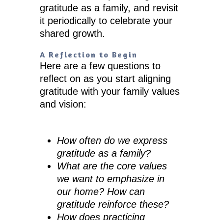
gratitude as a family, and revisit
it periodically to celebrate your
shared growth.
A Reflection to Begin
Here are a few questions to
reflect on as you start aligning
gratitude with your family values
and vision:
How often do we express
gratitude as a family?
What are the core values
we want to emphasize in
our home? How can
gratitude reinforce these?
How does practicing