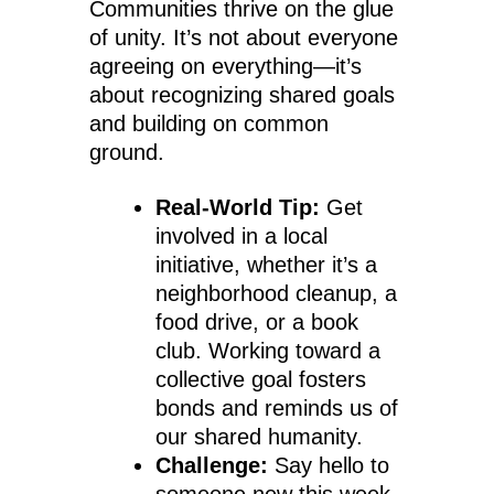
Communities thrive on the glue
of unity. It’s not about everyone
agreeing on everything—it’s
about recognizing shared goals
and building on common
ground.
Real-World Tip:
Get
involved in a local
initiative, whether it’s a
neighborhood cleanup, a
food drive, or a book
club. Working toward a
collective goal fosters
bonds and reminds us of
our shared humanity.
Challenge:
Say hello to
someone new this week.