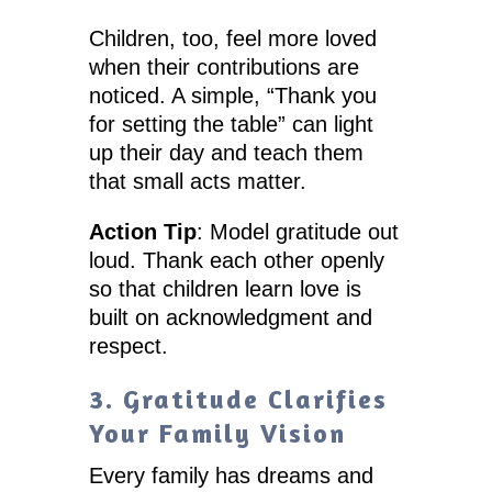
Children, too, feel more loved
when their contributions are
noticed. A simple, “Thank you
for setting the table” can light
up their day and teach them
that small acts matter.
Action Tip
: Model gratitude out
loud. Thank each other openly
so that children learn love is
built on acknowledgment and
respect.
3. Gratitude Clarifies
Your Family Vision
Every family has dreams and