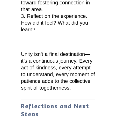
toward fostering connection in
that area.
Reflect on the experience.
How did it feel? What did you
learn?
Unity isn’t a final destination—
it’s a continuous journey. Every
act of kindness, every attempt
to understand, every moment of
patience adds to the collective
spirit of togetherness.
Reflections and Next
Steps