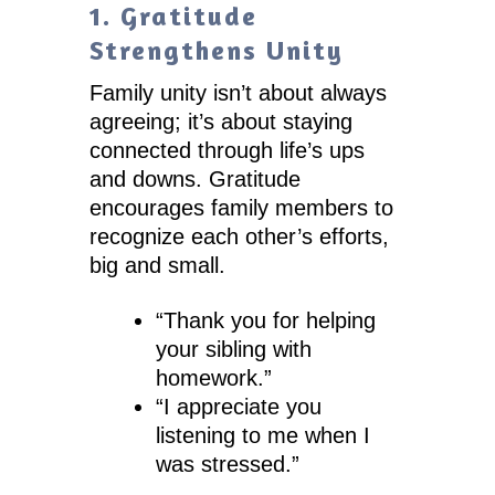
1. Gratitude
Strengthens Unity
Family unity isn’t about always
agreeing; it’s about staying
connected through life’s ups
and downs. Gratitude
encourages family members to
recognize each other’s efforts,
big and small.
“Thank you for helping
your sibling with
homework.”
“I appreciate you
listening to me when I
was stressed.”