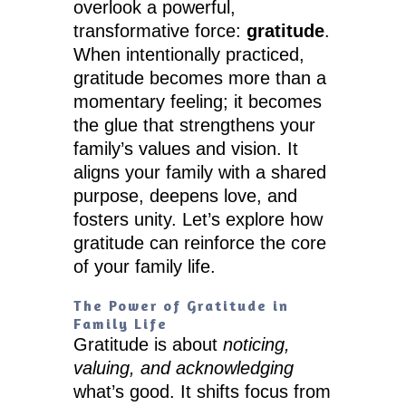
overlook a powerful,
transformative force:
gratitude
.
When intentionally practiced,
gratitude becomes more than a
momentary feeling; it becomes
the glue that strengthens your
family’s values and vision. It
aligns your family with a shared
purpose, deepens love, and
fosters unity. Let’s explore how
gratitude can reinforce the core
of your family life.
The Power of Gratitude in
Family Life
Gratitude is about
noticing,
valuing, and acknowledging
what’s good. It shifts focus from