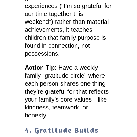
experiences (“I’m so grateful for
our time together this
weekend”) rather than material
achievements, it teaches
children that family purpose is
found in connection, not
possessions.
Action Tip
: Have a weekly
family “gratitude circle” where
each person shares one thing
they’re grateful for that reflects
your family’s core values—like
kindness, teamwork, or
honesty.
4. Gratitude Builds