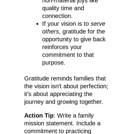
non-material joys like
quality time and
connection.
If your vision is
to serve
others
, gratitude for the
opportunity to give back
reinforces your
commitment to that
purpose.
Gratitude reminds families that
the vision isn’t about perfection;
it’s about appreciating the
journey and growing together.
Action Tip
: Write a family
mission statement. Include a
commitment to practicing