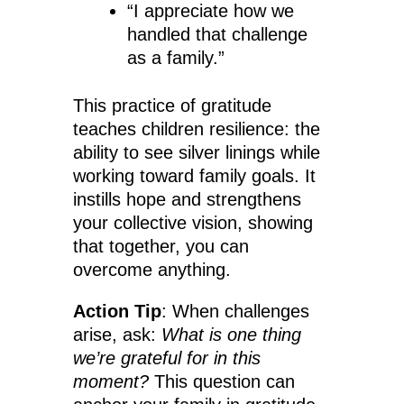
“I appreciate how we
handled that challenge
as a family.”
This practice of gratitude
teaches children resilience: the
ability to see silver linings while
working toward family goals. It
instills hope and strengthens
your collective vision, showing
that together, you can
overcome anything.
Action Tip
: When challenges
arise, ask:
What is one thing
we’re grateful for in this
moment?
This question can