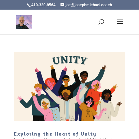
410-320-8564
joe@josephmichael.coach
Exploring the Heart of Unity