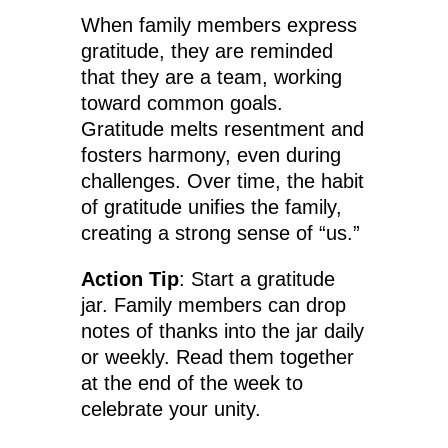
When family members express
gratitude, they are reminded
that they are a team, working
toward common goals.
Gratitude melts resentment and
fosters harmony, even during
challenges. Over time, the habit
of gratitude unifies the family,
creating a strong sense of “us.”
Action Tip
: Start a gratitude
jar. Family members can drop
notes of thanks into the jar daily
or weekly. Read them together
at the end of the week to
celebrate your unity.