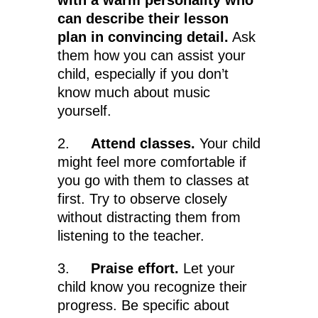
with a warm personality who
can describe their lesson
plan in convincing detail.
Ask
them how you can assist your
child, especially if you don’t
know much about music
yourself.
2.
Attend classes.
Your child
might feel more comfortable if
you go with them to classes at
first. Try to observe closely
without distracting them from
listening to the teacher.
3.
Praise effort.
Let your
child know you recognize their
progress. Be specific about