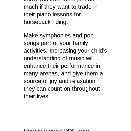
much if they want to trade in
their piano lessons for
horseback riding.
Make symphonies and pop
songs part of your family
activities. Increasing your child’s
understanding of music will
enhance their performance in
many arenas, and give them a
source of joy and relaxation
they can count on throughout
their lives.