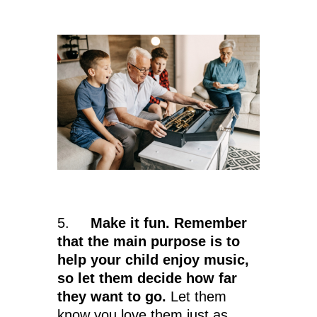
5.
Make it fun. Remember
that the main purpose is to
help your child enjoy music,
so let them decide how far
they want to go.
Let them
know you love them just as