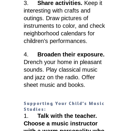
3.
Share activities.
Keep it
interesting with crafts and
outings. Draw pictures of
instruments to color, and check
neighborhood calendars for
children’s performances.
4.
Broaden their exposure.
Drench your home in pleasant
sounds. Play classical music
and jazz on the radio. Offer
sheet music and books.
Supporting Your Child’s Music
Studies:
1.
Talk with the teacher.
Choose a music instructor