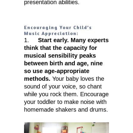
presentation abilities.
Encouraging Your Child’s
Music Appreciation:
1.
Start early. Many experts
think that the capacity for
musical sensibility peaks
between birth and age, nine
so use age-appropriate
methods.
Your baby loves the
sound of your voice, so chant
while you rock them. Encourage
your toddler to make noise with
homemade shakers and drums.