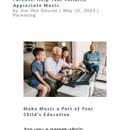
Appreciate Music
by
Joe Van Deuren
|
May 15, 2023
|
Parenting
Make Music a Part of Your
Child’s Education
Are you a parent who’s