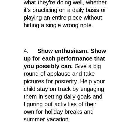
what they’re doing well, whether
it’s practicing on a daily basis or
playing an entire piece without
hitting a single wrong note.
4.
Show enthusiasm. Show
up for each performance that
you possibly can.
Give a big
round of applause and take
pictures for posterity. Help your
child stay on track by engaging
them in setting daily goals and
figuring out activities of their
own for holiday breaks and
summer vacation.