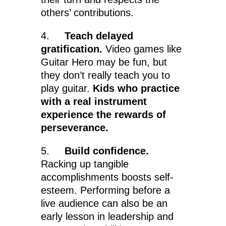
others’ contributions.
4.
Teach delayed
gratification.
Video games like
Guitar Hero may be fun, but
they don’t really teach you to
play guitar.
Kids who practice
with a real instrument
experience the rewards of
perseverance.
5.
Build confidence.
Racking up tangible
accomplishments boosts self-
esteem. Performing before a
live audience can also be an
early lesson in leadership and