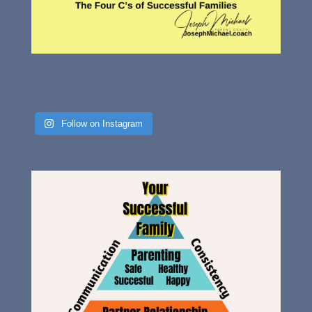
Follow on Instagram