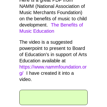
Here is a great PDF from
NAMM (National Association of
Music Merchants Foundation)
on the benefits of music to child
development.
The Benefits of
Music Education
The video is a suggested
powerpoint to present to Board
of Education’s in support of Arts
Education available at
https://www.nammfoundation.or
g/
I have created it into a
video.