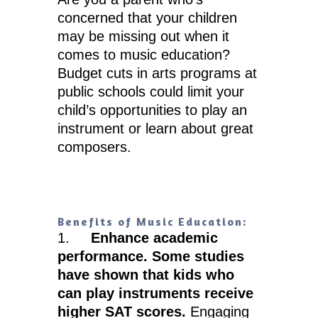
concerned that your children
may be missing out when it
comes to music education?
Budget cuts in arts programs at
public schools could limit your
child’s opportunities to play an
instrument or learn about great
composers.
Benefits of Music Education:
1.
Enhance academic
performance. Some studies
have shown that kids who
can play instruments receive
higher SAT scores.
Engaging