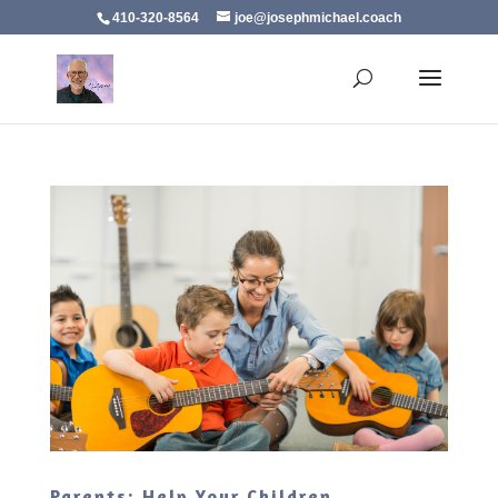
410-320-8564
joe@josephmichael.coach
Parents: Help Your Children