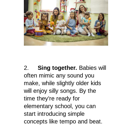
2.
Sing together.
Babies will
often mimic any sound you
make, while slightly older kids
will enjoy silly songs. By the
time they’re ready for
elementary school, you can
start introducing simple
concepts like tempo and beat.