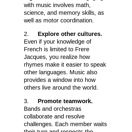
with music involves math,
science, and memory skills, as
well as motor coordination.
2.
Explore other cultures.
Even if your knowledge of
French is limited to Frere
Jacques, you realize how
rhymes make it easier to speak
other languages. Music also
provides a window into how
others live around the world.
3.
Promote teamwork.
Bands and orchestras
collaborate and resolve
challenges. Each member waits
their turn and respects the