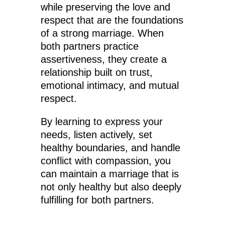
while preserving the love and
respect that are the foundations
of a strong marriage. When
both partners practice
assertiveness, they create a
relationship built on trust,
emotional intimacy, and mutual
respect.
By learning to express your
needs, listen actively, set
healthy boundaries, and handle
conflict with compassion, you
can maintain a marriage that is
not only healthy but also deeply
fulfilling for both partners.