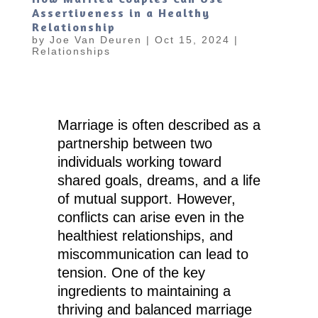
Assertiveness in a Healthy
Relationship
by
Joe Van Deuren
|
Oct 15, 2024
|
Relationships
Marriage is often described as a
partnership between two
individuals working toward
shared goals, dreams, and a life
of mutual support. However,
conflicts can arise even in the
healthiest relationships, and
miscommunication can lead to
tension. One of the key
ingredients to maintaining a
thriving and balanced marriage