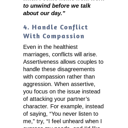
to unwind before we talk
about our day.”
4. Handle Conflict
With Compassion
Even in the healthiest
marriages, conflicts will arise.
Assertiveness allows couples to
handle these disagreements
with compassion rather than
aggression. When assertive,
you focus on the issue instead
of attacking your partner’s
character. For example, instead
of saying, “You never listen to
me,” try, “I feel unheard when I