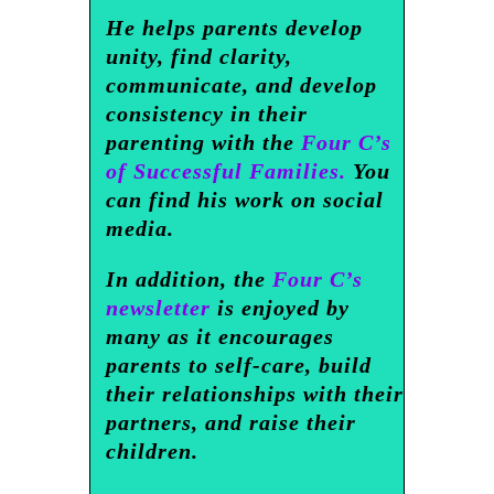
He helps parents develop
unity, find clarity,
communicate, and develop
consistency in their
parenting with the
Four C’s
of Successful Families.
You
can find his work on social
media.
In addition, the
Four C’s
newsletter
is enjoyed by
many as it encourages
parents to self-care, build
their relationships with their
partners, and raise their
children.