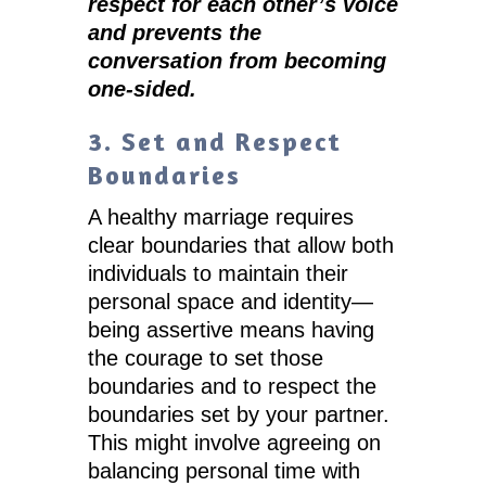
respect for each other’s voice
and prevents the
conversation from becoming
one-sided.
3. Set and Respect
Boundaries
A healthy marriage requires
clear boundaries that allow both
individuals to maintain their
personal space and identity—
being assertive means having
the courage to set those
boundaries and to respect the
boundaries set by your partner.
This might involve agreeing on
balancing personal time with