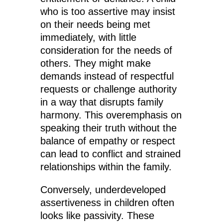
who is too assertive may insist
on their needs being met
immediately, with little
consideration for the needs of
others. They might make
demands instead of respectful
requests or challenge authority
in a way that disrupts family
harmony. This overemphasis on
speaking their truth without the
balance of empathy or respect
can lead to conflict and strained
relationships within the family.
Conversely, underdeveloped
assertiveness in children often
looks like passivity. These