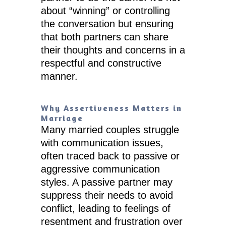
about “winning” or controlling
the conversation but ensuring
that both partners can share
their thoughts and concerns in a
respectful and constructive
manner.
Why Assertiveness Matters in
Marriage
Many married couples struggle
with communication issues,
often traced back to passive or
aggressive communication
styles. A passive partner may
suppress their needs to avoid
conflict, leading to feelings of
resentment and frustration over