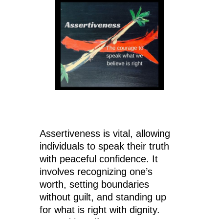
Assertiveness is vital, allowing
individuals to speak their truth
with peaceful confidence. It
involves recognizing one’s
worth, setting boundaries
without guilt, and standing up
for what is right with dignity.