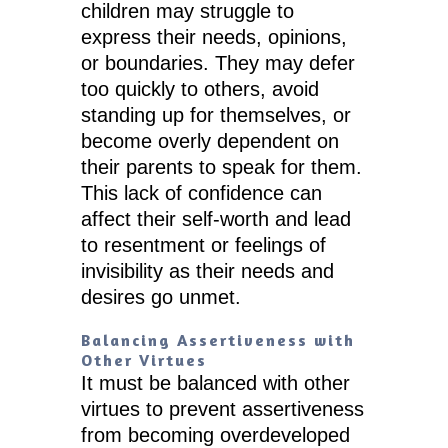
children may struggle to
express their needs, opinions,
or boundaries. They may defer
too quickly to others, avoid
standing up for themselves, or
become overly dependent on
their parents to speak for them.
This lack of confidence can
affect their self-worth and lead
to resentment or feelings of
invisibility as their needs and
desires go unmet.
Balancing Assertiveness with
Other Virtues
It must be balanced with other
virtues to prevent assertiveness
from becoming overdeveloped