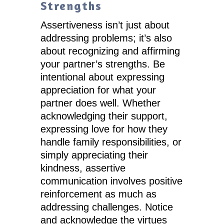
Strengths
Assertiveness isn’t just about
addressing problems; it’s also
about recognizing and affirming
your partner’s strengths. Be
intentional about expressing
appreciation for what your
partner does well. Whether
acknowledging their support,
expressing love for how they
handle family responsibilities, or
simply appreciating their
kindness, assertive
communication involves positive
reinforcement as much as
addressing challenges. Notice
and acknowledge the virtues