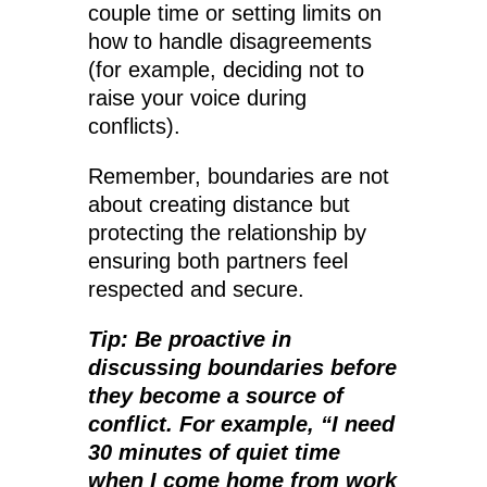
couple time or setting limits on
how to handle disagreements
(for example, deciding not to
raise your voice during
conflicts).
Remember, boundaries are not
about creating distance but
protecting the relationship by
ensuring both partners feel
respected and secure.
Tip: Be proactive in
discussing boundaries before
they become a source of
conflict. For example, “I need
30 minutes of quiet time
when I come home from work