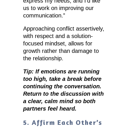
express my needs, and I’d like
us to work on improving our
communication.”
Approaching conflict assertively,
with respect and a solution-
focused mindset, allows for
growth rather than damage to
the relationship.
Tip: If emotions are running
too high, take a break before
continuing the conversation.
Return to the discussion with
a clear, calm mind so both
partners feel heard.
5. Affirm Each Other’s