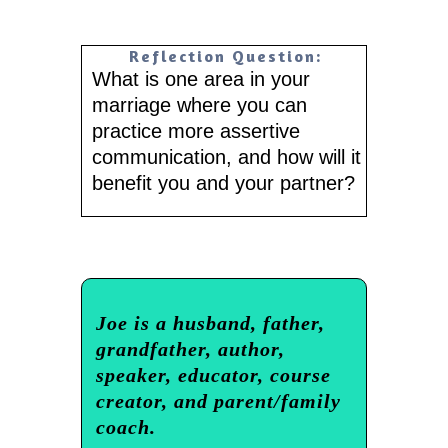
Reflection Question:
What is one area in your
marriage where you can
practice more assertive
communication, and how will it
benefit you and your partner?
Joe is a husband, father,
grandfather, author,
speaker, educator, course
creator, and parent/family
coach.