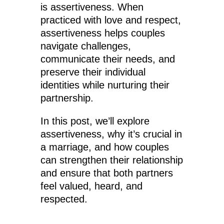
is assertiveness. When
practiced with love and respect,
assertiveness helps couples
navigate challenges,
communicate their needs, and
preserve their individual
identities while nurturing their
partnership.
In this post, we’ll explore
assertiveness, why it’s crucial in
a marriage, and how couples
can strengthen their relationship
and ensure that both partners
feel valued, heard, and
respected.