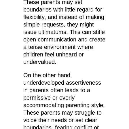
These parents may set
boundaries with little regard for
flexibility, and instead of making
simple requests, they might
issue ultimatums. This can stifle
open communication and create
a tense environment where
children feel unheard or
undervalued.
On the other hand,
underdeveloped assertiveness
in parents often leads to a
permissive or overly
accommodating parenting style.
These parents may struggle to
voice their needs or set clear
boundaries, fearing conflict or