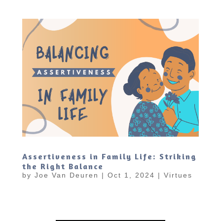
Assertiveness in Family Life: Striking
the Right Balance
by
Joe Van Deuren
|
Oct 1, 2024
|
Virtues