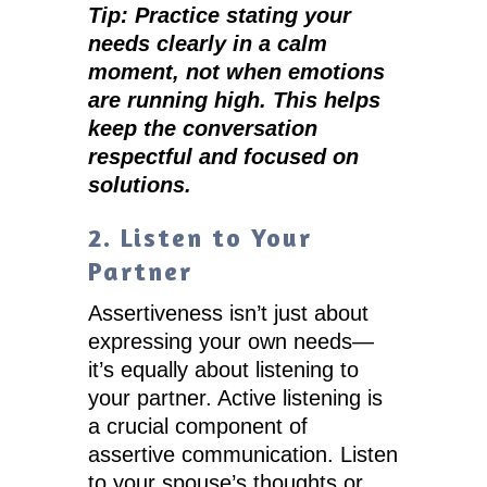
Tip: Practice stating your
needs clearly in a calm
moment, not when emotions
are running high. This helps
keep the conversation
respectful and focused on
solutions.
2. Listen to Your
Partner
Assertiveness isn’t just about
expressing your own needs—
it’s equally about listening to
your partner. Active listening is
a crucial component of
assertive communication. Listen
to your spouse’s thoughts or