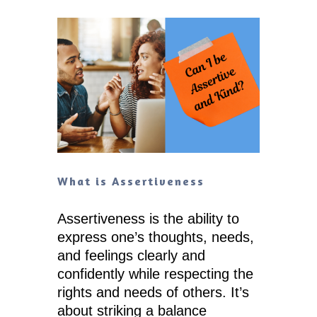
What is Assertiveness
Assertiveness is the ability to
express one’s thoughts, needs,
and feelings clearly and
confidently while respecting the
rights and needs of others. It’s
about striking a balance