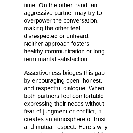
time. On the other hand, an
aggressive partner may try to
overpower the conversation,
making the other feel
disrespected or unheard.
Neither approach fosters
healthy communication or long-
term marital satisfaction.
Assertiveness bridges this gap
by encouraging open, honest,
and respectful dialogue. When
both partners feel comfortable
expressing their needs without
fear of judgment or conflict, it
creates an atmosphere of trust
and mutual respect. Here’s why