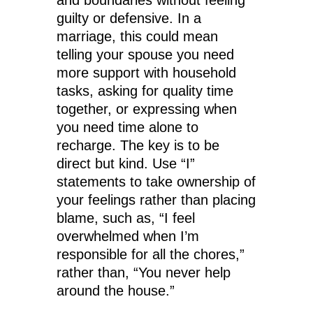
and boundaries without feeling
guilty or defensive. In a
marriage, this could mean
telling your spouse you need
more support with household
tasks, asking for quality time
together, or expressing when
you need time alone to
recharge. The key is to be
direct but kind. Use “I”
statements to take ownership of
your feelings rather than placing
blame, such as, “I feel
overwhelmed when I’m
responsible for all the chores,”
rather than, “You never help
around the house.”