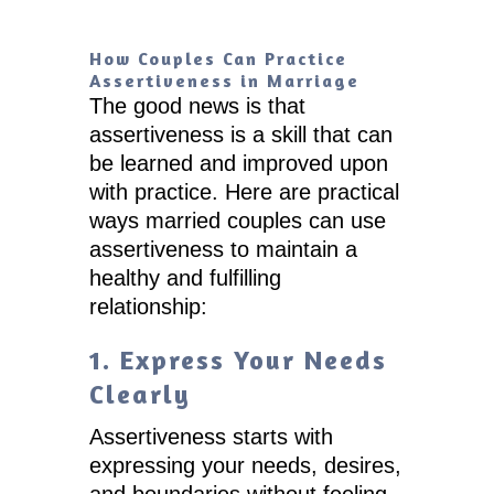
How Couples Can Practice
Assertiveness in Marriage
The good news is that
assertiveness is a skill that can
be learned and improved upon
with practice. Here are practical
ways married couples can use
assertiveness to maintain a
healthy and fulfilling
relationship:
1. Express Your Needs
Clearly
Assertiveness starts with
expressing your needs, desires,