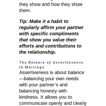
they show and how they show
them.
Tip: Make it a habit to
regularly affirm your partner
with specific compliments
that show you value their
efforts and contributions to
the relationship.
The Balance of Assertiveness
in Marriage
Assertiveness is about balance
—balancing your own needs
with your partner’s and
balancing honesty with
kindness. It allows you to
communicate openly and clearly