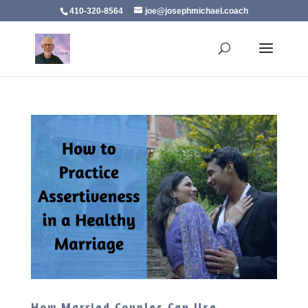
410-320-8564
joe@josephmichael.coach
How Married Couples Can Use