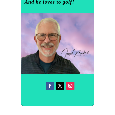
And he loves to golf!