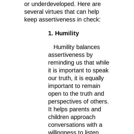
or underdeveloped. Here are
several virtues that can help
keep assertiveness in check:
1. Humility
Humility balances
assertiveness by
reminding us that while
it is important to speak
our truth, it is equally
important to remain
open to the truth and
perspectives of others.
It helps parents and
children approach
conversations with a
willingness to listen