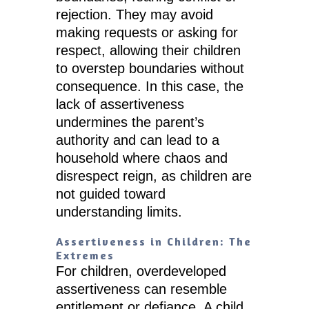
rejection. They may avoid
making requests or asking for
respect, allowing their children
to overstep boundaries without
consequence. In this case, the
lack of assertiveness
undermines the parent’s
authority and can lead to a
household where chaos and
disrespect reign, as children are
not guided toward
understanding limits.
Assertiveness in Children: The
Extremes
For children, overdeveloped
assertiveness can resemble
entitlement or defiance. A child