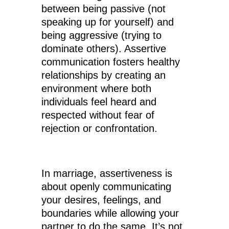
between being passive (not
speaking up for yourself) and
being aggressive (trying to
dominate others). Assertive
communication fosters healthy
relationships by creating an
environment where both
individuals feel heard and
respected without fear of
rejection or confrontation.
In marriage, assertiveness is
about openly communicating
your desires, feelings, and
boundaries while allowing your
partner to do the same. It’s not