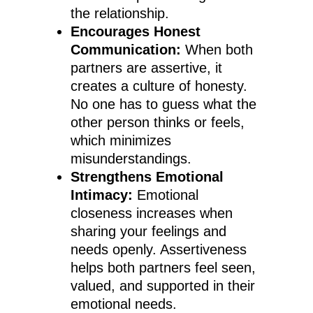
the relationship.
Encourages Honest
Communication:
When both
partners are assertive, it
creates a culture of honesty.
No one has to guess what the
other person thinks or feels,
which minimizes
misunderstandings.
Strengthens Emotional
Intimacy:
Emotional
closeness increases when
sharing your feelings and
needs openly. Assertiveness
helps both partners feel seen,
valued, and supported in their
emotional needs.