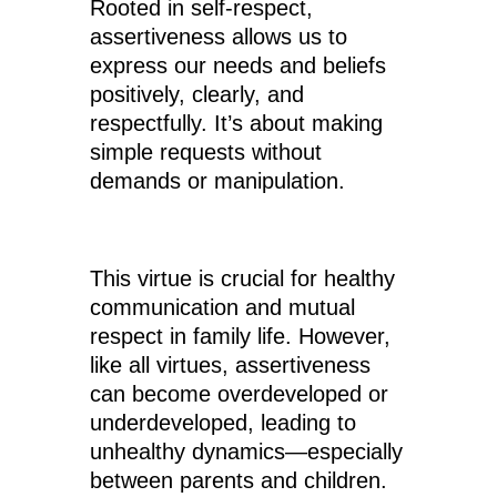
Rooted in self-respect,
assertiveness allows us to
express our needs and beliefs
positively, clearly, and
respectfully. It’s about making
simple requests without
demands or manipulation.
This virtue is crucial for healthy
communication and mutual
respect in family life. However,
like all virtues, assertiveness
can become overdeveloped or
underdeveloped, leading to
unhealthy dynamics—especially
between parents and children.