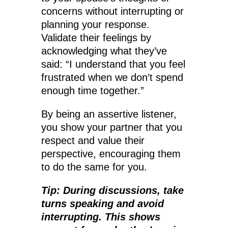
concerns without interrupting or
planning your response.
Validate their feelings by
acknowledging what they’ve
said: “I understand that you feel
frustrated when we don’t spend
enough time together.”
By being an assertive listener,
you show your partner that you
respect and value their
perspective, encouraging them
to do the same for you.
Tip: During discussions, take
turns speaking and avoid
interrupting. This shows