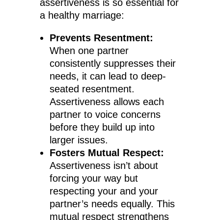
assertiveness is so essential for
a healthy marriage:
Prevents Resentment:
When one partner
consistently suppresses their
needs, it can lead to deep-
seated resentment.
Assertiveness allows each
partner to voice concerns
before they build up into
larger issues.
Fosters Mutual Respect:
Assertiveness isn’t about
forcing your way but
respecting your and your
partner’s needs equally. This
mutual respect strengthens