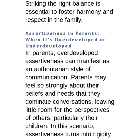
Striking the right balance is
essential to foster harmony and
respect in the family.
Assertiveness in Parents:
When It’s Overdeveloped or
Underdeveloped
In parents, overdeveloped
assertiveness can manifest as
an authoritarian style of
communication. Parents may
feel so strongly about their
beliefs and needs that they
dominate conversations, leaving
little room for the perspectives
of others, particularly their
children. In this scenario,
assertiveness turns into rigidity.