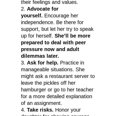
their feelings and values.
Advocate for
yourself.
Encourage her
independence. Be there for
support, but let her try to speak
up for herself.
She’ll be more
prepared to deal with peer
pressure now and adult
dilemmas later.
Ask for help.
Practice in
manageable situations. She
might ask a restaurant server to
leave the pickles off her
hamburger or go to her teacher
for a more detailed explanation
of an assignment.
Take risks.
Honor your