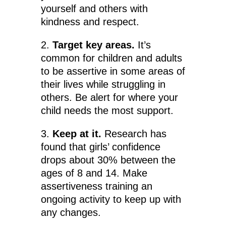
yourself and others with
kindness and respect.
2.
Target key areas.
It’s
common for children and adults
to be assertive in some areas of
their lives while struggling in
others. Be alert for where your
child needs the most support.
3.
Keep at it.
Research has
found that girls’ confidence
drops about 30% between the
ages of 8 and 14. Make
assertiveness training an
ongoing activity to keep up with
any changes.