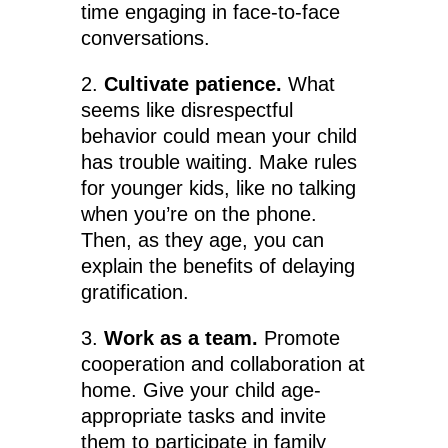
time engaging in face-to-face
conversations.
2.
Cultivate patience.
What
seems like disrespectful
behavior could mean your child
has trouble waiting. Make rules
for younger kids, like no talking
when you’re on the phone.
Then, as they age, you can
explain the benefits of delaying
gratification.
3.
Work as a team.
Promote
cooperation and collaboration at
home. Give your child age-
appropriate tasks and invite
them to participate in family