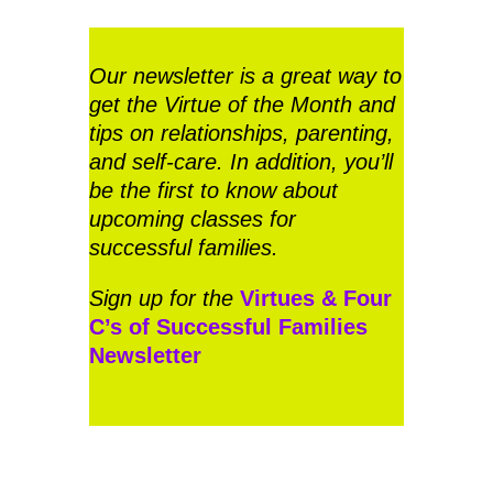
Our newsletter is a great way to
get the Virtue of the Month and
tips on relationships, parenting,
and self-care. In addition, you’ll
be the first to know about
upcoming classes for
successful families.
Sign up for the
Virtues & Four
C’s of Successful Families
Newsletter