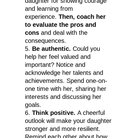
daughter for showing courage
and learning from
experience.
Then, coach her
to evaluate the pros and
cons
and deal with the
consequences.
Be authentic.
Could you
help her feel valued and
important? Notice and
acknowledge her talents and
achievements. Spend one-on-
one time with her, sharing her
interests and discussing her
goals.
Think positive.
A cheerful
outlook will make your daughter
stronger and more resilient.
Remind each other about how