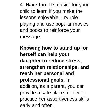
4.
Have fun.
It’s easier for your
child to learn if you make the
lessons enjoyable. Try role-
playing and use popular movies
and books to reinforce your
message.
Knowing how to stand up for
herself can help your
daughter to reduce stress,
strengthen relationships, and
reach her personal and
professional goals.
In
addition, as a parent, you can
provide a safe place for her to
practice her assertiveness skills
early and often.