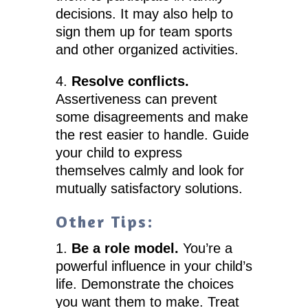
decisions. It may also help to
sign them up for team sports
and other organized activities.
4.
Resolve conflicts.
Assertiveness can prevent
some disagreements and make
the rest easier to handle. Guide
your child to express
themselves calmly and look for
mutually satisfactory solutions.
Other Tips:
1.
Be a role model.
You’re a
powerful influence in your child’s
life. Demonstrate the choices
you want them to make. Treat