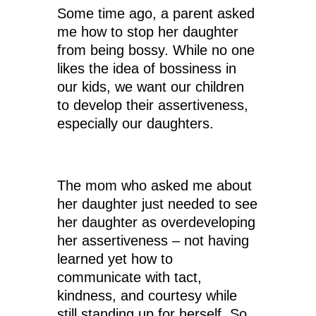
Some time ago, a parent asked
me how to stop her daughter
from being bossy. While no one
likes the idea of bossiness in
our kids, we want our children
to develop their assertiveness,
especially our daughters.
The mom who asked me about
her daughter just needed to see
her daughter as overdeveloping
her assertiveness – not having
learned yet how to
communicate with tact,
kindness, and courtesy while
still standing up for herself. So,