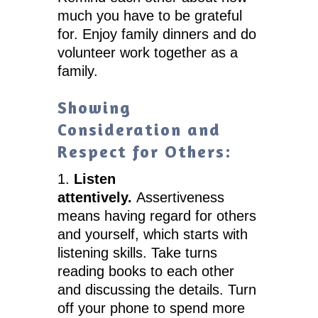
much you have to be grateful
for. Enjoy family dinners and do
volunteer work together as a
family.
Showing
Consideration and
Respect for Others:
1.
Listen
attentively.
Assertiveness
means having regard for others
and yourself, which starts with
listening skills. Take turns
reading books to each other
and discussing the details. Turn
off your phone to spend more