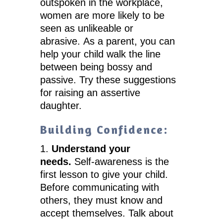
outspoken in the workplace,
women are more likely to be
seen as unlikeable or
abrasive. As a parent, you can
help your child walk the line
between being bossy and
passive. Try these suggestions
for raising an assertive
daughter.
Building Confidence:
Understand your
needs.
Self-awareness is the
first lesson to give your child.
Before communicating with
others, they must know and
accept themselves. Talk about