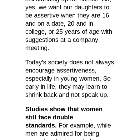
yes, we want our daughters to
be assertive when they are 16
and on a date, 20 and in
college, or 25 years of age with
suggestions at a company
meeting.
Today’s society does not always
encourage assertiveness,
especially in young women. So
early in life, they may learn to
shrink back and not speak up.
Studies show that women
still face double
standards.
For example, while
men are admired for being