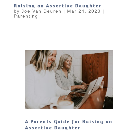
Raising an Assertive Daughter
by
Joe Van Deuren
|
Mar 24, 2023
|
Parenting
A Parents Guide for Raising an
Assertive Daughter