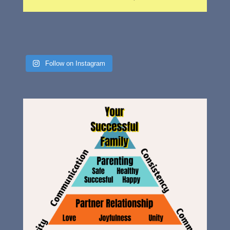
Follow on Instagram