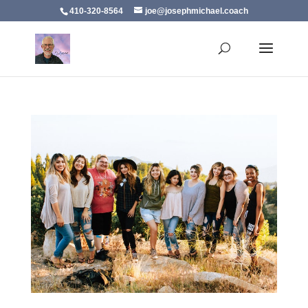
410-320-8564
joe@josephmichael.coach