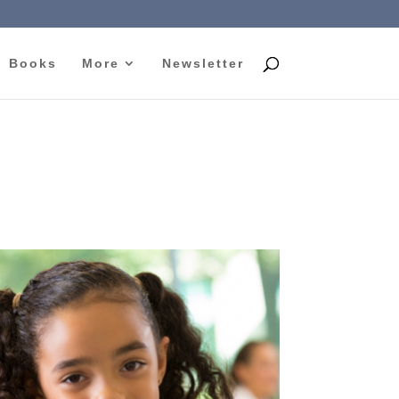
Books
More
Newsletter