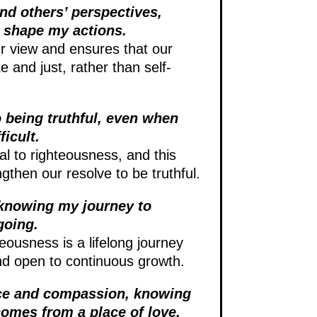
and others’ perspectives,
 shape my actions.
 view and ensures that our
e and just, rather than self-
 being truthful, even when
ficult.
l to righteousness, and this
ngthen our resolve to be truthful.
 knowing my journey to
going.
eousness is a lifelong journey
d open to continuous growth.
nce and compassion, knowing
comes from a place of love.