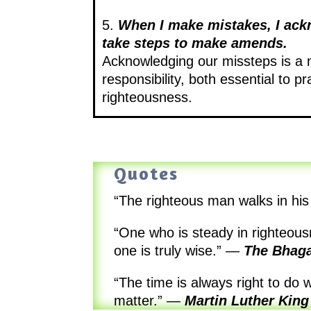
5.
When I make mistakes, I ac
take steps to make amends.
Acknowledging our missteps is a 
responsibility, both essential to pr
righteousness.
Quotes
“The righteous man walks in his 
“One who is steady in righteous
one is truly wise.”
—
The Bhaga
“The time is always right to do 
matter.”
—
Martin Luther King 