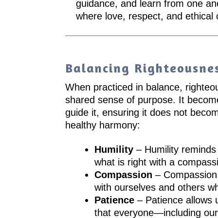
guidance, and learn from one an
where love, respect, and ethical
Balancing Righteousne
When practiced in balance, righteous
shared sense of purpose. It becomes
guide it, ensuring it does not beco
healthy harmony:
Humility
– Humility reminds 
what is right with a compass
Compassion
– Compassion s
with ourselves and others wh
Patience
– Patience allows 
that everyone—including our