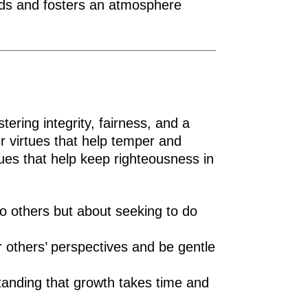
nds and fosters an atmosphere
tering integrity, fairness, and a
r virtues that help temper and
tues that help keep righteousness in
to others but about seeking to do
others’ perspectives and be gentle
tanding that growth takes time and