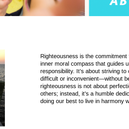
Righteousness is the commitment to 
inner moral compass that guides u
responsibility. It’s about striving 
difficult or inconvenient—without 
righteousness is not about perfect
others; instead, it’s a humble dedi
doing our best to live in harmony w