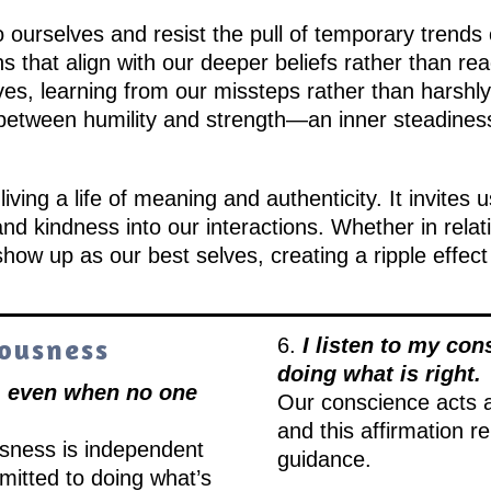
 ourselves and resist the pull of temporary trends o
s that align with our deeper beliefs rather than re
s, learning from our missteps rather than harshly c
etween humility and strength—an inner steadiness
iving a life of meaning and authenticity. It invites u
and kindness into our interactions. Whether in relat
show up as our best selves, creating a ripple effect
eousness
6.
I listen to my con
doing what is right.
y, even when no one
Our conscience acts 
and this affirmation re
usness is independent
guidance.
mitted to doing what’s