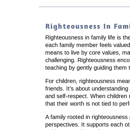
Righteousness In Fami
Righteousness in family life is th
each family member feels valued
means to live by core values, mak
challenging. Righteousness encou
teaching by gently guiding them 
For children, righteousness means 
friends. It’s about understanding 
and self-respect. When childre
that their worth is not tied to per
A family rooted in righteousness
perspectives. It supports each oth