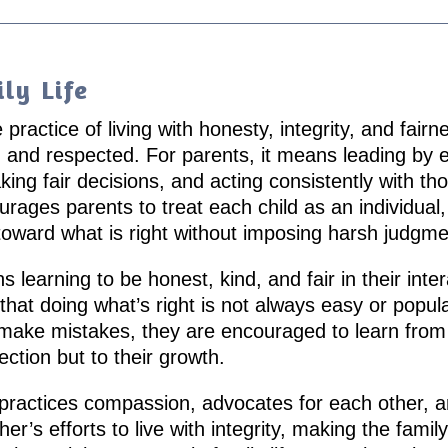
ly Life
e practice of living with honesty, integrity, and fa
 and respected. For parents, it means leading by
ing fair decisions, and acting consistently with th
rages parents to treat each child as an individual,
toward what is right without imposing harsh judgme
learning to be honest, kind, and fair in their inter
that doing what’s right is not always easy or popula
n make mistakes, they are encouraged to learn f
fection but to their growth.
 practices compassion, advocates for each other, a
er’s efforts to live with integrity, making the fami