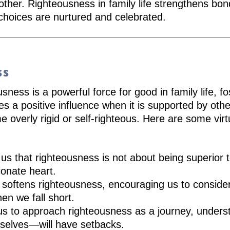
other. Righteousness in family life strengthens bo
 choices are nurtured and celebrated.
ss
ness is a powerful force for good in family life, fos
 a positive influence when it is supported by othe
me overly rigid or self-righteous. Here are some vir
us that righteousness is not about being superior 
ionate heart.
oftens righteousness, encouraging us to consider 
en we fall short.
us to approach righteousness as a journey, unders
selves—will have setbacks.