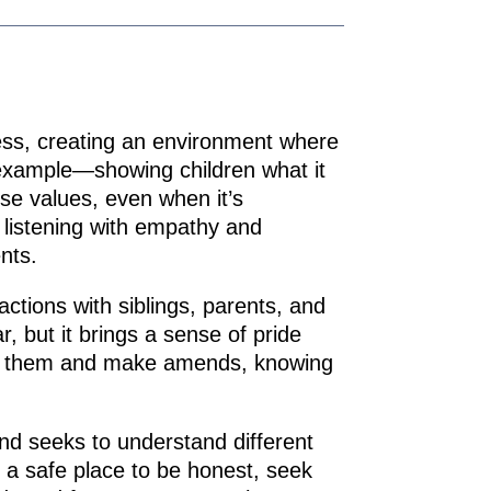
irness, creating an environment where
 example—showing children what it
ose values, even when it’s
 listening with empathy and
nts.
actions with siblings, parents, and
r, but it brings a sense of pride
rom them and make amends, knowing
nd seeks to understand different
ly a safe place to be honest, seek