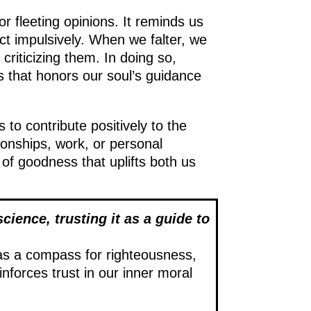
r fleeting opinions. It reminds us
act impulsively. When we falter, we
riticizing them. In doing so,
 that honors our soul’s guidance
s to contribute positively to the
ionships, work, or personal
 of goodness that uplifts both us
science, trusting it as a guide to
as a compass for righteousness,
inforces trust in our inner moral