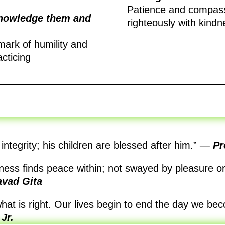
Patience and compassi
knowledge them and
righteously with kindn
mark of humility and
acticing
integrity; his children are blessed after him.”
—
Pr
ness finds peace within; not swayed by pleasure or 
vad Gita
what is right. Our lives begin to end the day we bec
Jr.