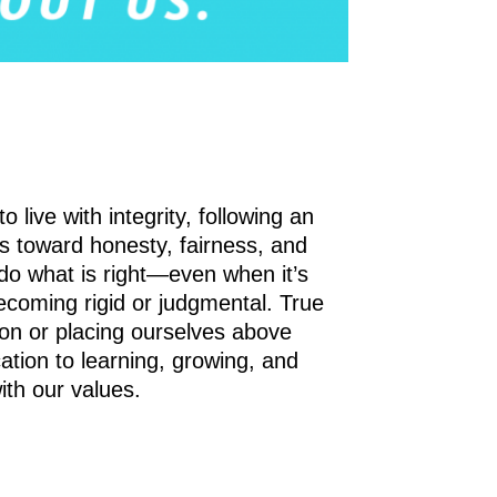
live with integrity, following an
s toward honesty, fairness, and
to do what is right—even when it’s
becoming rigid or judgmental. True
ion or placing ourselves above
cation to learning, growing, and
ith our values.