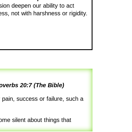
on deepen our ability to act
ess, not with harshness or rigidity.
overbs 20:7 (The Bible)
pain, success or failure, such a
ome silent about things that