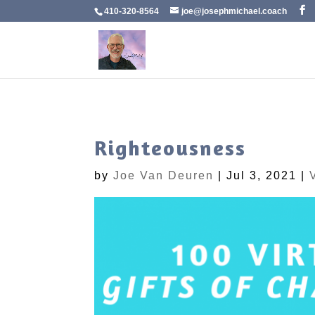
410-320-8564
joe@josephmichael.coach
Righteousness
by
Joe Van Deuren
|
Jul 3, 2021
|