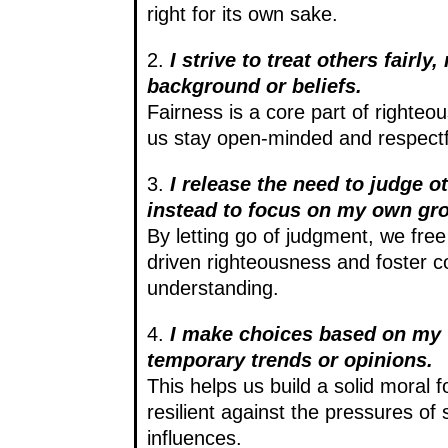
right for its own sake.
2.
I strive to treat others fairly,
background or beliefs.
Fairness is a core part of righteo
us stay open-minded and respectful
3.
I release the need to judge o
instead to focus on my own gr
By letting go of judgment, we fre
driven righteousness and foster 
understanding.
4.
I make choices based on my 
temporary trends or opinions.
This helps us build a solid moral f
resilient against the pressures of 
influences.