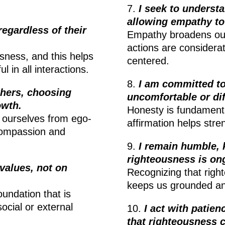
7.
I seek to underst
allowing empathy to
 regardless of their
Empathy broadens our
actions are considerat
usness, and this helps
centered.
 in all interactions.
8.
I am committed to
thers, choosing
uncomfortable or dif
owth.
Honesty is fundamenta
e ourselves from ego-
affirmation helps stre
compassion and
9.
I remain humble,
righteousness is on
values, not on
Recognizing that right
keeps us grounded an
oundation that is
social or external
10.
I act with patie
that righteousness 