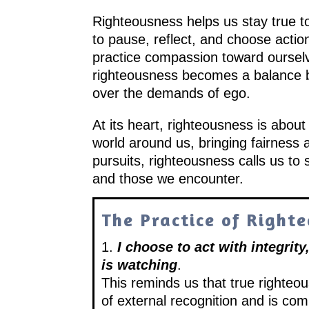
Righteousness helps us stay true to
to pause, reflect, and choose action
practice compassion toward ourselve
righteousness becomes a balance b
over the demands of ego.
At its heart, righteousness is about l
world around us, bringing fairness 
pursuits, righteousness calls us to 
and those we encounter.
The Practice of Right
1.
I choose to act with integrit
is watching
.
This reminds us that true righteo
of external recognition and is com