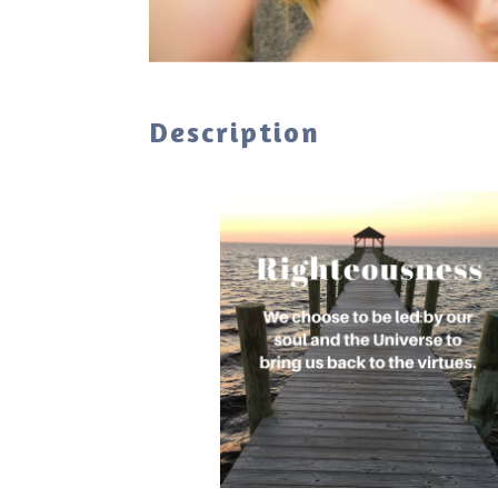
Description