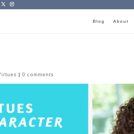
Blog
About
Virtues
|
0 comments