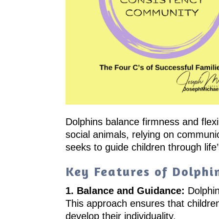
Dolphins balance firmness and flexi
social animals, relying on communic
seeks to guide children through life
Key Features of Dolphi
1. Balance and Guidance:
Dolphin
This approach ensures that childr
develop their individuality.