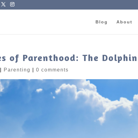
Blog
About
s of Parenthood: The Dolphi
|
Parenting
|
0 comments