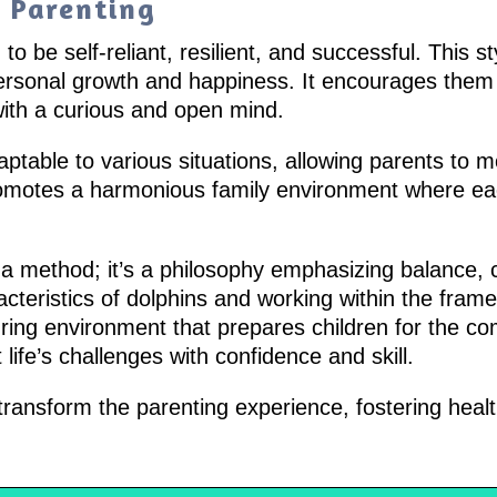
n Parenting
to be self-reliant, resilient, and successful. This s
personal growth and happiness. It encourages them 
with a curious and open mind.
aptable to various situations, allowing parents to m
romotes a harmonious family environment where e
 a method; it’s a philosophy emphasizing balance, c
teristics of dolphins and working within the frame
uring environment that prepares children for the co
ife’s challenges with confidence and skill.
ansform the parenting experience, fostering healt