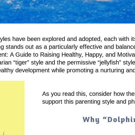
 styles have been explored and adopted, each with 
g stands out as a particularly effective and balan
nt: A Guide to Raising Healthy, Happy, and Motivat
ian “tiger” style and the permissive “jellyfish” st
ng healthy development while promoting a nurturing a
As you read this, consider how th
support this parenting style and ph
Why “Dolphi