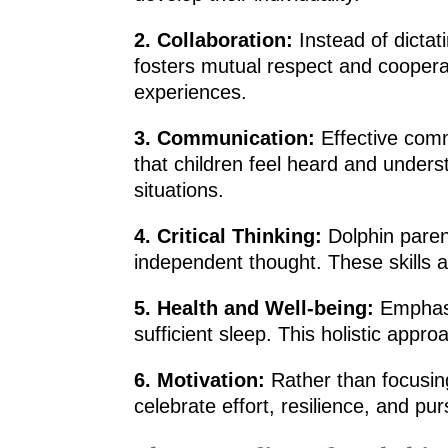
2. Collaboration:
Instead of dictati
fosters mutual respect and cooperat
experiences.
3. Communication:
Effective comm
that children feel heard and underst
situations.
4. Critical Thinking:
Dolphin parent
independent thought. These skills a
5. Health and Well-being:
Emphasiz
sufficient sleep. This holistic appr
6. Motivation:
Rather than focusing
celebrate effort, resilience, and pu