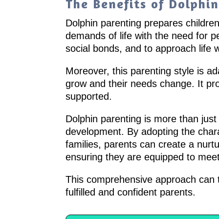
The Benefits of Dolphi
Dolphin parenting prepares children 
demands of life with the need for 
social bonds, and to approach life 
Moreover, this parenting style is ad
grow and their needs change. It p
supported.
Dolphin parenting is more than just
development. By adopting the charac
families, parents can create a nurt
ensuring they are equipped to meet l
This comprehensive approach can tr
fulfilled and confident parents.