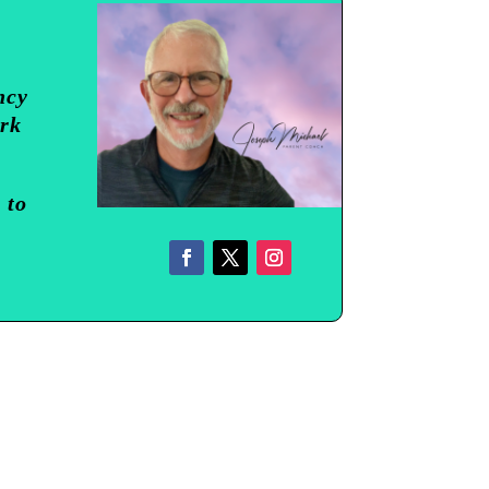
ncy
ork
 to