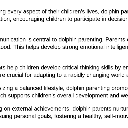
ng every aspect of their children’s lives, dolphin pa
ion, encouraging children to participate in decisio
unication is central to dolphin parenting. Parents
ood. This helps develop strong emotional intelligenc
s help children develop critical thinking skills by
re crucial for adapting to a rapidly changing world
ing a balanced lifestyle, dolphin parenting promote
oach supports children’s overall development and we
 on external achievements, dolphin parents nurture
rsuing personal goals, fostering a healthy, self-mot