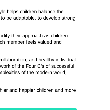
tyle helps children balance the
to be adaptable, to develop strong
odify their approach as children
ach member feels valued and
ollaboration, and healthy individual
work of the Four C’s of successful
mplexities of the modern world,
hier and happier children and more