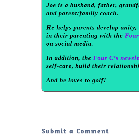
Joe is a husband, father, grandf
and parent/family coach.
He helps parents develop unity,
in their parenting with the
Four
on social media.
In addition, the
Four C’s newsle
self-care, build their relationsh
And he loves to golf!
Submit a Comment