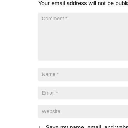
Your email address will not be publ
Save my name, email, and websit