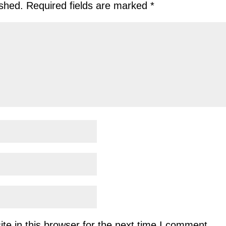
ished.
Required fields are marked
*
e in this browser for the next time I comment.