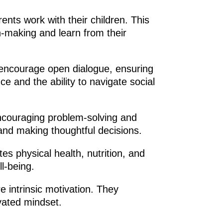
rents work with their children. This
n-making and learn from their
 encourage open dialogue, ensuring
e and the ability to navigate social
 encouraging problem-solving and
 and making thoughtful decisions.
s physical health, nutrition, and
ll-being.
 intrinsic motivation. They
ivated mindset.