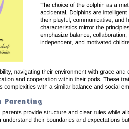
The choice of the dolphin as a meta
accidental. Dolphins are intelligen
their playful, communicative, and 
characteristics mirror the principle
emphasize balance, collaboration, 
independent, and motivated childr
bility, navigating their environment with grace and 
ation and cooperation within their pods. These trai
’s complexities with a similar balance and social e
n Parenting
 parents provide structure and clear rules while all
en understand their boundaries and expectations b