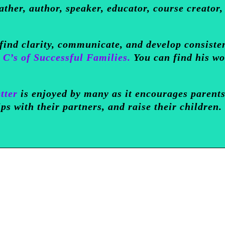
ather, author, speaker, educator, course creator,
 find clarity, communicate, and develop consiste
 C’s of Successful Families.
You can find his w
tter
is enjoyed by many as it encourages parents
ips with their partners, and raise their children.