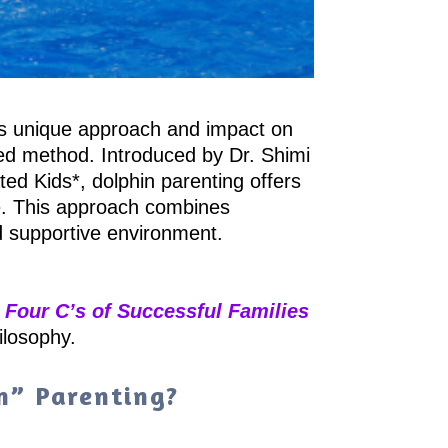
its unique approach and impact on
ced method. Introduced by Dr. Shimi
ed Kids*, dolphin parenting offers
yle. This approach combines
nd supportive environment.
e
Four C’s of Successful Families
ilosophy.
n” Parenting?