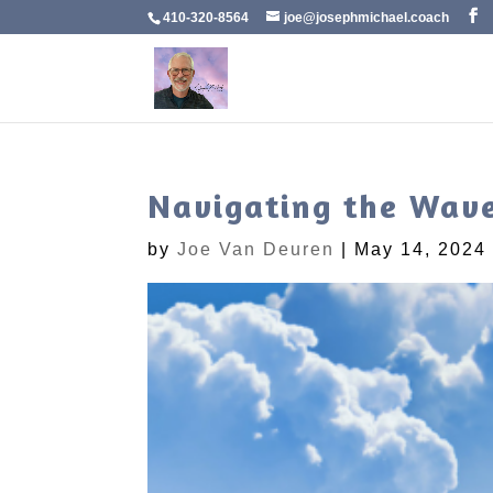
410-320-8564
joe@josephmichael.coach
Navigating the Wave
by
Joe Van Deuren
|
May 14, 2024