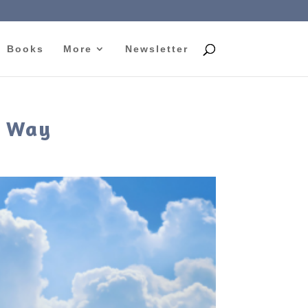
Books
More
Newsletter
n Way