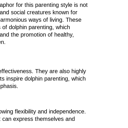
phor for this parenting style is not
t and social creatures known for
harmonious ways of living. These
s of dolphin parenting, which
and the promotion of healthy,
en.
effectiveness. They are also highly
ts inspire dolphin parenting, which
mphasis.
owing flexibility and independence.
ut can express themselves and