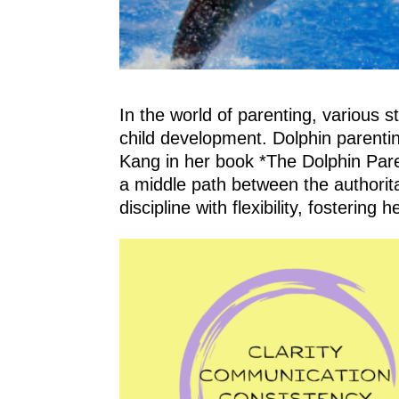
In the world of parenting, various
child development. Dolphin parentin
Kang in her book *The Dolphin Pare
a middle path between the authoritar
discipline with flexibility, fosteri