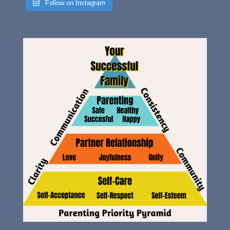
Follow on Instagram