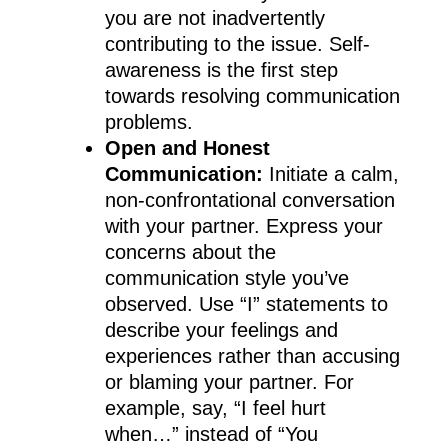
you are not inadvertently
contributing to the issue. Self-
awareness is the first step
towards resolving communication
problems.
Open and Honest
Communication:
Initiate a calm,
non-confrontational conversation
with your partner. Express your
concerns about the
communication style you’ve
observed. Use “I” statements to
describe your feelings and
experiences rather than accusing
or blaming your partner. For
example, say, “I feel hurt
when…” instead of “You