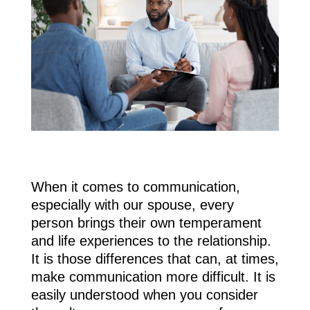
When it comes to communication,
especially with our spouse, every
person brings their own temperament
and life experiences to the relationship.
It is those differences that can, at times,
make communication more difficult. It is
easily understood when you consider