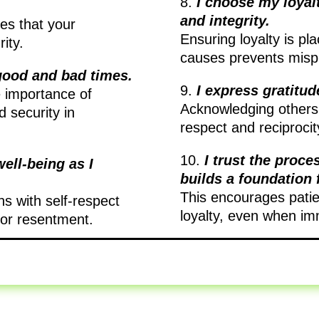
8.
I choose my loyal
and integrity.
res that your
Ensuring loyalty is pla
ity.
causes prevents misp
good and bad times.
9.
I express gratitud
e importance of
Acknowledging others’
 security in
respect and reciprocity
10.
I trust the proce
ell-being as I
builds a foundation 
This encourages patien
ns with self-respect
loyalty, even when imm
 or resentment.