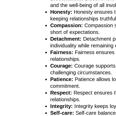
and the well-being of all invo
Honesty:
Honesty ensures th
keeping relationships truthfu
Compassion:
Compassion so
short of expectations.
Detachment:
Detachment pr
individuality while remaining
Fairness:
Fairness ensures 
relationships.
Courage:
Courage supports 
challenging circumstances.
Patience:
Patience allows l
commitment.
Respect:
Respect ensures th
relationships.
Integrity:
Integrity keeps lo
Self-care:
Self-care balance