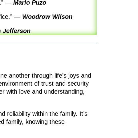
r.”
—
Mario Puzo
fice.”
—
Woodrow Wilson
 Jefferson
one another through life’s joys and
nvironment of trust and security
er with love and understanding,
reliability within the family. It’s
ed family, knowing these