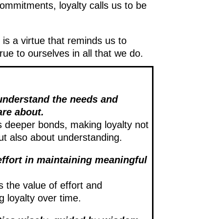
commitments, loyalty calls us to be
 is a virtue that reminds us to
e to ourselves in all that we do.
o understand the needs and
are about.
rs deeper bonds, making loyalty not
ut also about understanding.
effort in maintaining meaningful
s the value of effort and
ng loyalty over time.