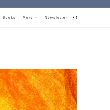
Books
More
Newsletter