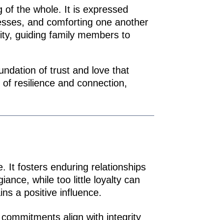
g of the whole. It is expressed
cesses, and comforting one another
rity, guiding family members to
undation of trust and love that
of resilience and connection,
. It fosters enduring relationships
ance, while too little loyalty can
ns a positive influence.
commitments align with integrity