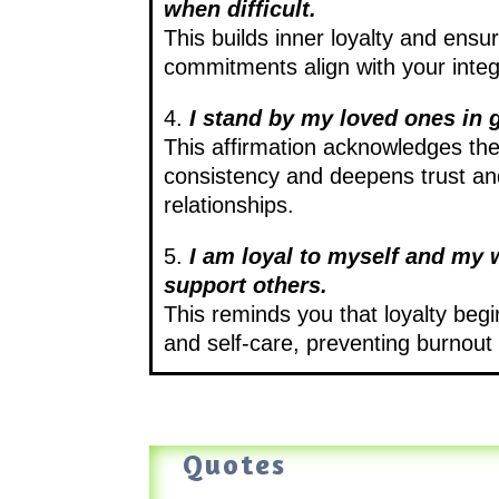
when difficult.
This builds inner loyalty and ensu
commitments align with your integr
4.
I stand by my loved ones in 
This affirmation acknowledges th
consistency and deepens trust and
relationships.
5.
I am loyal to myself and my w
support others.
This reminds you that loyalty begi
and self-care, preventing burnout
Quotes