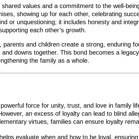
bout shared values and a commitment to the well-bein
mises, showing up for each other, celebrating suc
lind or unquestioning; it includes honesty and integ
 supporting each other’s growth.
ly, parents and children create a strong, enduring fo
s and downs together. This bond becomes a legacy 
engthening the family as a whole.
erful force for unity, trust, and love in family life
wever, an excess of loyalty can lead to blind allegi
mentary virtues, families can ensure loyalty remai
elps evaluate when and how to be loyal, ensuring 