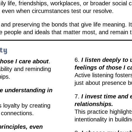
y life, friendships, workplaces, or broader social 
 even when circumstances test our resolve.
g and preserving the bonds that give life meaning. It
people and ideals that matter most, and remain tru
lty
6.
I listen deeply t
hose I care about
.
feelings of those I c
bility and reminding
Active listening foste
hips.
just about presence b
re understanding in
7.
I invest time and 
relationships.
 loyalty by creating
This practice highlight
n connections.
intentionality in buildi
principles, even