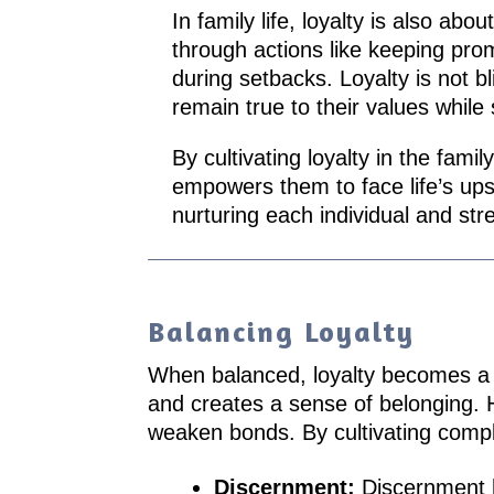
In family life, loyalty is also a
through actions like keeping pro
during setbacks. Loyalty is not b
remain true to their values while
By cultivating loyalty in the fami
empowers them to face life’s up
nurturing each individual and str
Balancing Loyalty
When balanced, loyalty becomes a pow
and creates a sense of belonging. Ho
weaken bonds. By cultivating comple
Discernment:
Discernment h