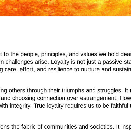
 to the people, principles, and values we hold dear
 challenges arise. Loyalty is not just a passive sta
ng care, effort, and resilience to nurture and susta
ting others through their triumphs and struggles. I
 and choosing connection over estrangement. Howeve
with integrity. True loyalty requires us to be faithf
ens the fabric of communities and societies. It insp