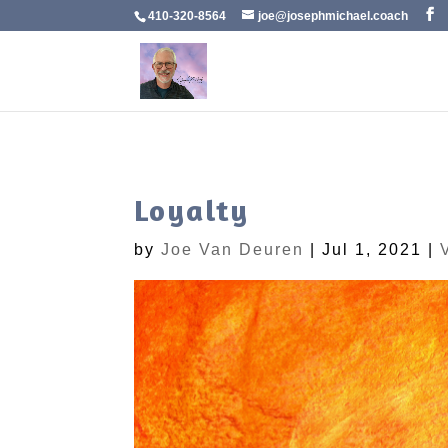
410-320-8564
joe@josephmichael.coach
Loyalty
by
Joe Van Deuren
|
Jul 1, 2021
|