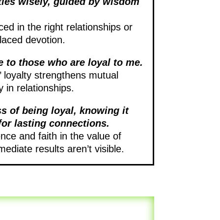
ties wisely, guided by wisdom
ced in the right relationships or
laced devotion.
e to those who are loyal to me.
 loyalty strengthens mutual
 in relationships.
ss of being loyal, knowing it
for lasting connections.
ce and faith in the value of
ediate results aren’t visible.