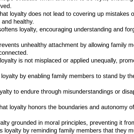
lved.
at loyalty does not lead to covering up mistakes o
l and healthy.
ftens loyalty, encouraging understanding and for
events unhealthy attachment by allowing family m
 connected.
loyalty is not misplaced or applied unequally, pro
loyalty by enabling family members to stand by the
oyalty to endure through misunderstandings or disa
at loyalty honors the boundaries and autonomy of 
yalty grounded in moral principles, preventing it fr
s loyalty by reminding family members that they mu