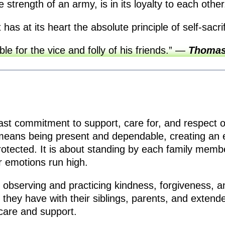
e strength of an army, is in its loyalty to each othe
has at its heart the absolute principle of self-sacri
e for the vice and folly of his friends.”
—
Thomas
adfast commitment to support, care for, and respect 
 means being present and dependable, creating an e
rotected. It is about standing by each family memb
 emotions run high.
 observing and practicing kindness, forgiveness, and 
 they have with their siblings, parents, and extend
 care and support.