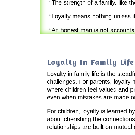
“The strength of a family, like th
“Loyalty means nothing unless it 
“An honest man is not accountabl
Loyalty In Family Life
Loyalty in family life is the ste
challenges. For parents, loyalty
where children feel valued and p
even when mistakes are made or
For children, loyalty is learned by
about cherishing the connections
relationships are built on mutual