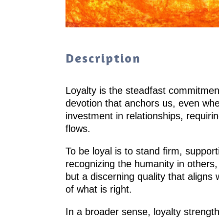
Description
Loyalty is the steadfast commitment
devotion that anchors us, even when
investment in relationships, requiri
flows.
To be loyal is to stand firm, suppor
recognizing the humanity in others,
but a discerning quality that aligns 
of what is right.
In a broader sense, loyalty strength