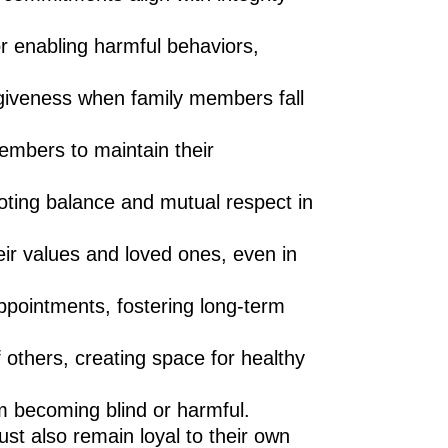
r enabling harmful behaviors,
giveness when family members fall
embers to maintain their
moting balance and mutual respect in
ir values and loved ones, even in
ppointments, fostering long-term
others, creating space for healthy
om becoming blind or harmful.
st also remain loyal to their own