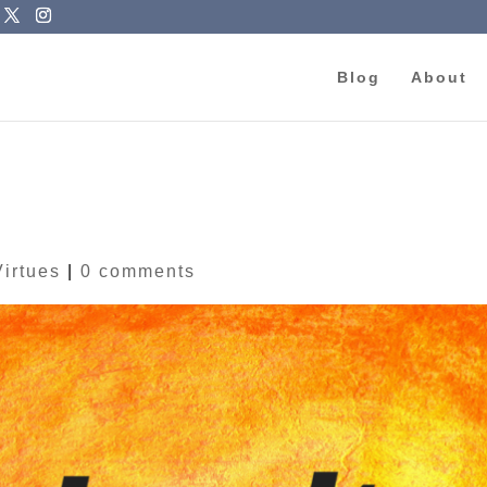
Blog
About
Virtues
|
0 comments