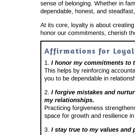
sense of belonging. Whether in famil
dependable, honest, and steadfast,
At its core, loyalty is about creatin
honor our commitments, cherish the 
Affirmations for Loya
1.
I honor my commitments to t
This helps by reinforcing accounta
you to be dependable in relations
2.
I forgive mistakes and nurtu
my relationships.
Practicing forgiveness strengthens
space for growth and resilience i
3.
I stay true to my values and 