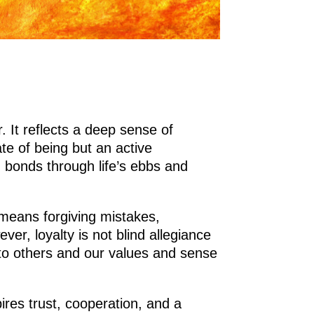
. It reflects a deep sense of
te of being but an active
in bonds through life’s ebbs and
t means forgiving mistakes,
r, loyalty is not blind allegiance
ul to others and our values and sense
ires trust, cooperation, and a