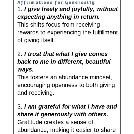
Affirmations for Generosity
1.
I give freely and joyfully, without
expecting anything in return.
This shifts focus from receiving
rewards to experiencing the fulfillment
of giving itself.
2.
I trust that what I give comes
back to me in different, beautiful
ways.
This fosters an abundance mindset,
encouraging openness to both giving
and receiving.
3.
I am grateful for what I have and
share it generously with others.
Gratitude creates a sense of
abundance, making it easier to share