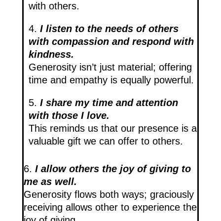
with others.
4.
I listen to the needs of others
with compassion and respond with
kindness.
Generosity isn’t just material; offering
time and empathy is equally powerful.
5.
I share my time and attention
with those I love​.
This reminds us that our presence is a
valuable gift we can offer to others.
6.
I allow others the joy of giving to
me as well.
Generosity flows both ways; graciously
receiving allows other to experience the
joy of giving.