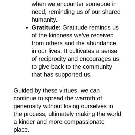
when we encounter someone in
need, reminding us of our shared
humanity.
Gratitude
: Gratitude reminds us
of the kindness we’ve received
from others and the abundance
in our lives. It cultivates a sense
of reciprocity and encourages us
to give back to the community
that has supported us.
Guided by these virtues, we can
continue to spread the warmth of
generosity without losing ourselves in
the process, ultimately making the world
a kinder and more compassionate
place.