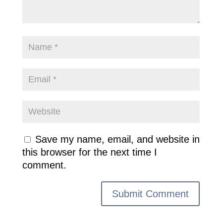
Save my name, email, and website in
this browser for the next time I
comment.