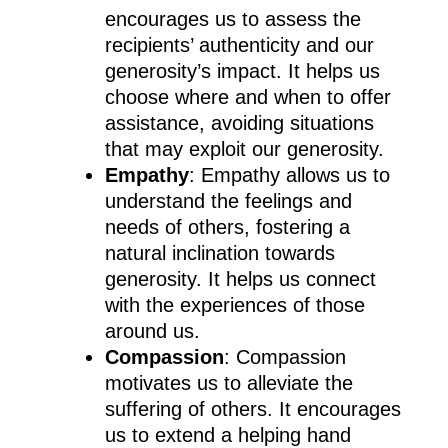
encourages us to assess the
recipients’ authenticity and our
generosity’s impact. It helps us
choose where and when to offer
assistance, avoiding situations
that may exploit our generosity.
Empathy
: Empathy allows us to
understand the feelings and
needs of others, fostering a
natural inclination towards
generosity. It helps us connect
with the experiences of those
around us.
Compassion
: Compassion
motivates us to alleviate the
suffering of others. It encourages
us to extend a helping hand