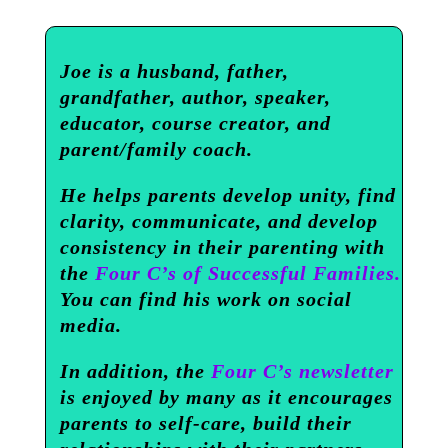
Joe is a husband, father,
grandfather, author, speaker,
educator, course creator, and
parent/family coach.
He helps parents develop unity, find
clarity, communicate, and develop
consistency in their parenting with
the
Four C’s of Successful Families.
You can find his work on social
media.
In addition, the
Four C’s newsletter
is enjoyed by many as it encourages
parents to self-care, build their