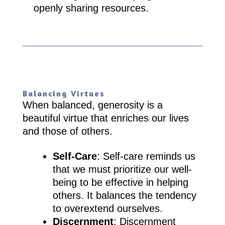
openly sharing resources.
Balancing Virtues
When balanced, generosity is a
beautiful virtue that enriches our lives
and those of others.
Self-Care
: Self-care reminds us
that we must prioritize our well-
being to be effective in helping
others. It balances the tendency
to overextend ourselves.
Discernment
: Discernment