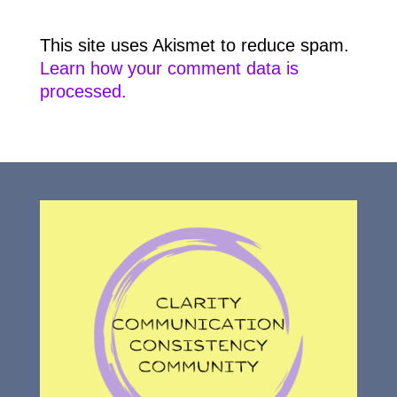
This site uses Akismet to reduce spam.
Learn how your comment data is
processed.