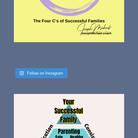
Follow on Instagram