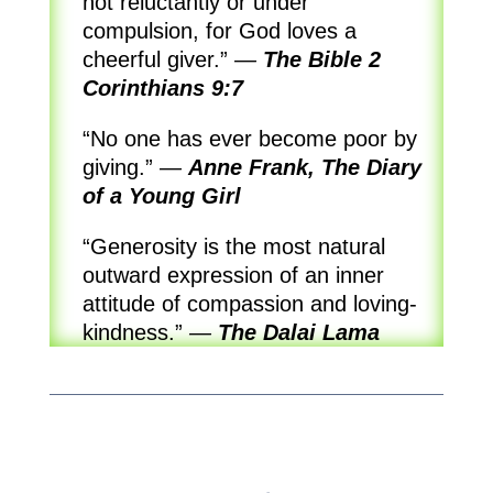
not reluctantly or under
compulsion, for God loves a
cheerful giver.”
—
The Bible 2
Corinthians 9:7
“No one has ever become poor by
giving.”
—
Anne Frank, The Diary
of a Young Girl
“Generosity is the most natural
outward expression of an inner
attitude of compassion and loving-
kindness.”
—
The Dalai Lama