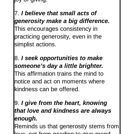
7.
I believe that small acts of
generosity make a big difference.
This encourages consistency in
practicing generosity, even in the
simplist actions.
8.
I seek opportunities to make
someone’s day a little brighter.
This affirmation trains the mind to
notice and act on moments where
kindness can be offered.
9.
I give from the heart, knowing
that love and kindness are always
enough.
Reminds us that generosity stems from
love, not from needing to give grand