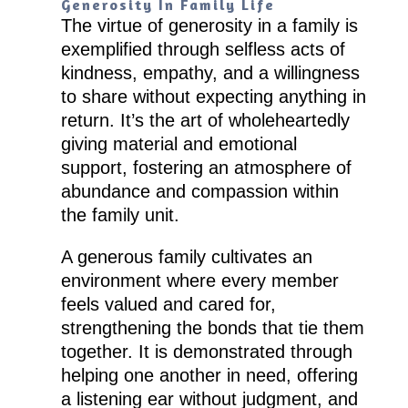
Generosity In Family Life
The virtue of generosity in a family is
exemplified through selfless acts of
kindness, empathy, and a willingness
to share without expecting anything in
return. It’s the art of wholeheartedly
giving material and emotional
support, fostering an atmosphere of
abundance and compassion within
the family unit.
A generous family cultivates an
environment where every member
feels valued and cared for,
strengthening the bonds that tie them
together. It is demonstrated through
helping one another in need, offering
a listening ear without judgment, and