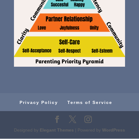
Privacy Policy
Terms of Service
Designed by
Elegant Themes
| Powered by
WordPress