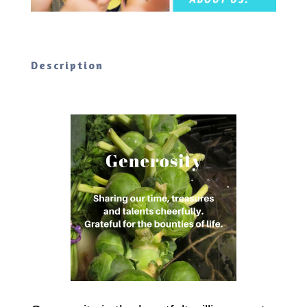
Description