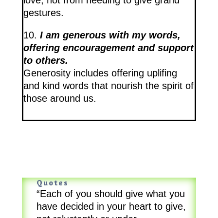
gestures.
10.
I am generous with my words,
offering encouragement and support
to others.
Generosity includes offering uplifing
and kind words that nourish the spirit of
those around us.
Quotes
“Each of you should give what you
have decided in your heart to give,