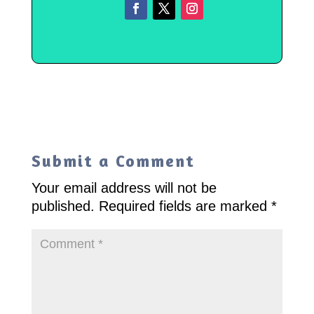
Submit a Comment
Your email address will not be
published.
Required fields are marked
*