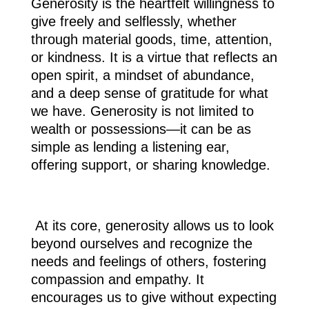
Generosity is the heartfelt willingness to
give freely and selflessly, whether
through material goods, time, attention,
or kindness. It is a virtue that reflects an
open spirit, a mindset of abundance,
and a deep sense of gratitude for what
we have. Generosity is not limited to
wealth or possessions—it can be as
simple as lending a listening ear,
offering support, or sharing knowledge.
At its core, generosity allows us to look
beyond ourselves and recognize the
needs and feelings of others, fostering
compassion and empathy. It
encourages us to give without expecting