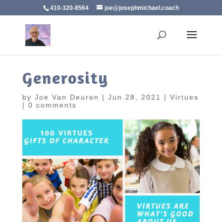
410-320-8564
joe@josephmichael.coach
Generosity
by
Joe Van Deuren
|
Jun 28, 2021
|
Virtues
|
0 comments