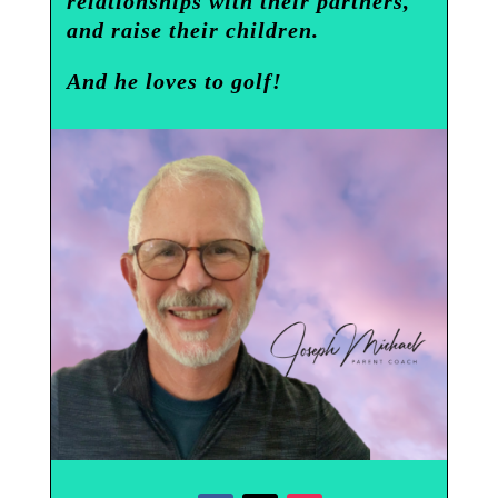
relationships with their partners,
and raise their children.
And he loves to golf!