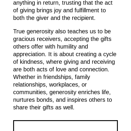
anything in return, trusting that the act
of giving brings joy and fulfillment to
both the giver and the recipient.
True generosity also teaches us to be
gracious receivers, accepting the gifts
others offer with humility and
appreciation. It is about creating a cycle
of kindness, where giving and receiving
are both acts of love and connection.
Whether in friendships, family
relationships, workplaces, or
communities, generosity enriches life,
nurtures bonds, and inspires others to
share their gifts as well.