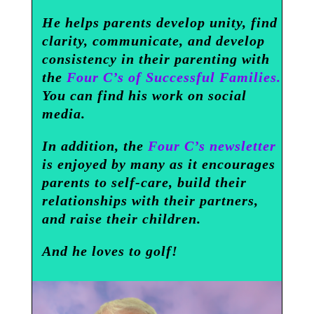
He helps parents develop unity, find
clarity, communicate, and develop
consistency in their parenting with
the
Four C’s of Successful Families.
You can find his work on social
media.
In addition, the
Four C’s newsletter
is enjoyed by many as it encourages
parents to self-care, build their
relationships with their partners,
and raise their children.
And he loves to golf!