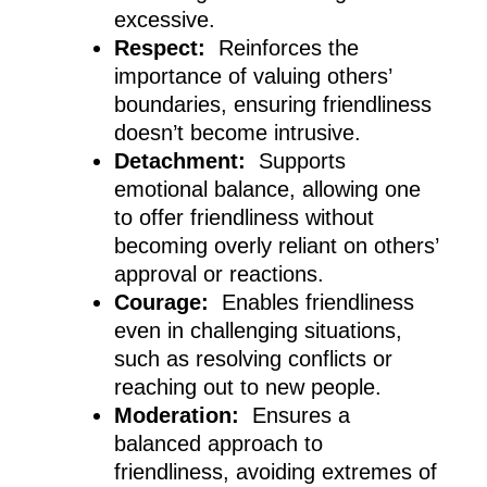
excessive.
Respect:
Reinforces the
importance of valuing others’
boundaries, ensuring friendliness
doesn’t become intrusive.
Detachment:
Supports
emotional balance, allowing one
to offer friendliness without
becoming overly reliant on others’
approval or reactions.
Courage:
Enables friendliness
even in challenging situations,
such as resolving conflicts or
reaching out to new people.
Moderation:
Ensures a
balanced approach to
friendliness, avoiding extremes of