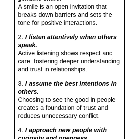
A smile is an open invitation that
breaks down barriers and sets the
tone for positive interactions.
2.
I listen attentively when others
speak.
Active listening shows respect and
care, fostering deeper understanding
and trust in relationships.
3.
I assume the best intentions in
others.
Choosing to see the good in people
creates a foundation of trust and
reduces unnecessary conflict.
4.
I approach new people with
curiosity and openness.