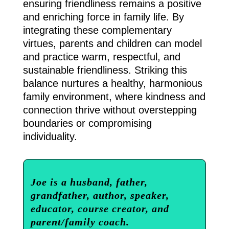
ensuring friendliness remains a positive
and enriching force in family life. By
integrating these complementary
virtues, parents and children can model
and practice warm, respectful, and
sustainable friendliness. Striking this
balance nurtures a healthy, harmonious
family environment, where kindness and
connection thrive without overstepping
boundaries or compromising
individuality.
Joe is a husband, father,
grandfather, author, speaker,
educator, course creator, and
parent/family coach.