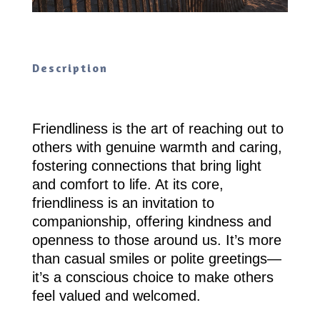
Description
Friendliness is the art of reaching out to
others with genuine warmth and caring,
fostering connections that bring light
and comfort to life. At its core,
friendliness is an invitation to
companionship, offering kindness and
openness to those around us. It’s more
than casual smiles or polite greetings—
it’s a conscious choice to make others
feel valued and welcomed.