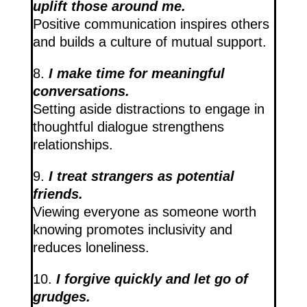
uplift those around me.
Positive communication inspires others
and builds a culture of mutual support.
8.
I make time for meaningful
conversations.
Setting aside distractions to engage in
thoughtful dialogue strengthens
relationships.
9.
I treat strangers as potential
friends.
Viewing everyone as someone worth
knowing promotes inclusivity and
reduces loneliness.
10.
I forgive quickly and let go of
grudges.