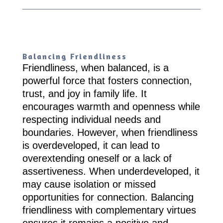
Balancing Friendliness
Friendliness, when balanced, is a
powerful force that fosters connection,
trust, and joy in family life. It
encourages warmth and openness while
respecting individual needs and
boundaries. However, when friendliness
is overdeveloped, it can lead to
overextending oneself or a lack of
assertiveness. When underdeveloped, it
may cause isolation or missed
opportunities for connection. Balancing
friendliness with complementary virtues
ensures it remains a positive and