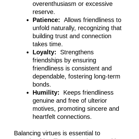
overenthusiasm or excessive
reserve.
Patience:
Allows friendliness to
unfold naturally, recognizing that
building trust and connection
takes time.
Loyalty:
Strengthens
friendships by ensuring
friendliness is consistent and
dependable, fostering long-term
bonds.
Humility:
Keeps friendliness
genuine and free of ulterior
motives, promoting sincere and
heartfelt connections.
Balancing virtues is essential to