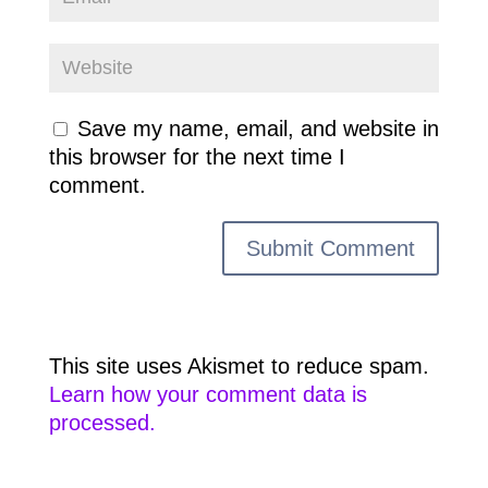
Save my name, email, and website in
this browser for the next time I
comment.
This site uses Akismet to reduce spam.
Learn how your comment data is
processed.