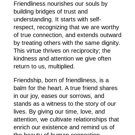
Friendliness nourishes our souls by
building bridges of trust and
understanding. It starts with self-
respect, recognizing that we are worthy
of true connection, and extends outward
by treating others with the same dignity.
This virtue thrives on reciprocity; the
kindness and attention we give often
return to us, multiplied.
Friendship, born of friendliness, is a
balm for the heart. A true friend shares
in our joy, eases our sorrows, and
stands as a witness to the story of our
lives. By giving our time, love, and
attention, we cultivate relationships that
enrich our existence and remind us of
the beauty of human connection.