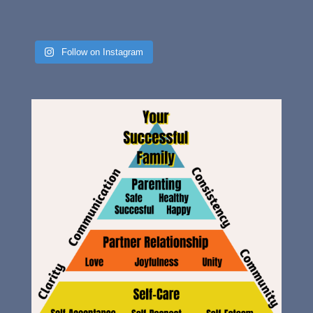
Follow on Instagram