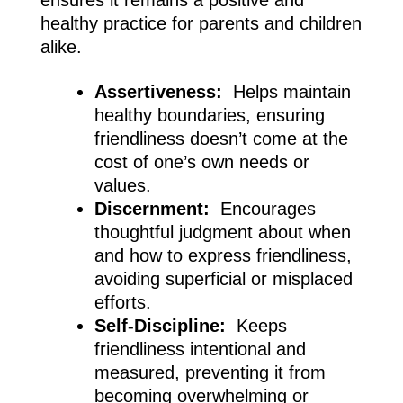
healthy practice for parents and children
alike.
Assertiveness:
Helps maintain
healthy boundaries, ensuring
friendliness doesn’t come at the
cost of one’s own needs or
values.
Discernment:
Encourages
thoughtful judgment about when
and how to express friendliness,
avoiding superficial or misplaced
efforts.
Self-Discipline:
Keeps
friendliness intentional and
measured, preventing it from
becoming overwhelming or