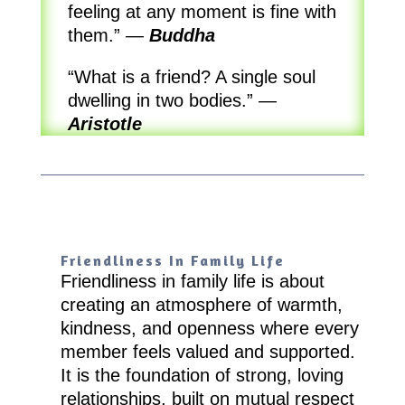
feeling at any moment is fine with
them.”
—
Buddha
“What is a friend? A single soul
dwelling in two bodies.”
—
Aristotle
Friendliness In Family Life
Friendliness in family life is about
creating an atmosphere of warmth,
kindness, and openness where every
member feels valued and supported.
It is the foundation of strong, loving
relationships, built on mutual respect