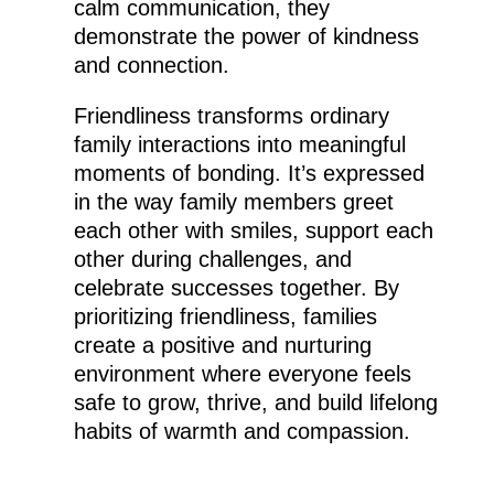
calm communication, they
demonstrate the power of kindness
and connection.
Friendliness transforms ordinary
family interactions into meaningful
moments of bonding. It’s expressed
in the way family members greet
each other with smiles, support each
other during challenges, and
celebrate successes together. By
prioritizing friendliness, families
create a positive and nurturing
environment where everyone feels
safe to grow, thrive, and build lifelong
habits of warmth and compassion.