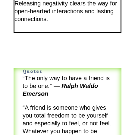
Releasing negativity clears the way for
open-hearted interactions and lasting
connections.
Quotes
“The only way to have a friend is
to be one.”
—
Ralph Waldo
Emerson
“A friend is someone who gives
you total freedom to be yourself—
and especially to feel, or not feel.
Whatever you happen to be