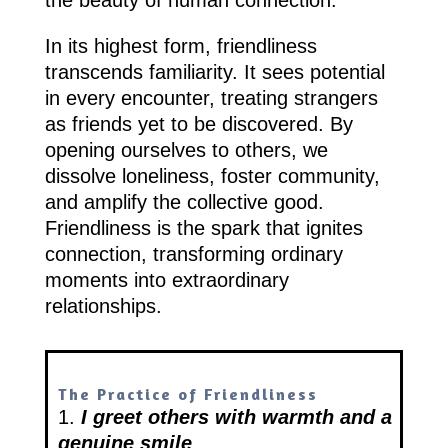
In its highest form, friendliness
transcends familiarity. It sees potential
in every encounter, treating strangers
as friends yet to be discovered. By
opening ourselves to others, we
dissolve loneliness, foster community,
and amplify the collective good.
Friendliness is the spark that ignites
connection, transforming ordinary
moments into extraordinary
relationships.
The Practice of Friendliness
1.
I greet others with warmth and a
genuine smile
.