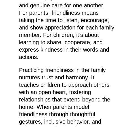
and genuine care for one another.
For parents, friendliness means
taking the time to listen, encourage,
and show appreciation for each family
member. For children, it’s about
learning to share, cooperate, and
express kindness in their words and
actions.
Practicing friendliness in the family
nurtures trust and harmony. It
teaches children to approach others
with an open heart, fostering
relationships that extend beyond the
home. When parents model
friendliness through thoughtful
gestures, inclusive behavior, and