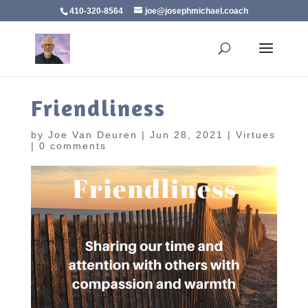
410-320-8564
joe@josephmichael.coach
Friendliness
by
Joe Van Deuren
|
Jun 28, 2021
|
Virtues
|
0 comments