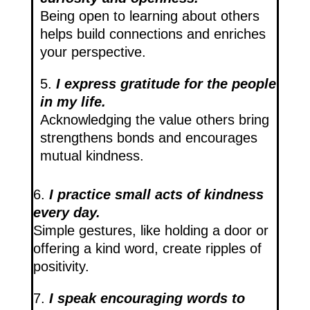
Being open to learning about others
helps build connections and enriches
your perspective.
5.
I express gratitude for the people
in my life.
Acknowledging the value others bring
strengthens bonds and encourages
mutual kindness.
6.
I practice small acts of kindness
every day.
Simple gestures, like holding a door or
offering a kind word, create ripples of
positivity.
7.
I speak encouraging words to