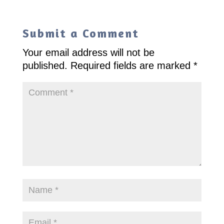
Submit a Comment
Your email address will not be
published.
Required fields are marked
*